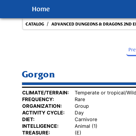
Home
/
CATALOG
ADVANCED DUNGEONS & DRAGONS 2ND E
Pr
Gorgon
CLIMATE/TERRAIN:
Temperate or tropical/Wil
FREQUENCY:
Rare
ORGANIZATION:
Group
ACTIVITY CYCLE:
Day
DIET:
Carnivore
INTELLIGENCE:
Animal (1)
TREASURE:
(E)