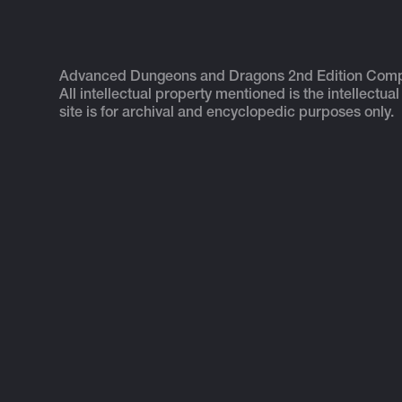
Advanced Dungeons and Dragons 2nd Edition Com
All intellectual property mentioned is the intellectual
site is for archival and encyclopedic purposes only.