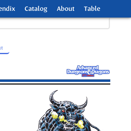
endix
Catalog
About
Table
xt