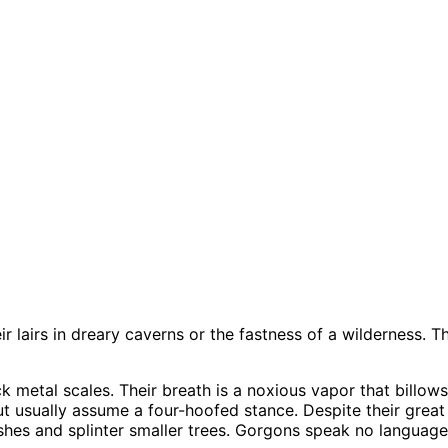
r lairs in dreary caverns or the fastness of a wilderness. 
 metal scales. Their breath is a noxious vapor that billows f
 usually assume a four-hoofed stance. Despite their great
shes and splinter smaller trees. Gorgons speak no language