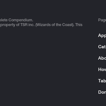
plete Compendium.
Pag
 property of TSR inc. (Wizards of the Coast). This
App
Cat
Abo
How
Tab
Don