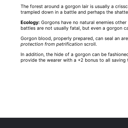
The forest around a gorgon lair is usually a cris
trampled down in a battle and perhaps the shatte
Ecology:
Gorgons have no natural enemies other t
battles are not usually fatal, but even a gorgon 
Gorgon blood, properly prepared, can seal an area 
protection from petrification
scroll.
In addition, the hide of a gorgon can be fashione
provide the wearer with a +2 bonus to all saving t