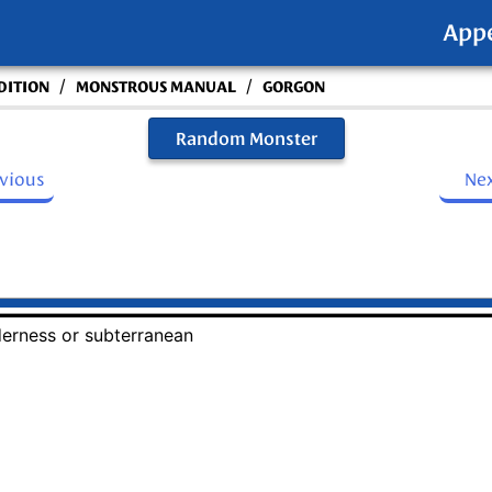
App
/
/
DITION
MONSTROUS MANUAL
GORGON
Random Monster
evious
Ne
derness or subterranean