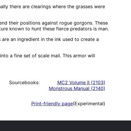
nally there are clearings where the grasses were
end their positions against rogue gorgons. These
ature known to hunt these fierce predators is man.
 are an ingredient in the ink used to create a
o a fine set of scale mail. This armor will
Sourcebooks:
MC2 Volume II
(
2103
)
Monstrous Manual
(
2140
)
Print-friendly page
(Experimental)