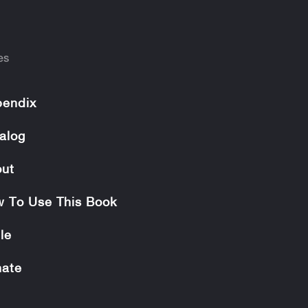
es
endix
alog
ut
 To Use This Book
le
ate