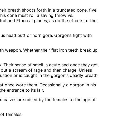
ir breath shoots forth in a truncated cone, five
his cone must roll a saving throw vs.
al and Ethereal planes, as do the effects of their
ious head butt or horn gore. Gorgons fight with
ath weapon. Whether their flat iron teeth break up
. Their sense of smell is acute and once they get
let out a scream of rage and then charge. Unless
ustion or is caught in the gorgon's deadly breath.
hat once wore them. Occasionally a gorgon in his
e entrance to its lair.
n calves are raised by the females to the age of
of females.