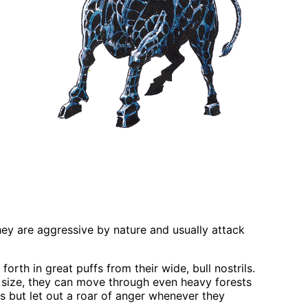
They are aggressive by nature and usually attack
orth in great puffs from their wide, bull nostrils.
 size, they can move through even heavy forests
s but let out a roar of anger whenever they