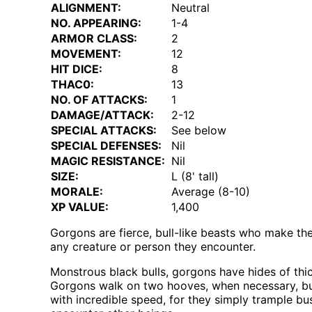
ALIGNMENT:
Neutral
NO. APPEARING:
1-4
ARMOR CLASS:
2
MOVEMENT:
12
HIT DICE:
8
THAC0:
13
NO. OF ATTACKS:
1
DAMAGE/ATTACK:
2-12
SPECIAL ATTACKS:
See below
SPECIAL DEFENSES:
Nil
MAGIC RESISTANCE:
Nil
SIZE:
L (8' tall)
MORALE:
Average (8-10)
XP VALUE:
1,400
Gorgons are fierce, bull-like beasts who make thei
any creature or person they encounter.
Monstrous black bulls, gorgons have hides of thick
Gorgons walk on two hooves, when necessary, but
with incredible speed, for they simply trample bu