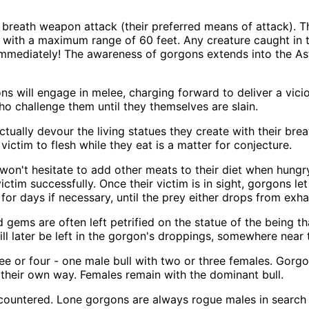
reath weapon attack (their preferred means of attack). The
, with a maximum range of 60 feet. Any creature caught in t
 immediately! The awareness of gorgons extends into the Astr
gons will engage in melee, charging forward to deliver a vic
who challenge them until they themselves are slain.
ctually devour the living statues they create with their bre
 victim to flesh while they eat is a matter for conjecture.
won't hesitate to add other meats to their diet when hungry
 victim successfully. Once their victim is in sight, gorgons 
for days if necessary, until the prey either drops from exha
gems are often left petrified on the statue of the being t
ll later be left in the gorgon's droppings, somewhere near th
e or four - one male bull with two or three females. Gorgo
 their own way. Females remain with the dominant bull.
ncountered. Lone gorgons are always rogue males in search 