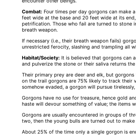
encounter other beings.
Combat:
Four times per day gorgons can make a b
feet wide at the base and 20 feet wide at its end
petrification. Those who fail are turned to stone
breath weapon.
If necessary (i.e., their breath weapon fails) gor
unrestricted ferocity, slashing and trampling all 
Habitat/Society:
It is believed that gorgons can a
and pulverize the stone or their saliva returns the
Their primary prey are deer and elk, but gorgons 
on the trail gorgons are 75% likely to track their
somehow evaded, a gorgon will pursue tirelessly, 
Gorgons have no use for treasure, hence gold and 
haste will devour something of value; the items wi
Gorgons are usually encountered in groups of thre
two, then the young bulls are turned out to make
About 25% of the time only a single gorgon is e