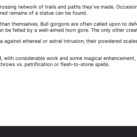
scrossing network of trails and paths they've made. Occasio
red remains of a statue can be found.
han themselves. Bull gorgons are often called upon to def
can be felled by a well-aimed horn gore. The only other cre
against ethereal or astral intrusion; their powdered scales
d, with considerable work and some magical enhancement, int
hrows vs. petrification or flesh-to-stone spells.