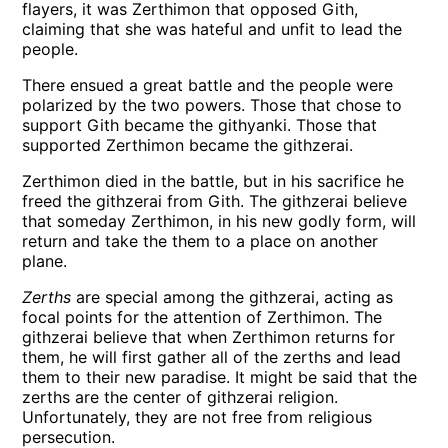
flayers, it was Zerthimon that opposed Gith,
claiming that she was hateful and unfit to lead the
people.
There ensued a great battle and the people were
polarized by the two powers. Those that chose to
support Gith became the githyanki. Those that
supported Zerthimon became the githzerai.
Zerthimon died in the battle, but in his sacrifice he
freed the githzerai from Gith. The githzerai believe
that someday Zerthimon, in his new godly form, will
return and take the them to a place on another
plane.
Zerths
are special among the githzerai, acting as
focal points for the attention of Zerthimon. The
githzerai believe that when Zerthimon returns for
them, he will first gather all of the zerths and lead
them to their new paradise. It might be said that the
zerths are the center of githzerai religion.
Unfortunately, they are not free from religious
persecution.