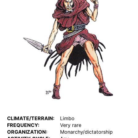
CLIMATE/TERRAIN:
Limbo
FREQUENCY:
Very rare
ORGANIZATION:
Monarchy/dictatorship