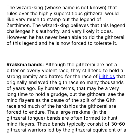
The wizard-king (whose name is not known) that
rules over the highly superstitious githzerai would
like very much to stamp out the legend of
Zerthimon. The wizard-king believes that this legend
challenges his authority, and very likely it does.
However, he has never been able to rid the githzerai
of this legend and he is now forced to tolerate it.
Rrakkma bands:
Although the githzerai are not a
bitter or overly violent race, they still tend to hold a
strong enmity and hatred for the race of
illithids
that
originally enslaved the gith race so many thousands
of years ago. By human terms, that may be a very
long time to hold a grudge, but the githzerai see the
mind flayers as the cause of the split of the Gith
race and much of the hardships the githzerai are
forced to endure. Thus large rrakkma (in the
githzerai tongue) bands are often formed to hunt
mind flayers. These bands typically consist of 30-60
githzerai warriors led by the githzerai equivalent of a