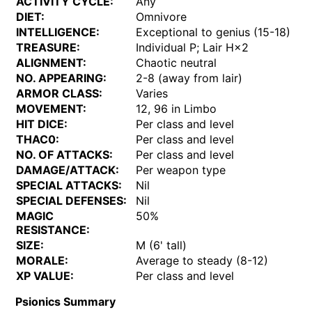
ACTIVITY CYCLE:
Any
DIET:
Omnivore
INTELLIGENCE:
Exceptional to genius (15-18)
TREASURE:
Individual P; Lair H×2
ALIGNMENT:
Chaotic neutral
NO. APPEARING:
2-8 (away from lair)
ARMOR CLASS:
Varies
MOVEMENT:
12, 96 in Limbo
HIT DICE:
Per class and level
THAC0:
Per class and level
NO. OF ATTACKS:
Per class and level
DAMAGE/ATTACK:
Per weapon type
SPECIAL ATTACKS:
Nil
SPECIAL DEFENSES:
Nil
MAGIC
50%
RESISTANCE:
SIZE:
M (6' tall)
MORALE:
Average to steady (8-12)
XP VALUE:
Per class and level
Psionics Summary