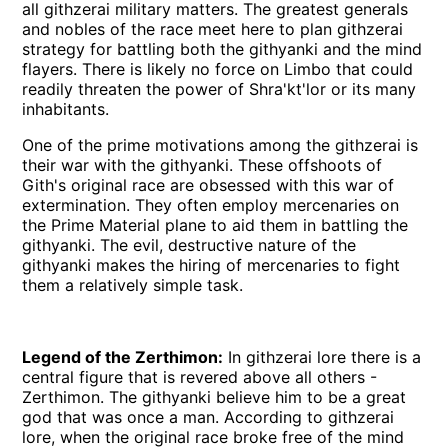
all githzerai military matters. The greatest generals
and nobles of the race meet here to plan githzerai
strategy for battling both the githyanki and the mind
flayers. There is likely no force on Limbo that could
readily threaten the power of Shra'kt'lor or its many
inhabitants.
One of the prime motivations among the githzerai is
their war with the githyanki. These offshoots of
Gith's original race are obsessed with this war of
extermination. They often employ mercenaries on
the Prime Material plane to aid them in battling the
githyanki. The evil, destructive nature of the
githyanki makes the hiring of mercenaries to fight
them a relatively simple task.
Legend of the Zerthimon:
In githzerai lore there is a
central figure that is revered above all others -
Zerthimon. The githyanki believe him to be a great
god that was once a man. According to githzerai
lore, when the original race broke free of the mind