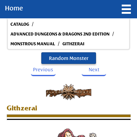
Home
/
CATALOG
/
ADVANCED DUNGEONS & DRAGONS 2ND EDITION
/
MONSTROUS MANUAL
GITHZERAI
Random Monster
Previous
Next
Githzerai