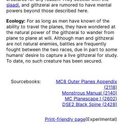
slaadi
, and githzerai are rumored to have mental
powers beyond those described here.
Ecology:
For as long as men have known of the
ability to travel the planes, they have wondered at
the natural power of the githzerai to wander from
plane to plane at will. Although man and githzerai
are not natural enemies, battles are frequently
fought between the two races, due in part to some
humans' desire to capture a live githzerai for study.
To date, no such creature has been secured.
Sourcebooks:
MC8 Outer Planes Appendix
(
2118
)
Monstrous Manual
(
2140
)
MC Planescape I
(
2602
)
DSE2 Black Spine
(
2428
)
Print-friendly page
(Experimental)