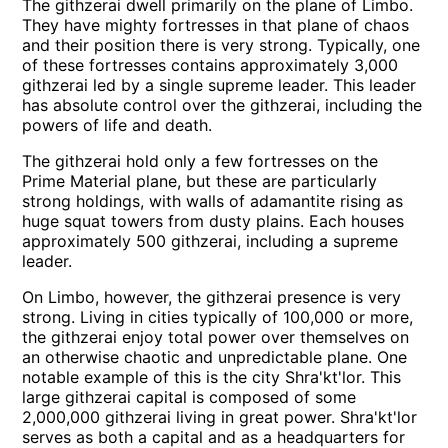
The githzerai dwell primarily on the plane of Limbo.
They have mighty fortresses in that plane of chaos
and their position there is very strong. Typically, one
of these fortresses contains approximately 3,000
githzerai led by a single supreme leader. This leader
has absolute control over the githzerai, including the
powers of life and death.
The githzerai hold only a few fortresses on the
Prime Material plane, but these are particularly
strong holdings, with walls of adamantite rising as
huge squat towers from dusty plains. Each houses
approximately 500 githzerai, including a supreme
leader.
On Limbo, however, the githzerai presence is very
strong. Living in cities typically of 100,000 or more,
the githzerai enjoy total power over themselves on
an otherwise chaotic and unpredictable plane. One
notable example of this is the city Shra'kt'lor. This
large githzerai capital is composed of some
2,000,000 githzerai living in great power. Shra'kt'lor
serves as both a capital and as a headquarters for