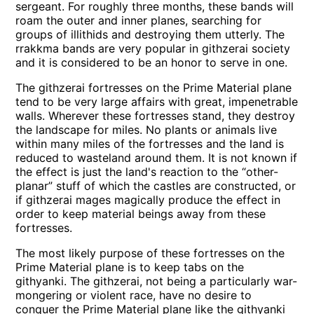
sergeant. For roughly three months, these bands will
roam the outer and inner planes, searching for
groups of illithids and destroying them utterly. The
rrakkma bands are very popular in githzerai society
and it is considered to be an honor to serve in one.
The githzerai fortresses on the Prime Material plane
tend to be very large affairs with great, impenetrable
walls. Wherever these fortresses stand, they destroy
the landscape for miles. No plants or animals live
within many miles of the fortresses and the land is
reduced to wasteland around them. It is not known if
the effect is just the land's reaction to the “other-
planar” stuff of which the castles are constructed, or
if githzerai mages magically produce the effect in
order to keep material beings away from these
fortresses.
The most likely purpose of these fortresses on the
Prime Material plane is to keep tabs on the
githyanki. The githzerai, not being a particularly war-
mongering or violent race, have no desire to
conquer the Prime Material plane like the githyanki