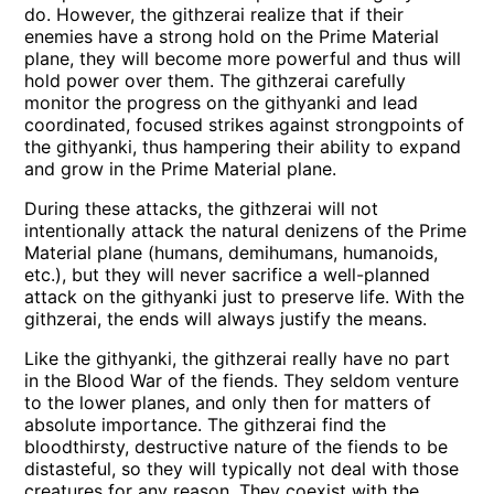
do. However, the githzerai realize that if their
enemies have a strong hold on the Prime Material
plane, they will become more powerful and thus will
hold power over them. The githzerai carefully
monitor the progress on the githyanki and lead
coordinated, focused strikes against strongpoints of
the githyanki, thus hampering their ability to expand
and grow in the Prime Material plane.
During these attacks, the githzerai will not
intentionally attack the natural denizens of the Prime
Material plane (humans, demihumans, humanoids,
etc.), but they will never sacrifice a well-planned
attack on the githyanki just to preserve life. With the
githzerai, the ends will always justify the means.
Like the githyanki, the githzerai really have no part
in the Blood War of the fiends. They seldom venture
to the lower planes, and only then for matters of
absolute importance. The githzerai find the
bloodthirsty, destructive nature of the fiends to be
distasteful, so they will typically not deal with those
creatures for any reason. They coexist with the