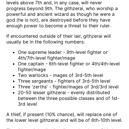
levels above 7th and, in any case, will never
progress beyond 9th. The githzerai, who worship a
powerful and ancient wizard as though he were a
god (he is not), are destroyed before they have
enough power to become a threat to their ruler.
If encountered outside of their lair, githzerai will
usually be in the following numbers:
One supreme leader - 9th-level fighter or
4th/7th-level fighter/mage
One captain - 6th-level fighter or 4th/4th-level
fighter/mage
Two warlocks - mages of 3rd-5th level
Three sergeants - fighters of 3rd-5th level
Three 'zerths' - fighter/mages of 3rd/3rd level
20-50 lesser githzerai - evenly distributed
between the three possible classes and of 1st-
3rd level
A thief, if present (10% chance), will replace one of
the lower level githzerai and will be of 6th-10th level.