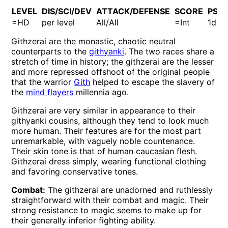
LEVEL
DIS/SCI/DEV
ATTACK/DEFENSE
SCORE
PSP
=HD
per level
All/All
=Int
1d10
Githzerai are the monastic, chaotic neutral
counterparts to the
githyanki
. The two races share a
stretch of time in history; the githzerai are the lesser
and more repressed offshoot of the original people
that the warrior
Gith
helped to escape the slavery of
the
mind flayers
millennia ago.
Githzerai are very similar in appearance to their
githyanki cousins, although they tend to look much
more human. Their features are for the most part
unremarkable, with vaguely noble countenance.
Their skin tone is that of human caucasian flesh.
Githzerai dress simply, wearing functional clothing
and favoring conservative tones.
Combat:
The githzerai are unadorned and ruthlessly
straightforward with their combat and magic. Their
strong resistance to magic seems to make up for
their generally inferior fighting ability.