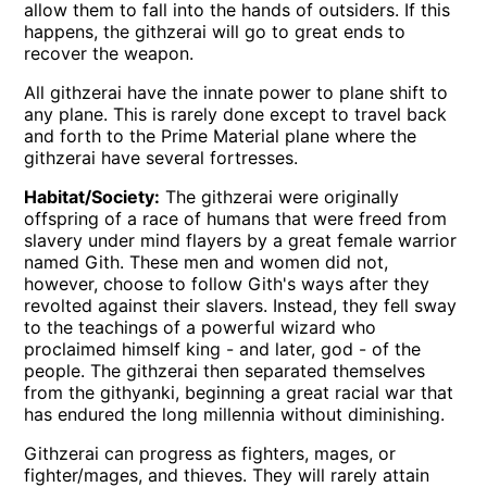
allow them to fall into the hands of outsiders. If this
happens, the githzerai will go to great ends to
recover the weapon.
All githzerai have the innate power to plane shift to
any plane. This is rarely done except to travel back
and forth to the Prime Material plane where the
githzerai have several fortresses.
Habitat/Society:
The githzerai were originally
offspring of a race of humans that were freed from
slavery under mind flayers by a great female warrior
named Gith. These men and women did not,
however, choose to follow Gith's ways after they
revolted against their slavers. Instead, they fell sway
to the teachings of a powerful wizard who
proclaimed himself king - and later, god - of the
people. The githzerai then separated themselves
from the githyanki, beginning a great racial war that
has endured the long millennia without diminishing.
Githzerai can progress as fighters, mages, or
fighter/mages, and thieves. They will rarely attain