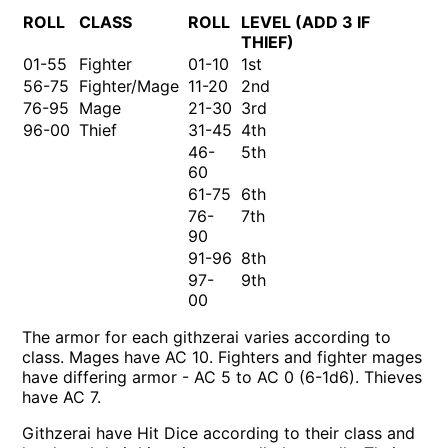
ROLL
CLASS
ROLL
LEVEL (ADD 3 IF
THIEF)
01-55
Fighter
01-10
1st
56-75
Fighter/Mage
11-20
2nd
76-95
Mage
21-30
3rd
96-00
Thief
31-45
4th
46-
5th
60
61-75
6th
76-
7th
90
91-96
8th
97-
9th
00
The armor for each githzerai varies according to
class. Mages have AC 10. Fighters and fighter mages
have differing armor - AC 5 to AC 0 (6-1d6). Thieves
have AC 7.
Githzerai have Hit Dice according to their class and