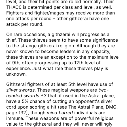
level, and their hit points are rolled normally. Their
THAC0 is determined per class and level, as well.
Fighters and fighter/mages may receive more than
one attack per round - other githzerai have one
attack per round.
On rare occasions, a githzerai will progress as a
thief. These thieves seem to have some significance
to the strange githzerai religion. Although they are
never known to become leaders in any capacity,
these thieves are an exception to the maximum level
of 9th, often progressing up to 12th level of
experience. Just what role these thieves play is
unknown.
Githzerai fighters of at least 5th level have use of
silver swords
. These magical weapons are
two-
handed swords +3
that, if used in the Astral plane,
have a 5% chance of cutting an opponent's silver
cord upon scoring a hit (see The Astral Plane, DMG,
page 132), though
mind barred
individuals are
immune. These weapons are of powerful religious
value to the githzerai and they will never willingly