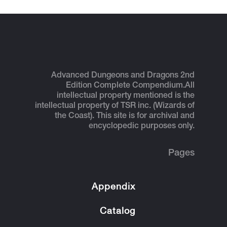
Advanced Dungeons and Dragons 2nd
Edition Complete Compendium.
All
intellectual property mentioned is the
intellectual property of TSR inc. (Wizards of
the Coast). This site is for archival and
encyclopedic purposes only.
Pages
Appendix
Catalog