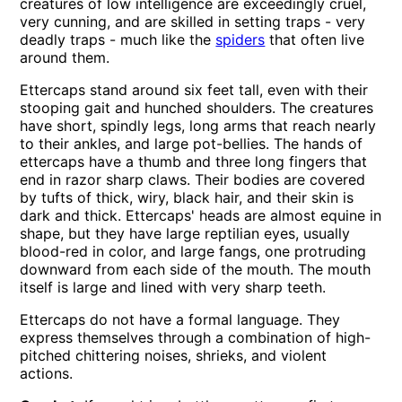
creatures of low intelligence are exceedingly cruel,
very cunning, and are skilled in setting traps - very
deadly traps - much like the
spiders
that often live
around them.
Ettercaps stand around six feet tall, even with their
stooping gait and hunched shoulders. The creatures
have short, spindly legs, long arms that reach nearly
to their ankles, and large pot-bellies. The hands of
ettercaps have a thumb and three long fingers that
end in razor sharp claws. Their bodies are covered
by tufts of thick, wiry, black hair, and their skin is
dark and thick. Ettercaps' heads are almost equine in
shape, but they have large reptilian eyes, usually
blood-red in color, and large fangs, one protruding
downward from each side of the mouth. The mouth
itself is large and lined with very sharp teeth.
Ettercaps do not have a formal language. They
express themselves through a combination of high-
pitched chittering noises, shrieks, and violent
actions.