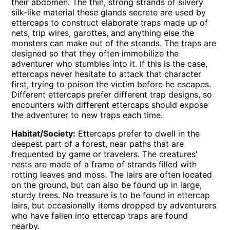
their abdomen. The thin, strong strands of silvery
silk-like material these glands secrete are used by
ettercaps to construct elaborate traps made up of
nets, trip wires, garottes, and anything else the
monsters can make out of the strands. The traps are
designed so that they often immobilize the
adventurer who stumbles into it. If this is the case,
ettercaps never hesitate to attack that character
first, trying to poison the victim before he escapes.
Different ettercaps prefer different trap designs, so
encounters with different ettercaps should expose
the adventurer to new traps each time.
Habitat/Society:
Ettercaps prefer to dwell in the
deepest part of a forest, near paths that are
frequented by game or travelers. The creatures'
nests are made of a frame of strands filled with
rotting leaves and moss. The lairs are often located
on the ground, but can also be found up in large,
sturdy trees. No treasure is to be found in ettercap
lairs, but occasionally items dropped by adventurers
who have fallen into ettercap traps are found
nearby.