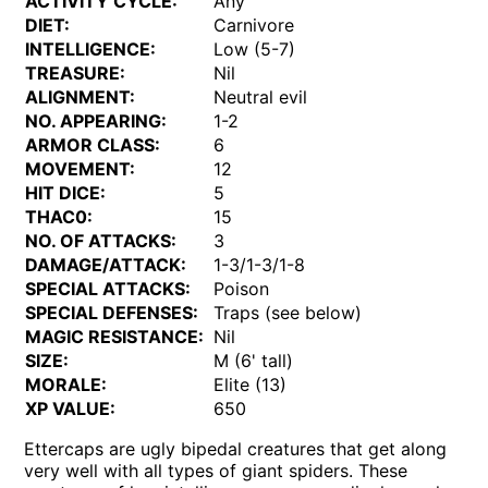
ACTIVITY CYCLE:
Any
DIET:
Carnivore
INTELLIGENCE:
Low (5-7)
TREASURE:
Nil
ALIGNMENT:
Neutral evil
NO. APPEARING:
1-2
ARMOR CLASS:
6
MOVEMENT:
12
HIT DICE:
5
THAC0:
15
NO. OF ATTACKS:
3
DAMAGE/ATTACK:
1-3/1-3/1-8
SPECIAL ATTACKS:
Poison
SPECIAL DEFENSES:
Traps (see below)
MAGIC RESISTANCE:
Nil
SIZE:
M (6' tall)
MORALE:
Elite (13)
XP VALUE:
650
Ettercaps are ugly bipedal creatures that get along
very well with all types of giant spiders. These