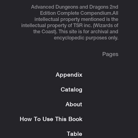
Advanced Dungeons and Dragons 2nd
Edition Complete Compendium.
All
intellectual property mentioned is the
intellectual property of TSR inc. (Wizards of
the Coast). This site is for archival and
encyclopedic purposes only.
Pages
Appendix
Catalog
About
How To Use This Book
Table