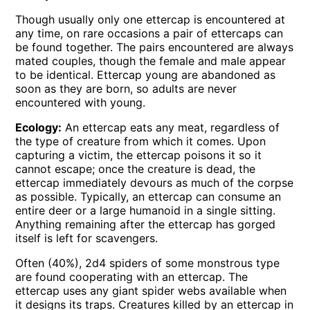
Though usually only one ettercap is encountered at
any time, on rare occasions a pair of ettercaps can
be found together. The pairs encountered are always
mated couples, though the female and male appear
to be identical. Ettercap young are abandoned as
soon as they are born, so adults are never
encountered with young.
Ecology:
An ettercap eats any meat, regardless of
the type of creature from which it comes. Upon
capturing a victim, the ettercap poisons it so it
cannot escape; once the creature is dead, the
ettercap immediately devours as much of the corpse
as possible. Typically, an ettercap can consume an
entire deer or a large humanoid in a single sitting.
Anything remaining after the ettercap has gorged
itself is left for scavengers.
Often (40%), 2d4 spiders of some monstrous type
are found cooperating with an ettercap. The
ettercap uses any giant spider webs available when
it designs its traps. Creatures killed by an ettercap in