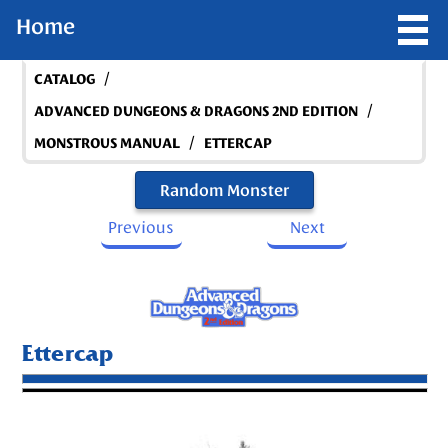
Home
/
CATALOG
/
ADVANCED DUNGEONS & DRAGONS 2ND EDITION
/
MONSTROUS MANUAL
ETTERCAP
Random Monster
Previous
Next
Ettercap