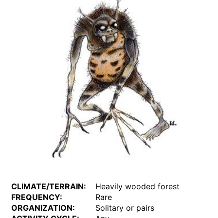
CLIMATE/TERRAIN:
Heavily wooded forest
FREQUENCY:
Rare
ORGANIZATION:
Solitary or pairs