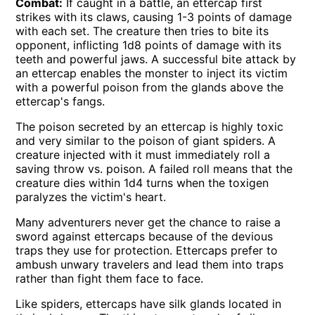
Combat:
If caught in a battle, an ettercap first
strikes with its claws, causing 1-3 points of damage
with each set. The creature then tries to bite its
opponent, inflicting 1d8 points of damage with its
teeth and powerful jaws. A successful bite attack by
an ettercap enables the monster to inject its victim
with a powerful poison from the glands above the
ettercap's fangs.
The poison secreted by an ettercap is highly toxic
and very similar to the poison of giant spiders. A
creature injected with it must immediately roll a
saving throw vs. poison. A failed roll means that the
creature dies within 1d4 turns when the toxigen
paralyzes the victim's heart.
Many adventurers never get the chance to raise a
sword against ettercaps because of the devious
traps they use for protection. Ettercaps prefer to
ambush unwary travelers and lead them into traps
rather than fight them face to face.
Like spiders, ettercaps have silk glands located in