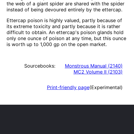
the web of a giant spider are shared with the spider
instead of being devoured entirely by the ettercap.
Ettercap poison is highly valued, partly because of
its extreme toxicity and partly because it is rather
difficult to obtain. An ettercap's poison glands hold
only one ounce of poison at any time, but this ounce
is worth up to 1,000 gp on the open market.
Sourcebooks:
Monstrous Manual
(
2140
)
MC2 Volume II
(
2103
)
Print-friendly page
(Experimental)