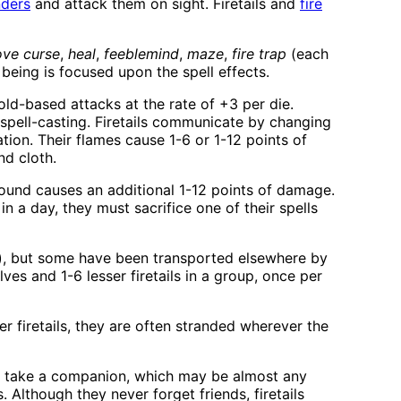
ders
and attack them on sight. Firetails and
fire
ve curse
,
heal
,
feeblemind
,
maze
,
fire trap
(each
 being is focused upon the spell effects.
ld-based attacks at the rate of +3 per die.
spell-casting. Firetails communicate by changing
ation. Their flames cause 1-6 or 1-12 points of
nd cloth.
 round causes an additional 1-12 points of damage.
in a day, they must sacrifice one of their spells
re), but some have been transported elsewhere by
es and 1-6 lesser firetails in a group, once per
r firetails, they are often stranded wherever the
may take a companion, which may be almost any
 Although they never forget friends, firetails