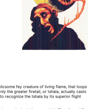
licsome fey creature of living flame, that loops
y the greater firetail, or tshala, actually casts
 recognize the tshala by its superior flight