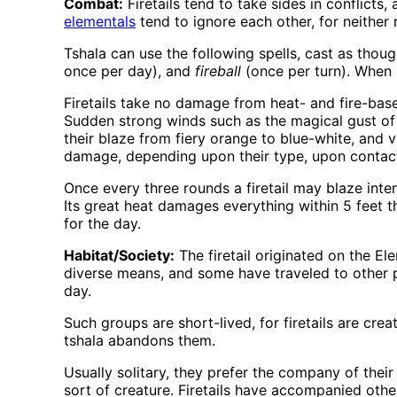
Combat:
Firetails tend to take sides in conflic
elementals
tend to ignore each other, for neither
Tshala can use the following spells, cast as thoug
once per day), and
fireball
(once per turn). When s
Firetails take no damage from heat- and fire-bas
Sudden strong winds such as the magical gust of 
their blaze from fiery orange to blue-white, and v
damage, depending upon their type, upon contact
Once every three rounds a firetail may blaze inte
Its great heat damages everything within 5 feet tha
for the day.
Habitat/Society:
The firetail originated on the E
diverse means, and some have traveled to other pl
day.
Such groups are short-lived, for firetails are cre
tshala abandons them.
Usually solitary, they prefer the company of the
sort of creature. Firetails have accompanied othe