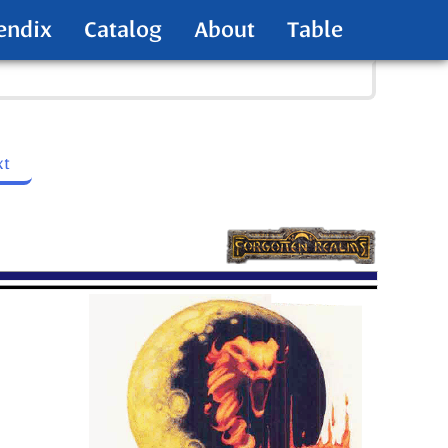
endix
Catalog
About
Table
xt