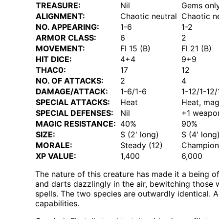
TREASURE:
Nil
Gems onl
ALIGNMENT:
Chaotic neutral
Chaotic n
NO. APPEARING:
1-6
1-2
ARMOR CLASS:
6
2
MOVEMENT:
Fl 15 (B)
Fl 21 (B)
HIT DICE:
4+4
9+9
THAC0:
17
12
NO. OF ATTACKS:
2
4
DAMAGE/ATTACK:
1-6/1-6
1-12/1-12/
SPECIAL ATTACKS:
Heat
Heat, mag
SPECIAL DEFENSES:
Nil
+1 weapon
MAGIC RESISTANCE:
40%
90%
SIZE:
S (2' long)
S (4' long
MORALE:
Steady (12)
Champion 
XP VALUE:
1,400
6,000
The nature of this creature has made it a being of
and darts dazzlingly in the air, bewitching those w
spells. The two species are outwardly identical. 
capabilities.