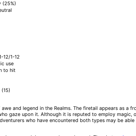
y (25%)
eutral
1-12/1-12
ic use
 to hit
)
(15)
 awe and legend in the Realms. The firetail appears as a fro
ho gaze upon it. Although it is reputed to employ magic, onl
Adventurers who have encountered both types may be able to