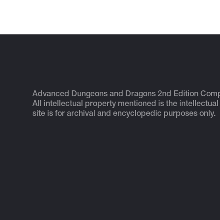
Advanced Dungeons and Dragons 2nd Edition Com
All intellectual property mentioned is the intellectual
site is for archival and encyclopedic purposes only.