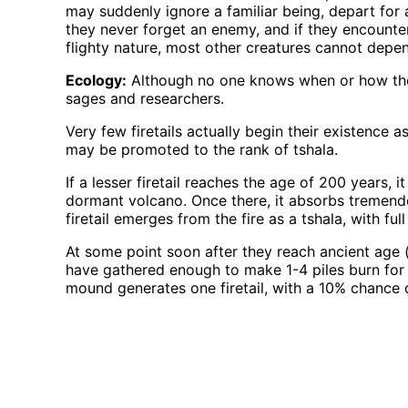
may suddenly ignore a familiar being, depart for 
they never forget an enemy, and if they encounter
flighty nature, most other creatures cannot depend
Ecology:
Although no one knows when or how the f
sages and researchers.
Very few firetails actually begin their existence as
may be promoted to the rank of tshala.
If a lesser firetail reaches the age of 200 years, 
dormant volcano. Once there, it absorbs tremendou
firetail emerges from the fire as a tshala, with ful
At some point soon after they reach ancient age (
have gathered enough to make 1-4 piles burn for se
mound generates one firetail, with a 10% chance of