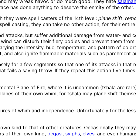
ts, and may wreak havoc or do much good. They hate
salaman
 race has done anything to deserve the enmity of the other.
h they were spell casters of the 14th level:
plane shift
,
remo
pell casting, they can take no other action, for their entire
ed attacks, but suffer additional damage from water- and co
wind can disturb their fiery bodies and prevent them from 
arying the intensity, hue, temperature, and pattern of color
, and also ignite flammable materials such as parchment a
nsely for a few segments so that one of its attacks in that
t fails a saving throw. If they repeat this action five times 
lemental Plane of Fire, where it is uncommon (tshala are ra
anes of their own whim, for tshala may plane shift themselv
atures of whim and independence. Unfortunately for the lesse
ir own kind to that of other creatures. Occasionally they 
rs of their own kind,
pegasi
,
sylphs
,
elves
, and even humans.