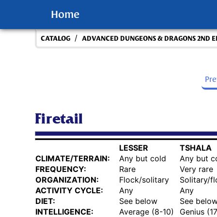
Home
/
CATALOG
ADVANCED DUNGEONS & DRAGONS 2ND E
Pr
Firetail
LESSER
TSHALA
CLIMATE/TERRAIN:
Any but cold
Any but c
FREQUENCY:
Rare
Very rare
ORGANIZATION:
Flock/solitary
Solitary/f
ACTIVITY CYCLE:
Any
Any
DIET:
See below
See belo
INTELLIGENCE:
Average (8-10)
Genius (1