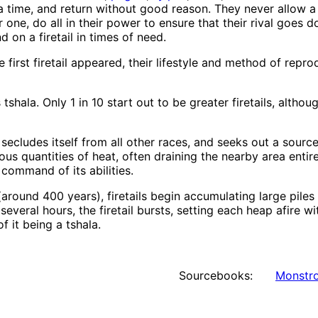
a time, and return without good reason. They never allow a 
 one, do all in their power to ensure that their rival goes
 on a firetail in times of need.
irst firetail appeared, their lifestyle and method of rep
 tshala. Only 1 in 10 start out to be greater firetails, altho
it secludes itself from all other races, and seeks out a sour
s quantities of heat, often draining the nearby area entire
l command of its abilities.
around 400 years), firetails begin accumulating large piles
veral hours, the firetail bursts, setting each heap afire w
 it being a tshala.
Sourcebooks:
Monstro