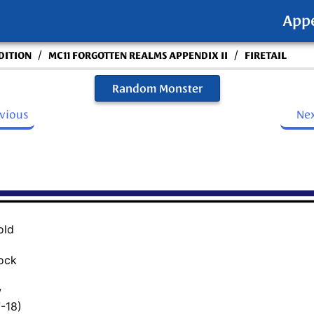
App
/
/
DITION
MC11 FORGOTTEN REALMS APPENDIX II
FIRETAIL
Random Monster
evious
Ne
old
lock
w
7-18)