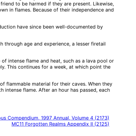
friend to be harmed if they are present. Likewise,
 down in flames. Because of their independence and
roduction have since been well-documented by
ugh through age and experience, a lesser firetail
ce of intense flame and heat, such as a lava pool or
ly. This continues for a week, at which point the
 of flammable material for their caves. When they
ith intense flame. After an hour has passed, each
us Compendium, 1997 Annual, Volume 4
(
2173
)
MC11 Forgotten Realms Appendix II
(
2125
)