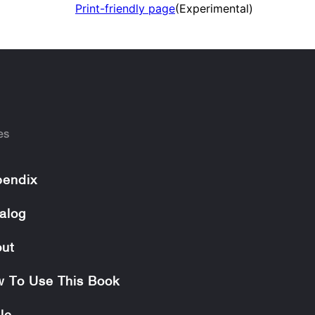
Print-friendly page
(Experimental)
es
endix
alog
ut
 To Use This Book