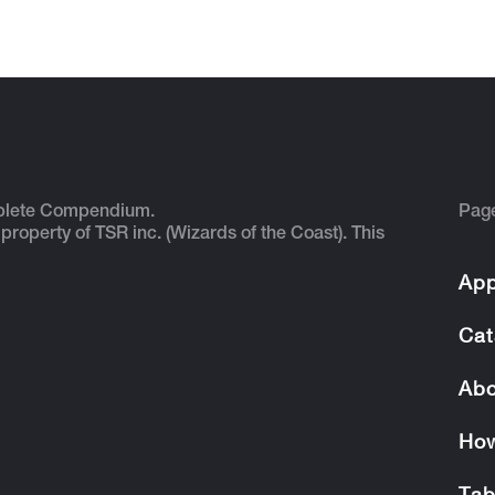
plete Compendium.
Pag
 property of TSR inc. (Wizards of the Coast). This
App
Cat
Abo
How