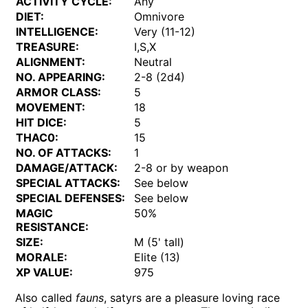
ACTIVITY CYCLE:
Any
DIET:
Omnivore
INTELLIGENCE:
Very (11-12)
TREASURE:
I,S,X
ALIGNMENT:
Neutral
NO. APPEARING:
2-8 (2d4)
ARMOR CLASS:
5
MOVEMENT:
18
HIT DICE:
5
THAC0:
15
NO. OF ATTACKS:
1
DAMAGE/ATTACK:
2-8 or by weapon
SPECIAL ATTACKS:
See below
SPECIAL DEFENSES:
See below
MAGIC
50%
RESISTANCE:
SIZE:
M (5' tall)
MORALE:
Elite (13)
XP VALUE:
975
Also called
fauns
, satyrs are a pleasure loving race