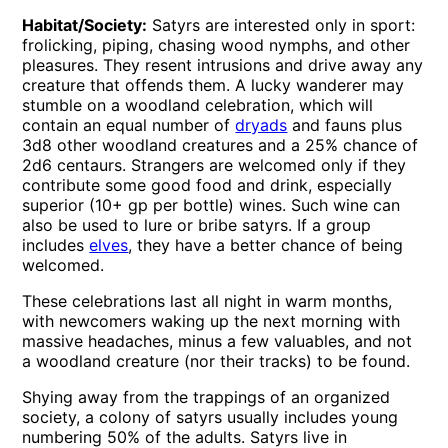
Habitat/Society:
Satyrs are interested only in sport:
frolicking, piping, chasing wood nymphs, and other
pleasures. They resent intrusions and drive away any
creature that offends them. A lucky wanderer may
stumble on a woodland celebration, which will
contain an equal number of
dryads
and fauns plus
3d8 other woodland creatures and a 25% chance of
2d6 centaurs. Strangers are welcomed only if they
contribute some good food and drink, especially
superior (10+ gp per bottle) wines. Such wine can
also be used to lure or bribe satyrs. If a group
includes
elves
, they have a better chance of being
welcomed.
These celebrations last all night in warm months,
with newcomers waking up the next morning with
massive headaches, minus a few valuables, and not
a woodland creature (nor their tracks) to be found.
Shying away from the trappings of an organized
society, a colony of satyrs usually includes young
numbering 50% of the adults. Satyrs live in