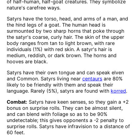
of half-human, half-goat creatures. They symbolize
nature's carefree ways.
Satyrs have the torso, head, and arms of a man, and
the hind legs of a goat. The human head is
surmounted by two sharp horns that poke through
the satyr's coarse, curly hair. The skin of the upper
body ranges from tan to light brown, with rare
individuals (1%) with red skin. A satyr's hair is
medium, reddish, or dark brown. The horns and
hooves are black.
Satyrs have their own tongue and can speak elven
and Common. Satyrs living near
centaurs
are 80%
likely to be friendly with them and speak their
language. Rarely (5%), satyrs are found with
korred
.
Combat:
Satyrs have keen senses, so they gain a +2
bonus on surprise rolls. They can be almost silent,
and can blend with foliage so as to be 90%
undetectable; this gives opponents a -2 penalty to
surprise rolls. Satyrs have infravision to a distance of
60 feet.