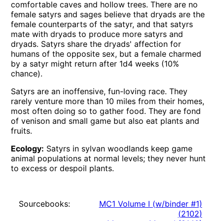
comfortable caves and hollow trees. There are no
female satyrs and sages believe that dryads are the
female counterparts of the satyr, and that satyrs
mate with dryads to produce more satyrs and
dryads. Satyrs share the dryads' affection for
humans of the opposite sex, but a female charmed
by a satyr might return after 1d4 weeks (10%
chance).
Satyrs are an inoffensive, fun-loving race. They
rarely venture more than 10 miles from their homes,
most often doing so to gather food. They are fond
of venison and small game but also eat plants and
fruits.
Ecology:
Satyrs in sylvan woodlands keep game
animal populations at normal levels; they never hunt
to excess or despoil plants.
Sourcebooks:
MC1 Volume I (w/binder #1)
(
2102
)