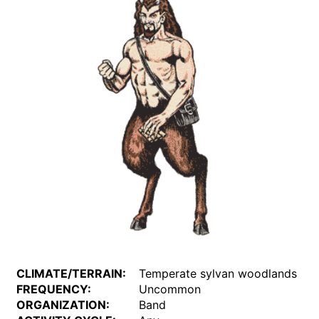
CLIMATE/TERRAIN:
Temperate sylvan woodlands
FREQUENCY:
Uncommon
ORGANIZATION:
Band