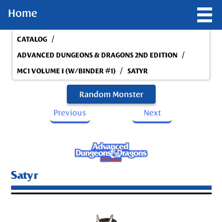
Home
/
CATALOG
/
ADVANCED DUNGEONS & DRAGONS 2ND EDITION
/
MC1 VOLUME I (W/BINDER #1)
SATYR
Random Monster
Previous
Next
Satyr