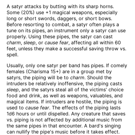
A satyr attacks by butting with its sharp horns.
Some (20%) use +1 magical weapons, especially
long or short swords, daggers, or short bows.
Before resorting to combat, a satyr often plays a
tune on its pipes, an instrument only a satyr can use
properly. Using these pipes, the satyr can cast
charm
,
sleep
, or
cause fear
, affecting all within 60
feet, unless they make a successful saving throw vs.
spell.
Usually, only one satyr per band has pipes. If comely
females (Charisma 15+) are in a group met by
satyrs, the piping will be to
charm
. Should the
intruders be relatively inoffensive, the piping casts
sleep
, and the satyrs steal all of the victims' choice
food and drink, as well as weapons, valuables, and
magical items. If intruders are hostile, the piping is
used to
cause fear
. The effects of the piping lasts
1d6 hours or until dispelled. Any creature that saves
vs. piping is not affected by additional music from
the same pipes in that encounter. A bard's singing
can nullify the pipe's music before it takes effect.