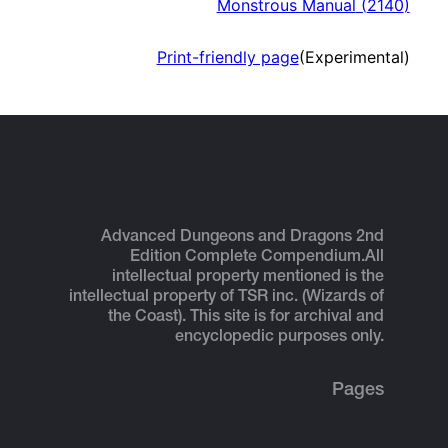
Monstrous Manual
(
2140
)
Print-friendly page
(Experimental)
Advanced Dungeons and Dragons 2nd
Edition Complete Compendium.
All
intellectual property mentioned is the
intellectual property of TSR inc. (Wizards of
the Coast). This site is for archival and
encyclopedic purposes only.
Pages