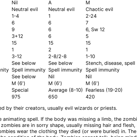
Nil
A
M
Neutral evil
Neutral evil
Chaotic evil
1-4
1
2-24
6
6
7
9
6
6, Sw 12
3+12
6
5
15
15
15
1
2
1
3-12
2-8/2-8
1-10
See below
See below
Stench, disease, spell
nity
Spell immunity
Spell immunity
Spell immunity
See below
Nil
Nil
M (6')
M (6')
M (6')
Special
Average (8-10)
Fearless (19-20)
975
650
420
by their creators, usually evil wizards or priests.
e animating spell. If the body was missing a limb, the zom
ost zombies are in sorry shape, usually missing hair and fles
mbies wear the clothing they died (or were buried) in. Th