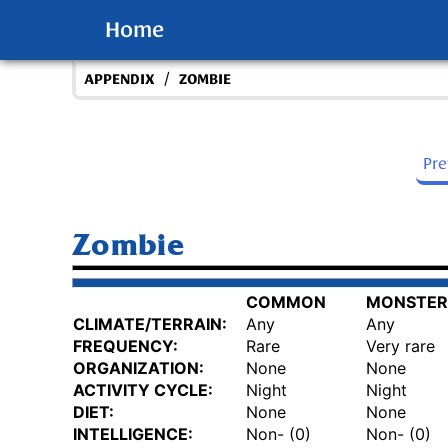
Home
/
APPENDIX
ZOMBIE
Pr
Zombie
COMMON
MONSTER
CLIMATE/TERRAIN:
Any
Any
FREQUENCY:
Rare
Very rare
ORGANIZATION:
None
None
ACTIVITY CYCLE:
Night
Night
DIET:
None
None
INTELLIGENCE:
Non- (0)
Non- (0)