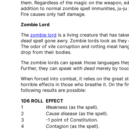
them. Regardless of the magic on the weapon, ed
addition to normal zombie spell immunities, ju-ju 
Fire causes only half damage.
Zombie Lord
The
zombie lord
is a living creature that has tak
dead
spell gone awry. Zombie lords look as they di
The odor of vile corruption and rotting meat hang
drop from their bodies.
The zombie lords can speak those languages they k
Further, they can
speak with dead
merely by touch
When forced into combat, it relies on the great st
horrible effects in those who breathe it. On the 
following results are possible:
1D6 ROLL
EFFECT
1
Weakness
(as the spell).
2
Cause disease
(as the spell).
3
-1 point of Constitution.
4
Contagion
(as the spell).