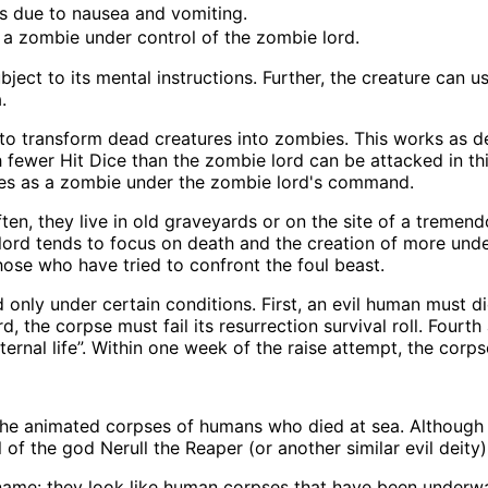
ds due to nausea and vomiting.
 a zombie under control of the zombie lord.
bject to its mental instructions. Further, the creature can u
.
to transform dead creatures into zombies. This works as d
h fewer Hit Dice than the zombie lord can be attacked in th
 rises as a zombie under the zombie lord's command.
ften, they live in old graveyards or on the site of a tremen
ord tends to focus on death and the creation of more undea
those who have tried to confront the foul beast.
only under certain conditions. First, an evil human must d
 the corpse must fail its resurrection survival roll. Fourth 
eternal life”. Within one week of the raise attempt, the cor
e animated corpses of humans who died at sea. Although si
of the god Nerull the Reaper (or another similar evil deity)
me: they look like human corpses that have been underwat