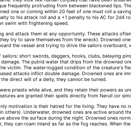
gue frequently protruding from between blackened lips. Th
ned one or coming within 20 feet of one must roll a saving 
enalty to his attack roll and a +1 penalty to his AC for 2d4
an swim with frightening speed.
ng and attack them at any opportunity. These attacks often
as they try to save themselves from the wreck). Drowned on
aboard the vessel and trying to drive the sailors overboard,
ailors: short swords, daggers, hooks, clubs, belaying pins,
of damage. The putrid water that drips from the drowned on
he victim. The water-logged condition of the creature's fl
d-based attacks inflict double damage. Drowned ones are i
the direct will of a deity, they cannot be turned.
e priests while alive, and they retain their powers as u
atures are granted their spells directly from Nerull (or simil
y motivation is their hatred for the living. They have no 
ror in others). Underwater, drowned ones are active around 
ive above the surface during the night. Drowned ones norm
, they can roam inland as far as the fog reaches. When the 