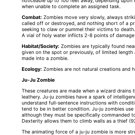
noticeable up to 100 feet away, depending upon 
when unable to complete an assigned task.
Combat:
Zombies move very slowly, always striki
called off or destroyed, and nothing short of a p
seeking to claw or pummel their victims to deat
A vial of holy water inflicts 2-8 points of damag
Habitat/Society:
Zombies are typically found near
given on the spot or previously, of limited len
made into a zombie.
Ecology:
Zombies are not natural creations and ha
Ju-Ju Zombie
These creatures are made when a wizard drains t
leathery. Ju-ju zombies have a spark of intelligenc
understand full-sentence instructions with condi
tend to be in better condition. Ju-ju zombies use
although they must be specifically commanded to
Dexterity allows them to climb walls as a thief (
The animating force of a ju-ju zombie is more str