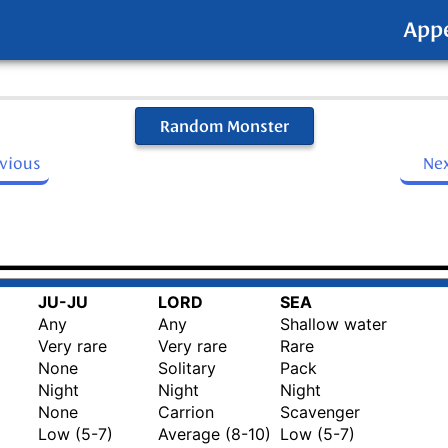
App
Random Monster
evious
Ne
JU-JU
LORD
SEA
Any
Any
Shallow water
Very rare
Very rare
Rare
None
Solitary
Pack
Night
Night
Night
None
Carrion
Scavenger
Low (5-7)
Average (8-10)
Low (5-7)