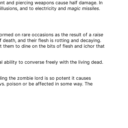
unt and piercing weapons cause half damage. In
llusions, and to electricity and
magic missiles
.
 formed on rare occasions as the result of a
raise
f death, and their flesh is rotting and decaying.
them to dine on the bits of flesh and ichor that
ability to converse freely with the living dead.
ding the zombie lord is so potent it causes
 vs. poison or be affected in some way. The