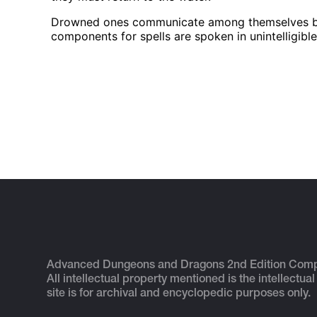
Drowned ones communicate among themselves by a 
components for spells are spoken in unintelligibl
Advanced Dungeons and Dragons 2nd Edition Com
All intellectual property mentioned is the intellectual
site is for archival and encyclopedic purposes only.