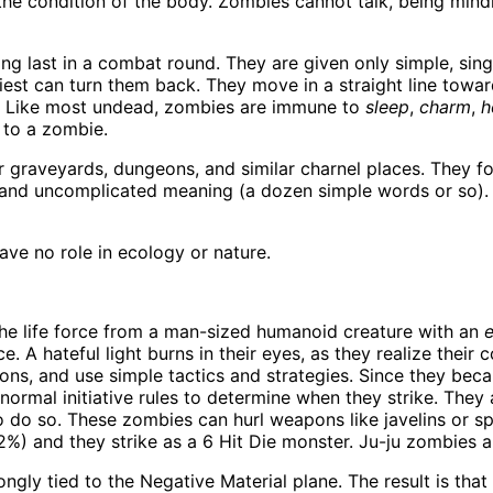
the condition of the body. Zombies cannot talk, being min
ng last in a combat round. They are given only simple, sin
riest can turn them back. They move in a straight line towa
h. Like most undead, zombies are immune to
sleep
,
charm
,
h
e to a zombie.
 graveyards, dungeons, and similar charnel places. They f
gth and uncomplicated meaning (a dozen simple words or so
ve no role in ecology or nature.
he life force from a man-sized humanoid creature with an
e
e. A hateful light burns in their eyes, as they realize their 
tions, and use simple tactics and strategies. Since they be
 normal initiative rules to determine when they strike. Th
 do so. These zombies can hurl weapons like javelins or sp
92%) and they strike as a 6 Hit Die monster. Ju-ju zombies a
ongly tied to the Negative Material plane. The result is th