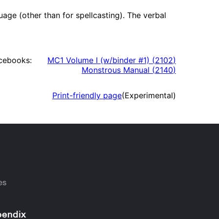
e (other than for spellcasting). The verbal
cebooks:
MC1 Volume I (w/binder #1)
(
2102
)
Monstrous Manual
(
2140
)
Print-friendly page
(Experimental)
es
endix