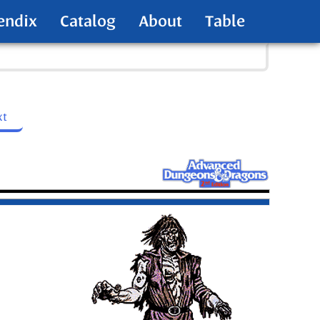
endix
Catalog
About
Table
xt