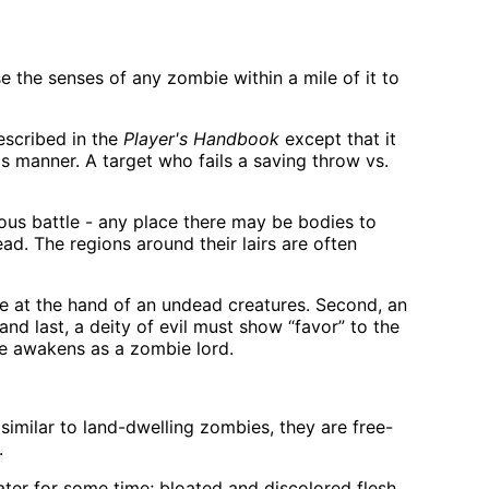
se the senses of any zombie within a mile of it to
escribed in the
Player's Handbook
except that it
is manner. A target who fails a saving throw vs.
dous battle - any place there may be bodies to
d. The regions around their lairs are often
ie at the hand of an undead creatures. Second, an
and last, a deity of evil must show “favor” to the
pse awakens as a zombie lord.
milar to land-dwelling zombies, they are free-
.
er for some time; bloated and discolored flesh