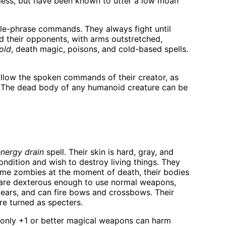
dless, but have been known to utter a low moan
gle-phrase commands. They always fight until
rd their opponents, with arms outstretched,
old
, death magic, poisons, and cold-based spells.
ollow the spoken commands of their creator, as
). The dead body of any humanoid creature can be
nergy drain
spell. Their skin is hard, gray, and
condition and wish to destroy living things. They
came zombies at the moment of death, their bodies
ey are dexterous enough to use normal weapons,
ears, and can fire bows and crossbows. Their
re turned as specters.
at only +1 or better magical weapons can harm