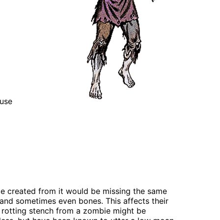
 use
bie created from it would be missing the same
h, and sometimes even bones. This affects their
e rotting stench from a zombie might be