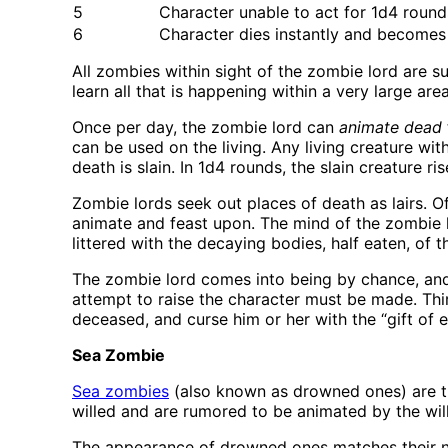
5
Character unable to act for 1d4 roun
6
Character dies instantly and becomes
All zombies within sight of the zombie lord are su
learn all that is happening within a very large area
Once per day, the zombie lord can
animate dead
can be used on the living. Any living creature wit
death is slain. In 1d4 rounds, the slain creature
Zombie lords seek out places of death as lairs. O
animate and feast upon. The mind of the zombie l
littered with the decaying bodies, half eaten, of 
The zombie lord comes into being by chance, and 
attempt to raise the character must be made. Third,
deceased, and curse him or her with the “gift of 
Sea Zombie
Sea zombies
(also known as drowned ones) are th
willed and are rumored to be animated by the will 
The appearance of drowned ones matches their na