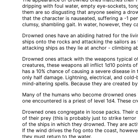
dripping with foul water, empty eye-sockets, ton
them are so disgusting that anyone seeing a drow
that the character is nauseated, suffering a -1 p
clumsy, shambling gait. In water, however, they c
Drowned ones have an abiding hatred for the livi
ships onto the rocks and attacking the sailors 
attacking ships as they lie at anchor - climbing 
Drowned ones attack with the weapons typical of s
creatures, these weapons all inflict 1d10 points 
has a 10% chance of causing a severe disease in t
only half damage. Lightning, electrical, and col
mind-altering spells. Because they are created by 
Many of the humans who become drowned ones wer
one encountered is a priest of level 1d4. These cre
Drowned ones congregate in loose packs. Their onl
of their prey (this is probably just to strike ter
of the ships in which they drowned. They are act
If the wind drives the fog onto the coast, however
they must return to the water.