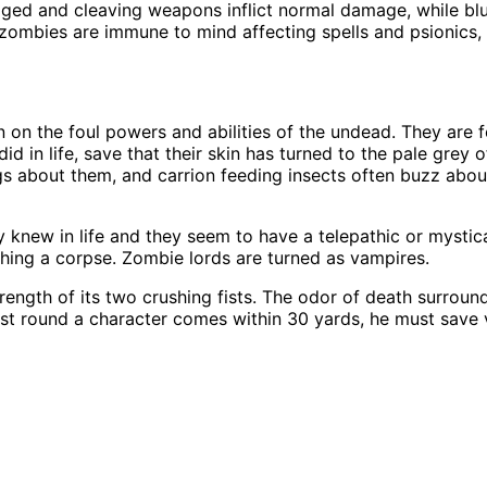
ged and cleaving weapons inflict normal damage, while bl
zombies are immune to mind affecting spells and psionics, i
en on the foul powers and abilities of the undead. They are
d in life, save that their skin has turned to the pale grey o
s about them, and carrion feeding insects often buzz about 
new in life and they seem to have a telepathic or mystical 
ing a corpse. Zombie lords are turned as vampires.
rength of its two crushing fists. The odor of death surroun
first round a character comes within 30 yards, he must save