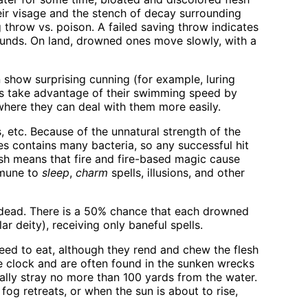
eir visage and the stench of decay surrounding
throw vs. poison. A failed saving throw indicates
 rounds. On land, drowned ones move slowly, with a
 show surprising cunning (for example, luring
es take advantage of their swimming speed by
 where they can deal with them more easily.
 etc. Because of the unnatural strength of the
es contains many bacteria, so any successful hit
esh means that fire and fire-based magic cause
mmune to
sleep
,
charm
spells, illusions, and other
ndead. There is a 50% chance that each drowned
ar deity), receiving only baneful spells.
need to eat, although they rend and chew the flesh
the clock and are often found in the sunken wrecks
ally stray no more than 100 yards from the water.
fog retreats, or when the sun is about to rise,