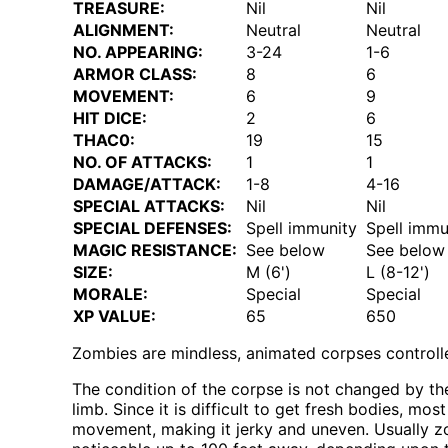
TREASURE:
Nil
Nil
ALIGNMENT:
Neutral
Neutral
NO. APPEARING:
3-24
1-6
ARMOR CLASS:
8
6
MOVEMENT:
6
9
HIT DICE:
2
6
THAC0:
19
15
NO. OF ATTACKS:
1
1
DAMAGE/ATTACK:
1-8
4-16
SPECIAL ATTACKS:
Nil
Nil
SPECIAL DEFENSES:
Spell immunity
Spell immu
MAGIC RESISTANCE:
See below
See below
SIZE:
M (6')
L (8-12')
MORALE:
Special
Special
XP VALUE:
65
650
Zombies are mindless, animated corpses controlled 
The condition of the corpse is not changed by th
limb. Since it is difficult to get fresh bodies, m
movement, making it jerky and uneven. Usually zo