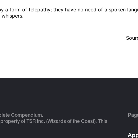
form of telepathy; they have no need of a spoken languag
e whispers.
Sour
plete Compendium.
Pag
 property of TSR inc. (Wizards of the Coast). This
App