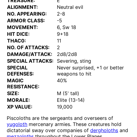
TREASURE:
E
ALIGNMENT:
Neutral evil
NO. APPEARING:
2-8
ARMOR CLASS:
-5
MOVEMENT:
6, Sw 18
HIT DICE:
9+18
THAC0:
11
NO. OF ATTACKS:
2
DAMAGE/ATTACK:
2d8/2d8
SPECIAL ATTACKS:
Severing, sting
SPECIAL
Never surprised, +1 or better
DEFENSES:
weapons to hit
MAGIC
40%
RESISTANCE:
SIZE:
M (5' tall)
MORALE:
Elite (13-14)
XP VALUE:
19,000
Piscoloths are the sergeants and overseers of
yugoloth
mercenary armies. These creatures hold
dictatorial sway over companies of
dergholoths
and
mezzoloths
throughout the Lower Planes.