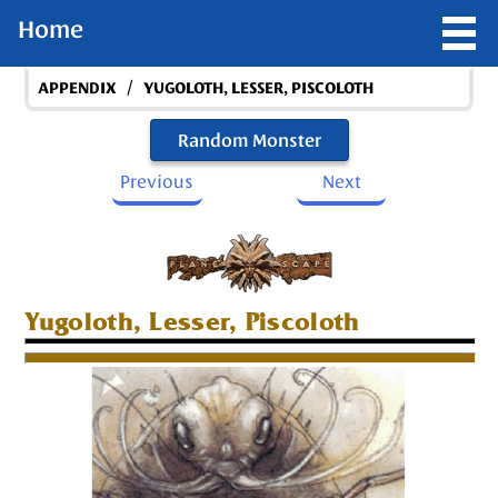
Home
/
APPENDIX
YUGOLOTH, LESSER, PISCOLOTH
Random Monster
Previous
Next
Yugoloth, Lesser, Piscoloth