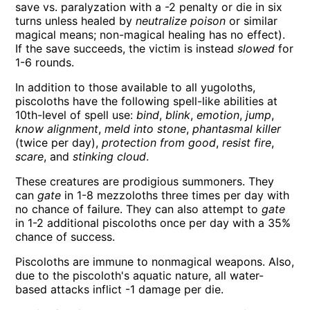
save vs. paralyzation with a -2 penalty or die in six
turns unless healed by
neutralize poison
or similar
magical means; non-magical healing has no effect).
If the save succeeds, the victim is instead
slowed
for
1-6 rounds.
In addition to those available to all yugoloths,
piscoloths have the following spell-like abilities at
10th-level of spell use:
bind
,
blink
,
emotion
,
jump
,
know alignment
,
meld into stone
,
phantasmal killer
(twice per day),
protection from good
,
resist fire
,
scare
, and
stinking cloud
.
These creatures are prodigious summoners. They
can
gate
in 1-8 mezzoloths three times per day with
no chance of failure. They can also attempt to
gate
in 1-2 additional piscoloths once per day with a 35%
chance of success.
Piscoloths are immune to nonmagical weapons. Also,
due to the piscoloth's aquatic nature, all water-
based attacks inflict -1 damage per die.