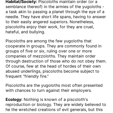
Habitat/Society:
Piscoloths maintain order (or a
semblance thereof) in the armies of the yugoloths -
a task akin to passing a planet through the eye of a
needle. They have short life spans, having to answer
to their easily angered superiors. Nonetheless,
piscoloths enjoy their work, for they are cruel,
hateful, and bullying.
Piscoloths are among the few yugoloths that
cooperate in groups. They are commonly found in
groups of five or six, ruling over one or more
companies of mezzoloths. They maintain order
through destruction of those who do not obey them.
Of course, few at the head of hordes of their own
abused underlings, piscoloths become subject to
frequent “friendly fire.”
Piscoloths are the yugoloths most often presented
with chances to turn against their employers.
Ecology:
Nothing is known of a piscoloth's
reproduction or biology. They are widely believed to
he the wretched creations of evil generals, but this