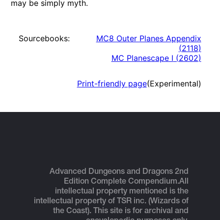
may be simply myth.
Sourcebooks:
MC8 Outer Planes Appendix
(
2118
)
MC Planescape I
(
2602
)
Print-friendly page
(Experimental)
Advanced Dungeons and Dragons 2nd
Edition Complete Compendium.
All
intellectual property mentioned is the
intellectual property of TSR inc. (Wizards of
the Coast). This site is for archival and