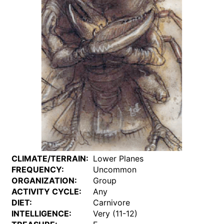
CLIMATE/TERRAIN:
Lower Planes
FREQUENCY:
Uncommon
ORGANIZATION:
Group
ACTIVITY CYCLE:
Any
DIET:
Carnivore
INTELLIGENCE:
Very (11-12)