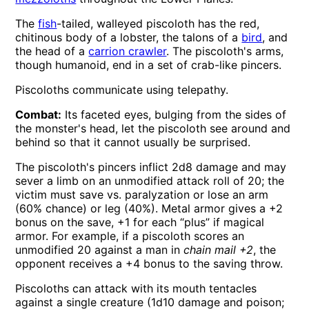
The
fish
-tailed, walleyed piscoloth has the red,
chitinous body of a lobster, the talons of a
bird
, and
the head of a
carrion crawler
. The piscoloth's arms,
though humanoid, end in a set of crab-like pincers.
Piscoloths communicate using telepathy.
Combat:
Its faceted eyes, bulging from the sides of
the monster's head, let the piscoloth see around and
behind so that it cannot usually be surprised.
The piscoloth's pincers inflict 2d8 damage and may
sever a limb on an unmodified attack roll of 20; the
victim must save vs. paralyzation or lose an arm
(60% chance) or leg (40%). Metal armor gives a +2
bonus on the save, +1 for each “plus” if magical
armor. For example, if a piscoloth scores an
unmodified 20 against a man in
chain mail +2
, the
opponent receives a +4 bonus to the saving throw.
Piscoloths can attack with its mouth tentacles
against a single creature (1d10 damage and poison;