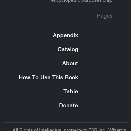
encyclopedic purposes only.
Pages
Appendix
Catalog
About
How To Use This Book
Table
Donate
All Rights of intellectual property to TSR inc. (Wizards