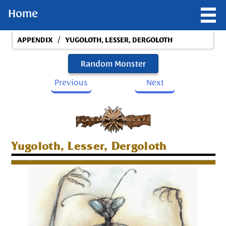
Home
/
APPENDIX
YUGOLOTH, LESSER, DERGOLOTH
Random Monster
Previous
Next
Yugoloth, Lesser, Dergoloth