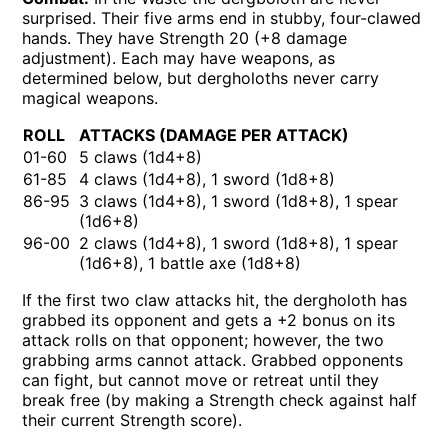
surprised. Their five arms end in stubby, four-clawed
hands. They have Strength 20 (+8 damage
adjustment). Each may have weapons, as
determined below, but dergholoths never carry
magical weapons.
ROLL
ATTACKS (DAMAGE PER ATTACK)
01-60
5 claws (1d4+8)
61-85
4 claws (1d4+8), 1 sword (1d8+8)
86-95
3 claws (1d4+8), 1 sword (1d8+8), 1 spear
(1d6+8)
96-00
2 claws (1d4+8), 1 sword (1d8+8), 1 spear
(1d6+8), 1 battle axe (1d8+8)
If the first two claw attacks hit, the dergholoth has
grabbed its opponent and gets a +2 bonus on its
attack rolls on that opponent; however, the two
grabbing arms cannot attack. Grabbed opponents
can fight, but cannot move or retreat until they
break free (by making a Strength check against half
their current Strength score).