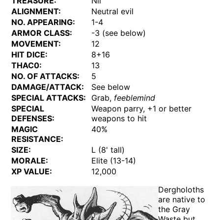
TREASURE:
Nil
ALIGNMENT:
Neutral evil
NO. APPEARING:
1-4
ARMOR CLASS:
-3 (see below)
MOVEMENT:
12
HIT DICE:
8+16
THAC0:
13
NO. OF ATTACKS:
5
DAMAGE/ATTACK:
See below
SPECIAL ATTACKS:
Grab,
feeblemind
SPECIAL
Weapon parry, +1 or better
DEFENSES:
weapons to hit
MAGIC
40%
RESISTANCE:
SIZE:
L (8' tall)
MORALE:
Elite (13-14)
XP VALUE:
12,000
Dergholoths
are native to
the Gray
Waste but