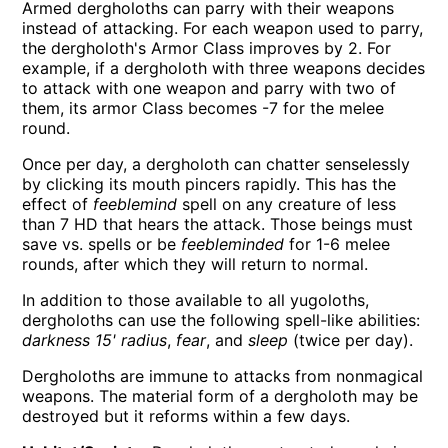
Armed dergholoths can parry with their weapons
instead of attacking. For each weapon used to parry,
the dergholoth's Armor Class improves by 2. For
example, if a dergholoth with three weapons decides
to attack with one weapon and parry with two of
them, its armor Class becomes -7 for the melee
round.
Once per day, a dergholoth can chatter senselessly
by clicking its mouth pincers rapidly. This has the
effect of
feeblemind
spell on any creature of less
than 7 HD that hears the attack. Those beings must
save vs. spells or be
feebleminded
for 1-6 melee
rounds, after which they will return to normal.
In addition to those available to all yugoloths,
dergholoths can use the following spell-like abilities:
darkness 15' radius
,
fear
, and
sleep
(twice per day).
Dergholoths are immune to attacks from nonmagical
weapons. The material form of a dergholoth may be
destroyed but it reforms within a few days.