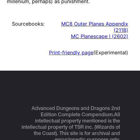
millenium, perhaps) as punishment.
Sourcebooks:
MC8 Outer Planes Appendix
(
2118
)
MC Planescape I
(
2602
)
Print-friendly page
(Experimental)
Advanced Dungeons and Dragons 2nd
Edition Complete Compendium.
All
intellectual property mentioned is the
intellectual property of TSR inc. (Wizards of
the Coast). This site is for archival and