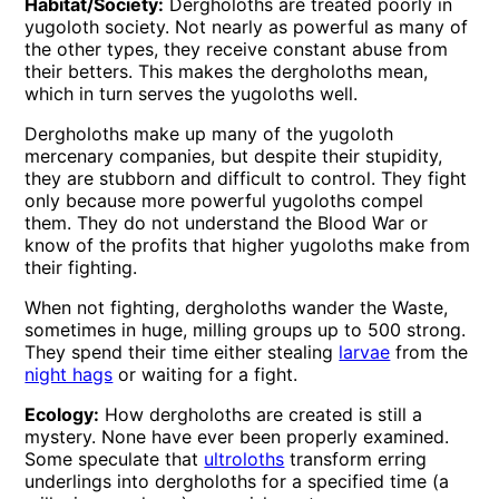
Habitat/Society:
Dergholoths are treated poorly in
yugoloth society. Not nearly as powerful as many of
the other types, they receive constant abuse from
their betters. This makes the dergholoths mean,
which in turn serves the yugoloths well.
Dergholoths make up many of the yugoloth
mercenary companies, but despite their stupidity,
they are stubborn and difficult to control. They fight
only because more powerful yugoloths compel
them. They do not understand the Blood War or
know of the profits that higher yugoloths make from
their fighting.
When not fighting, dergholoths wander the Waste,
sometimes in huge, milling groups up to 500 strong.
They spend their time either stealing
larvae
from the
night hags
or waiting for a fight.
Ecology:
How dergholoths are created is still a
mystery. None have ever been properly examined.
Some speculate that
ultroloths
transform erring
underlings into dergholoths for a specified time (a