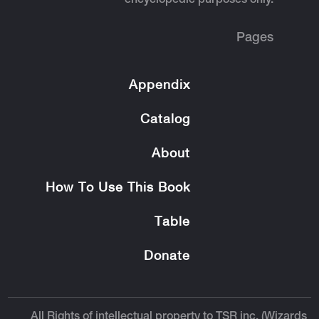
encyclopedic purposes only.
Pages
Appendix
Catalog
About
How To Use This Book
Table
Donate
All Rights of intellectual property to TSR inc. (Wizards