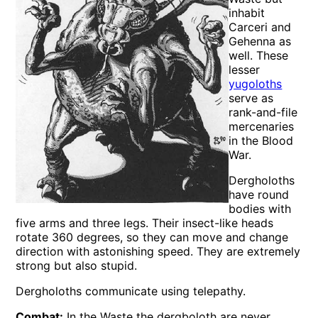
inhabit
Carceri and
Gehenna as
well. These
lesser
yugoloths
serve as
rank-and-file
mercenaries
in the Blood
War.
Dergholoths
have round
bodies with
five arms and three legs. Their insect-like heads
rotate 360 degrees, so they can move and change
direction with astonishing speed. They are extremely
strong but also stupid.
Dergholoths communicate using telepathy.
Combat:
In the Waste the dergboloth are never