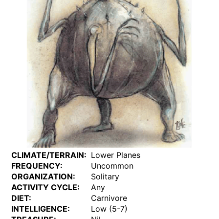
CLIMATE/TERRAIN:
Lower Planes
FREQUENCY:
Uncommon
ORGANIZATION:
Solitary
ACTIVITY CYCLE:
Any
DIET:
Carnivore
INTELLIGENCE:
Low (5-7)