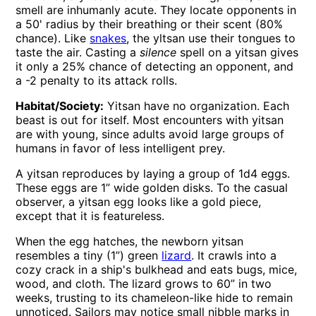
smell are inhumanly acute. They locate opponents in
a 50' radius by their breathing or their scent (80%
chance). Like
snakes
, the yltsan use their tongues to
taste the air. Casting a
silence
spell on a yitsan gives
it only a 25% chance of detecting an opponent, and
a -2 penalty to its attack rolls.
Habitat/Society:
Yitsan have no organization. Each
beast is out for itself. Most encounters with yitsan
are with young, since adults avoid large groups of
humans in favor of less intelligent prey.
A yitsan reproduces by laying a group of 1d4 eggs.
These eggs are 1” wide golden disks. To the casual
observer, a yitsan egg looks like a gold piece,
except that it is featureless.
When the egg hatches, the newborn yitsan
resembles a tiny (1”) green
lizard
. It crawls into a
cozy crack in a ship's bulkhead and eats bugs, mice,
wood, and cloth. The lizard grows to 60” in two
weeks, trusting to its chameleon-like hide to remain
unnoticed. Sailors may notice small nibble marks in