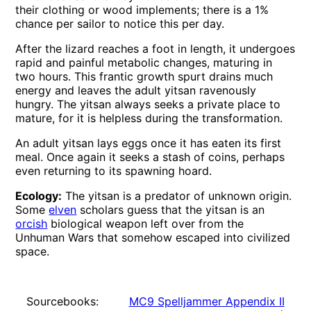
their clothing or wood implements; there is a 1%
chance per sailor to notice this per day.
After the lizard reaches a foot in length, it undergoes
rapid and painful metabolic changes, maturing in
two hours. This frantic growth spurt drains much
energy and leaves the adult yitsan ravenously
hungry. The yitsan always seeks a private place to
mature, for it is helpless during the transformation.
An adult yitsan lays eggs once it has eaten its first
meal. Once again it seeks a stash of coins, perhaps
even returning to its spawning hoard.
Ecology:
The yitsan is a predator of unknown origin.
Some
elven
scholars guess that the yitsan is an
orcish
biological weapon left over from the
Unhuman Wars that somehow escaped into civilized
space.
Sourcebooks:
MC9 Spelljammer Appendix II