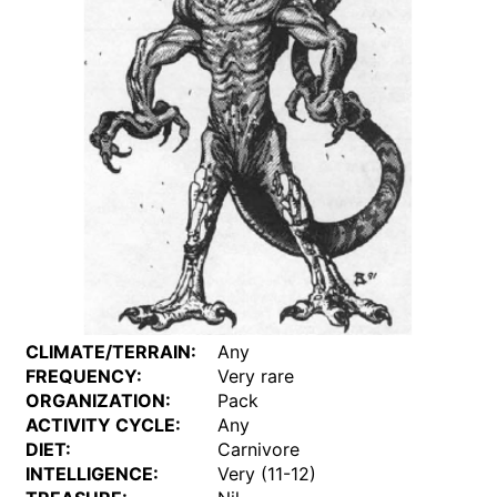
CLIMATE/TERRAIN:
Any
FREQUENCY:
Very rare
ORGANIZATION:
Pack
ACTIVITY CYCLE:
Any
DIET:
Carnivore
INTELLIGENCE:
Very (11-12)