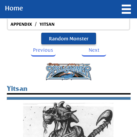
Home
/
APPENDIX
YITSAN
Random Monster
Previous
Next
Yitsan