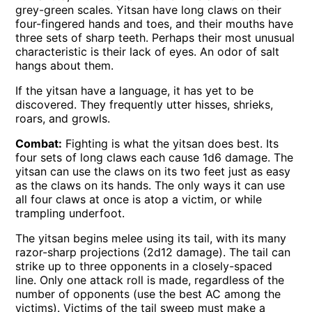
grey-green scales. Yitsan have long claws on their
four-fingered hands and toes, and their mouths have
three sets of sharp teeth. Perhaps their most unusual
characteristic is their lack of eyes. An odor of salt
hangs about them.
If the yitsan have a language, it has yet to be
discovered. They frequently utter hisses, shrieks,
roars, and growls.
Combat:
Fighting is what the yitsan does best. Its
four sets of long claws each cause 1d6 damage. The
yitsan can use the claws on its two feet just as easy
as the claws on its hands. The only ways it can use
all four claws at once is atop a victim, or while
trampling underfoot.
The yitsan begins melee using its tail, with its many
razor-sharp projections (2d12 damage). The tail can
strike up to three opponents in a closely-spaced
line. Only one attack roll is made, regardless of the
number of opponents (use the best AC among the
victims). Victims of the tail sweep must make a