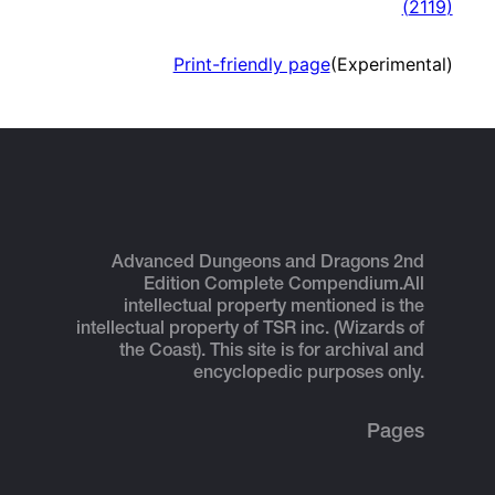
(
2119
)
Print-friendly page
(Experimental)
Advanced Dungeons and Dragons 2nd
Edition Complete Compendium.
All
intellectual property mentioned is the
intellectual property of TSR inc. (Wizards of
the Coast). This site is for archival and
encyclopedic purposes only.
Pages