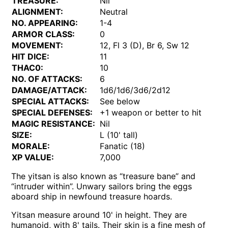
TREASURE:
Nil
ALIGNMENT:
Neutral
NO. APPEARING:
1-4
ARMOR CLASS:
0
MOVEMENT:
12, Fl 3 (D), Br 6, Sw 12
HIT DICE:
11
THAC0:
10
NO. OF ATTACKS:
6
DAMAGE/ATTACK:
1d6/1d6/3d6/2d12
SPECIAL ATTACKS:
See below
SPECIAL DEFENSES:
+1 weapon or better to hit
MAGIC RESISTANCE:
Nil
SIZE:
L (10' tall)
MORALE:
Fanatic (18)
XP VALUE:
7,000
The yitsan is also known as “treasure bane” and
“intruder within”. Unwary sailors bring the eggs
aboard ship in newfound treasure hoards.
Yitsan measure around 10' in height. They are
humanoid, with 8' tails. Their skin is a fine mesh of