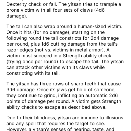
Dexterity check or fall. The yitsan tries to trample a
prone victim with all four sets of claws (4d6
damage).
The tail can also wrap around a human-sized victim.
Once it hits (for no damage), starting on the
following round the tail constricts for 2d4 damage
per round, plus 1d6 cutting damage from the tail's
razor edges (not vs. victims in metal armor). A
victim must succeed in a Strength ability check
(trying once per round) to escape the tail. The yitsan
can attack other victims with its claws while
constricting with its tail.
The yitsan has three rows of sharp teeth that cause
3d6 damage. Once its jaws get hold of someone,
they continue to grind, inflicting an automatic 2d6
points of damage per round. A victim gets Strength
ability checks to escape as described above.
Due to their blindness, yitsan are immune to illusions
and any spell that requires the target to see.
However, a yitsan's senses of hearing, taste, and