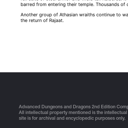
barred from entering their temple. Thousands of ca
Another group of Athasian wraiths continue to wa
the return of Rajaat.
Advanced Dungeons and Dragons 2nd Edition Com
All intellectual property mentioned is the intellectual
site is for archival and encyclopedic purposes only.