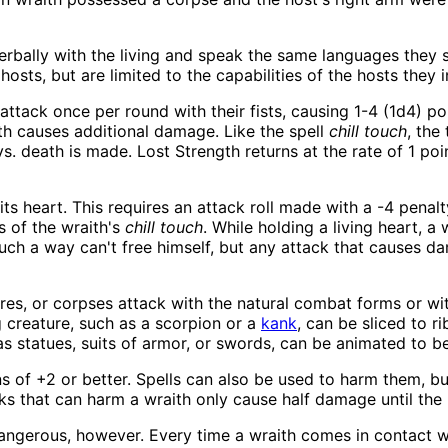
rbally with the living and speak the same languages they sp
osts, but are limited to the capabilities of the hosts they i
ttack once per round with their fists, causing 1-4 (1d4) po
ath causes additional damage. Like the spell
chill touch
, the
vs. death is made. Lost Strength returns at the rate of 1 po
its heart. This requires an attack roll made with a -4 penalty
s of the wraith's
chill touch
. While holding a living heart, a 
such a way can't free himself, but any attack that causes d
tures, or corpses attack with the natural combat forms or 
g creature, such as a scorpion or a
kank
, can be sliced to r
as statues, suits of armor, or swords, can be animated to b
 of +2 or better. Spells can also be used to harm them, b
ks that can harm a wraith only cause half damage until the 
ngerous, however. Every time a wraith comes in contact wi