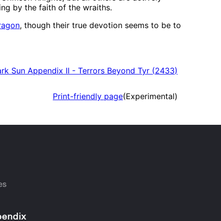
ng by the faith of the wraiths.
ragon
, though their true devotion seems to be to
rk Sun Appendix II - Terrors Beyond Tyr
(
2433
)
Print-friendly page
(Experimental)
es
endix