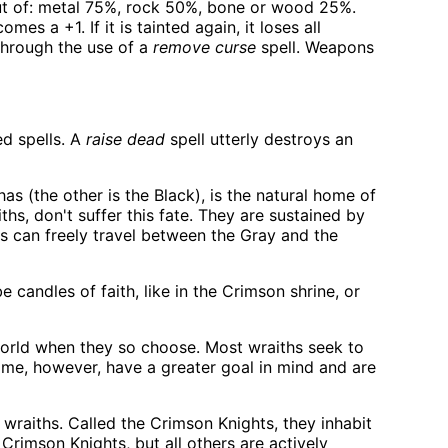
ut of: metal 75%, rock 50%, bone or wood 25%.
es a +1. If it is tainted again, it loses all
through the use of a
remove curse
spell. Weapons
ed spells. A
raise dead
spell utterly destroys an
as (the other is the Black), is the natural home of
ths, don't suffer this fate. They are sustained by
hs can freely travel between the Gray and the
 candles of faith, like in the Crimson shrine, or
world when they so choose. Most wraiths seek to
 Some, however, have a greater goal in mind and are
wraiths. Called the Crimson Knights, they inhabit
e Crimson Knights, but all others are actively