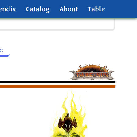
endix
Catalog
About
Table
xt