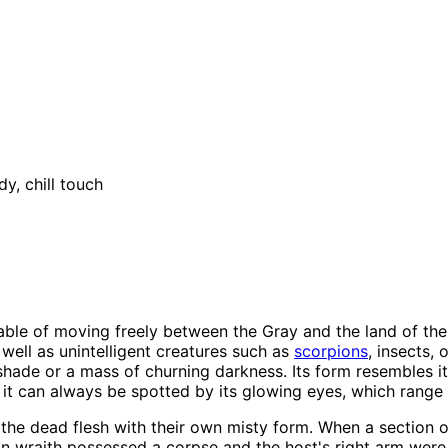
y, chill touch
ble of moving freely between the Gray and the land of the li
well as unintelligent creatures such as
scorpions
, insects, 
 shade or a mass of churning darkness. Its form resembles it
it can always be spotted by its glowing eyes, which range 
the dead flesh with their own misty form. When a section o
ian wraith possessed a corpse and the host's right arm were