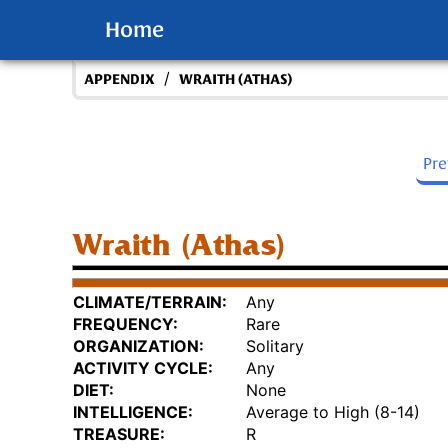
Home
/
APPENDIX
WRAITH (ATHAS)
Pr
Wraith (Athas)
CLIMATE/TERRAIN:
Any
FREQUENCY:
Rare
ORGANIZATION:
Solitary
ACTIVITY CYCLE:
Any
DIET:
None
INTELLIGENCE:
Average to High (8-14)
TREASURE:
R