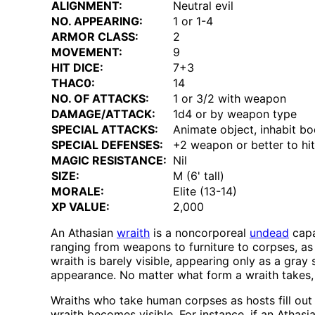
ALIGNMENT:
Neutral evil
NO. APPEARING:
1 or 1-4
ARMOR CLASS:
2
MOVEMENT:
9
HIT DICE:
7+3
THAC0:
14
NO. OF ATTACKS:
1 or 3/2 with weapon
DAMAGE/ATTACK:
1d4 or by weapon type
SPECIAL ATTACKS:
Animate object, inhabit bod
SPECIAL DEFENSES:
+2 weapon or better to hit
MAGIC RESISTANCE:
Nil
SIZE:
M (6' tall)
MORALE:
Elite (13-14)
XP VALUE:
2,000
An Athasian
wraith
is a noncorporeal
undead
capa
ranging from weapons to furniture to corpses, as 
wraith is barely visible, appearing only as a gray
appearance. No matter what form a wraith takes, 
Wraiths who take human corpses as hosts fill out 
wraith becomes visible. For instance, if an Athas