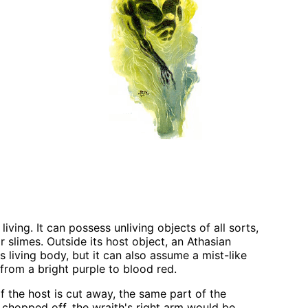
ving. It can possess unliving objects of all sorts,
or slimes. Outside its host object, an Athasian
s living body, but it can also assume a mist-like
from a bright purple to blood red.
f the host is cut away, the same part of the
 chopped off, the wraith's right arm would be