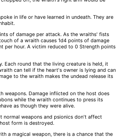
oke in life or have learned in undeath. They are
nhabit.
ints of damage per attack. As the wraiths' fists
 touch of a wraith causes 1d4 points of damage
int per hour. A victim reduced to 0 Strength points
. Each round that the living creature is held, it
wraith can tell if the heart's owner is lying and can
amage to the wraith makes the undead release its
with weapons. Damage inflicted on the host does
ibbons while the wraith continues to press its
ehave as though they were alive.
ut normal weapons and psionics don't affect
host form is destroyed.
th a magical weapon, there is a chance that the