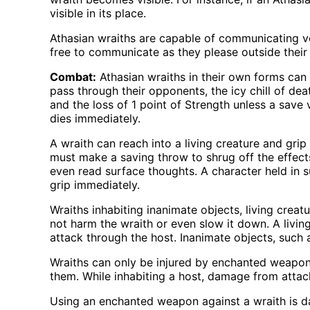
visible in its place.
Athasian wraiths are capable of communicating ve
free to communicate as they please outside their h
Combat:
Athasian wraiths in their own forms can a
pass through their opponents, the icy chill of de
and the loss of 1 point of Strength unless a save 
dies immediately.
A wraith can reach into a living creature and grip 
must make a saving throw to shrug off the effect
even read surface thoughts. A character held in 
grip immediately.
Wraiths inhabiting inanimate objects, living crea
not harm the wraith or even slow it down. A livin
attack through the host. Inanimate objects, such 
Wraiths can only be injured by enchanted weapons
them. While inhabiting a host, damage from attac
Using an enchanted weapon against a wraith is da