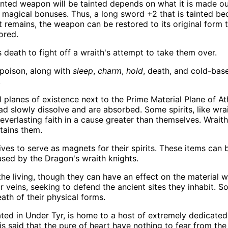
anted weapon will be tainted depends on what it is made o
 magical bonuses. Thus, a long sword +2 that is tainted becom
remains, the weapon can be restored to its original form 
ored.
 death to fight off a wraith's attempt to take them over.
 poison, along with
sleep
,
charm
,
hold
, death, and cold-bas
.
 planes of existence next to the Prime Material Plane of Ath
ead slowly dissolve and are absorbed. Some spirits, like wrai
everlasting faith in a cause greater than themselves. Wrait
tains them.
ves to serve as magnets for their spirits. These items can be
 used by the Dragon's wraith knights.
e living, though they can have an effect on the material 
eir veins, seeking to defend the ancient sites they inhabit.
ath of their physical forms.
ted in Under Tyr, is home to a host of extremely dedicated 
It is said that the pure of heart have nothing to fear from th