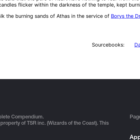
ndles flicker within the darkness of the temple, kept burni
lk the burning sands of Athas in the service of
Borys the D
Sourcebooks:
Da
plete Compendium.
Pag
 property of TSR inc. (Wizards of the Coast). This
App