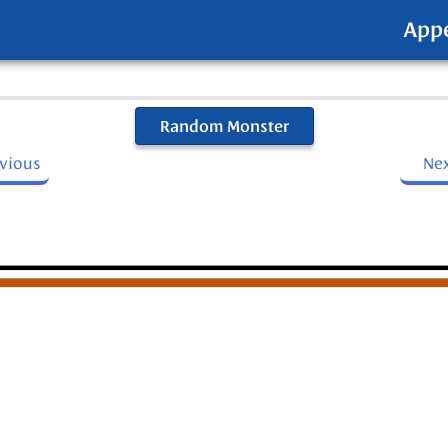
App
Random Monster
evious
Ne