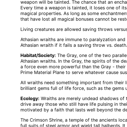
weapon will be tainted. The chance that an ench
Every time a weapon is tainted, it loses one of its
magical properties. As long as some enchantment 
that have lost all magical bonuses cannot be rest
Living creatures are allowed saving throws versus
Athasian wraiths are immune to paralyzation and
Athasian wraith if it fails a saving throw vs. death
Habitat/Society:
The Gray, one of the two parallel
Athasian wraiths. In the Gray, the spirits of the d
a force even more powerful than the Gray - their 
Prime Material Plane to serve whatever cause sus
All wraiths need something important from their li
brilliant gems full of life force, such as the gems
Ecology:
Wraiths are merely undead shadows of th
drive away those who still have life pulsing in th
motivated by a faith that lasts well beyond the de
The Crimson Shrine, a temple of the ancients loca
full suits of steel armor and wield tall halberds. 