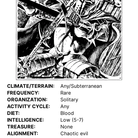
CLIMATE/TERRAIN:
Any/Subterranean
FREQUENCY:
Rare
ORGANIZATION:
Solitary
ACTIVITY CYCLE:
Any
DIET:
Blood
INTELLIGENCE:
Low (5-7)
TREASURE:
None
ALIGNMENT:
Chaotic evil