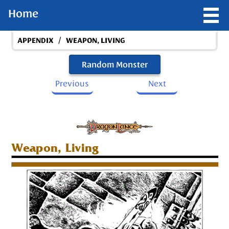
Home
/
APPENDIX
WEAPON, LIVING
Random Monster
Previous
Next
Weapon, Living