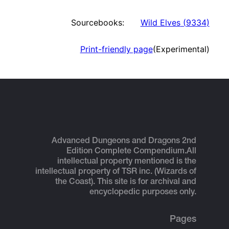
Sourcebooks:
Wild Elves
(
9334
)
Print-friendly page
(Experimental)
Advanced Dungeons and Dragons 2nd
Edition Complete Compendium.
All
intellectual property mentioned is the
intellectual property of TSR inc. (Wizards of
the Coast). This site is for archival and
encyclopedic purposes only.
Pages