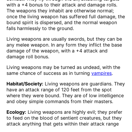
with a +4 bonus to their attack and damage rolls.
The weapons they inhabit are otherwise normal;
once the living weapon has suffered full damage, the
bound spirit is dispersed, and the normal weapon
falls harmlessly to the ground.
Living weapons are usually swords, but they can be
any melee weapon. In any form they inflict the base
damage of the weapon, with a +4 attack and
damage roll bonus.
Living weapons may be turned as undead, with the
same chance of success as in turning
vampires
.
Habitat/Society:
Living weapons are guardians. They
have an attack range of 120 feet from the spot
where they were bound. They are of low intelligence
and obey simple commands from their masters.
Ecology:
Living weapons are highly evil; they prefer
to feed on the blood of sentient creatures, but they
attack anything that gets within their attack range