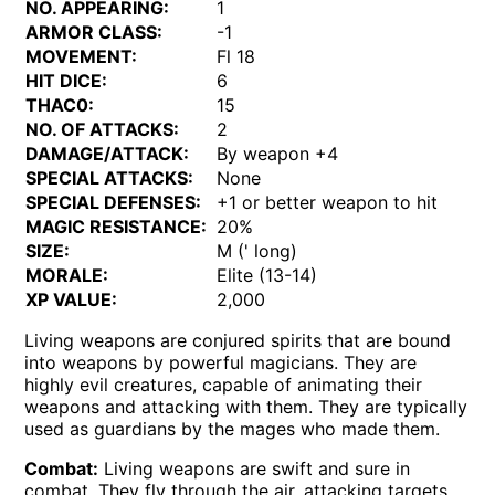
NO. APPEARING:
1
ARMOR CLASS:
-1
MOVEMENT:
Fl 18
HIT DICE:
6
THAC0:
15
NO. OF ATTACKS:
2
DAMAGE/ATTACK:
By weapon +4
SPECIAL ATTACKS:
None
SPECIAL DEFENSES:
+1 or better weapon to hit
MAGIC RESISTANCE:
20%
SIZE:
M (' long)
MORALE:
Elite (13-14)
XP VALUE:
2,000
Living weapons are conjured spirits that are bound
into weapons by powerful magicians. They are
highly evil creatures, capable of animating their
weapons and attacking with them. They are typically
used as guardians by the mages who made them.
Combat:
Living weapons are swift and sure in
combat. They fly through the air, attacking targets