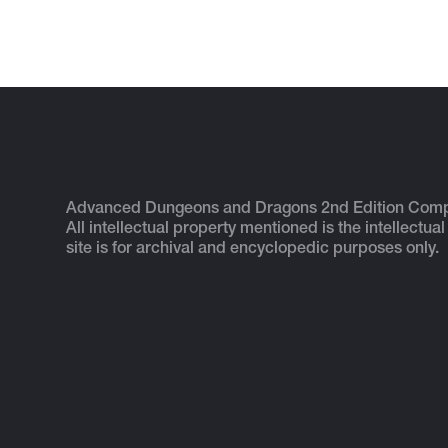
Advanced Dungeons and Dragons 2nd Edition Com
All intellectual property mentioned is the intellectual
site is for archival and encyclopedic purposes only.