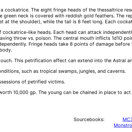
d a cockatrice. The eight fringe heads of the thessaltrice r
e green neck is covered with reddish gold feathers. The rep
t at the shoulder), while the tail is 8 feet long. Each cock
 of cockatrice-like heads. Each head can attack independent
 saving throw vs. poison. The central mouth inflicts 1d1O poi
dependently. Fringe heads take 8 points of damage before 
body.
ouch. This petrification effect can extend into the Astral a
nditions, such as tropical swamps, jungles, and caverns.
sessions of petrified victims.
rth 10,000 gp. The young can be chained in place to act as
Sourcebooks:
MC3
Monstro