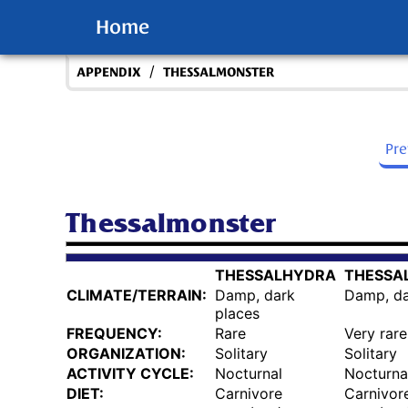
Home
/
APPENDIX
THESSALMONSTER
Pr
Thessalmonster
THESSALHYDRA
THESSA
CLIMATE/TERRAIN:
Damp, dark
Damp, da
places
FREQUENCY:
Rare
Very rare
ORGANIZATION:
Solitary
Solitary
ACTIVITY CYCLE:
Nocturnal
Nocturna
DIET:
Carnivore
Carnivor