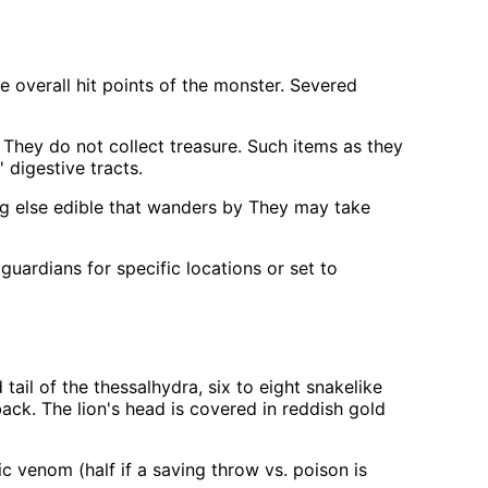
 overall hit points of the monster. Severed
 They do not collect treasure. Such items as they
digestive tracts.
ing else edible that wanders by They may take
uardians for specific locations or set to
tail of the thessalhydra, six to eight snakelike
ack. The lion's head is covered in reddish gold
c venom (half if a saving throw vs. poison is