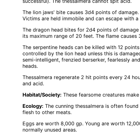
successful). The thessalmera cannot spit acid.
The lion jaws' bite causes 3d4 points of damage. 
Victims are held immobile and can escape with a 
The dragon head bites for 2d4 points of damage or
its maximum range of 20 feet. The flame causes 
The serpentine heads can be killed with 12 points
controlled by the lion head unless this is damage
semi-intelligent, frenzied berserker, fearlessly an
heads.
Thessalmera regenerate 2 hit points every 24 hour
and acid.
Habitat/Society:
These fearsome creatures make t
Ecology:
The cunning thessalmera is often found c
flesh to other meats.
Eggs are worth 8,000 gp. Young are worth 12,000 
normally unused areas.