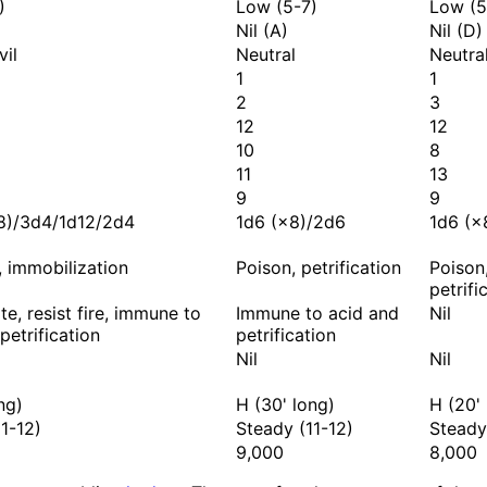
)
Low (5-7)
Low (5
Nil (A)
Nil (D)
vil
Neutral
Neutra
1
1
2
3
12
12
10
8
11
13
9
9
8)/3d4/1d12/2d4
1d6 (×8)/2d6
1d6 (×
e, immobilization
Poison, petrification
Poison
petrifi
e, resist fire, immune to
Immune to acid and
Nil
petrification
petrification
Nil
Nil
ng)
H (30' long)
H (20'
1-12)
Steady (11-12)
Steady
9,000
8,000