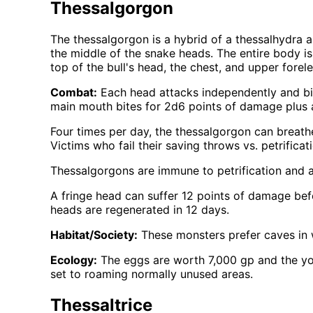
Thessalgorgon
The thessalgorgon is a hybrid of a thessalhydra an
the middle of the snake heads. The entire body is 
top of the bull's head, the chest, and upper forele
Combat:
Each head attacks independently and bite
main mouth bites for 2d6 points of damage plus an
Four times per day, the thessalgorgon can breathe
Victims who fail their saving throws vs. petrifica
Thessalgorgons are immune to petrification and al
A fringe head can suffer 12 points of damage bef
heads are regenerated in 12 days.
Habitat/Society:
These monsters prefer caves in 
Ecology:
The eggs are worth 7,000 gp and the you
set to roaming normally unused areas.
Thessaltrice