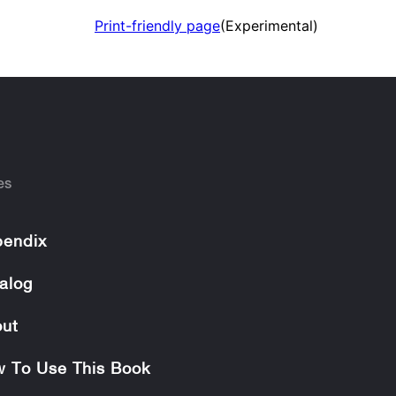
Print-friendly page
(Experimental)
es
endix
alog
ut
 To Use This Book