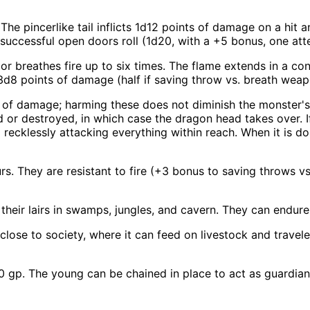
The pincerlike tail inflicts 1d12 points of damage on a hi
successful open doors roll (1d20, with a +5 bonus, one att
 breathes fire up to six times. The flame extends in a con
3d8 points of damage (half if saving throw vs. breath wea
 of damage; harming these does not diminish the monster's 
d or destroyed, in which case the dragon head takes over. 
d recklessly attacking everything within reach. When it is do
s. They are resistant to fire (+3 bonus to saving throws vs.
heir lairs in swamps, jungles, and cavern. They can endur
lose to society, where it can feed on livestock and travele
gp. The young can be chained in place to act as guardians