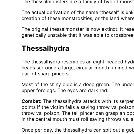
The thessalmonsters are a family of hybrid mons
The actual derivation of the name ”thessal” is un
creation of these monstrosities, or the land wher
The original thessalmonster is now extinct. It re
genetically unstable that it was able to crossbre
Thessalhydra
The thessalhydra resembles an eight-headed hydra. 
heads surround a large, circular month rimmed wit
pair of sharp pincers.
Most of the shiny bide is a deep green. The under
upper forelegs. The eyes are dark red.
Combat:
The thessalhydra attacks with its serpe
points if the victim fails a saving throw vs. pois
throw vs. poison. The tail pincer can grasp an op
in the central mouth must roll saving throws vs.
Once per day, the thessalhydra can spit out a gob