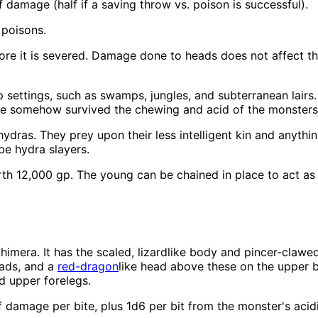
 damage (half if a saving throw vs. poison is successful).
 poisons.
ore it is severed. Damage done to heads does not affect the
settings, such as swamps, jungles, and subterranean lairs.
e somehow survived the chewing and acid of the monsters' 
ydras. They prey upon their less intelligent kin and anyth
be hydra slayers.
h 12,000 gp. The young can be chained in place to act as g
imera. It has the scaled, lizardlike body and pincer-clawed 
eads, and a
red-dragon
like head above these on the upper b
nd upper forelegs.
damage per bite, plus 1d6 per bit from the monster's acidi