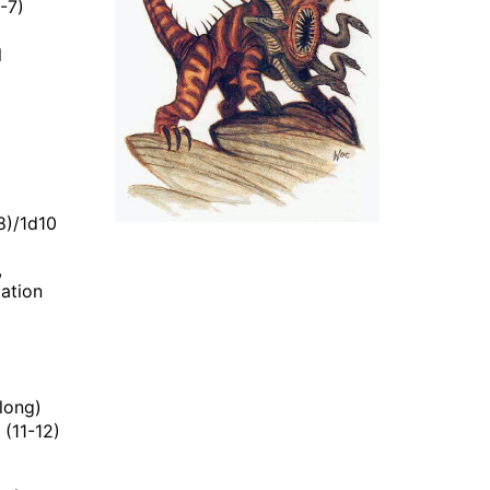
-7)
l
8)/1d10
,
cation
 long)
 (11-12)