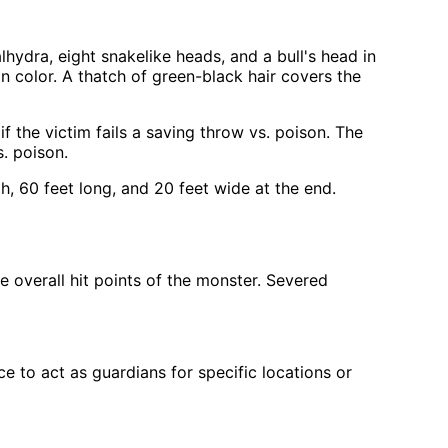
lhydra, eight snakelike heads, and a bull's head in
in color. A thatch of green-black hair covers the
 the victim fails a saving throw vs. poison. The
. poison.
h, 60 feet long, and 20 feet wide at the end.
 overall hit points of the monster. Severed
 to act as guardians for specific locations or