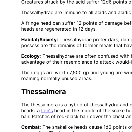
Creatures struck by the acid suffer 12d6 points of
Thessalhydrae are immune to all acids and acidic
A fringe head can suffer 12 points of damage bef
heads are regenerated in 12 days.
Habitat/Society:
Thessalhydrae prefer dark, damp 
possess are the remains of former meals that hav
Ecology:
Thessalhydrae are often confused with h
advantage of their resemblance to attack would-
Their eggs are worth 7,500 gp and young are wort
roaming normally unused areas.
Thessalmera
The thessalmera is a hybrid of thessalhydra and ch
heads, a
lion's
head in the middle of the snake h
hair. Patches of red-black hair cover the chest a
Combat:
The snakelike heads cause 1d6 points of 