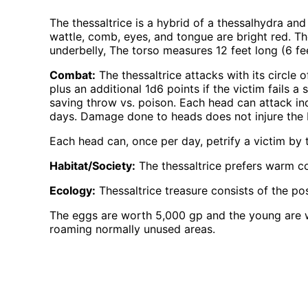
The thessaltrice is a hybrid of a thessalhydra an
wattle, comb, eyes, and tongue are bright red. Th
underbelly, The torso measures 12 feet long (6 fee
Combat:
The thessaltrice attacks with its circle
plus an additional 1d6 points if the victim fails a
saving throw vs. poison. Each head can attack in
days. Damage done to heads does not injure the 
Each head can, once per day, petrify a victim by t
Habitat/Society:
The thessaltrice prefers warm co
Ecology:
Thessaltrice treasure consists of the pos
The eggs are worth 5,000 gp and the young are wo
roaming normally unused areas.