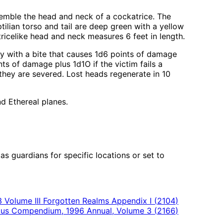
esemble the head and neck of a cockatrice. The
tilian torso and tail are deep green with a yellow
atricelike head and neck measures 6 feet in length.
ly with a bite that causes 1d6 points of damage
nts of damage plus 1d1O if the victim fails a
they are severed. Lost heads regenerate in 10
nd Ethereal planes.
 guardians for specific locations or set to
 Volume III Forgotten Realms Appendix I
(
2104
)
us Compendium, 1996 Annual, Volume 3
(
2166
)