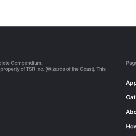
plete Compendium.
Pag
 property of TSR inc. (Wizards of the Coast). This
App
Cat
Abo
How