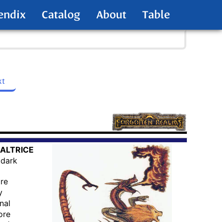
endix
Catalog
About
Table
xt
ALTRICE
dark
are
y
nal
ore