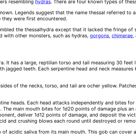
ters resembling
hydras
. There are four known types of thes
known. Legends suggest that the name thessal referred to a
e they were first encountered.
sembled the thessalhydra except that it lacked the fringe o
ed with other monsters, such as hydras,
gorgons
,
chimerae
,
It has a large, reptilian torso and tail measuring 30 feet lo
h jagged teeth. Each serpentine head and neck measures 6 f
sides of the necks, torso, and tail are ocher yellow. Patche
ntine heads. Each head attacks independently and bites for
on. The main mouth bites for 1d20 points of damage plus an a
ponent, deliver 1d12 points of damage, and deposit the vic
 acid and crushing blows each round until destroyed or rem
 of acidic saliva from its main mouth. This gob can cover a