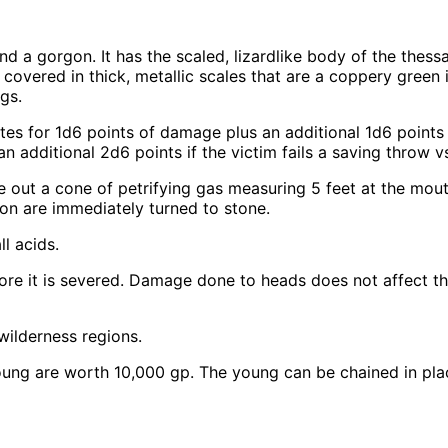
d a gorgon. It has the scaled, lizardlike body of the thessa
covered in thick, metallic scales that are a coppery green 
gs.
s for 1d6 points of damage plus an additional 1d6 points if
 additional 2d6 points if the victim fails a saving throw vs
 out a cone of petrifying gas measuring 5 feet at the mout
tion are immediately turned to stone.
l acids.
ore it is severed. Damage done to heads does not affect the
wilderness regions.
ng are worth 10,000 gp. The young can be chained in place