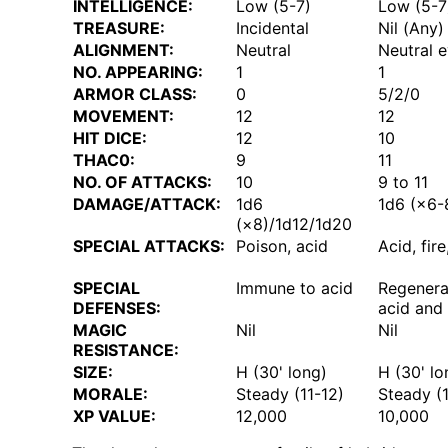
INTELLIGENCE:
Low (5-7)
Low (5-7
TREASURE:
Incidental
Nil (Any)
ALIGNMENT:
Neutral
Neutral e
NO. APPEARING:
1
1
ARMOR CLASS:
0
5/2/0
MOVEMENT:
12
12
HIT DICE:
12
10
THAC0:
9
11
NO. OF ATTACKS:
10
9 to 11
DAMAGE/ATTACK:
1d6
1d6 (×6-
(×8)/1d12/1d20
SPECIAL ATTACKS:
Poison, acid
Acid, fir
SPECIAL
Immune to acid
Regenerat
DEFENSES:
acid and 
MAGIC
Nil
Nil
RESISTANCE:
SIZE:
H (30' long)
H (30' lo
MORALE:
Steady (11-12)
Steady (1
XP VALUE:
12,000
10,000