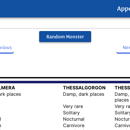
App
Random Monster
evious
Ne
LMERA
THESSALGORGON
THESS
rk places
Damp, dark places
Damp, 
places
Very rare
Very r
Solitary
Solitar
l
Nocturnal
Noctur
e
Carnivore
Carniv