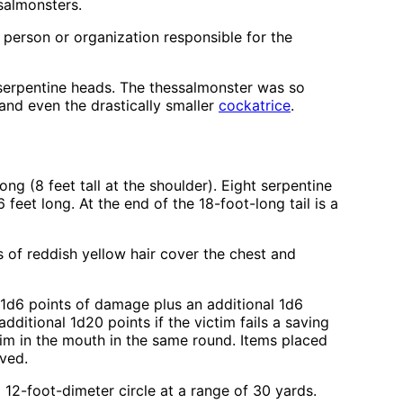
salmonsters.
 person or organization responsible for the
f serpentine heads. The thessalmonster was so
 and even the drastically smaller
cockatrice
.
ng (8 feet tall at the shoulder). Eight serpentine
eet long. At the end of the 18-foot-long tail is a
s of reddish yellow hair cover the chest and
 1d6 points of damage plus an additional 1d6
dditional 1d20 points if the victim fails a saving
tim in the mouth in the same round. Items placed
oved.
 12-foot-dimeter circle at a range of 30 yards.