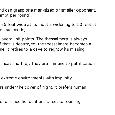
t and can grasp one man-sized or smaller opponent.
empt per round).
e 5 feet wide at its mouth, widening to 50 feet at
pon succeeds).
overall hit points. The thessalmera is always
If that is destroyed, the thessalmera becomes a
ne, it retires to a cave to regrow its missing
 heat and fire). They are immune to petrification
e extreme environments with impunity.
rs under the cover of night. It prefers human
 for smecific locations or set to roaming