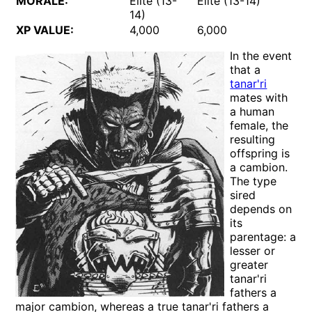
MORALE:
Elite (13-
Elite (13-14)
14)
XP VALUE:
4,000
6,000
In the event
that a
tanar'ri
mates with
a human
female, the
resulting
offspring is
a cambion.
The type
sired
depends on
its
parentage: a
lesser or
greater
tanar'ri
fathers a
major cambion, whereas a true tanar'ri fathers a