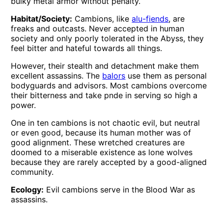
bulky metal armor without penalty.
Habitat/Society:
Cambions, like
alu-fiends
, are
freaks and outcasts. Never accepted in human
society and only poorly tolerated in the Abyss, they
feel bitter and hateful towards all things.
However, their stealth and detachment make them
excellent assassins. The
balors
use them as personal
bodyguards and advisors. Most cambions overcome
their bitterness and take pnde in serving so high a
power.
One in ten cambions is not chaotic evil, but neutral
or even good, because its human mother was of
good alignment. These wretched creatures are
doomed to a miserable existence as lone wolves
because they are rarely accepted by a good-aligned
community.
Ecology:
Evil cambions serve in the Blood War as
assassins.