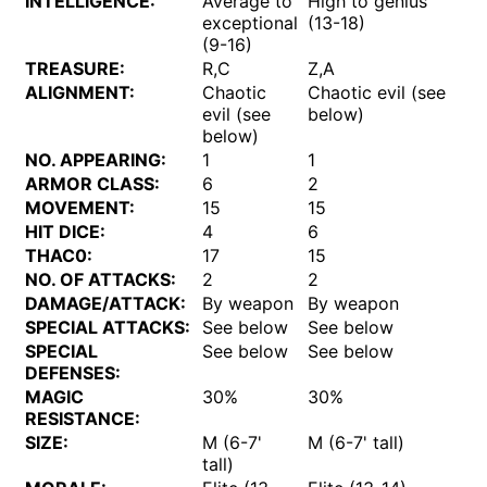
INTELLIGENCE:
Average to
High to genius
exceptional
(13-18)
(9-16)
TREASURE:
R,C
Z,A
ALIGNMENT:
Chaotic
Chaotic evil (see
evil (see
below)
below)
NO. APPEARING:
1
1
ARMOR CLASS:
6
2
MOVEMENT:
15
15
HIT DICE:
4
6
THAC0:
17
15
NO. OF ATTACKS:
2
2
DAMAGE/ATTACK:
By weapon
By weapon
SPECIAL ATTACKS:
See below
See below
SPECIAL
See below
See below
DEFENSES:
MAGIC
30%
30%
RESISTANCE:
SIZE:
M (6-7'
M (6-7' tall)
tall)