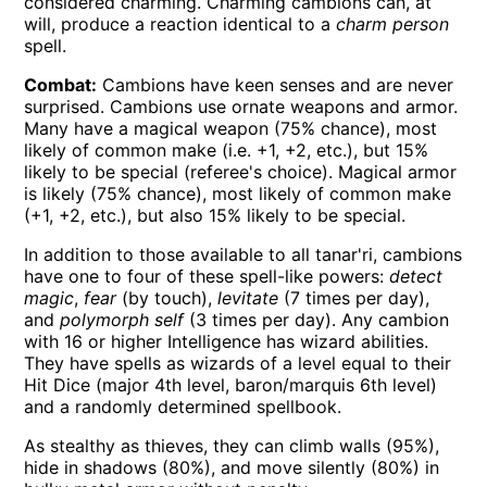
considered charming. Charming cambions can, at
will, produce a reaction identical to a
charm person
spell.
Combat:
Cambions have keen senses and are never
surprised. Cambions use ornate weapons and armor.
Many have a magical weapon (75% chance), most
likely of common make (i.e. +1, +2, etc.), but 15%
likely to be special (referee's choice). Magical armor
is likely (75% chance), most likely of common make
(+1, +2, etc.), but also 15% likely to be special.
In addition to those available to all tanar'ri, cambions
have one to four of these spell-like powers:
detect
magic
,
fear
(by touch),
levitate
(7 times per day),
and
polymorph self
(3 times per day). Any cambion
with 16 or higher Intelligence has wizard abilities.
They have spells as wizards of a level equal to their
Hit Dice (major 4th level, baron/marquis 6th level)
and a randomly determined spellbook.
As stealthy as thieves, they can climb walls (95%),
hide in shadows (80%), and move silently (80%) in