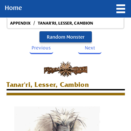
Home
/
APPENDIX
TANAR'RI, LESSER, CAMBION
Random Monster
Previous
Next
Tanar'ri, Lesser, Cambion