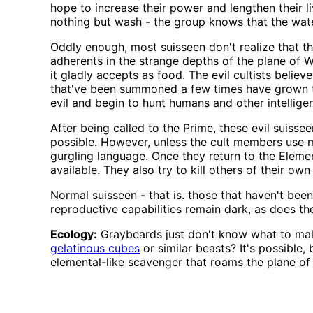
hope to increase their power and lengthen their li
nothing but wash - the group knows that the wat
Oddly enough, most suisseen don't realize that th
adherents in the strange depths of the plane of Wa
it gladly accepts as food. The evil cultists belie
that've been summoned a few times have grown to l
evil and begin to hunt humans and other intelligen
After being called to the Prime, these evil suis
possible. However, unless the cult members use m
gurgling language. Once they return to the Elemen
available. They also try to kill others of their o
Normal suisseen - that is. those that haven't bee
reproductive capabilities remain dark, as does th
Ecology:
Graybeards just don't know what to make
gelatinous cubes
or similar beasts? It's possible,
elemental-like scavenger that roams the plane of 