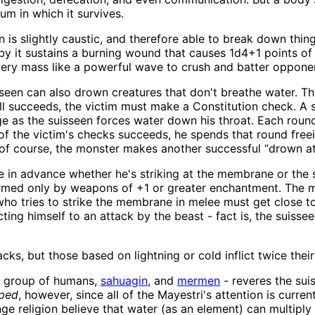
um in which it survives.
s slightly caustic, and therefore able to break down things 
y it sustains a burning wound that causes 1d4+1 points of
watery mass like a powerful wave to crush and batter oppone
seen can also drown creatures that don't breathe water. This
ll succeeds, the victim must make a Constitution check. A
e as the suisseen forces water down his throat. Each roun
ne of the victim's checks succeeds, he spends that round free
of course, the monster makes another successful “drown at
te in advance whether he's striking at the membrane or the
rmed only by weapons of +1 or greater enchantment. The m
ho tries to strike the membrane in melee must get close to
ing himself to an attack by the beast - fact is, the suissee
cks, but those based on lightning or cold inflict twice the
a group of humans,
sahuagin
, and
mermen
- reveres the suis
ped
, however, since all of the Mayestri's attention is curre
 religion believe that water (as an element) can multiply li