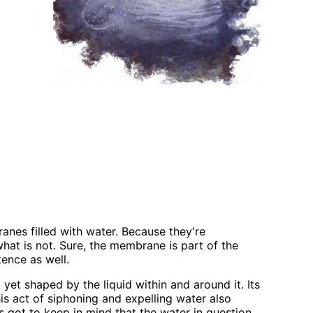
anes filled with water. Because they're
what is not. Sure, the membrane is part of the
tence as well.
et shaped by the liquid within and around it. Its
s act of siphoning and expelling water also
 got to keep in mind that the water in question