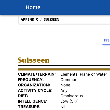
Home
/
APPENDIX
SUISSEEN
Pr
Suisseen
CLIMATE/TERRAIN:
Elemental Plane of Water
FREQUENCY:
Common
ORGANIZATION:
None
ACTIVITY CYCLE:
Any
DIET:
Omnivorous
INTELLIGENCE:
Low (5-7)
TREASURE:
Nil