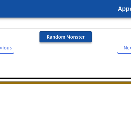
App
Random Monster
evious
Ne