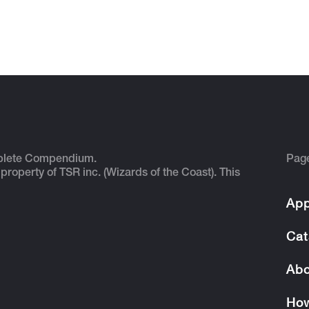
plete Compendium.
Pag
 property of TSR inc. (Wizards of the Coast). This
App
Cat
Abo
How