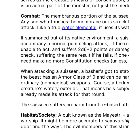
is an actual part of the monster, not just the medi
Combat:
The membranous portion of the suisseen i
Any sod who touches the membrane or is struck b
attack. Like a true
water elemental
, it uses its 
If summoned out of its native environment, a suis
accompany a normal pummeling attack). If the ro
unable to act, and suffers 2d6+2 points or damag
check, suffering the same result if he fails. If o
need make no more Constitution checks (unless, 
When attacking a suisseen, a basher's got to sta
the beast has an Armor Class of 0 and can be ha
ordinary (nonmagical) weapons. 'Course, a berk w
creature's watery exterior. That means he's subject
already made its attack for that round.
The suisseen suffers no harm from fire-based atta
Habitat/Society:
A cult known as the Mayestri - 
worship. It might be more accurate to say
worshi
door and the way”. Thc evil members of this strange