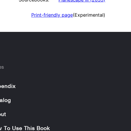
Print-friendly page
(Experimental)
es
endix
alog
ut
 To Use This Book