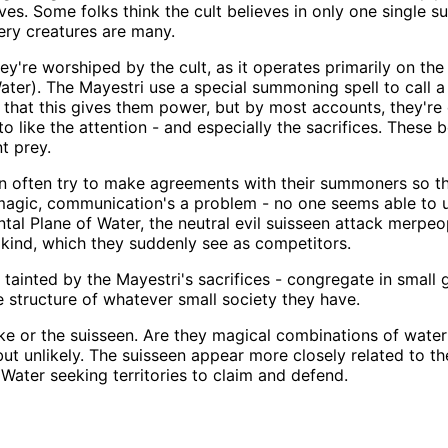
ves. Some folks think the cult believes in only one single su
ery creatures are many.
ey're worshiped by the cult, as it operates primarily on the
ter). The Mayestri use a special summoning spell to call a s
ve that this gives them power, but by most accounts, they're
ike the attention - and especially the sacrifices. These b
t prey.
seen often try to make agreements with their summoners so 
agic, communication's a problem - no one seems able to un
tal Plane of Water, the neutral evil suisseen attack merpeo
wn kind, which they suddenly see as competitors.
n tainted by the Mayestri's sacrifices - congregate in small
e structure of whatever small society they have.
 or the suisseen. Are they magical combinations of water
 but unlikely. The suisseen appear more closely related to t
Water seeking territories to claim and defend.