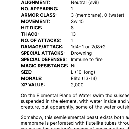
ALIGNMENT:
Neutral (evil)
NO. APPEARING:
1
ARMOR CLASS:
3 (membrane), 0 (water)
MOVEMENT:
Sw 15
HIT DICE:
8
THAC0:
13
NO. OF ATTACKS:
1
DAMAGE/ATTACK:
1d4+1 or 2d8+2
SPECIAL ATTACKS:
Drowning
SPECIAL DEFENSES:
Immune to fire
MAGIC RESISTANCE:
Nil
SIZE:
L (10' long)
MORALE:
Elite (13-14)
XP VALUE:
2,000
On the Elemental Plane of Water swim the suisseen
suspended in the element, with water inside and wi
creature, but apparently, some of the water outsid
Somehow, this semielemental beast exists both 
membrane is perforated with flutelike tubes thro
serves as the creature's means of consumption, d