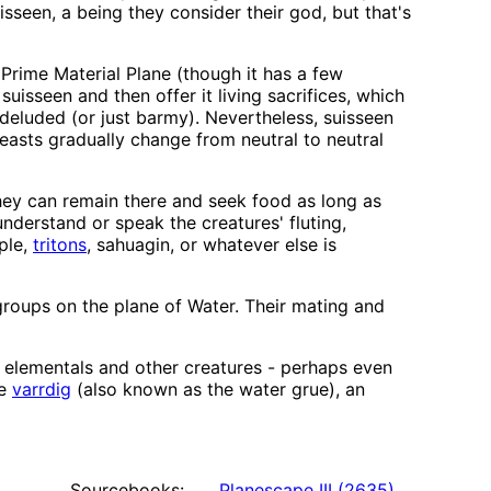
isseen, a being they consider their god, but that's
 Prime Material Plane (though it has a few
uisseen and then offer it living sacrifices, which
 deluded (or just barmy). Nevertheless, suisseen
easts gradually change from neutral to neutral
they can remain there and seek food as long as
derstand or speak the creatures' fluting,
ple,
tritons
, sahuagin, or whatever else is
 groups on the plane of Water. Their mating and
 elementals and other creatures - perhaps even
he
varrdig
(also known as the water grue), an
Sourcebooks:
Planescape III
(
2635
)