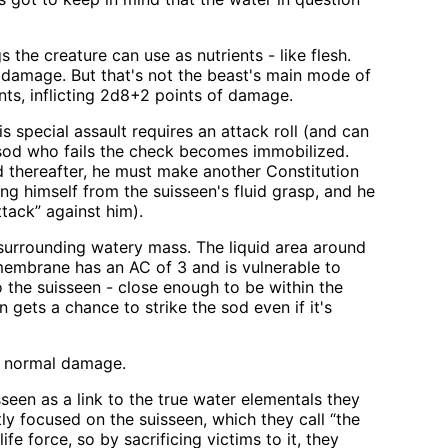
the creature can use as nutrients - like flesh.
 damage. But that's not the beast's main mode of
nts, inflicting 2d8+2 points of damage.
 special assault requires an attack roll (and can
 sod who fails the check becomes immobilized.
d thereafter, he must make another Constitution
ing himself from the suisseen's fluid grasp, and he
tack” against him).
 surrounding watery mass. The liquid area around
embrane has an AC of 3 and is vulnerable to
 the suisseen - close enough to be within the
n gets a chance to strike the sod even if it's
ir normal damage.
seen as a link to the true water elementals they
ntly focused on the suisseen, which they call “the
fe force, so by sacrificing victims to it, they