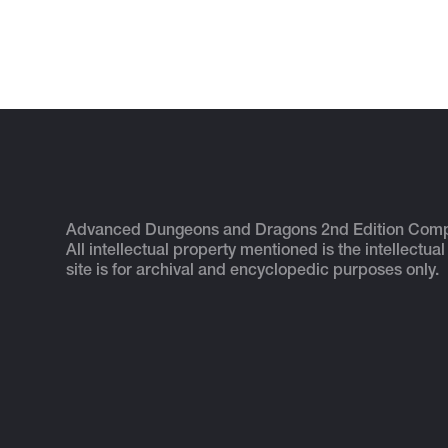
Advanced Dungeons and Dragons 2nd Edition Com
All intellectual property mentioned is the intellectual
site is for archival and encyclopedic purposes only.