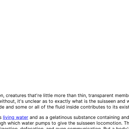
, creatures that're little more than thin, transparent membr
thout, it's unclear as to exactly what is the suisseen and 
e and some or all of the fluid inside contributes to its exis
as
living water
and as a gelatinous substance containing and y
ugh which water pumps to give the suisseen locomotion. Thi
igestion, defecation, and even communication. But a body's