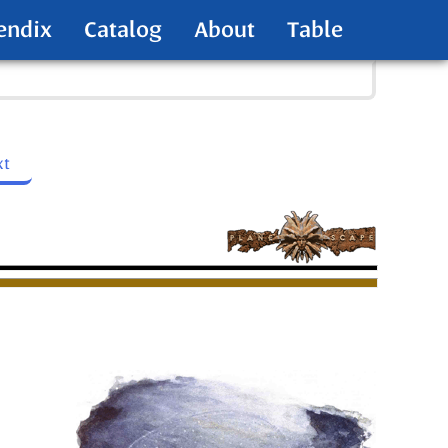
endix
Catalog
About
Table
xt