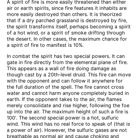
A spirit of fire is more easily threatened than either
air or earth spirits, since fire features it inhabits are
more easily destroyed than others. It is theorized
that if a dry parched grassland is destroyed by fire,
the spirit transforms itself, perhaps becoming a spirit
of a hot wind, or a spirit of smoke drifting through
the desert. In other cases, the maximum chance for
a spirit of fire to manifest is 10%.
In combat the spirit has two special powers. It can
gate in fire directly from the elemental plane of fire.
This appears as a wall of fire doing damage as
though cast by a 20th-level druid. This fire can move
with the opponent and can follow it anywhere for
the full duration of the spell. The fire cannot cross
water and cannot harm anyone completely buried in
earth. If the opponent takes to the air, the flames
merely consolidate and rise higher, following the foe
up into the air. The maximum height of such a fire is
100'. The second special power is a hot, sulfuric
wind. This wind has no real force to speak of (that is
a power of air). However, the sulfuric gases are not
breathable as normal air and cause choking and