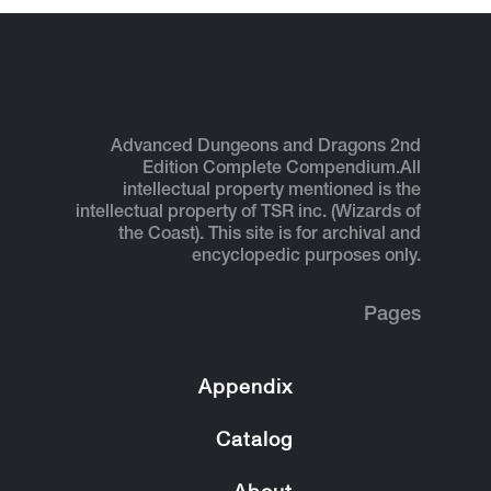
Advanced Dungeons and Dragons 2nd
Edition Complete Compendium.
All
intellectual property mentioned is the
intellectual property of TSR inc. (Wizards of
the Coast). This site is for archival and
encyclopedic purposes only.
Pages
Appendix
Catalog