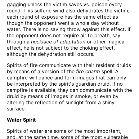
gagging unless the victim saves vs. poison every
round. This sulfuric wind also dehydrates the victim;
each round of exposure has the same effect as
though the opponent went a whole day without
water. There is no saving throw against this effect. If
the opponent does not require air to breath, say
through a
necklace of adaptation
or other magical
effect, he is not subject to the choking effect,
although the dehydration still occurs.
Spirits of fire communicate with their resident druids
by means of a version of the
fire charm
spell. A
campfire will dance and form images that can only
be interpreted by the spirit's guardian druid. If no
campfire is available, they can communicate with the
druid by means of images in smoke, or even by
altering the reflection of sunlight from a shiny
surface.
Water Spirit
Spirits of water are some of the most important,
and, at the same time, some of the most vulnerable