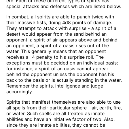
etc. Each of these different types of spirits has
special attacks and defenses which are listed below.
In combat, all spirits are able to punch twice with
their massive fists, doing 4d8 points of damage.
They attempt to attack with surprise - a spirit of a
desert would appear from the sand behind an
opponent, a spirit of air appears above and behind
an opponent, a spirit of a oasis rises out of the
water. This generally means that an opponent
receives a -4 penalty to his surprise roll. The
exceptions must be decided on an individual basis;
for instance, a spirit of an oasis cannot appear
behind the opponent unless the opponent has his
back to the oasis or is actually standing in the water.
Remember the spirits. intelligence and judge
accordingly.
Spirits that manifest themselves are also able to use
all spells from their particular sphere - air, earth, fire,
or water. Such spells are all treated as innate
abilities and have an initiative factor of two. Also,
since they are innate abilities, they cannot be