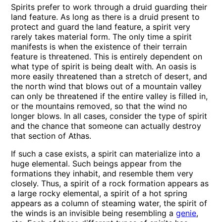
Spirits prefer to work through a druid guarding their
land feature. As long as there is a druid present to
protect and guard the land feature, a spirit very
rarely takes material form. The only time a spirit
manifests is when the existence of their terrain
feature is threatened. This is entirely dependent on
what type of spirit is being dealt with. An oasis is
more easily threatened than a stretch of desert, and
the north wind that blows out of a mountain valley
can only be threatened if the entire valley is filled in,
or the mountains removed, so that the wind no
longer blows. In all cases, consider the type of spirit
and the chance that someone can actually destroy
that section of Athas.
If such a case exists, a spirit can materialize into a
huge elemental. Such beings appear from the
formations they inhabit, and resemble them very
closely. Thus, a spirit of a rock formation appears as
a large rocky elemental, a spirit of a hot spring
appears as a column of steaming water, the spirit of
the winds is an invisible being resembling a
genie
,