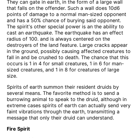
They can gate in earth, in the form of a large wall
that falls on the offender. Such a wall does 10d6
points of damage to a normal man-sized opponent
and has a 50% chance of burying said opponent.
The spirit's other special power is an the ability to
cast an
earthquake
. The earthquake has an effect
radius of 100. and is always centered on the
destroyers of the land feature. Large cracks appear
in the ground, possibly causing affected creatures to
fall in and be crushed to death. The chance that this
occurs is 1 in 4 for small creatures, 1 in 6 for man-
sized creatures, and 1 in 8 for creatures of large
size.
Spirits of earth summon their resident druids by
several means. The favorite method is to send a
burrowing animal to speak to the druid, although in
extreme cases spirits of earth can actually send very
faint vibrations through the earth, transmitting a
message that only their druid can understand.
Fire Spirit