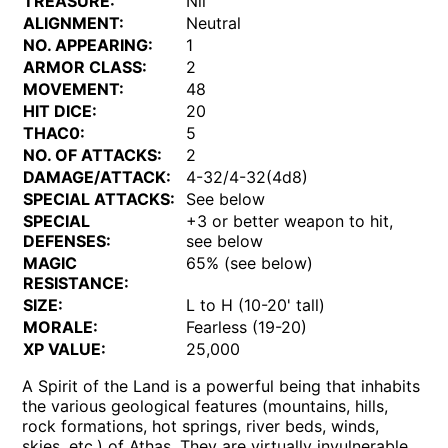
TREASURE:
Nil
ALIGNMENT:
Neutral
NO. APPEARING:
1
ARMOR CLASS:
2
MOVEMENT:
48
HIT DICE:
20
THAC0:
5
NO. OF ATTACKS:
2
DAMAGE/ATTACK:
4-32/4-32(4d8)
SPECIAL ATTACKS:
See below
SPECIAL
+3 or better weapon to hit,
DEFENSES:
see below
MAGIC
65% (see below)
RESISTANCE:
SIZE:
L to H (10-20' tall)
MORALE:
Fearless (19-20)
XP VALUE:
25,000
A Spirit of the Land is a powerful being that inhabits
the various geological features (mountains, hills,
rock formations, hot springs, river beds, winds,
skies, etc.) of Athas. They are virtually invulnerable,