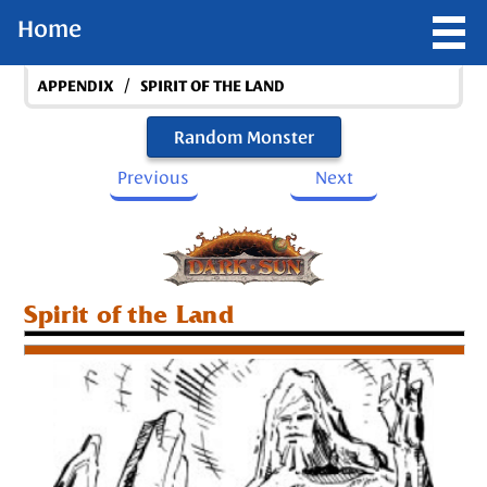
Home
/
APPENDIX
SPIRIT OF THE LAND
Random Monster
Previous
Next
Spirit of the Land