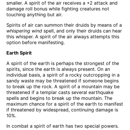
smaller. A spirit of the air receives a +2 attack and
damage roll bonus while fighting creatures not
touching anything but air.
Spirits of air can summon their druids by means of a
whispering wind
spell, and only their druids can hear
this whisper. A spirit of the air always attempts this
option before manifesting.
Earth Spirit
A spirit of the earth is perhaps the strongest of the
spirits, since the earth is always present. On an
individual basis, a spirit of a rocky outcropping in a
sandy waste may be threatened if someone begins
to break up the rock. A spirit of a mountain may be
threatened if a templar casts several earthquake
spells and begins to break up the mountain. The
maximum chance for a spirit of the earth to manifest
if threatened by widespread, continuing damage is
10%.
In combat a spirit of earth has two special powers.