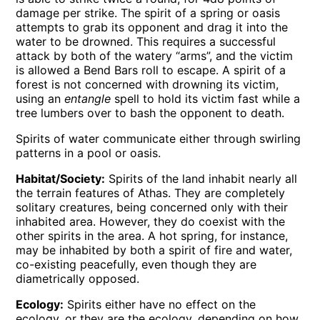
damage per strike. The spirit of a spring or oasis
attempts to grab its opponent and drag it into the
water to be drowned. This requires a successful
attack by both of the watery “arms”, and the victim
is allowed a Bend Bars roll to escape. A spirit of a
forest is not concerned with drowning its victim,
using an
entangle
spell to hold its victim fast while a
tree lumbers over to bash the opponent to death.
Spirits of water communicate either through swirling
patterns in a pool or oasis.
Habitat/Society:
Spirits of the land inhabit nearly all
the terrain features of Athas. They are completely
solitary creatures, being concerned only with their
inhabited area. However, they do coexist with the
other spirits in the area. A hot spring, for instance,
may be inhabited by both a spirit of fire and water,
co-existing peacefully, even though they are
diametrically opposed.
Ecology:
Spirits either have no effect on the
ecology, or they are the ecology, depending on how