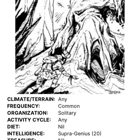
CLIMATE/TERRAIN:
Any
FREQUENCY:
Common
ORGANIZATION:
Solitary
ACTIVITY CYCLE:
Any
DIET:
Nil
INTELLIGENCE:
Supra-Genius (20)