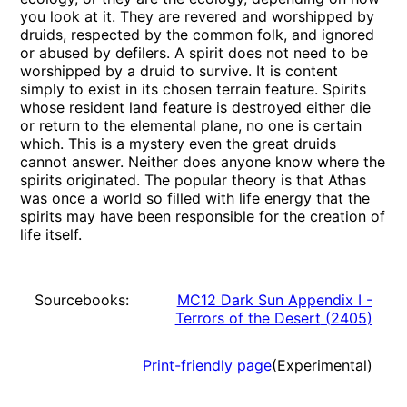
you look at it. They are revered and worshipped by
druids, respected by the common folk, and ignored
or abused by defilers. A spirit does not need to be
worshipped by a druid to survive. It is content
simply to exist in its chosen terrain feature. Spirits
whose resident land feature is destroyed either die
or return to the elemental plane, no one is certain
which. This is a mystery even the great druids
cannot answer. Neither does anyone know where the
spirits originated. The popular theory is that Athas
was once a world so filled with life energy that the
spirits may have been responsible for the creation of
life itself.
Sourcebooks:
MC12 Dark Sun Appendix I -
Terrors of the Desert
(
2405
)
Print-friendly page
(Experimental)