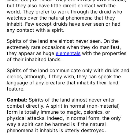
but they also have little direct contact with the
world. They prefer to work through the druid who
watches over the natural phenomena that they
inhabit. Few except druids have ever seen or had
any contact with a spirit.
Spirits of the land are almost never seen. On the
extremely rare occasions when they do manifest,
they appear as huge
elementals
with the properties
of their inhabited lands.
Spirits of the land communicate only with druids and
clerics, although, if they wish, they can speak the
language of any creature that inhabits their land
feature.
Combat:
Spirits of the land almost never enter
combat directly. A spirit in normal (non-material)
form is totally immune to magic, psionics, or
physical attacks. Indeed, in normal form, the only
way a spirit can be harmed is if the natural
phenomena it inhabits is utterly destroyed.