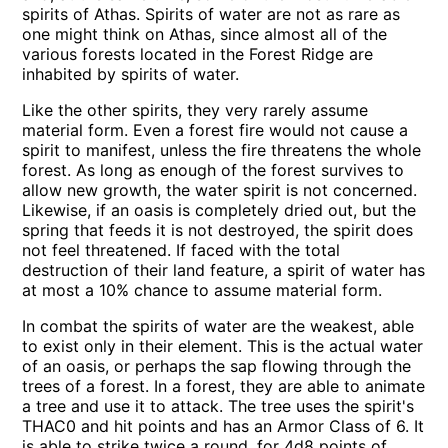
spirits of Athas. Spirits of water are not as rare as
one might think on Athas, since almost all of the
various forests located in the Forest Ridge are
inhabited by spirits of water.
Like the other spirits, they very rarely assume
material form. Even a forest fire would not cause a
spirit to manifest, unless the fire threatens the whole
forest. As long as enough of the forest survives to
allow new growth, the water spirit is not concerned.
Likewise, if an oasis is completely dried out, but the
spring that feeds it is not destroyed, the spirit does
not feel threatened. If faced with the total
destruction of their land feature, a spirit of water has
at most a 10% chance to assume material form.
In combat the spirits of water are the weakest, able
to exist only in their element. This is the actual water
of an oasis, or perhaps the sap flowing through the
trees of a forest. In a forest, they are able to animate
a tree and use it to attack. The tree uses the spirit's
THAC0 and hit points and has an Armor Class of 6. It
is able to strike twice a round, for 4d8 points of