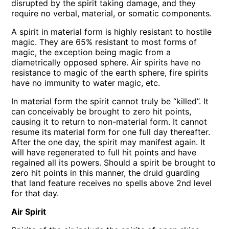
disrupted by the spirit taking damage, and they
require no verbal, material, or somatic components.
A spirit in material form is highly resistant to hostile
magic. They are 65% resistant to most forms of
magic, the exception being magic from a
diametrically opposed sphere. Air spirits have no
resistance to magic of the earth sphere, fire spirits
have no immunity to water magic, etc.
In material form the spirit cannot truly be “killed”. It
can conceivably be brought to zero hit points,
causing it to return to non-material form. It cannot
resume its material form for one full day thereafter.
After the one day, the spirit may manifest again. It
will have regenerated to full hit points and have
regained all its powers. Should a spirit be brought to
zero hit points in this manner, the druid guarding
that land feature receives no spells above 2nd level
for that day.
Air Spirit