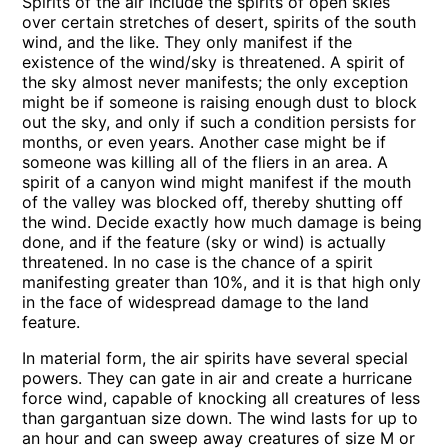
Spirits of the air include the spirits of open skies
over certain stretches of desert, spirits of the south
wind, and the like. They only manifest if the
existence of the wind/sky is threatened. A spirit of
the sky almost never manifests; the only exception
might be if someone is raising enough dust to block
out the sky, and only if such a condition persists for
months, or even years. Another case might be if
someone was killing all of the fliers in an area. A
spirit of a canyon wind might manifest if the mouth
of the valley was blocked off, thereby shutting off
the wind. Decide exactly how much damage is being
done, and if the feature (sky or wind) is actually
threatened. In no case is the chance of a spirit
manifesting greater than 10%, and it is that high only
in the face of widespread damage to the land
feature.
In material form, the air spirits have several special
powers. They can gate in air and create a hurricane
force wind, capable of knocking all creatures of less
than gargantuan size down. The wind lasts for up to
an hour and can sweep away creatures of size M or