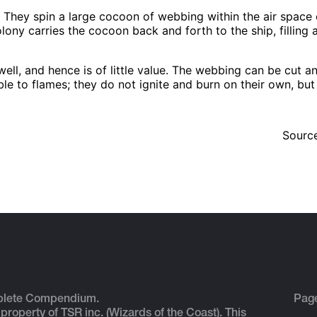
s. They spin a large cocoon of webbing within the air space
colony carries the cocoon back and forth to the ship, filling 
ell, and hence is of little value. The webbing can be cut an
ble to flames; they do not ignite and burn on their own, bu
Sourc
plete Compendium.
Pag
 property of TSR inc. (Wizards of the Coast). This