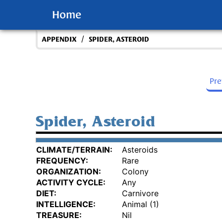
Home
/
APPENDIX
SPIDER, ASTEROID
Pr
Spider, Asteroid
CLIMATE/TERRAIN:
Asteroids
FREQUENCY:
Rare
ORGANIZATION:
Colony
ACTIVITY CYCLE:
Any
DIET:
Carnivore
INTELLIGENCE:
Animal (1)
TREASURE:
Nil