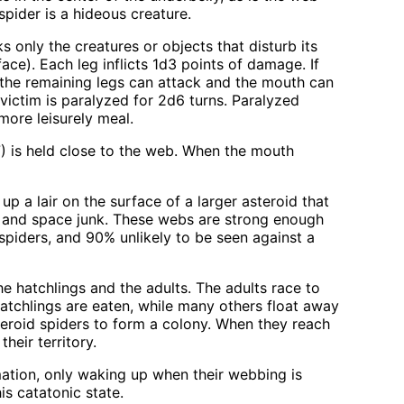
spider is a hideous creature.
 only the creatures or objects that disturb its
ace). Each leg inflicts 1d3 points of damage. If
t, the remaining legs can attack and the mouth can
 victim is paralyzed for 2d6 turns. Paralyzed
more leisurely meal.
 7) is held close to the web. When the mouth
up a lair on the surface of a larger asteroid that
ds and space junk. These webs are strong enough
 spiders, and 90% unlikely to be seen against a
he hatchlings and the adults. The adults race to
hatchlings are eaten, while many others float away
teroid spiders to form a colony. When they reach
heir territory.
ation, only waking up when their webbing is
his catatonic state.