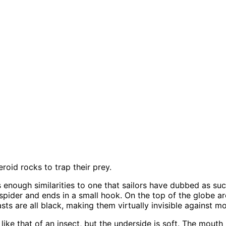
oid rocks to trap their prey.
as enough similarities to one that sailors have dubbed as suc
 spider and ends in a small hook. On the top of the globe ar
sts are all black, making them virtually invisible against 
like that of an insect, but the underside is soft. The mouth 