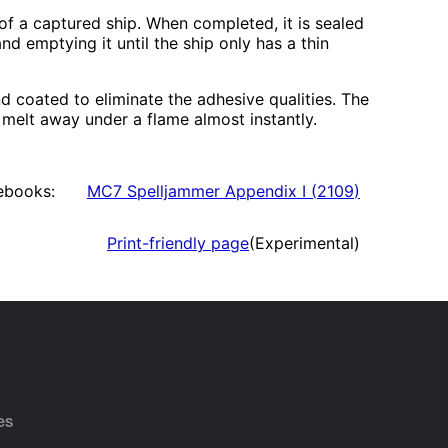
 of a captured ship. When completed, it is sealed
and emptying it until the ship only has a thin
d coated to eliminate the adhesive qualities. The
t melt away under a flame almost instantly.
ebooks:
MC7 Spelljammer Appendix I
(
2109
)
Print-friendly page
(Experimental)
es