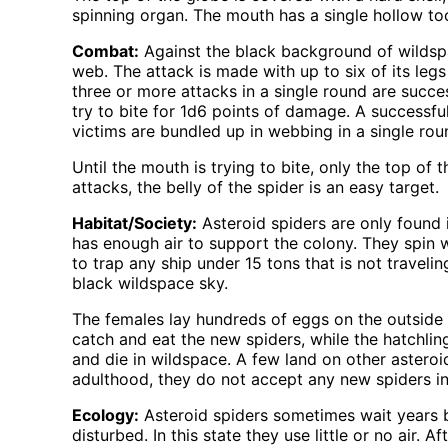
spinning organ. The mouth has a single hollow tooth
Combat:
Against the black background of wildspace
web. The attack is made with up to six of its legs
three or more attacks in a single round are succes
try to bite for 1d6 points of damage. A successful
victims are bundled up in webbing in a single roun
Until the mouth is trying to bite, only the top o
attacks, the belly of the spider is an easy target.
Habitat/Society:
Asteroid spiders are only found i
has enough air to support the colony. They spin 
to trap any ship under 15 tons that is not traveli
black wildspace sky.
The females lay hundreds of eggs on the outside of
catch and eat the new spiders, while the hatchlin
and die in wildspace. A few land on other asteroi
adulthood, they do not accept any new spiders into
Ecology:
Asteroid spiders sometimes wait years 
disturbed. In this state they use little or no air. 