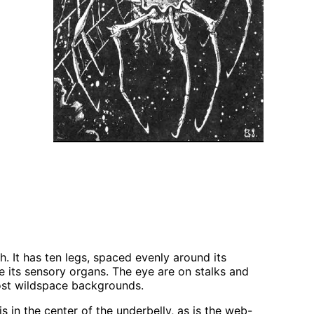
h. It has ten legs, spaced evenly around its
e its sensory organs. The eye are on stalks and
most wildspace backgrounds.
is in the center of the underbelly, as is the web-