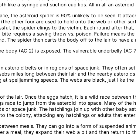
 like a syringe and suction cup lips. All in all an asteroid 
, the asteroid spider is 90% unlikely to be seen. It attacks
 (the other four are used to hold onto the web or other surf
sful, the spider clings to the victim. Each round after tha
 bite requires a saving throw vs. poison. Failure means the
d. The spider then carts the body off to the lair to have a 
f the body (AC 2) is exposed. The vulnerable underbelly (AC
n asteroid belts or in regions of space junk. They often set 
webs miles long between their lair and the nearby asteroi
ng at spelljamming speeds. The webs are black, just like the
 the lair. Once the eggs hatch, it is a wild race between t
gs race to jump from the asteroid into space. Many of the 
ds or space junk. The hatchlings join up with other baby as
 the colony, attacking any hatchlings or adults that enter t
between meals. They can go into a form of suspended anim
After a meal, they expand their web a bit and then return to t