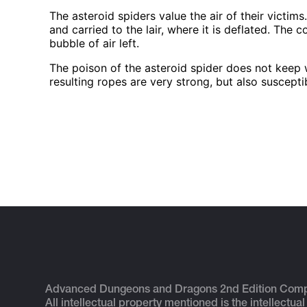
The asteroid spiders value the air of their victim
and carried to the lair, where it is deflated. The 
bubble of air left.
The poison of the asteroid spider does not keep w
resulting ropes are very strong, but also suscepti
Advanced Dungeons and Dragons 2nd Edition Com
All intellectual property mentioned is the intellectual