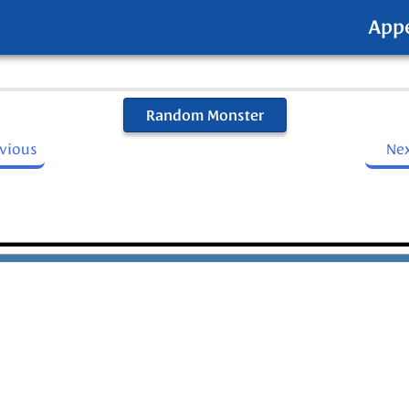
App
Random Monster
evious
Ne