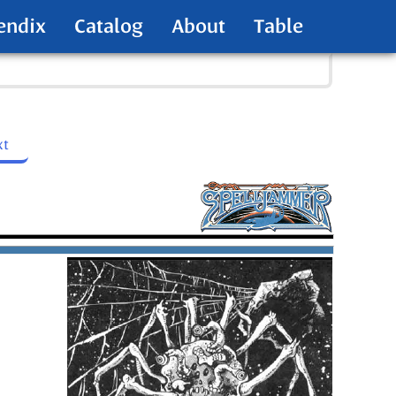
endix
Catalog
About
Table
xt