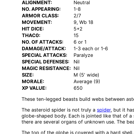
ALIGNMENT:
Neutral
NO. APPEARING:
1-8
ARMOR CLASS:
2/7
MOVEMENT:
9, Wb 18
HIT DICE:
5+2
THAC0:
15
NO. OF ATTACKS:
6 or 1
DAMAGE/ATTACK:
1-3 each or 1-6
SPECIAL ATTACKS:
Paralyze
SPECIAL DEFENSES:
Nil
MAGIC RESISTANCE:
Nil
SIZE:
M (5' wide)
MORALE:
Average (9)
XP VALUE:
650
These ten-legged beasts build webs between aster
The asteroid spider is not truly a
spider
, but it h
globe-shaped body. Each is jointed like that of a
there are several organs of unknown use. The bea
The top of the globe is covered with a hard shell, 