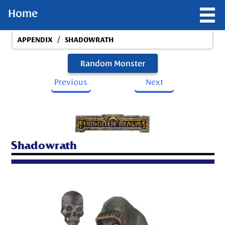
Home
/
APPENDIX
SHADOWRATH
Random Monster
Previous
Next
Shadowrath