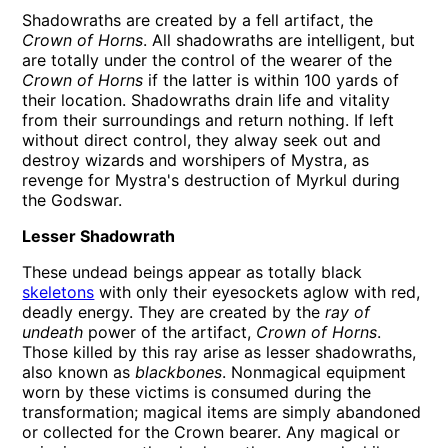
Shadowraths are created by a fell artifact, the
Crown of Horns
. All shadowraths are intelligent, but
are totally under the control of the wearer of the
Crown of Horns
if the latter is within 100 yards of
their location. Shadowraths drain life and vitality
from their surroundings and return nothing. If left
without direct control, they alway seek out and
destroy wizards and worshipers of Mystra, as
revenge for Mystra's destruction of Myrkul during
the Godswar.
Lesser Shadowrath
These undead beings appear as totally black
skeletons
with only their eyesockets aglow with red,
deadly energy. They are created by the
ray of
undeath
power of the artifact,
Crown of Horns
.
Those killed by this ray arise as lesser shadowraths,
also known as
blackbones
. Nonmagical equipment
worn by these victims is consumed during the
transformation; magical items are simply abandoned
or collected for the Crown bearer. Any magical or