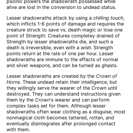
psionic powers the shadowrath possessed while
alive are lost in the conversion to undead status.
Lesser shadowraths attack by using a
chilling touch
,
which inflicts 1-6 points of damage and requires the
creature struck to save vs. death magic or lose one
point of Strength. Creatures completey drained of
Strength by lesser shadowraths die, and such a
death is irreversible, even with a
wish
. Strength
points return at the rate of one per hour. Lesser
shadowraths are immune to the effacts of normal
and silver weapons, and can be turned as ghasts.
Lesser shadowraths are created by the
Crown of
Horns
. These undead retain their intelligence, but
they willingly serve the wearer of the
Crown
until
destroyed. They can understand instructions given
them by the
Crown's
wearer and can perform
complex tasks set for them. Although lesser
shadowraths often wear clothing as a disguise, most
nonmagical cloth becomes tattered, rotten, and
eventually disintegrates after prolonged contact
with them.