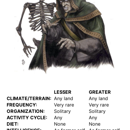
LESSER
GREATER
CLIMATE/TERRAIN:
Any land
Any land
FREQUENCY:
Very rare
Very rare
ORGANIZATION:
Solitary
Solitary
ACTIVITY CYCLE:
Any
Any
DIET:
None
None