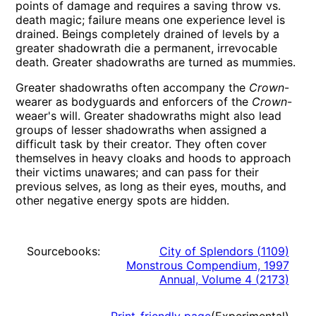
points of damage and requires a saving throw vs.
death magic; failure means one experience level is
drained. Beings completely drained of levels by a
greater shadowrath die a permanent, irrevocable
death. Greater shadowraths are turned as mummies.
Greater shadowraths often accompany the
Crown
-
wearer as bodyguards and enforcers of the
Crown
-
weaer's will. Greater shadowraths might also lead
groups of lesser shadowraths when assigned a
difficult task by their creator. They often cover
themselves in heavy cloaks and hoods to approach
their victims unawares; and can pass for their
previous selves, as long as their eyes, mouths, and
other negative energy spots are hidden.
Sourcebooks:
City of Splendors
(
1109
)
Monstrous Compendium, 1997
Annual, Volume 4
(
2173
)