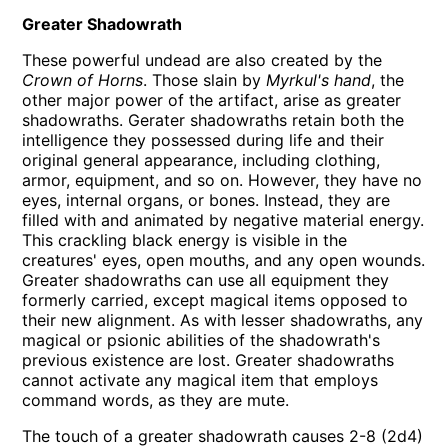
Greater Shadowrath
These powerful undead are also created by the
Crown of Horns
. Those slain by
Myrkul's hand
, the
other major power of the artifact, arise as greater
shadowraths. Gerater shadowraths retain both the
intelligence they possessed during life and their
original general appearance, including clothing,
armor, equipment, and so on. However, they have no
eyes, internal organs, or bones. Instead, they are
filled with and animated by negative material energy.
This crackling black energy is visible in the
creatures' eyes, open mouths, and any open wounds.
Greater shadowraths can use all equipment they
formerly carried, except magical items opposed to
their new alignment. As with lesser shadowraths, any
magical or psionic abilities of the shadowrath's
previous existence are lost. Greater shadowraths
cannot activate any magical item that employs
command words, as they are mute.
The touch of a greater shadowrath causes 2-8 (2d4)