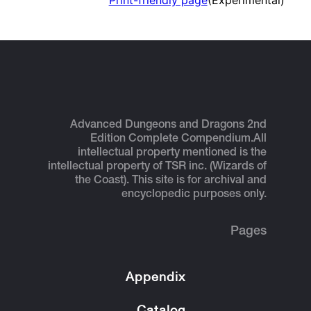
Print-friendly page
(Experimental)
Advanced Dungeons and Dragons 2nd
Edition Complete Compendium.
All
intellectual property mentioned is the
intellectual property of TSR inc. (Wizards of
the Coast). This site is for archival and
encyclopedic purposes only.
Pages
Appendix