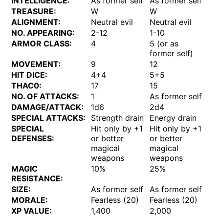
INTELLIGENCE:
As former self
As former self
TREASURE:
W
W
ALIGNMENT:
Neutral evil
Neutral evil
NO. APPEARING:
2-12
1-10
ARMOR CLASS:
4
5 (or as
former self)
MOVEMENT:
9
12
HIT DICE:
4+4
5+5
THAC0:
17
15
NO. OF ATTACKS:
1
As former self
DAMAGE/ATTACK:
1d6
2d4
SPECIAL ATTACKS:
Strength drain
Energy drain
SPECIAL
Hit only by +1
Hit only by +1
DEFENSES:
or better
or better
magical
magical
weapons
weapons
MAGIC
10%
25%
RESISTANCE:
SIZE:
As former self
As former self
MORALE:
Fearless (20)
Fearless (20)
XP VALUE:
1,400
2,000