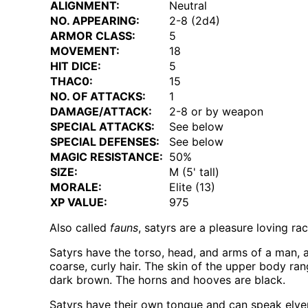
ALIGNMENT:
Neutral
NO. APPEARING:
2-8 (2d4)
ARMOR CLASS:
5
MOVEMENT:
18
HIT DICE:
5
THAC0:
15
NO. OF ATTACKS:
1
DAMAGE/ATTACK:
2-8 or by weapon
SPECIAL ATTACKS:
See below
SPECIAL DEFENSES:
See below
MAGIC RESISTANCE:
50%
SIZE:
M (5' tall)
MORALE:
Elite (13)
XP VALUE:
975
Also called
fauns
, satyrs are a pleasure loving r
Satyrs have the torso, head, and arms of a man, 
coarse, curly hair. The skin of the upper body rang
dark brown. The horns and hooves are black.
Satyrs have their own tongue and can speak elv