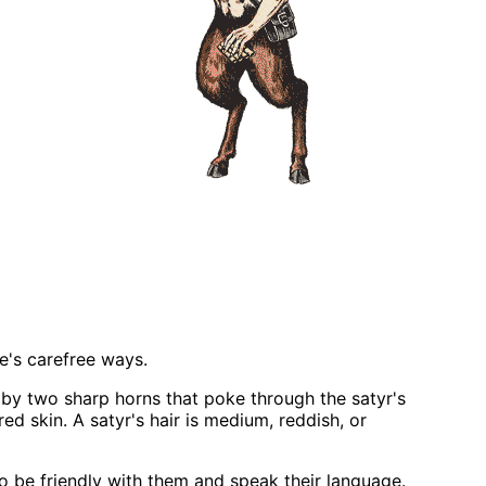
re's carefree ways.
 by two sharp horns that poke through the satyr's
ed skin. A satyr's hair is medium, reddish, or
o be friendly with them and speak their language.