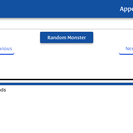
App
Random Monster
evious
Ne
nds