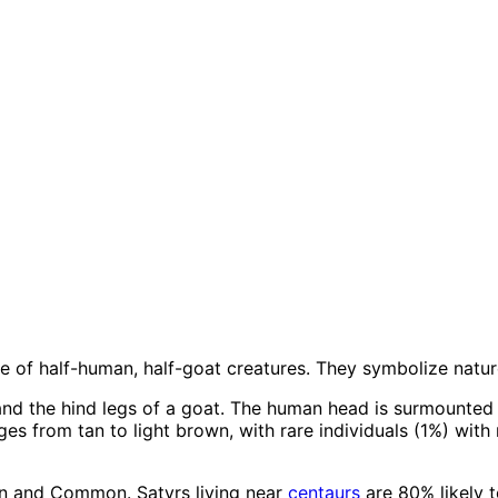
ace of half-human, half-goat creatures. They symbolize natu
and the hind legs of a goat. The human head is surmounted
es from tan to light brown, with rare individuals (1%) with r
en and Common. Satyrs living near
centaurs
are 80% likely t