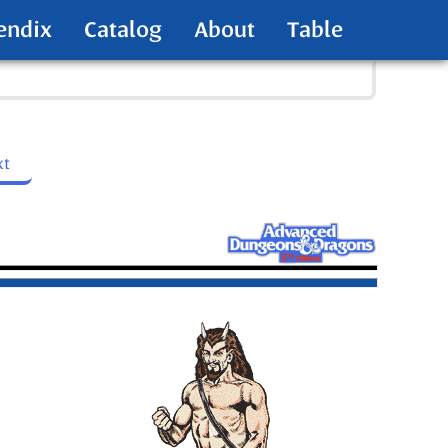
endix
Catalog
About
Table
xt