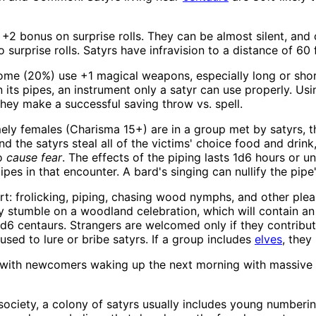
+2 bonus on surprise rolls. They can be almost silent, and
surprise rolls. Satyrs have infravision to a distance of 60 
 Some (20%) use +1 magical weapons, especially long or sho
 its pipes, an instrument only a satyr can use properly. Us
s they make a successful saving throw vs. spell.
mely females (Charisma 15+) are in a group met by satyrs, t
and the satyrs steal all of the victims' choice food and drin
to
cause fear
. The effects of the piping lasts 1d6 hours or un
es in that encounter. A bard's singing can nullify the pipe'
ort: frolicking, piping, chasing wood nymphs, and other ple
y stumble on a woodland celebration, which will contain a
6 centaurs. Strangers are welcomed only if they contribut
used to lure or bribe satyrs. If a group includes
elves
, they
s, with newcomers waking up the next morning with massive
ociety, a colony of satyrs usually includes young numbering