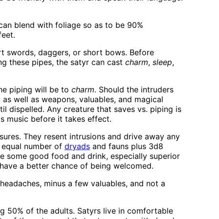
 can blend with foliage so as to be 90%
feet.
rt swords, daggers, or short bows. Before
ing these pipes, the satyr can cast
charm
,
sleep
,
he piping will be to
charm
. Should the intruders
k, as well as weapons, valuables, and magical
til dispelled. Any creature that saves vs. piping is
s music before it takes effect.
asures. They resent intrusions and drive away any
n equal number of
dryads
and fauns plus 3d8
e some good food and drink, especially superior
 have a better chance of being welcomed.
 headaches, minus a few valuables, and not a
 50% of the adults. Satyrs live in comfortable