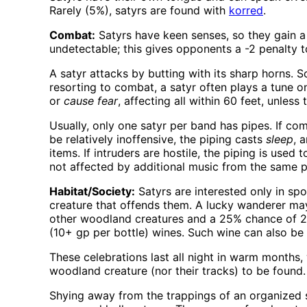
Rarely (5%), satyrs are found with
korred
.
Combat:
Satyrs have keen senses, so they gain a 
undetectable; this gives opponents a -2 penalty to 
A satyr attacks by butting with its sharp horns.
resorting to combat, a satyr often plays a tune on
or
cause fear
, affecting all within 60 feet, unles
Usually, only one satyr per band has pipes. If co
be relatively inoffensive, the piping casts
sleep
, 
items. If intruders are hostile, the piping is used 
not affected by additional music from the same pip
Habitat/Society:
Satyrs are interested only in sp
creature that offends them. A lucky wanderer ma
other woodland creatures and a 25% chance of 2d
(10+ gp per bottle) wines. Such wine can also be 
These celebrations last all night in warm month
woodland creature (nor their tracks) to be found.
Shying away from the trappings of an organized s