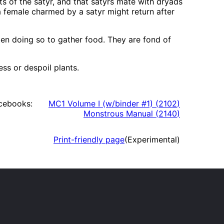
s of the satyr, and that satyrs mate with dryads
a female charmed by a satyr might return after
ten doing so to gather food. They are fond of
ss or despoil plants.
cebooks:
MC1 Volume I (w/binder #1)
(
2102
)
Monstrous Manual
(
2140
)
Print-friendly page
(Experimental)