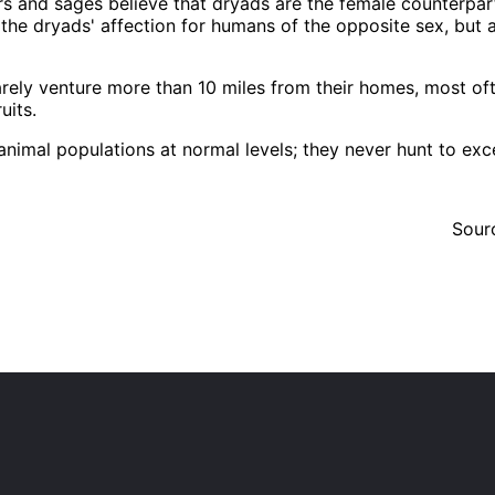
s and sages believe that dryads are the female counterpart
the dryads' affection for humans of the opposite sex, but 
rarely venture more than 10 miles from their homes, most of
uits.
imal populations at normal levels; they never hunt to exce
Sour