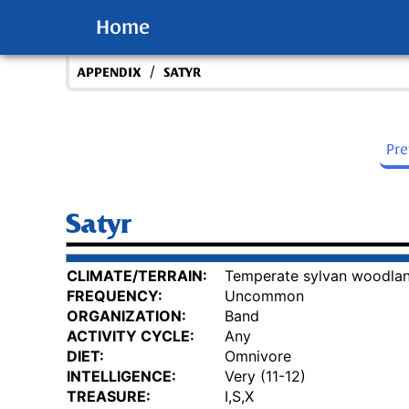
Home
/
APPENDIX
SATYR
Pr
Satyr
CLIMATE/TERRAIN:
Temperate sylvan woodla
FREQUENCY:
Uncommon
ORGANIZATION:
Band
ACTIVITY CYCLE:
Any
DIET:
Omnivore
INTELLIGENCE:
Very (11-12)
TREASURE:
I,S,X