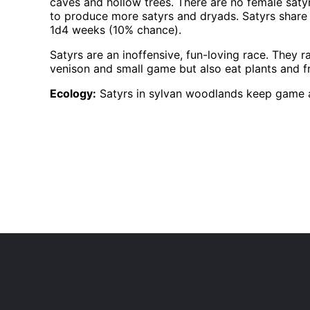
caves and hollow trees. There are no female satyr
to produce more satyrs and dryads. Satyrs share 
1d4 weeks (10% chance).
Satyrs are an inoffensive, fun-loving race. They 
venison and small game but also eat plants and fr
Ecology:
Satyrs in sylvan woodlands keep game an