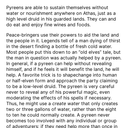
Pyreens are able to sustain themselves without
water or nourishment anywhere on Athas, just as a
high level druid in his guarded lands. They can and
do eat and enjoy fine wines and foods.
Peace-bringers use their powers to aid the land and
the people in it. Legends tell of a man dying of thirst
in the desert finding a bottle of fresh cold water.
Most people put this down to an “old elves” tale, but
the man in question was actually helped by a pyreen.
In general, if a pyreen can help without revealing
himself, and if he feels it will benefit the land, he will
help. A favorite trick is to shapechange into human
or half-elven form and approach the party claiming
to be a low-level druid. The pyreen is very careful
never to reveal any of his powerful magic, even
moderating the effects of his spells if necessary.
Thus, he might use a
create water
that only creates
two or three gallons of water, rather than the eight
to ten he could normally create. A pyreen never
becomes too involved with any individual or group
of adventurers; if they need help more than once in