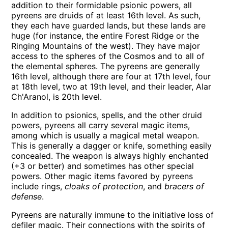
addition to their formidable psionic powers, all
pyreens are druids of at least 16th level. As such,
they each have guarded lands, but these lands are
huge (for instance, the entire Forest Ridge or the
Ringing Mountains of the west). They have major
access to the spheres of the Cosmos and to all of
the elemental spheres. The pyreens are generally
16th level, although there are four at 17th level, four
at 18th level, two at 19th level, and their leader, Alar
Ch'Aranol, is 20th level.
In addition to psionics, spells, and the other druid
powers, pyreens all carry several magic items,
among which is usually a magical metal weapon.
This is generally a dagger or knife, something easily
concealed. The weapon is always highly enchanted
(+3 or better) and sometimes has other special
powers. Other magic items favored by pyreens
include rings,
cloaks of protection
, and
bracers of
defense
.
Pyreens are naturally immune to the initiative loss of
defiler magic. Their connections with the spirits of