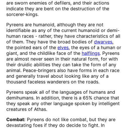
are sworn enemies of defilers, and their actions
indicate they are bent on the destruction of the
sorcerer-kings.
Pyreens are humanoid, although they are not
identifiable as any of the current humanoid or demi-
human races - rather, they have characteristics of all
of them. They have the broad bodies of
dwarves
,
the pointed ears of the
elves
, the eyes of a human or
giant, and the childlike face of the
halflings
. Pyreens
are almost never seen in their natural form, for with
their druidic abilities they can take the form of any
animal. Peace-bringers also have forms in each race
and generally travel about looking like any of a
thousand faceless wanderers on the roads.
Pyreens speak all of the languages of humans and
demihumans. In addition, there is a 65% chance that
they speak any other language spoken by intelligent
creatures of Athas.
Combat:
Pyreens do not like combat, but they are
devastating foes if they do decide to fight. In