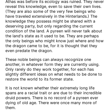
Athas was before its ecology was ruined. They never
reveal this knowledge, even to save their own lives.
(They are also some of the very few beings who
have traveled extensively in the Hinterlands.) The
knowledge they possess might be shared with a
deserving party, but only regarding the current
condition of the land. A pyreen will never talk about
the land's state as it used to be. They are perhaps
the only beings who might know just where and how
the dragon came to be, for it is thought that they
even predate the dragon.
These noble beings can always recognize one
another, in whatever form they are currently using.
Only rarely do they work together, for each has
slightly different ideas on what needs to be done to
restore the world to its former state.
It is not known whether their extremely long life
spans are a racial trait or are due to their incredible
druid powers. There is no record of a pyreen ever
dying of old age. There were once many more of
them.