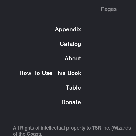
Pages
Appendix
Catalog
About
How To Use This Book
Table
Donate
All Rights of intellectual property to TSR inc. (Wizards
of the Coast).