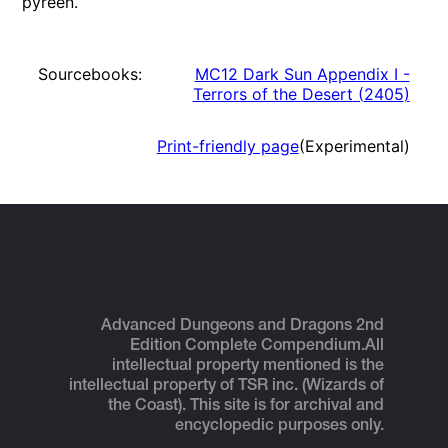
pyreen.
Sourcebooks:
MC12 Dark Sun Appendix I -
Terrors of the Desert
(
2405
)
Print-friendly page
(Experimental)
Advanced Dungeons and Dragons 2nd
Edition Complete Compendium.
All
intellectual property mentioned is the
intellectual property of TSR inc. (Wizards of
the Coast). This site is for archival and
encyclopedic purposes only.