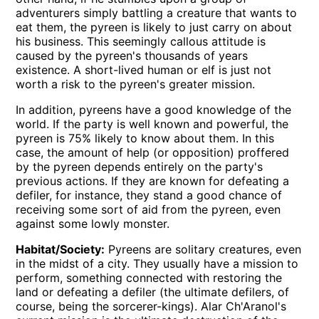
adventurers simply battling a creature that wants to
eat them, the pyreen is likely to just carry on about
his business. This seemingly callous attitude is
caused by the pyreen's thousands of years
existence. A short-lived human or elf is just not
worth a risk to the pyreen's greater mission.
In addition, pyreens have a good knowledge of the
world. If the party is well known and powerful, the
pyreen is 75% likely to know about them. In this
case, the amount of help (or opposition) proffered
by the pyreen depends entirely on the party's
previous actions. If they are known for defeating a
defiler, for instance, they stand a good chance of
receiving some sort of aid from the pyreen, even
against some lowly monster.
Habitat/Society:
Pyreens are solitary creatures, even
in the midst of a city. They usually have a mission to
perform, something connected with restoring the
land or defeating a defiler (the ultimate defilers, of
course, being the sorcerer-kings). Alar Ch'Aranol's