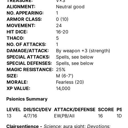
TREASURE:
V×3
ALIGNMENT:
Neutral good
NO. APPEARING:
1
ARMOR CLASS:
0 (10)
MOVEMENT:
24
HIT DICE:
16-20
THAC0:
5
NO. OF ATTACKS:
1
DAMAGE/ATTACK:
By weapon +3 (strength)
SPECIAL ATTACKS:
Spells, see below
SPECIAL DEFENSES:
Spells, see below
MAGIC RESISTANCE:
25%
SIZE:
M (6-7')
MORALE:
Fearless (20)
XP VALUE:
14,000
Psionics Summary
LEVEL
DIS/SCI/DEV
ATTACK/DEFENSE
SCORE
PSP
13
4/7/16
EW,PB/All
16
1D10
Clairsentience -
Science:
aura sight;
Devotions: