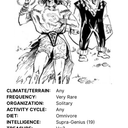
CLIMATE/TERRAIN:
Any
FREQUENCY:
Very Rare
ORGANIZATION:
Solitary
ACTIVITY CYCLE:
Any
DIET:
Omnivore
INTELLIGENCE:
Supra-Genius (19)