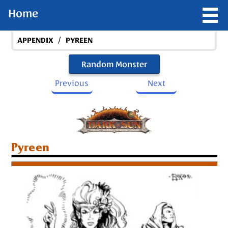
Home
/
APPENDIX
PYREEN
Random Monster
Previous
Next
Pyreen