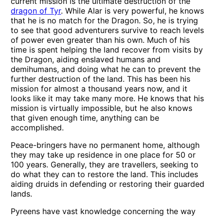
current mission is the ultimate destruction of the
dragon of Tyr
. While Alar is very powerful, he knows
that he is no match for the Dragon. So, he is trying
to see that good adventurers survive to reach levels
of power even greater than his own. Much of his
time is spent helping the land recover from visits by
the Dragon, aiding enslaved humans and
demihumans, and doing what he can to prevent the
further destruction of the land. This has been his
mission for almost a thousand years now, and it
looks like it may take many more. He knows that his
mission is virtually impossible, but he also knows
that given enough time, anything can be
accomplished.
Peace-bringers have no permanent home, although
they may take up residence in one place for 50 or
100 years. Generally, they are travellers, seeking to
do what they can to restore the land. This includes
aiding druids in defending or restoring their guarded
lands.
Pyreens have vast knowledge concerning the way