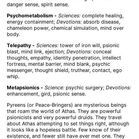
danger sense, spirit sense.
Psychometabolism -
Sciences:
complete healing,
energy containment;
Devotions:
absorb disease,
chameleon power, chemical simulation, mind over
body.
Telepathy -
Sciences:
tower of iron will, psionic
blast, mind link, ejection;
Devotions:
conceal
thoughts, empathy, identity penetration, intellect
fortress, mental barrier, mind blank, psychic
messenger, thought shield, truthear, contact, ego
whip.
Metapsionics -
Science:
psychic surgery;
Devotions:
enhancement, gird, psionic sense.
Pyreens (or Peace-Bringers) are mysterious beings
that roam the world of Athas. They are powerful
psionicists and very powerful druids. They travel
about Athas attempting to set things right, although
it looks like a hopeless battle. Few know of their
existence, and fewer still have ever met one. They