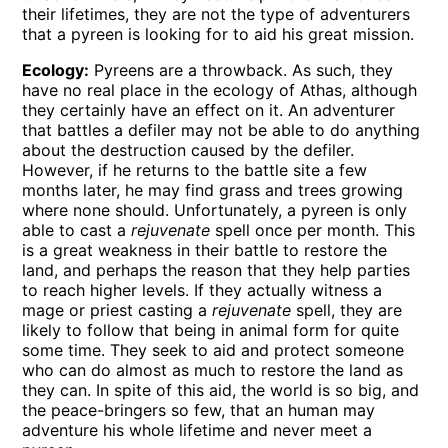
their lifetimes, they are not the type of adventurers
that a pyreen is looking for to aid his great mission.
Ecology:
Pyreens are a throwback. As such, they
have no real place in the ecology of Athas, although
they certainly have an effect on it. An adventurer
that battles a defiler may not be able to do anything
about the destruction caused by the defiler.
However, if he returns to the battle site a few
months later, he may find grass and trees growing
where none should. Unfortunately, a pyreen is only
able to cast a
rejuvenate
spell once per month. This
is a great weakness in their battle to restore the
land, and perhaps the reason that they help parties
to reach higher levels. If they actually witness a
mage or priest casting a
rejuvenate
spell, they are
likely to follow that being in animal form for quite
some time. They seek to aid and protect someone
who can do almost as much to restore the land as
they can. In spite of this aid, the world is so big, and
the peace-bringers so few, that an human may
adventure his whole lifetime and never meet a