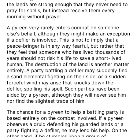
the lands are strong enough that they never need to
pray for spells, but instead receive them every
morning without prayer.
A pyreen very rarely enters combat on someone
else's behalf, although they might make an exception
if a defiler is involved. This is not to imply that a
peace-bringer is in any way fearful, but rather that
they feel that someone who has lived thousands of
years should not risk his life to save a short-lived
human. The destruction of the land is another matter
entirely. A party battling a defiler may suddenly find
a sand elemental fighting on their side, or a sudden
forceful wind may arise that knocks down the
defiler, spoiling his spell. Such parties have been
aided by a pyreen, although they will never see him
nor find the slightest trace of him.
The chance for a pyreen to help a battling party is
based entirely on the combat involved. If a pyreen
observes a druid defending his guarded lands or a
party fighting a defiler, he may lend his help. On the
other hand, if he stumbles upon a group of