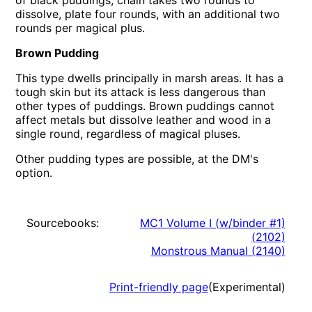
of black puddings; chain takes two rounds to
dissolve, plate four rounds, with an additional two
rounds per magical plus.
Brown Pudding
This type dwells principally in marsh areas. It has a
tough skin but its attack is less dangerous than
other types of puddings. Brown puddings cannot
affect metals but dissolve leather and wood in a
single round, regardless of magical pluses.
Other pudding types are possible, at the DM's
option.
Sourcebooks:
MC1 Volume I (w/binder #1)
(
2102
)
Monstrous Manual
(
2140
)
Print-friendly page
(Experimental)