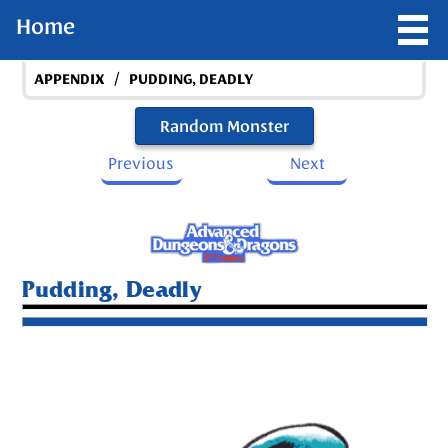
Home
/
APPENDIX
PUDDING, DEADLY
Random Monster
Previous
Next
Pudding, Deadly