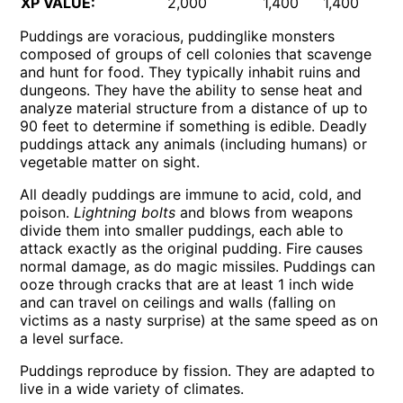
XP VALUE:
2,000
1,400
1,400
2,
Puddings are voracious, puddinglike monsters
composed of groups of cell colonies that scavenge
and hunt for food. They typically inhabit ruins and
dungeons. They have the ability to sense heat and
analyze material structure from a distance of up to
90 feet to determine if something is edible. Deadly
puddings attack any animals (including humans) or
vegetable matter on sight.
All deadly puddings are immune to acid, cold, and
poison.
Lightning bolts
and blows from weapons
divide them into smaller puddings, each able to
attack exactly as the original pudding. Fire causes
normal damage, as do magic missiles. Puddings can
ooze through cracks that are at least 1 inch wide
and can travel on ceilings and walls (falling on
victims as a nasty surprise) at the same speed as on
a level surface.
Puddings reproduce by fission. They are adapted to
live in a wide variety of climates.