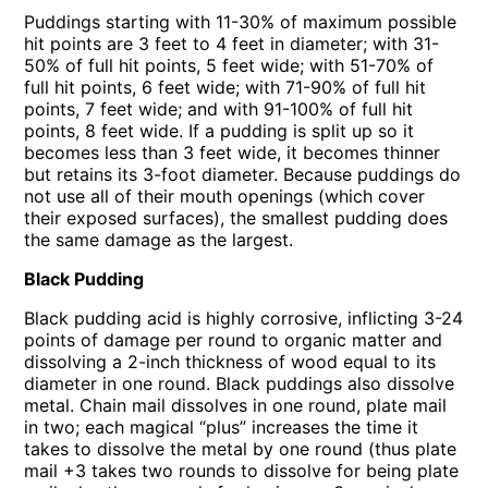
Puddings starting with 11-30% of maximum possible
hit points are 3 feet to 4 feet in diameter; with 31-
50% of full hit points, 5 feet wide; with 51-70% of
full hit points, 6 feet wide; with 71-90% of full hit
points, 7 feet wide; and with 91-100% of full hit
points, 8 feet wide. If a pudding is split up so it
becomes less than 3 feet wide, it becomes thinner
but retains its 3-foot diameter. Because puddings do
not use all of their mouth openings (which cover
their exposed surfaces), the smallest pudding does
the same damage as the largest.
Black Pudding
Black pudding acid is highly corrosive, inflicting 3-24
points of damage per round to organic matter and
dissolving a 2-inch thickness of wood equal to its
diameter in one round. Black puddings also dissolve
metal. Chain mail dissolves in one round, plate mail
in two; each magical “plus” increases the time it
takes to dissolve the metal by one round (thus plate
mail +3 takes two rounds to dissolve for being plate