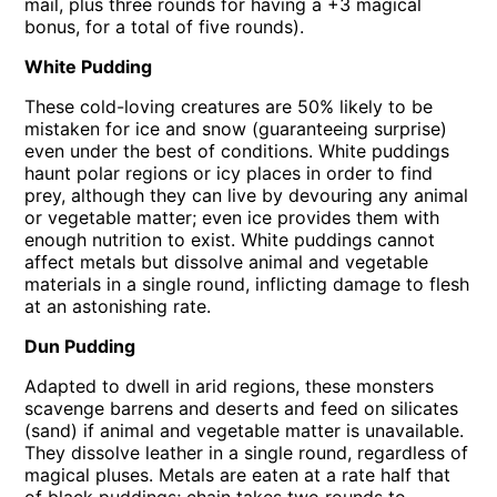
mail, plus three rounds for having a +3 magical
bonus, for a total of five rounds).
White Pudding
These cold-loving creatures are 50% likely to be
mistaken for ice and snow (guaranteeing surprise)
even under the best of conditions. White puddings
haunt polar regions or icy places in order to find
prey, although they can live by devouring any animal
or vegetable matter; even ice provides them with
enough nutrition to exist. White puddings cannot
affect metals but dissolve animal and vegetable
materials in a single round, inflicting damage to flesh
at an astonishing rate.
Dun Pudding
Adapted to dwell in arid regions, these monsters
scavenge barrens and deserts and feed on silicates
(sand) if animal and vegetable matter is unavailable.
They dissolve leather in a single round, regardless of
magical pluses. Metals are eaten at a rate half that