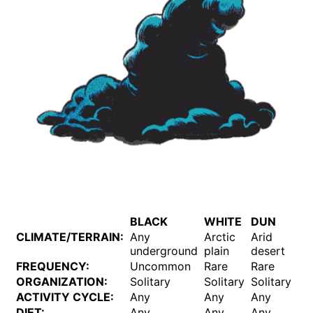
BLACK
WHITE
DUN
B
CLIMATE/TERRAIN:
Any
Arctic
Arid
An
underground
plain
desert
FREQUENCY:
Uncommon
Rare
Rare
U
ORGANIZATION:
Solitary
Solitary
Solitary
So
ACTIVITY CYCLE:
Any
Any
Any
An
DIET:
Any
Any
Any
An