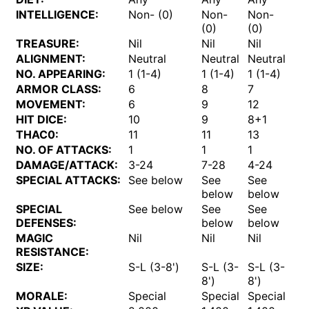
INTELLIGENCE:
Non- (0)
Non-
Non-
No
(0)
(0)
TREASURE:
Nil
Nil
Nil
Nil
ALIGNMENT:
Neutral
Neutral
Neutral
Ne
NO. APPEARING:
1 (1-4)
1 (1-4)
1 (1-4)
1 (
ARMOR CLASS:
6
8
7
5
MOVEMENT:
6
9
12
6
HIT DICE:
10
9
8+1
11
THAC0:
11
11
13
9
NO. OF ATTACKS:
1
1
1
1
DAMAGE/ATTACK:
3-24
7-28
4-24
5-
SPECIAL ATTACKS:
See below
See
See
Se
below
below
SPECIAL
See below
See
See
Se
DEFENSES:
below
below
MAGIC
Nil
Nil
Nil
Nil
RESISTANCE:
SIZE:
S-L (3-8')
S-L (3-
S-L (3-
S-
8')
8')
MORALE:
Special
Special
Special
Sp