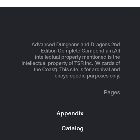
Advanced Dungeons and Dragons 2nd
Edition Complete Compendium.
All
intellectual property mentioned is the
intellectual property of TSR inc. (Wizards of
the Coast). This site is for archival and
encyclopedic purposes only.
Pages
Appendix
Catalog