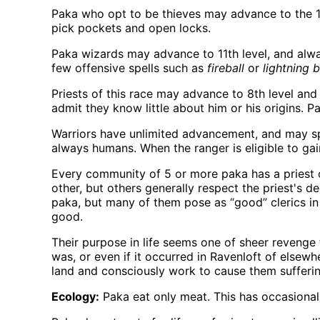
Paka who opt to be thieves may advance to the 10t
pick pockets and open locks.
Paka wizards may advance to 11th level, and always
few offensive spells such as
fireball
or
lightning b
Priests of this race may advance to 8th level and 
admit they know little about him or his origins. P
Warriors have unlimited advancement, and may spec
always humans. When the ranger is eligible to gain
Every community of 5 or more paka has a priest of
other, but others generally respect the priest's 
paka, but many of them pose as “good” clerics in 
good.
Their purpose in life seems one of sheer revenge
was, or even if it occurred in Ravenloft of elsewh
land and consciously work to cause them sufferi
Ecology:
Paka eat only meat. This has occasional