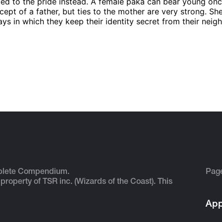
lied to the pride instead. A female paka can bear young once
ncept of a father, but ties to the mother are very strong. Sh
ays in which they keep their identity secret from their neig
plete Compendium.
Pag
 property of TSR inc. (Wizards of the Coast). This
App