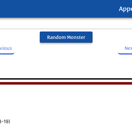
App
Random Monster
evious
Ne
8-19)