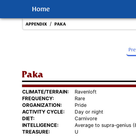
Home
/
APPENDIX
PAKA
Pr
Paka
CLIMATE/TERRAIN:
Ravenloft
FREQUENCY:
Rare
ORGANIZATION:
Pride
ACTIVITY CYCLE:
Day or night
DIET:
Carnivore
INTELLIGENCE:
Average to supra-genius (
TREASURE:
U