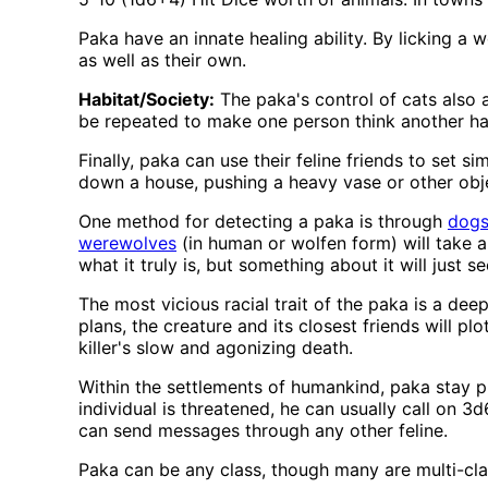
Paka have an innate healing ability. By licking a
as well as their own.
Habitat/Society:
The paka's control of cats also a
be repeated to make one person think another has 
Finally, paka can use their feline friends to set si
down a house, pushing a heavy vase or other obje
One method for detecting a paka is through
dog
werewolves
(in human or wolfen form) will take a
what it truly is, but something about it will just 
The most vicious racial trait of the paka is a de
plans, the creature and its closest friends will plo
killer's slow and agonizing death.
Within the settlements of humankind, paka stay pu
individual is threatened, he can usually call on 3
can send messages through any other feline.
Paka can be any class, though many are multi-clas