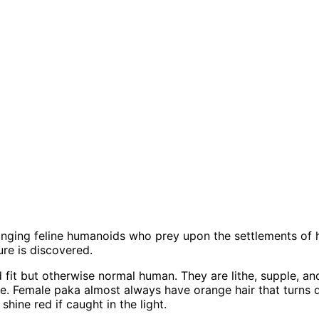
anging feline humanoids who prey upon the settlements of 
ure is discovered.
 fit but otherwise normal human. They are lithe, supple, an
ive. Female paka almost always have orange hair that turns
hine red if caught in the light.