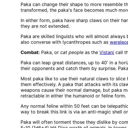
Paka can change their shape to more resemble thei
transformed, the paka's face becomes much more c
In either form, paka have sharp claws on their ha
they are not extended.
Paka are skilled linguists who will almost alway
also converse with lycanthropes such as
wereleo
Combat:
Paka, or
cat people
as the
Vistani
call t
Paka can leap great distances, up to 40' in a horiz
their opponents and catch them by surprise. Paka 
Most paka like to use their natural claws to slic
them effectively. A paka that attacks with its cla
weapons cause their normal damage, but paka may
retractable in either the humanoid or feline form.
Any normal feline within 50 feet can be telepath
way to break this link is via an anti-magic shell or 
Paka will often torment those they dislike by co
5-10 (1d6+4) Hit Dice worth of animals. In towns 