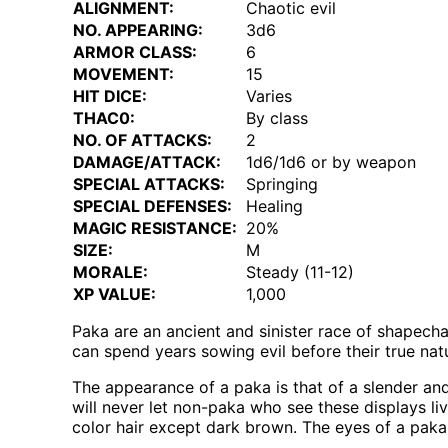
ALIGNMENT:
Chaotic evil
NO. APPEARING:
3d6
ARMOR CLASS:
6
MOVEMENT:
15
HIT DICE:
Varies
THAC0:
By class
NO. OF ATTACKS:
2
DAMAGE/ATTACK:
1d6/1d6 or by weapon
SPECIAL ATTACKS:
Springing
SPECIAL DEFENSES:
Healing
MAGIC RESISTANCE:
20%
SIZE:
M
MORALE:
Steady (11-12)
XP VALUE:
1,000
Paka are an ancient and sinister race of shapech
can spend years sowing evil before their true nat
The appearance of a paka is that of a slender and
will never let non-paka who see these displays l
color hair except dark brown. The eyes of a paka s