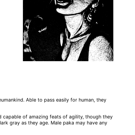
humankind. Able to pass easily for human, they
d capable of amazing feats of agility, though they
 dark gray as they age. Male paka may have any