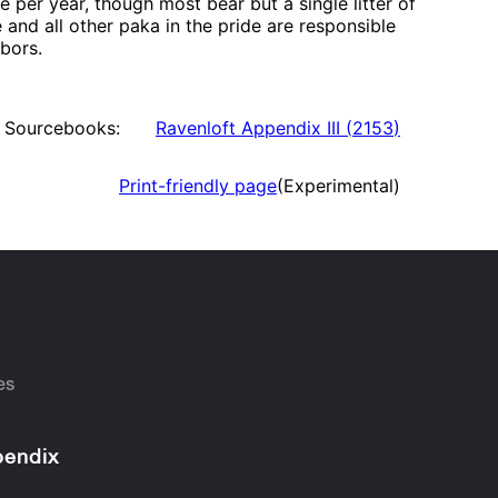
 per year, though most bear but a single litter of
e and all other paka in the pride are responsible
hbors.
Sourcebooks:
Ravenloft Appendix III
(
2153
)
Print-friendly page
(Experimental)
es
endix