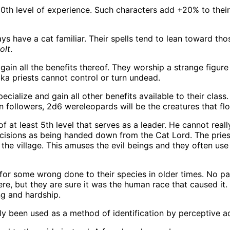
h level of experience. Such characters add +20% to their c
 have a cat familiar. Their spells tend to lean toward those
olt
.
gain all the benefits thereof. They worship a strange figure 
aka priests cannot control or turn undead.
ialize and gain all other benefits available to their clas
 followers, 2d6 wereleopards will be the creatures that flo
 at least 5th level that serves as a leader. He cannot real
decisions as being handed down from the Cat Lord. The pries
the village. This amuses the evil beings and they often use
 for some wrong done to their species in older times. No 
ere, but they are sure it was the human race that caused it. 
ng and hardship.
ly been used as a method of identification by perceptive a