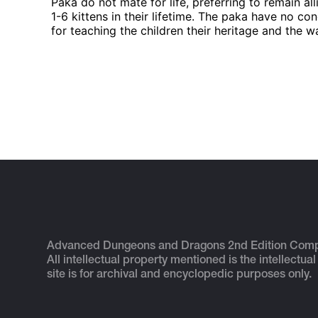
Paka do not mate for life, preferring to remain al
1-6 kittens in their lifetime. The paka have no co
for teaching the children their heritage and the w
Advanced Dungeons and Dragons 2nd Edition Com
All intellectual property mentioned is the intellectual
site is for archival and encyclopedic purposes only.