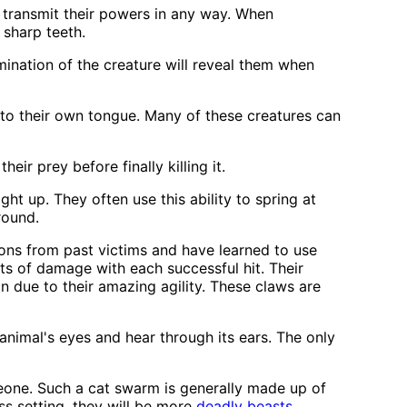
transmit their powers in any way. When
 sharp teeth.
mination of the creature will reveal them when
 to their own tongue. Many of these creatures can
ir prey before finally killing it.
ight up. They often use this ability to spring at
round.
pons from past victims and have learned to use
nts of damage with each successful hit. Their
due to their amazing agility. These claws are
nimal's eyes and hear through its ears. The only
meone. Such a cat swarm is generally made up of
ess setting, they will be more
deadly beasts
.