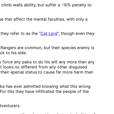
limb walls ability, but suffer a -10% penalty to
 that affect the mental faculties, with only a
they refer to as the “
Cat Lord
”, though even they
s. Rangers are common, but their species enemy is
ck to his side.
ly force any paka to do his will any more than any
t looks no different from any other disguised
 their special status to cause far more harm than
paka has ever admitted knowing what this wrong
For this they have infiltrated the people of the
dventurers.