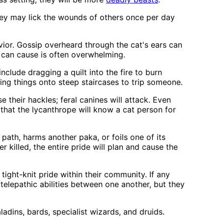
They may lick the wounds of others once per day
vior. Gossip overheard through the cat's ears can
n can cause is often overwhelming.
 include dragging a quilt into the fire to burn
ng things onto steep staircases to trip someone.
 their hackles; feral canines will attack. Even
 that the lycanthrope will know a cat person for
path, harms another paka, or foils one of its
er killed, the entire pride will plan and cause the
ight-knit pride within their community. If any
 telepathic abilities between one another, but they
adins, bards, specialist wizards, and druids.