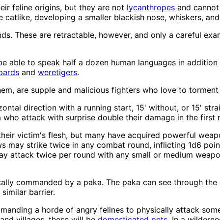
r feline origins, but they are not
lycanthropes
and cannot 
atlike, developing a smaller blackish nose, whiskers, and
nds. These are retractable, however, and only a careful exa
s be able to speak half a dozen human languages in addition
pards
and
weretigers
.
hem, are supple and malicious fighters who love to torment the
ontal direction with a running start, 15' without, or 15' stra
who attack with surprise double their damage in the first 
e their victim's flesh, but many have acquired powerful wea
ws may strike twice in any combat round, inflicting 1d6 poi
 attack twice per round with any small or medium weapon 
ically commanded by a paka. The paka can see through the a
similar barrier.
mmanding a horde of angry felines to physically attack so
and villages, these will be
domesticated pets
. In a wildern