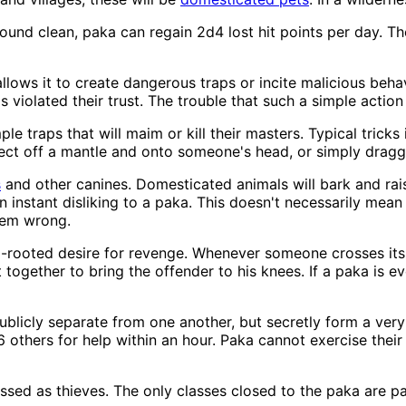
 wound clean, paka can regain 2d4 lost hit points per day. 
llows it to create dangerous traps or incite malicious beha
violated their trust. The trouble that such a simple actio
mple traps that will maim or kill their masters. Typical tricks
ct off a mantle and onto someone's head, or simply draggi
s
and other canines. Domesticated animals will bark and raise
n instant disliking to a paka. This doesn't necessarily mean
seem wrong.
ep-rooted desire for revenge. Whenever someone crosses its 
t together to bring the offender to his knees. If a paka is ev
blicly separate from one another, but secretly form a very t
d6 others for help within an hour. Paka cannot exercise their
sed as thieves. The only classes closed to the paka are pal