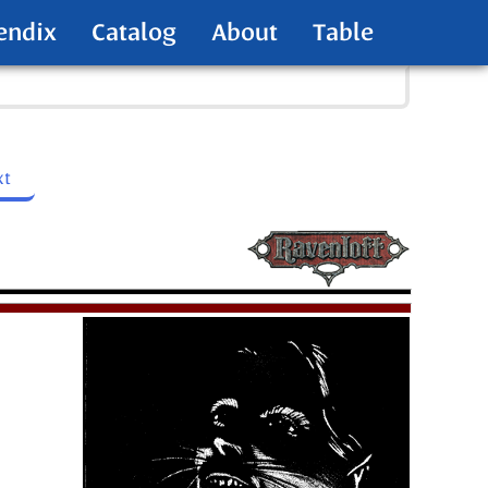
endix
Catalog
About
Table
xt