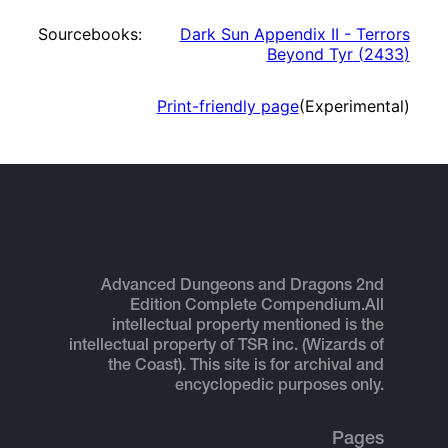
Sourcebooks:
Dark Sun Appendix II - Terrors
Beyond Tyr
(
2433
)
Print-friendly page
(Experimental)
Advanced Dungeons and Dragons 2nd
Edition Complete Compendium.
All
intellectual property mentioned is the
intellectual property of TSR inc. (Wizards of
the Coast). This site is for archival and
encyclopedic purposes only.
Pages