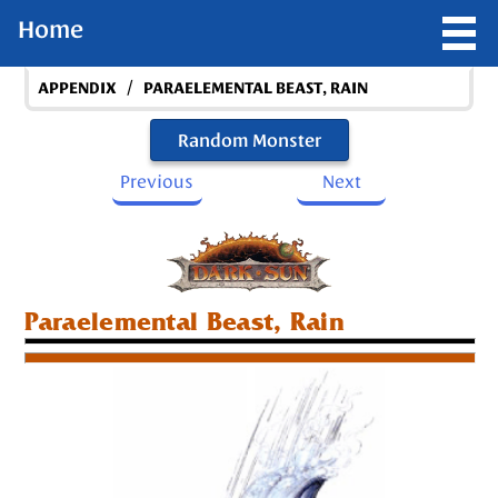
Home
/
APPENDIX
PARAELEMENTAL BEAST, RAIN
Random Monster
Previous
Next
Paraelemental Beast, Rain