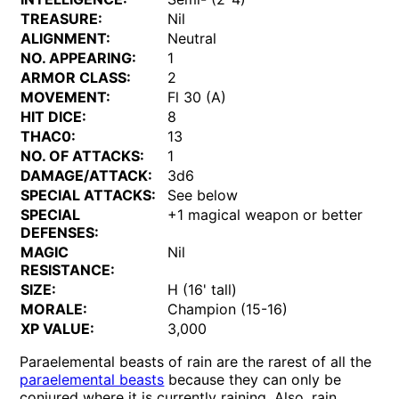
TREASURE:
Nil
ALIGNMENT:
Neutral
NO. APPEARING:
1
ARMOR CLASS:
2
MOVEMENT:
Fl 30 (A)
HIT DICE:
8
THAC0:
13
NO. OF ATTACKS:
1
DAMAGE/ATTACK:
3d6
SPECIAL ATTACKS:
See below
SPECIAL
+1 magical weapon or better
DEFENSES:
MAGIC
Nil
RESISTANCE:
SIZE:
H (16' tall)
MORALE:
Champion (15-16)
XP VALUE:
3,000
Paraelemental beasts of rain are the rarest of all the
paraelemental beasts
because they can only be
conjured where it is currently raining. Also, rain