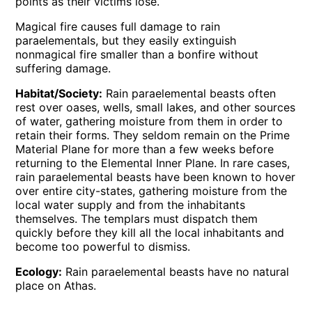
points as their victims lose.
Magical fire causes full damage to rain
paraelementals, but they easily extinguish
nonmagical fire smaller than a bonfire without
suffering damage.
Habitat/Society:
Rain paraelemental beasts often
rest over oases, wells, small lakes, and other sources
of water, gathering moisture from them in order to
retain their forms. They seldom remain on the Prime
Material Plane for more than a few weeks before
returning to the Elemental Inner Plane. In rare cases,
rain paraelemental beasts have been known to hover
over entire city-states, gathering moisture from the
local water supply and from the inhabitants
themselves. The templars must dispatch them
quickly before they kill all the local inhabitants and
become too powerful to dismiss.
Ecology:
Rain paraelemental beasts have no natural
place on Athas.