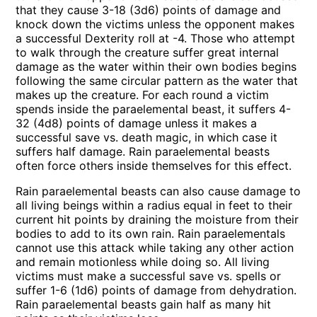
that they cause 3-18 (3d6) points of damage and
knock down the victims unless the opponent makes
a successful Dexterity roll at -4. Those who attempt
to walk through the creature suffer great internal
damage as the water within their own bodies begins
following the same circular pattern as the water that
makes up the creature. For each round a victim
spends inside the paraelemental beast, it suffers 4-
32 (4d8) points of damage unless it makes a
successful save vs. death magic, in which case it
suffers half damage. Rain paraelemental beasts
often force others inside themselves for this effect.
Rain paraelemental beasts can also cause damage to
all living beings within a radius equal in feet to their
current hit points by draining the moisture from their
bodies to add to its own rain. Rain paraelementals
cannot use this attack while taking any other action
and remain motionless while doing so. All living
victims must make a successful save vs. spells or
suffer 1-6 (1d6) points of damage from dehydration.
Rain paraelemental beasts gain half as many hit