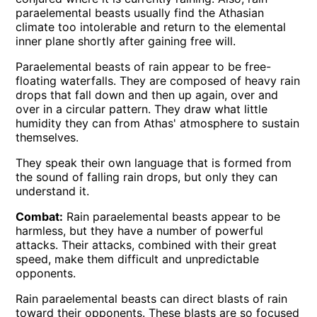
paraelemental beasts usually find the Athasian
climate too intolerable and return to the elemental
inner plane shortly after gaining free will.
Paraelemental beasts of rain appear to be free-
floating waterfalls. They are composed of heavy rain
drops that fall down and then up again, over and
over in a circular pattern. They draw what little
humidity they can from Athas' atmosphere to sustain
themselves.
They speak their own language that is formed from
the sound of falling rain drops, but only they can
understand it.
Combat:
Rain paraelemental beasts appear to be
harmless, but they have a number of powerful
attacks. Their attacks, combined with their great
speed, make them difficult and unpredictable
opponents.
Rain paraelemental beasts can direct blasts of rain
toward their opponents. These blasts are so focused