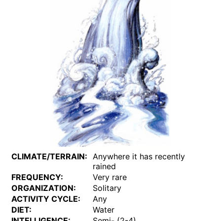
CLIMATE/TERRAIN:
Anywhere it has recently
rained
FREQUENCY:
Very rare
ORGANIZATION:
Solitary
ACTIVITY CYCLE:
Any
DIET:
Water
INTELLIGENCE:
Semi- (2-4)