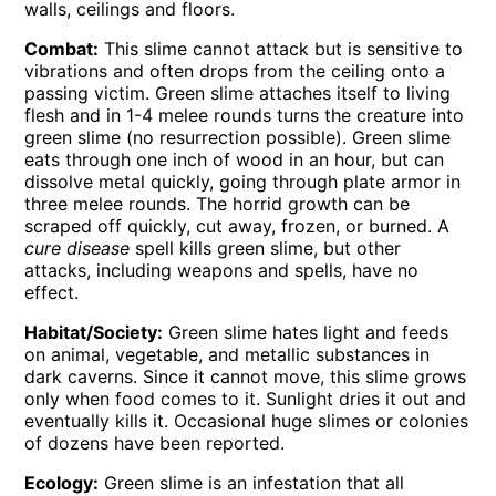
walls, ceilings and floors.
Combat:
This slime cannot attack but is sensitive to
vibrations and often drops from the ceiling onto a
passing victim. Green slime attaches itself to living
flesh and in 1-4 melee rounds turns the creature into
green slime (no resurrection possible). Green slime
eats through one inch of wood in an hour, but can
dissolve metal quickly, going through plate armor in
three melee rounds. The horrid growth can be
scraped off quickly, cut away, frozen, or burned. A
cure disease
spell kills green slime, but other
attacks, including weapons and spells, have no
effect.
Habitat/Society:
Green slime hates light and feeds
on animal, vegetable, and metallic substances in
dark caverns. Since it cannot move, this slime grows
only when food comes to it. Sunlight dries it out and
eventually kills it. Occasional huge slimes or colonies
of dozens have been reported.
Ecology:
Green slime is an infestation that all