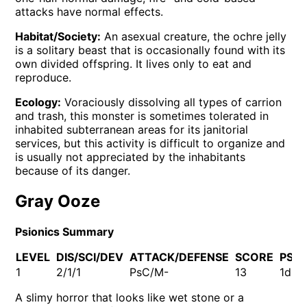
attacks have normal effects.
Habitat/Society:
An asexual creature, the ochre jelly
is a solitary beast that is occasionally found with its
own divided offspring. It lives only to eat and
reproduce.
Ecology:
Voraciously dissolving all types of carrion
and trash, this monster is sometimes tolerated in
inhabited subterranean areas for its janitorial
services, but this activity is difficult to organize and
is usually not appreciated by the inhabitants
because of its danger.
Gray Ooze
Psionics Summary
LEVEL
DIS/SCI/DEV
ATTACK/DEFENSE
SCORE
PSP
1
2/1/1
PsC/M-
13
1d10
A slimy horror that looks like wet stone or a