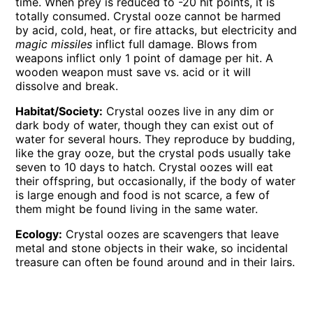
time. When prey is reduced to -20 hit points, it is
totally consumed. Crystal ooze cannot be harmed
by acid, cold, heat, or fire attacks, but electricity and
magic missiles
inflict full damage. Blows from
weapons inflict only 1 point of damage per hit. A
wooden weapon must save vs. acid or it will
dissolve and break.
Habitat/Society:
Crystal oozes live in any dim or
dark body of water, though they can exist out of
water for several hours. They reproduce by budding,
like the gray ooze, but the crystal pods usually take
seven to 10 days to hatch. Crystal oozes will eat
their offspring, but occasionally, if the body of water
is large enough and food is not scarce, a few of
them might be found living in the same water.
Ecology:
Crystal oozes are scavengers that leave
metal and stone objects in their wake, so incidental
treasure can often be found around and in their lairs.