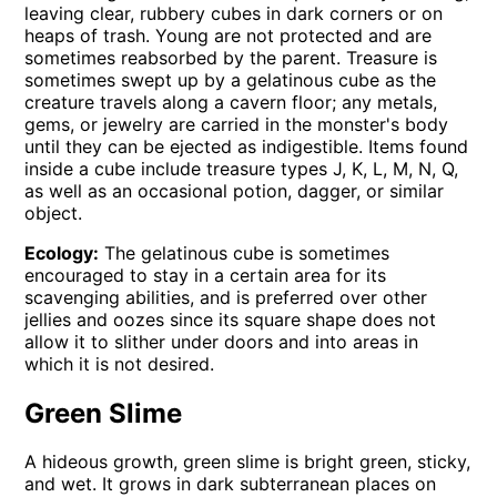
leaving clear, rubbery cubes in dark corners or on
heaps of trash. Young are not protected and are
sometimes reabsorbed by the parent. Treasure is
sometimes swept up by a gelatinous cube as the
creature travels along a cavern floor; any metals,
gems, or jewelry are carried in the monster's body
until they can be ejected as indigestible. Items found
inside a cube include treasure types J, K, L, M, N, Q,
as well as an occasional potion, dagger, or similar
object.
Ecology:
The gelatinous cube is sometimes
encouraged to stay in a certain area for its
scavenging abilities, and is preferred over other
jellies and oozes since its square shape does not
allow it to slither under doors and into areas in
which it is not desired.
Green Slime
A hideous growth, green slime is bright green, sticky,
and wet. It grows in dark subterranean places on