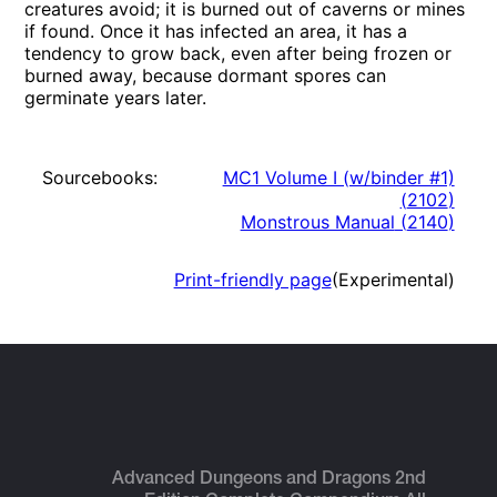
creatures avoid; it is burned out of caverns or mines
if found. Once it has infected an area, it has a
tendency to grow back, even after being frozen or
burned away, because dormant spores can
germinate years later.
Sourcebooks:
MC1 Volume I (w/binder #1)
(
2102
)
Monstrous Manual
(
2140
)
Print-friendly page
(Experimental)
Advanced Dungeons and Dragons 2nd