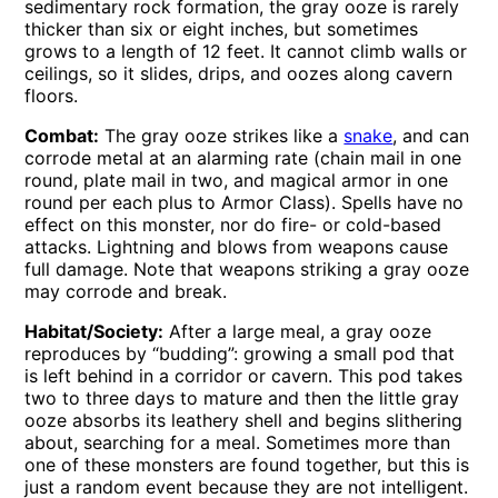
sedimentary rock formation, the gray ooze is rarely
thicker than six or eight inches, but sometimes
grows to a length of 12 feet. It cannot climb walls or
ceilings, so it slides, drips, and oozes along cavern
floors.
Combat:
The gray ooze strikes like a
snake
, and can
corrode metal at an alarming rate (chain mail in one
round, plate mail in two, and magical armor in one
round per each plus to Armor Class). Spells have no
effect on this monster, nor do fire- or cold-based
attacks. Lightning and blows from weapons cause
full damage. Note that weapons striking a gray ooze
may corrode and break.
Habitat/Society:
After a large meal, a gray ooze
reproduces by “budding”: growing a small pod that
is left behind in a corridor or cavern. This pod takes
two to three days to mature and then the little gray
ooze absorbs its leathery shell and begins slithering
about, searching for a meal. Sometimes more than
one of these monsters are found together, but this is
just a random event because they are not intelligent.