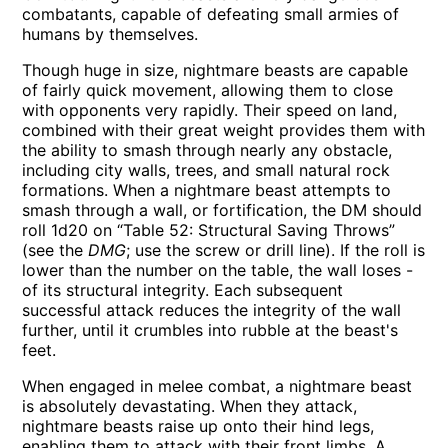
combatants, capable of defeating small armies of
humans by themselves.
Though huge in size, nightmare beasts are capable
of fairly quick movement, allowing them to close
with opponents very rapidly. Their speed on land,
combined with their great weight provides them with
the ability to smash through nearly any obstacle,
including city walls, trees, and small natural rock
formations. When a nightmare beast attempts to
smash through a wall, or fortification, the DM should
roll 1d20 on “Table 52: Structural Saving Throws”
(see the
DMG
; use the screw or drill line). If the roll is
lower than the number on the table, the wall loses -
of its structural integrity. Each subsequent
successful attack reduces the integrity of the wall
further, until it crumbles into rubble at the beast's
feet.
When engaged in melee combat, a nightmare beast
is absolutely devastating. When they attack,
nightmare beasts raise up onto their hind legs,
enabling them to attack with their front limbs. A