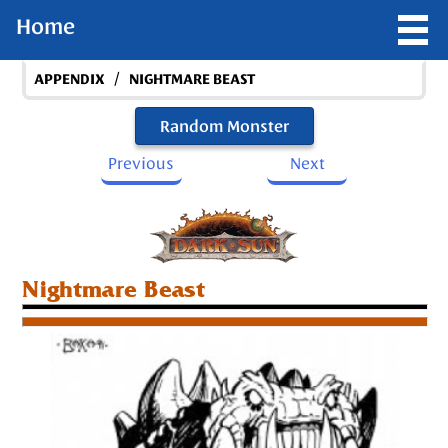
Home
/
APPENDIX
NIGHTMARE BEAST
Random Monster
Previous
Next
Nightmare Beast