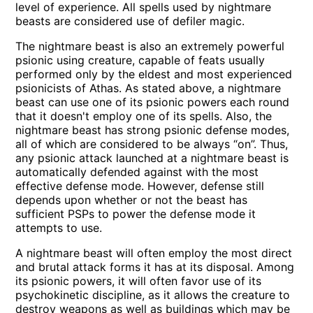
level of experience. All spells used by nightmare
beasts are considered use of defiler magic.
The nightmare beast is also an extremely powerful
psionic using creature, capable of feats usually
performed only by the eldest and most experienced
psionicists of Athas. As stated above, a nightmare
beast can use one of its psionic powers each round
that it doesn't employ one of its spells. Also, the
nightmare beast has strong psionic defense modes,
all of which are considered to be always “on”. Thus,
any psionic attack launched at a nightmare beast is
automatically defended against with the most
effective defense mode. However, defense still
depends upon whether or not the beast has
sufficient PSPs to power the defense mode it
attempts to use.
A nightmare beast will often employ the most direct
and brutal attack forms it has at its disposal. Among
its psionic powers, it will often favor use of its
psychokinetic discipline, as it allows the creature to
destroy weapons as well as buildings which may be