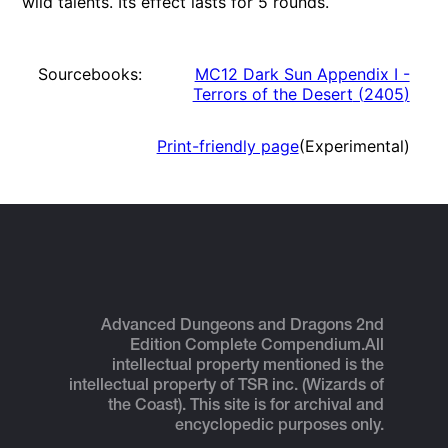
wild talents. Its effect lasts for 5 rounds.
Sourcebooks:
MC12 Dark Sun Appendix I -
Terrors of the Desert
(
2405
)
Print-friendly page
(Experimental)
Advanced Dungeons and Dragons 2nd
Edition Complete Compendium.
All
intellectual property mentioned is the
intellectual property of TSR inc. (Wizards of
the Coast). This site is for archival and
encyclopedic purposes only.