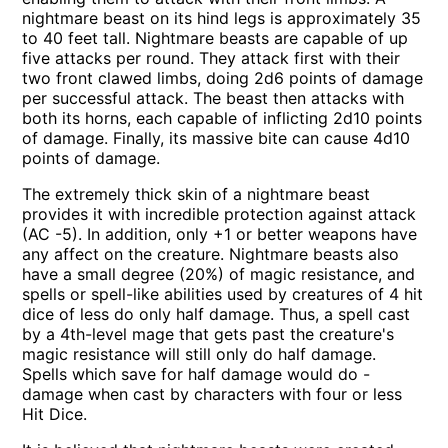
nightmare beast on its hind legs is approximately 35
to 40 feet tall. Nightmare beasts are capable of up
five attacks per round. They attack first with their
two front clawed limbs, doing 2d6 points of damage
per successful attack. The beast then attacks with
both its horns, each capable of inflicting 2d10 points
of damage. Finally, its massive bite can cause 4d10
points of damage.
The extremely thick skin of a nightmare beast
provides it with incredible protection against attack
(AC -5). In addition, only +1 or better weapons have
any affect on the creature. Nightmare beasts also
have a small degree (20%) of magic resistance, and
spells or spell-like abilities used by creatures of 4 hit
dice of less do only half damage. Thus, a spell cast
by a 4th-level mage that gets past the creature's
magic resistance will still only do half damage.
Spells which save for half damage would do -
damage when cast by characters with four or less
Hit Dice.