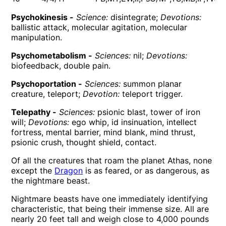
Psychokinesis -
Science:
disintegrate;
Devotions:
ballistic attack, molecular agitation, molecular
manipulation.
Psychometabolism -
Sciences:
nil;
Devotions:
biofeedback, double pain.
Psychoportation -
Sciences:
summon planar
creature, teleport;
Devotion:
teleport trigger.
Telepathy -
Sciences:
psionic blast, tower of iron
will;
Devotions:
ego whip, id insinuation, intellect
fortress, mental barrier, mind blank, mind thrust,
psionic crush, thought shield, contact.
Of all the creatures that roam the planet Athas, none
except the
Dragon
is as feared, or as dangerous, as
the nightmare beast.
Nightmare beasts have one immediately identifying
characteristic, that being their immense size. All are
nearly 20 feet tall and weigh close to 4,000 pounds