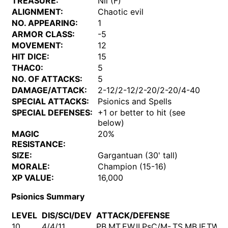
TREASURE:
Nil (F)
ALIGNMENT:
Chaotic evil
NO. APPEARING:
1
ARMOR CLASS:
-5
MOVEMENT:
12
HIT DICE:
15
THAC0:
5
NO. OF ATTACKS:
5
DAMAGE/ATTACK:
2-12/2-12/2-20/2-20/4-40
SPECIAL ATTACKS:
Psionics and Spells
SPECIAL DEFENSES:
+1 or better to hit (see
below)
MAGIC
20%
RESISTANCE:
SIZE:
Gargantuan (30' tall)
MORALE:
Champion (15-16)
XP VALUE:
16,000
Psionics Summary
LEVEL
DIS/SCI/DEV
ATTACK/DEFENSE
10
4/4/11
PB,MT,EW,II,PsC/M-,TS,MB,IF,TW