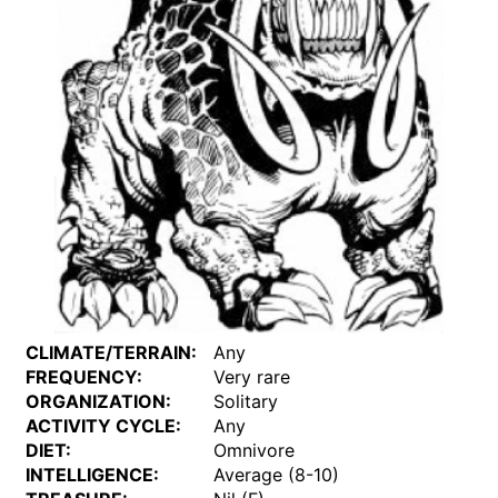
CLIMATE/TERRAIN:
Any
FREQUENCY:
Very rare
ORGANIZATION:
Solitary
ACTIVITY CYCLE:
Any
DIET:
Omnivore
INTELLIGENCE:
Average (8-10)