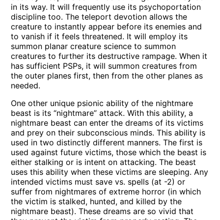
in its way. It will frequently use its psychoportation
discipline too. The teleport devotion allows the
creature to instantly appear before its enemies and
to vanish if it feels threatened. It will employ its
summon planar creature science to summon
creatures to further its destructive rampage. When it
has sufficient PSPs, it will summon creatures from
the outer planes first, then from the other planes as
needed.
One other unique psionic ability of the nightmare
beast is its “nightmare” attack. With this ability, a
nightmare beast can enter the dreams of its victims
and prey on their subconscious minds. This ability is
used in two distinctly different manners. The first is
used against future victims, those which the beast is
either stalking or is intent on attacking. The beast
uses this ability when these victims are sleeping. Any
intended victims must save vs. spells (at -2) or
suffer from nightmares of extreme horror (in which
the victim is stalked, hunted, and killed by the
nightmare beast). These dreams are so vivid that