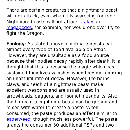
There are certain creatures that a nightmare beast
will not attack, even when it is searching for food.
Nightmare beasts will not attack
drakes
or
megapedes
, for example, nor would one ever try to
fight the Dragon.
Ecology:
As stated above, nightmare beasts eat
almost every type of food available on Athas.
However, they are unsuitable as a food source
because their bodies decay rapidly after death. It is
thought that this is because the magic which has
sustained their lives vanishes when they die, causing
an unnatural rate of decay. However, the horns,
claws, and teeth of a nightmare beast make
excellent weapons and are usually used in
arrowheads, daggers, and (sometimes) darts. Also,
the horns of a nightmare beast can be ground and
mixed with water to create a paste. When
consumed, the paste produces an effect similar to
esperweed
, though much less powerful. The paste
grants the consumer 30 additional PSPs and two