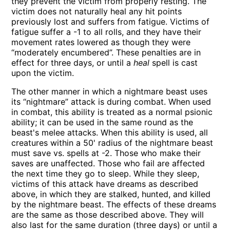
they prevent the victim from properly resting. The
victim does not naturally heal any hit points
previously lost and suffers from fatigue. Victims of
fatigue suffer a -1 to all rolls, and they have their
movement rates lowered as though they were
“moderately encumbered”. These penalties are in
effect for three days, or until a
heal
spell is cast
upon the victim.
The other manner in which a nightmare beast uses
its “nightmare” attack is during combat. When used
in combat, this ability is treated as a normal psionic
ability; it can be used in the same round as the
beast's melee attacks. When this ability is used, all
creatures within a 50' radius of the nightmare beast
must save vs. spells at -2. Those who make their
saves are unaffected. Those who fail are affected
the next time they go to sleep. While they sleep,
victims of this attack have dreams as described
above, in which they are stalked, hunted, and killed
by the nightmare beast. The effects of these dreams
are the same as those described above. They will
also last for the same duration (three days) or until a