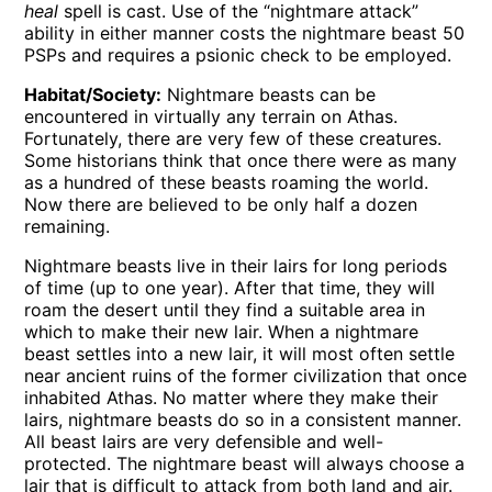
heal
spell is cast. Use of the “nightmare attack”
ability in either manner costs the nightmare beast 50
PSPs and requires a psionic check to be employed.
Habitat/Society:
Nightmare beasts can be
encountered in virtually any terrain on Athas.
Fortunately, there are very few of these creatures.
Some historians think that once there were as many
as a hundred of these beasts roaming the world.
Now there are believed to be only half a dozen
remaining.
Nightmare beasts live in their lairs for long periods
of time (up to one year). After that time, they will
roam the desert until they find a suitable area in
which to make their new lair. When a nightmare
beast settles into a new lair, it will most often settle
near ancient ruins of the former civilization that once
inhabited Athas. No matter where they make their
lairs, nightmare beasts do so in a consistent manner.
All beast lairs are very defensible and well-
protected. The nightmare beast will always choose a
lair that is difficult to attack from both land and air.