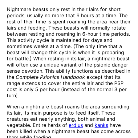
Nightmare beasts only rest in their lairs for short
periods, usually no more that 6 hours at a time. The
rest of their time is spent roaming the area near their
lairs and feeding. These beasts will normally rotate
between resting and roaming in 6-hour time periods.
This activity cycle is maintained for days and
sometimes weeks at a time. (The only time that a
beast will change this cycle is when it is preparing
for battle.) When resting in its lair, a nightmare beast
will often use a unique variant of the psionic danger
sense devotion. This ability functions as described in
the
Complete Psionics Handbook
except that its
range extends to cover the entire lair and the PSP
cost is only 5 per hour (instead of the normal 3 per
turn).
When a nightmare beast roams the area surrounding
its lair, its main purpose is to feed itself. These
creatures eat nearly anything, both animal and
vegetable. Entire herds of
erdlus
and
kanks
have
been killed when a nightmare beast has come across
them while feeding.