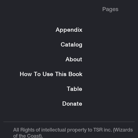
Pages
Appendix
Catalog
About
How To Use This Book
Table
Donate
All Rights of intellectual property to TSR inc. (Wizards
of the Coast).