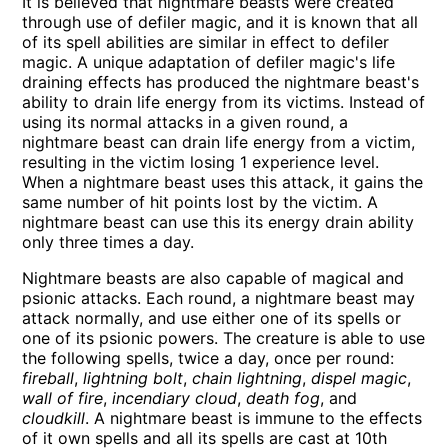
It is believed that nightmare beasts were created
through use of defiler magic, and it is known that all
of its spell abilities are similar in effect to defiler
magic. A unique adaptation of defiler magic's life
draining effects has produced the nightmare beast's
ability to drain life energy from its victims. Instead of
using its normal attacks in a given round, a
nightmare beast can drain life energy from a victim,
resulting in the victim losing 1 experience level.
When a nightmare beast uses this attack, it gains the
same number of hit points lost by the victim. A
nightmare beast can use this its energy drain ability
only three times a day.
Nightmare beasts are also capable of magical and
psionic attacks. Each round, a nightmare beast may
attack normally, and use either one of its spells or
one of its psionic powers. The creature is able to use
the following spells, twice a day, once per round:
fireball
,
lightning bolt
,
chain lightning
,
dispel magic
,
wall of fire
,
incendiary cloud
,
death fog
, and
cloudkill
. A nightmare beast is immune to the effects
of it own spells and all its spells are cast at 10th