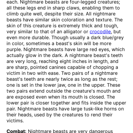
each. Nightmare beasts are four-legged creatures;
all these legs end in sharp claws, enabling them to
climb quite well, despite their size. All nightmare
beasts have similar skin coloration and texture. The
skin of this creature is extremely thick and tough,
very similar to that of an alligator or
crocodile
, but
even more durable. Though usually a dark blue/grey
in color, sometimes a beast's skin will be more
purple. Nightmare beasts have large red eyes, which
actually glow in the dark. A nightmare beast's teeth
are very long, reaching eight inches in length, and
are sharp, pointed canines capable of chopping a
victim in two with ease. Two pairs of a nightmare
beast's teeth are nearly twice as long as the rest;
one is set in the lower jaw, one in the upper. These
two pairs extend outside the creature's mouth and
are exposed even when its mouth is closed. The
lower pair is closer together and fits inside the upper
pair. Nightmare beasts have large tusk-like horns on
their heads, used by the creatures to rend their
victims.
Combat:
Nightmare beasts are very dangerous