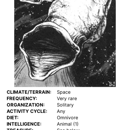
CLIMATE/TERRAIN:
Space
FREQUENCY:
Very rare
ORGANIZATION:
Solitary
ACTIVITY CYCLE:
Any
DIET:
Omnivore
INTELLIGENCE:
Animal (1)