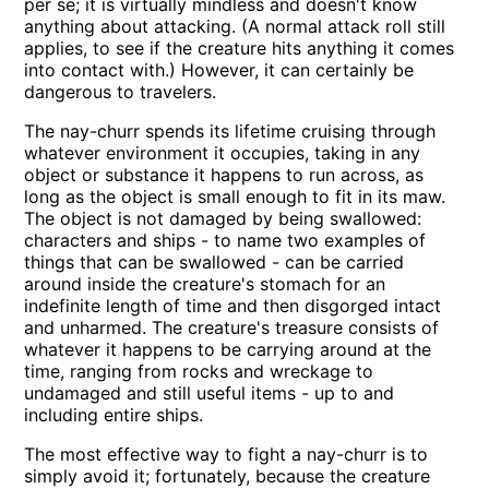
per se; it is virtually mindless and doesn't know
anything about attacking. (A normal attack roll still
applies, to see if the creature hits anything it comes
into contact with.) However, it can certainly be
dangerous to travelers.
The nay-churr spends its lifetime cruising through
whatever environment it occupies, taking in any
object or substance it happens to run across, as
long as the object is small enough to fit in its maw.
The object is not damaged by being swallowed:
characters and ships - to name two examples of
things that can be swallowed - can be carried
around inside the creature's stomach for an
indefinite length of time and then disgorged intact
and unharmed. The creature's treasure consists of
whatever it happens to be carrying around at the
time, ranging from rocks and wreckage to
undamaged and still useful items - up to and
including entire ships.
The most effective way to fight a nay-churr is to
simply avoid it; fortunately, because the creature