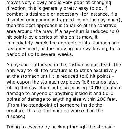
moves very slowly and is very poor at changing
direction, this is generally pretty easy to do. If
combat is desirable or necessary (for instance, if a
disabled companion is trapped inside the nay-churr),
then the best approach is to strike at the sensitive
area around the maw. If a nay-churr is reduced to 0
hit points by a series of hits on its maw, it
immediately expels the contents of its stomach and
becomes inert, neither moving nor swallowing, for a
period of up to several weeks.
A nay-churr attacked in this fashion is not dead. The
only way to kill the creature is to strike exclusively
at the stomach until it is reduced to 0 hit points -
whereupon the stomach explodes 1d6 rounds later,
killing the nay-churr but also causing 10d10 points of
damage to anyone or anything inside it and 5d10
points of damage to anything else within 200 feet.
(From the standpoint of someone inside the
creature, this sort of cure be worse than the
disease.)
Trying to escape by hacking through the stomach