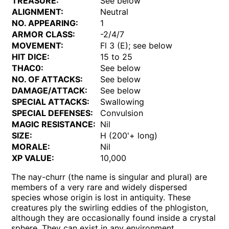
TREASURE:
See below
ALIGNMENT:
Neutral
NO. APPEARING:
1
ARMOR CLASS:
-2/4/7
MOVEMENT:
Fl 3 (E); see below
HIT DICE:
15 to 25
THAC0:
See below
NO. OF ATTACKS:
See below
DAMAGE/ATTACK:
See below
SPECIAL ATTACKS:
Swallowing
SPECIAL DEFENSES:
Convulsion
MAGIC RESISTANCE:
Nil
SIZE:
H (200'+ long)
MORALE:
Nil
XP VALUE:
10,000
The nay-churr (the name is singular and plural) are
members of a very rare and widely dispersed
species whose origin is lost in antiquity. These
creatures ply the swirling eddies of the phlogiston,
although they are occasionally found inside a crystal
sphere. They can exist in any environment.