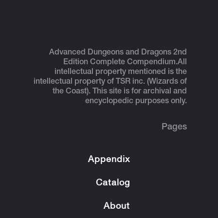
Advanced Dungeons and Dragons 2nd
Edition Complete Compendium.
All
intellectual property mentioned is the
intellectual property of TSR inc. (Wizards of
the Coast). This site is for archival and
encyclopedic purposes only.
Pages
Appendix
Catalog
About