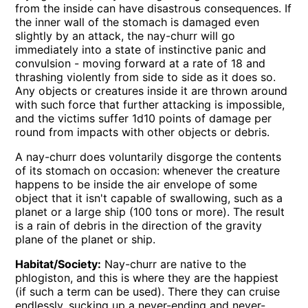
from the inside can have disastrous consequences. If
the inner wall of the stomach is damaged even
slightly by an attack, the nay-churr will go
immediately into a state of instinctive panic and
convulsion - moving forward at a rate of 18 and
thrashing violently from side to side as it does so.
Any objects or creatures inside it are thrown around
with such force that further attacking is impossible,
and the victims suffer 1d10 points of damage per
round from impacts with other objects or debris.
A nay-churr does voluntarily disgorge the contents
of its stomach on occasion: whenever the creature
happens to be inside the air envelope of some
object that it isn't capable of swallowing, such as a
planet or a large ship (100 tons or more). The result
is a rain of debris in the direction of the gravity
plane of the planet or ship.
Habitat/Society:
Nay-churr are native to the
phlogiston, and this is where they are the happiest
(if such a term can be used). There they can cruise
endlessly, sucking up a never-ending and never-