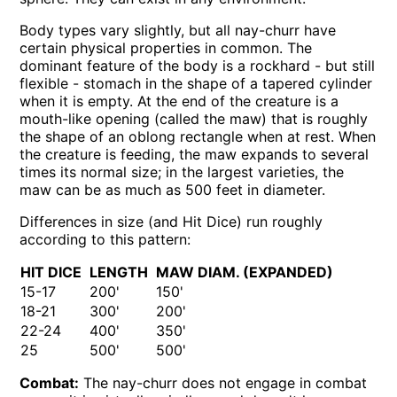
Body types vary slightly, but all nay-churr have
certain physical properties in common. The
dominant feature of the body is a rockhard - but still
flexible - stomach in the shape of a tapered cylinder
when it is empty. At the end of the creature is a
mouth-like opening (called the maw) that is roughly
the shape of an oblong rectangle when at rest. When
the creature is feeding, the maw expands to several
times its normal size; in the largest varieties, the
maw can be as much as 500 feet in diameter.
Differences in size (and Hit Dice) run roughly
according to this pattern:
HIT DICE
LENGTH
MAW DIAM. (EXPANDED)
15-17
200'
150'
18-21
300'
200'
22-24
400'
350'
25
500'
500'
Combat:
The nay-churr does not engage in combat