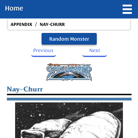
Home
/
APPENDIX
NAY-CHURR
Random Monster
Previous
Next
Nay-Churr