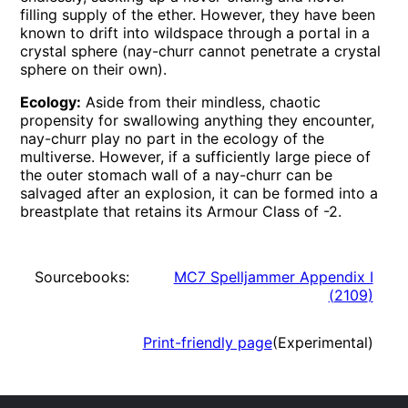
filling supply of the ether. However, they have been
known to drift into wildspace through a portal in a
crystal sphere (nay-churr cannot penetrate a crystal
sphere on their own).
Ecology:
Aside from their mindless, chaotic
propensity for swallowing anything they encounter,
nay-churr play no part in the ecology of the
multiverse. However, if a sufficiently large piece of
the outer stomach wall of a nay-churr can be
salvaged after an explosion, it can be formed into a
breastplate that retains its Armour Class of -2.
Sourcebooks:
MC7 Spelljammer Appendix I
(
2109
)
Print-friendly page
(Experimental)