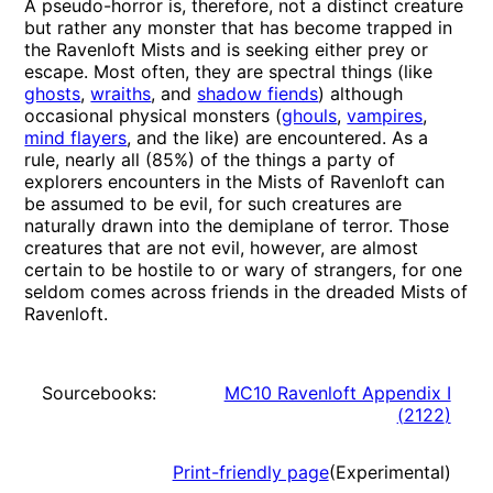
A pseudo-horror is, therefore, not a distinct creature
but rather any monster that has become trapped in
the Ravenloft Mists and is seeking either prey or
escape. Most often, they are spectral things (like
ghosts
,
wraiths
, and
shadow fiends
) although
occasional physical monsters (
ghouls
,
vampires
,
mind flayers
, and the like) are encountered. As a
rule, nearly all (85%) of the things a party of
explorers encounters in the Mists of Ravenloft can
be assumed to be evil, for such creatures are
naturally drawn into the demiplane of terror. Those
creatures that are not evil, however, are almost
certain to be hostile to or wary of strangers, for one
seldom comes across friends in the dreaded Mists of
Ravenloft.
Sourcebooks:
MC10 Ravenloft Appendix I
(
2122
)
Print-friendly page
(Experimental)