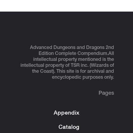
Advanced Dungeons and Dragons 2nd
Edition Complete Compendium.
All
intellectual property mentioned is the
intellectual property of TSR inc. (Wizards of
the Coast). This site is for archival and
encyclopedic purposes only.
Pages
Appendix
Catalog