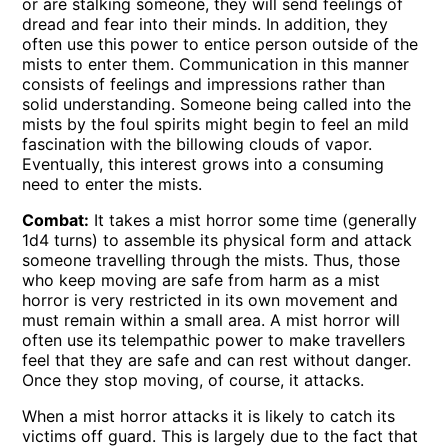
or are stalking someone, they will send feelings of
dread and fear into their minds. In addition, they
often use this power to entice person outside of the
mists to enter them. Communication in this manner
consists of feelings and impressions rather than
solid understanding. Someone being called into the
mists by the foul spirits might begin to feel an mild
fascination with the billowing clouds of vapor.
Eventually, this interest grows into a consuming
need to enter the mists.
Combat:
It takes a mist horror some time (generally
1d4 turns) to assemble its physical form and attack
someone travelling through the mists. Thus, those
who keep moving are safe from harm as a mist
horror is very restricted in its own movement and
must remain within a small area. A mist horror will
often use its telempathic power to make travellers
feel that they are safe and can rest without danger.
Once they stop moving, of course, it attacks.
When a mist horror attacks it is likely to catch its
victims off guard. This is largely due to the fact that