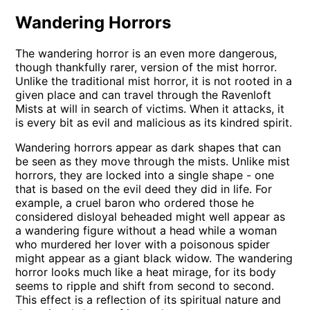
Wandering Horrors
The wandering horror is an even more dangerous,
though thankfully rarer, version of the mist horror.
Unlike the traditional mist horror, it is not rooted in a
given place and can travel through the Ravenloft
Mists at will in search of victims. When it attacks, it
is every bit as evil and malicious as its kindred spirit.
Wandering horrors appear as dark shapes that can
be seen as they move through the mists. Unlike mist
horrors, they are locked into a single shape - one
that is based on the evil deed they did in life. For
example, a cruel baron who ordered those he
considered disloyal beheaded might well appear as
a wandering figure without a head while a woman
who murdered her lover with a poisonous spider
might appear as a giant black widow. The wandering
horror looks much like a heat mirage, for its body
seems to ripple and shift from second to second.
This effect is a reflection of its spiritual nature and