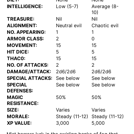
INTELLIGENCE:
Low (5-7)
Average (8-
10)
TREASURE:
Nil
Nil
ALIGNMENT:
Neutral evil
Chaotic evil
NO. APPEARING:
1
1
ARMOR CLASS:
2
0
MOVEMENT:
15
15
HIT DICE:
5
5
THAC0:
15
15
NO. OF ATTACKS:
2
2
DAMAGE/ATTACK:
2d6/2d6
2d6/2d6
SPECIAL ATTACKS:
See below
See below
SPECIAL
See below
See below
DEFENSES:
MAGIC
50%
50%
RESISTANCE:
SIZE:
Varies
Varies
MORALE:
Steady (11-12)
Steady (11-12)
XP VALUE:
3,000
5,000