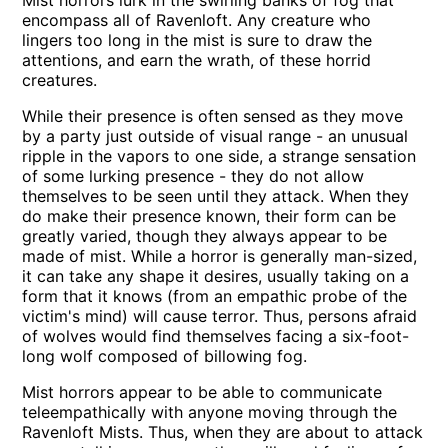
Mist horrors lurk in the swirling banks of fog that
encompass all of Ravenloft. Any creature who
lingers too long in the mist is sure to draw the
attentions, and earn the wrath, of these horrid
creatures.
While their presence is often sensed as they move
by a party just outside of visual range - an unusual
ripple in the vapors to one side, a strange sensation
of some lurking presence - they do not allow
themselves to be seen until they attack. When they
do make their presence known, their form can be
greatly varied, though they always appear to be
made of mist. While a horror is generally man-sized,
it can take any shape it desires, usually taking on a
form that it knows (from an empathic probe of the
victim's mind) will cause terror. Thus, persons afraid
of wolves would find themselves facing a six-foot-
long wolf composed of billowing fog.
Mist horrors appear to be able to communicate
teleempathically with anyone moving through the
Ravenloft Mists. Thus, when they are about to attack