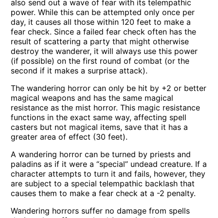
also send out a wave of fear with its telempathic
power. While this can be attempted only once per
day, it causes all those within 120 feet to make a
fear check. Since a failed fear check often has the
result of scattering a party that might otherwise
destroy the wanderer, it will always use this power
(if possible) on the first round of combat (or the
second if it makes a surprise attack).
The wandering horror can only be hit by +2 or better
magical weapons and has the same magical
resistance as the mist horror. This magic resistance
functions in the exact same way, affecting spell
casters but not magical items, save that it has a
greater area of effect (30 feet).
A wandering horror can be turned by priests and
paladins as if it were a “special” undead creature. If a
character attempts to turn it and fails, however, they
are subject to a special telempathic backlash that
causes them to make a fear check at a -2 penalty.
Wandering horrors suffer no damage from spells