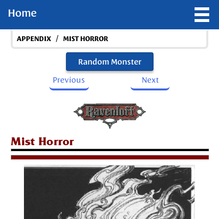
Home
/
APPENDIX
MIST HORROR
Random Monster
Previous
Next
Mist Horror