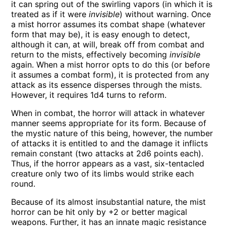
it can spring out of the swirling vapors (in which it is
treated as if it were
invisible
) without warning. Once
a mist horror assumes its combat shape (whatever
form that may be), it is easy enough to detect,
although it can, at will, break off from combat and
return to the mists, effectively becoming
invisible
again. When a mist horror opts to do this (or before
it assumes a combat form), it is protected from any
attack as its essence disperses through the mists.
However, it requires 1d4 turns to reform.
When in combat, the horror will attack in whatever
manner seems appropriate for its form. Because of
the mystic nature of this being, however, the number
of attacks it is entitled to and the damage it inflicts
remain constant (two attacks at 2d6 points each).
Thus, if the horror appears as a vast, six-tentacled
creature only two of its limbs would strike each
round.
Because of its almost insubstantial nature, the mist
horror can be hit only by +2 or better magical
weapons. Further, it has an innate magic resistance