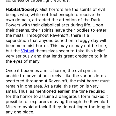
blindness
or
cause light wounds
.
Habitat/Society:
Mist horrors are the spirits of evil
beings who, while not foul enough to receive their
own domain, attracted the attention of the Dark
Powers with their diabolical arts during life. Upon
their deaths, their spirits leave their bodies to enter
the mists. Throughout Ravenloft, there is a
superstition that anyone buried on a foggy day will
become a mist horror. This may or may not be true,
but the
Vistani
themselves seem to take this belief
very seriously and that lends great credence to it in
the eyes of many.
Once it becomes a mist horror, the evil spirit is
unable to move about freely. Like the various lords
scattered throughout Ravenloft, the mist horror must
remain in one area. As a rule, this region is very
small. Thus, as mentioned earlier, the time required
for the horror to assume a dangerous form makes it
possible for explorers moving through the Ravenloft
Mists to avoid attack if they do not linger too long in
any one place.