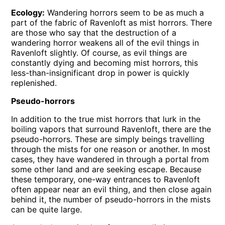
Ecology:
Wandering horrors seem to be as much a
part of the fabric of Ravenloft as mist horrors. There
are those who say that the destruction of a
wandering horror weakens all of the evil things in
Ravenloft slightly. Of course, as evil things are
constantly dying and becoming mist horrors, this
less-than-insignificant drop in power is quickly
replenished.
Pseudo-horrors
In addition to the true mist horrors that lurk in the
boiling vapors that surround Ravenloft, there are the
pseudo-horrors. These are simply beings travelling
through the mists for one reason or another. In most
cases, they have wandered in through a portal from
some other land and are seeking escape. Because
these temporary, one-way entrances to Ravenloft
often appear near an evil thing, and then close again
behind it, the number of pseudo-horrors in the mists
can be quite large.