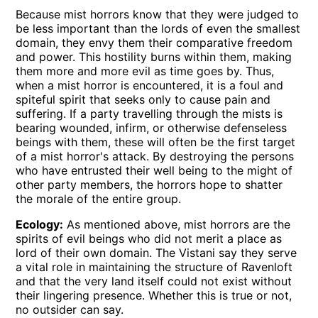
Because mist horrors know that they were judged to
be less important than the lords of even the smallest
domain, they envy them their comparative freedom
and power. This hostility burns within them, making
them more and more evil as time goes by. Thus,
when a mist horror is encountered, it is a foul and
spiteful spirit that seeks only to cause pain and
suffering. If a party travelling through the mists is
bearing wounded, infirm, or otherwise defenseless
beings with them, these will often be the first target
of a mist horror's attack. By destroying the persons
who have entrusted their well being to the might of
other party members, the horrors hope to shatter
the morale of the entire group.
Ecology:
As mentioned above, mist horrors are the
spirits of evil beings who did not merit a place as
lord of their own domain. The Vistani say they serve
a vital role in maintaining the structure of Ravenloft
and that the very land itself could not exist without
their lingering presence. Whether this is true or not,
no outsider can say.