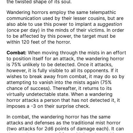
the twisted shape of its soul.
Wandering horrors employ the same telempathic
communication used by their lesser cousins, but are
also able to use this power to implant a
suggestion
(once per day) in the minds of their victims. In order
to be affected by this power, the target must be
within 120 feet of the horror.
Combat:
When moving through the mists in an effort
to position itself for an attack, the wandering horror
is 75% unlikely to be detected. Once it attacks,
however, it is fully visible to all its opponents. If it
wishes to break away from combat, it may do so by
attempting to vanish into the mists again (75%
chance of success). Thereafter, it returns to its
virtually undetectable state. When a wandering
horror attacks a person that has not detected it, it
imposes a -3 on their surprise check.
In combat, the wandering horror has the same
attacks and defenses as the traditional mist horror
(two attacks for 2d6 points of damage each). It can