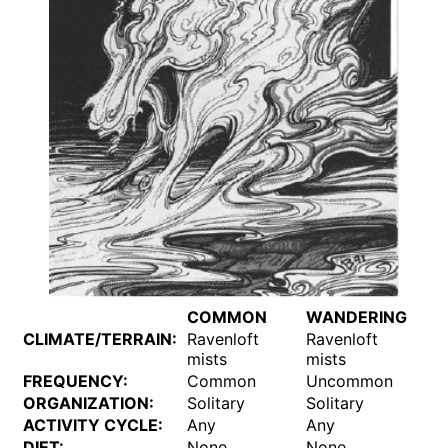
COMMON
WANDERING
CLIMATE/TERRAIN:
Ravenloft
Ravenloft
mists
mists
FREQUENCY:
Common
Uncommon
ORGANIZATION:
Solitary
Solitary
ACTIVITY CYCLE:
Any
Any
DIET:
None
None