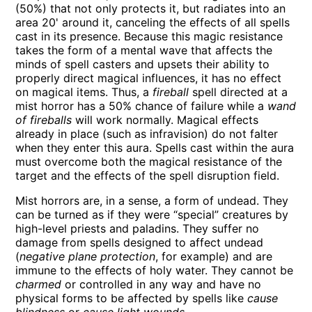
(50%) that not only protects it, but radiates into an
area 20' around it, canceling the effects of all spells
cast in its presence. Because this magic resistance
takes the form of a mental wave that affects the
minds of spell casters and upsets their ability to
properly direct magical influences, it has no effect
on magical items. Thus, a
fireball
spell directed at a
mist horror has a 50% chance of failure while a
wand
of fireballs
will work normally. Magical effects
already in place (such as infravision) do not falter
when they enter this aura. Spells cast within the aura
must overcome both the magical resistance of the
target and the effects of the spell disruption field.
Mist horrors are, in a sense, a form of undead. They
can be turned as if they were “special” creatures by
high-level priests and paladins. They suffer no
damage from spells designed to affect undead
(
negative plane protection
, for example) and are
immune to the effects of holy water. They cannot be
charmed
or controlled in any way and have no
physical forms to be affected by spells like
cause