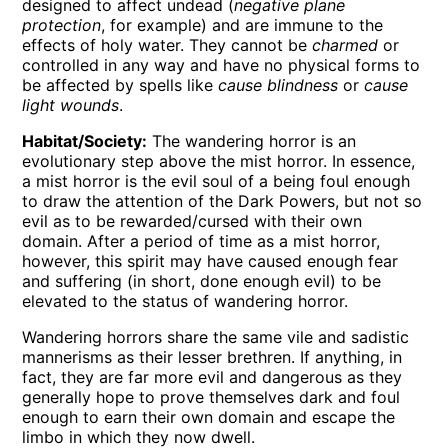
designed to affect undead (
negative plane
protection
, for example) and are immune to the
effects of holy water. They cannot be
charmed
or
controlled in any way and have no physical forms to
be affected by spells like
cause blindness
or
cause
light wounds
.
Habitat/Society:
The wandering horror is an
evolutionary step above the mist horror. In essence,
a mist horror is the evil soul of a being foul enough
to draw the attention of the Dark Powers, but not so
evil as to be rewarded/cursed with their own
domain. After a period of time as a mist horror,
however, this spirit may have caused enough fear
and suffering (in short, done enough evil) to be
elevated to the status of wandering horror.
Wandering horrors share the same vile and sadistic
mannerisms as their lesser brethren. If anything, in
fact, they are far more evil and dangerous as they
generally hope to prove themselves dark and foul
enough to earn their own domain and escape the
limbo in which they now dwell.