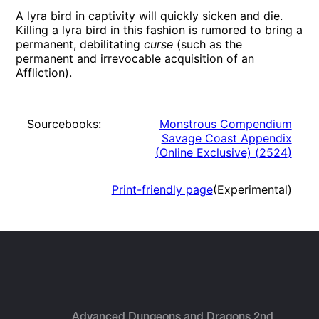
A lyra bird in captivity will quickly sicken and die.
Killing a lyra bird in this fashion is rumored to bring a
permanent, debilitating
curse
(such as the
permanent and irrevocable acquisition of an
Affliction).
Sourcebooks:
Monstrous Compendium
Savage Coast Appendix
(Online Exclusive)
(
2524
)
Print-friendly page
(Experimental)
Advanced Dungeons and Dragons 2nd