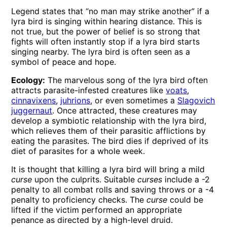
Legend states that “no man may strike another” if a
lyra bird is singing within hearing distance. This is
not true, but the power of belief is so strong that
fights will often instantly stop if a lyra bird starts
singing nearby. The lyra bird is often seen as a
symbol of peace and hope.
Ecology:
The marvelous song of the lyra bird often
attracts parasite-infested creatures like
voats
,
cinnavixens
,
juhrions
, or even sometimes a
Slagovich
juggernaut
. Once attracted, these creatures may
develop a symbiotic relationship with the lyra bird,
which relieves them of their parasitic afflictions by
eating the parasites. The bird dies if deprived of its
diet of parasites for a whole week.
It is thought that killing a lyra bird will bring a mild
curse
upon the culprits. Suitable
curses
include a -2
penalty to all combat rolls and saving throws or a -4
penalty to proficiency checks. The
curse
could be
lifted if the victim performed an appropriate
penance as directed by a high-level druid.