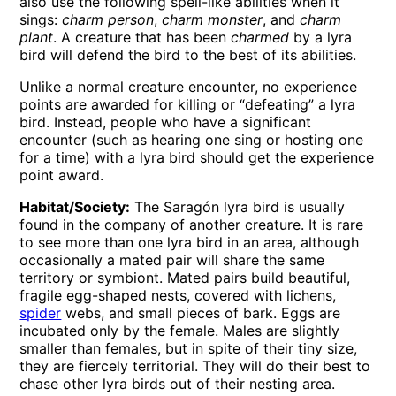
also use the following spell-like abilities when it
sings:
charm person
,
charm monster
, and
charm
plant
. A creature that has been
charmed
by a lyra
bird will defend the bird to the best of its abilities.
Unlike a normal creature encounter, no experience
points are awarded for killing or “defeating” a lyra
bird. Instead, people who have a significant
encounter (such as hearing one sing or hosting one
for a time) with a lyra bird should get the experience
point award.
Habitat/Society:
The Saragón lyra bird is usually
found in the company of another creature. It is rare
to see more than one lyra bird in an area, although
occasionally a mated pair will share the same
territory or symbiont. Mated pairs build beautiful,
fragile egg-shaped nests, covered with lichens,
spider
webs, and small pieces of bark. Eggs are
incubated only by the female. Males are slightly
smaller than females, but in spite of their tiny size,
they are fiercely territorial. They will do their best to
chase other lyra birds out of their nesting area.