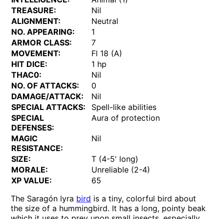
TREASURE:
Nil
ALIGNMENT:
Neutral
NO. APPEARING:
1
ARMOR CLASS:
7
MOVEMENT:
Fl 18 (A)
HIT DICE:
1 hp
THAC0:
Nil
NO. OF ATTACKS:
0
DAMAGE/ATTACK:
Nil
SPECIAL ATTACKS:
Spell-like abilities
SPECIAL
Aura of protection
DEFENSES:
MAGIC
Nil
RESISTANCE:
SIZE:
T (4-5' long)
MORALE:
Unreliable (2-4)
XP VALUE:
65
The Saragón lyra
bird
is a tiny, colorful bird about
the size of a hummingbird. It has a long, pointy beak
which it uses to prey upon small insects, especially