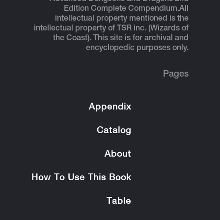
Edition Complete Compendium.
All
intellectual property mentioned is the
intellectual property of TSR inc. (Wizards of
the Coast). This site is for archival and
encyclopedic purposes only.
Pages
Appendix
Catalog
About
How To Use This Book
Table