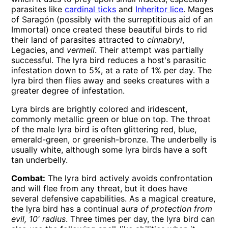
parasites like
cardinal ticks
and
Inheritor lice
. Mages
of Saragón (possibly with the surreptitious aid of an
Immortal) once created these beautiful birds to rid
their land of parasites attracted to
cinnabryl
,
Legacies, and
vermeil
. Their attempt was partially
successful. The lyra bird reduces a host's parasitic
infestation down to 5%, at a rate of 1% per day. The
lyra bird then flies away and seeks creatures with a
greater degree of infestation.
Lyra birds are brightly colored and iridescent,
commonly metallic green or blue on top. The throat
of the male lyra bird is often glittering red, blue,
emerald-green, or greenish-bronze. The underbelly is
usually white, although some lyra birds have a soft
tan underbelly.
Combat:
The lyra bird actively avoids confrontation
and will flee from any threat, but it does have
several defensive capabilities. As a magical creature,
the lyra bird has a continual a
ura of protection from
evil, 10' radius
. Three times per day, the lyra bird can