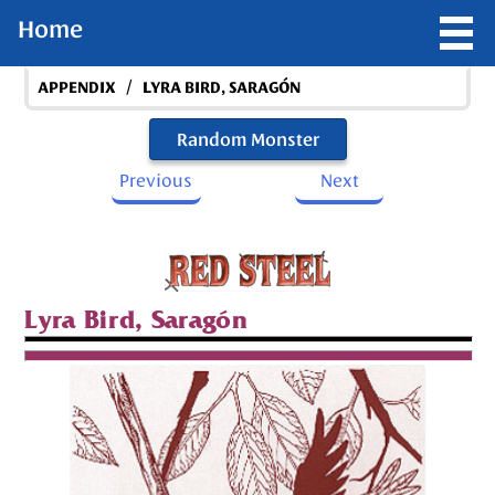
Home
/
APPENDIX
LYRA BIRD, SARAGÓN
Random Monster
Previous
Next
Lyra Bird, Saragón