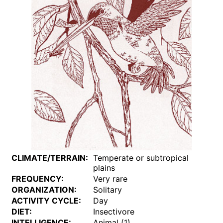
CLIMATE/TERRAIN:
Temperate or subtropical
plains
FREQUENCY:
Very rare
ORGANIZATION:
Solitary
ACTIVITY CYCLE:
Day
DIET:
Insectivore
INTELLIGENCE:
Animal (1)