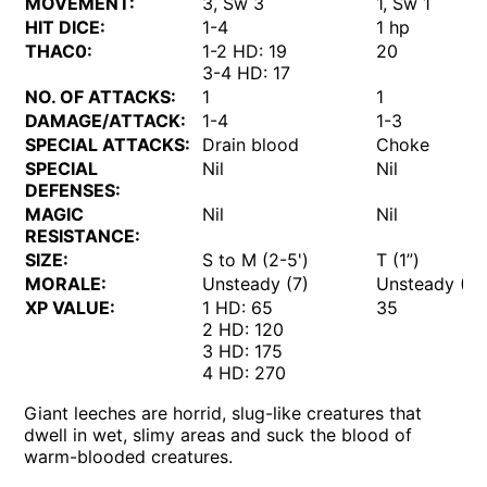
MOVEMENT:
3, Sw 3
1, Sw 1
HIT DICE:
1-4
1 hp
THAC0:
1-2 HD: 19
20
3-4 HD: 17
NO. OF ATTACKS:
1
1
DAMAGE/ATTACK:
1-4
1-3
SPECIAL ATTACKS:
Drain blood
Choke
SPECIAL
Nil
Nil
DEFENSES:
MAGIC
Nil
Nil
RESISTANCE:
SIZE:
S to M (2-5')
T (1”)
MORALE:
Unsteady (7)
Unsteady (6)
XP VALUE:
1 HD: 65
35
2 HD: 120
3 HD: 175
4 HD: 270
Giant leeches are horrid, slug-like creatures that
dwell in wet, slimy areas and suck the blood of
warm-blooded creatures.