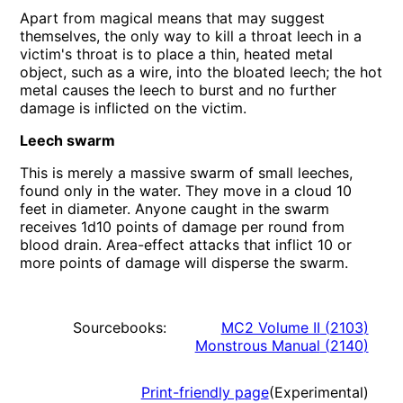
Apart from magical means that may suggest
themselves, the only way to kill a throat leech in a
victim's throat is to place a thin, heated metal
object, such as a wire, into the bloated leech; the hot
metal causes the leech to burst and no further
damage is inflicted on the victim.
Leech swarm
This is merely a massive swarm of small leeches,
found only in the water. They move in a cloud 10
feet in diameter. Anyone caught in the swarm
receives 1d10 points of damage per round from
blood drain. Area-effect attacks that inflict 10 or
more points of damage will disperse the swarm.
Sourcebooks:
MC2 Volume II
(
2103
)
Monstrous Manual
(
2140
)
Print-friendly page
(Experimental)