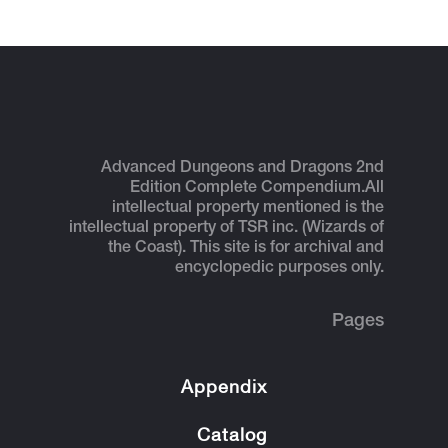
Advanced Dungeons and Dragons 2nd
Edition Complete Compendium.
All
intellectual property mentioned is the
intellectual property of TSR inc. (Wizards of
the Coast). This site is for archival and
encyclopedic purposes only.
Pages
Appendix
Catalog