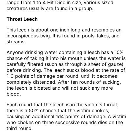
range from 1 to 4 Hit Dice in size; various sized
creatures usually are found in a group.
Throat Leech
This leech is about one inch long and resembles an
inconspicuous twig. It is found in pools, lakes, and
streams.
Anyone drinking water containing a leech has a 10%
chance of taking it into his mouth unless the water is
carefully filtered (such as through a sheet of gauze)
before drinking. The leech sucks blood at the rate of
1-3 points of damage per round, until it becomes
completely distended. After ten rounds of sucking,
the leech is bloated and will not suck any more
blood.
Each round that the leech is in the victim's throat,
there is a 50% chance that the victim chokes,
causing an additional 1d4 points of damage. A victim
who chokes on three successive rounds dies on the
third round.