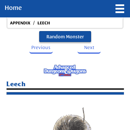
Home
/
APPENDIX
LEECH
Random Monster
Previous
Next
Leech