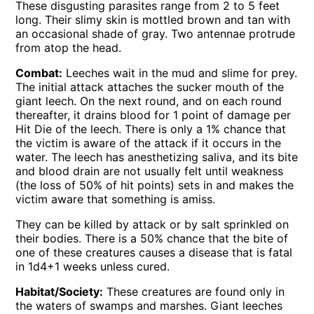
These disgusting parasites range from 2 to 5 feet
long. Their slimy skin is mottled brown and tan with
an occasional shade of gray. Two antennae protrude
from atop the head.
Combat:
Leeches wait in the mud and slime for prey.
The initial attack attaches the sucker mouth of the
giant leech. On the next round, and on each round
thereafter, it drains blood for 1 point of damage per
Hit Die of the leech. There is only a 1% chance that
the victim is aware of the attack if it occurs in the
water. The leech has anesthetizing saliva, and its bite
and blood drain are not usually felt until weakness
(the loss of 50% of hit points) sets in and makes the
victim aware that something is amiss.
They can be killed by attack or by salt sprinkled on
their bodies. There is a 50% chance that the bite of
one of these creatures causes a disease that is fatal
in 1d4+1 weeks unless cured.
Habitat/Society:
These creatures are found only in
the waters of swamps and marshes. Giant leeches