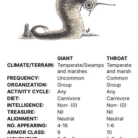
GIANT
THROAT
CLIMATE/TERRAIN:
Temperate/Swamps
Temperate/
and marshes
and marshes
FREQUENCY:
Uncommon
Common
ORGANIZATION:
Group
Group
ACTIVITY CYCLE:
Any
Any
DIET:
Carnivore
Carnivore
INTELLIGENCE:
Non- (0)
Non- (0)
TREASURE:
Nil
Nil
ALIGNMENT:
Neutral
Neutral
NO. APPEARING:
4-16
1-6
ARMOR CLASS:
9
10