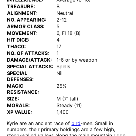
TREASURE:
B
ALIGNMENT:
Neutral
NO. APPEARING:
2-12
ARMOR CLASS:
5
MOVEMENT:
6, Fl 18 (B)
HIT DICE:
4
THAC0:
17
NO. OF ATTACKS:
1
DAMAGE/ATTACK:
1-6 or by weapon
SPECIAL ATTACKS:
Spells
SPECIAL
Nil
DEFENSES:
MAGIC
25%
RESISTANCE:
SIZE:
M (7' tall)
MORALE:
Steady (11)
XP VALUE:
1,400
Kyrie are an ancient race of
bird
-men. Small in
numbers, their primary holdings are a few high,
steep-walled valleys along the main mountain ridge