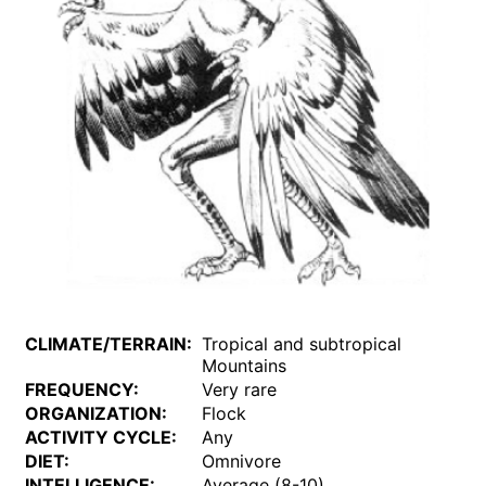
CLIMATE/TERRAIN:
Tropical and subtropical
Mountains
FREQUENCY:
Very rare
ORGANIZATION:
Flock
ACTIVITY CYCLE:
Any
DIET:
Omnivore
INTELLIGENCE:
Average (8-10)