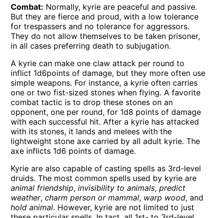
Combat:
Normally, kyrie are peaceful and passive.
But they are fierce and proud, with a low tolerance
for trespassers and no tolerance for aggressors.
They do not allow themselves to be taken prisoner,
in all cases preferring death to subjugation.
A kyrie can make one claw attack per round to
inflict 1d6points of damage, but they more often use
simple weapons. For instance, a kyrie often carries
one or two fist-sized stones when flying. A favorite
combat tactic is to drop these stones on an
opponent, one per round, for 1d8 points of damage
with each successful hit. After a kyrie has attacked
with its stones, it lands and melees with the
lightweight stone axe carried by all adult kyrie. The
axe inflicts 1d6 points of damage.
Kyrie are also capable of casting spells as 3rd-level
druids. The most common spells used by kyrie are
animal friendship
,
invisibility to animals
,
predict
weather
,
charm person or mammal
,
warp wood
, and
hold animal
. However, kyrie are not limited to just
these particular spells. In tact, all 1st- to 3rd-level