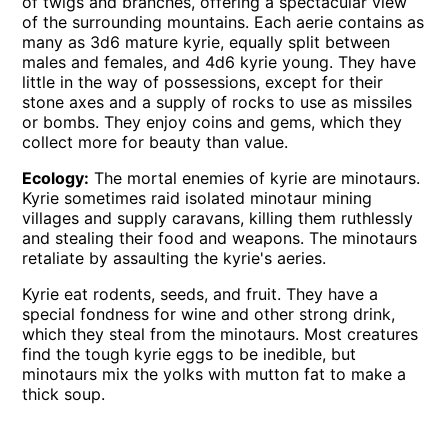
of twigs and branches, offering a spectacular view
of the surrounding mountains. Each aerie contains as
many as 3d6 mature kyrie, equally split between
males and females, and 4d6 kyrie young. They have
little in the way of possessions, except for their
stone axes and a supply of rocks to use as missiles
or bombs. They enjoy coins and gems, which they
collect more for beauty than value.
Ecology:
The mortal enemies of kyrie are minotaurs.
Kyrie sometimes raid isolated minotaur mining
villages and supply caravans, killing them ruthlessly
and stealing their food and weapons. The minotaurs
retaliate by assaulting the kyrie's aeries.
Kyrie eat rodents, seeds, and fruit. They have a
special fondness for wine and other strong drink,
which they steal from the minotaurs. Most creatures
find the tough kyrie eggs to be inedible, but
minotaurs mix the yolks with mutton fat to make a
thick soup.