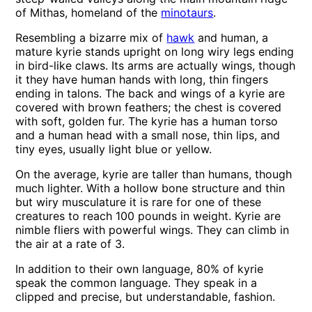
of Mithas, homeland of the
minotaurs
.
Resembling a bizarre mix of
hawk
and human, a
mature kyrie stands upright on long wiry legs ending
in bird-like claws. Its arms are actually wings, though
it they have human hands with long, thin fingers
ending in talons. The back and wings of a kyrie are
covered with brown feathers; the chest is covered
with soft, golden fur. The kyrie has a human torso
and a human head with a small nose, thin lips, and
tiny eyes, usually light blue or yellow.
On the average, kyrie are taller than humans, though
much lighter. With a hollow bone structure and thin
but wiry musculature it is rare for one of these
creatures to reach 100 pounds in weight. Kyrie are
nimble fliers with powerful wings. They can climb in
the air at a rate of 3.
In addition to their own language, 80% of kyrie
speak the common language. They speak in a
clipped and precise, but understandable, fashion.