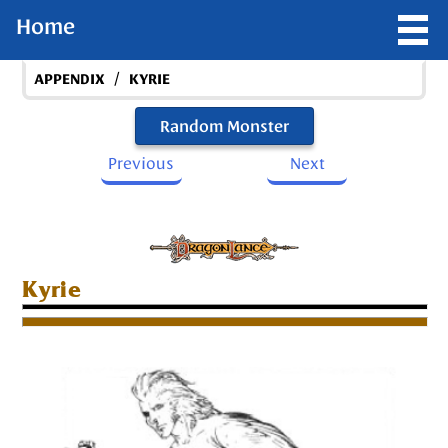
Home
/
APPENDIX
KYRIE
Random Monster
Previous
Next
Kyrie