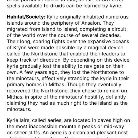
spells available to druids can be learned by kyrie.
Habitat/Society:
Kyrie originally inhabited numerous
islands around the periphery of Ansalon. They
migrated from island to island, completing a circuit
of the world over the course of several decades.
Their long, soaring fights over the expansive oceans
of Krynn were made possible by a magical device
called the Northstone that enabled their leaders to
keep track of direction. By depending on this device,
kyrie gradually lost the ability to navigate on their
own. A few years ago, they lost the Northstone to
the minotaurs, effectively stranding the kyrie in their
primary homes in Mithas. Though they eventually
recovered the Northstone, they chose to remain on
Mithas. in spite of the minotaurs' hostility, defiantly
claiming they had as much right to the island as the
minotaurs.
Kyrie lairs, called aeries, are located in caves high on
the most inaccessible mountain peaks or mid-way
on sheer cliffs. An aerie is a clean and pleasant nest