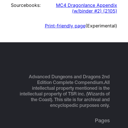
Sourcebooks:
MC4 Dragonlance Appendix
(w/binder #2)
(
2105
)
Print-friendly page
(Experimental)
Advanced Dungeons and Dragons 2nd
Edition Complete Compendium.
All
intellectual property mentioned is the
intellectual property of TSR inc. (Wizards of
the Coast). This site is for archival and
encyclopedic purposes only.
Pages