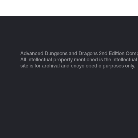
Advanced Dungeons and Dragons 2nd Edition Com
All intellectual property mentioned is the intellectual
site is for archival and encyclopedic purposes only.