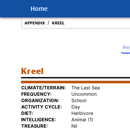
Home
/
APPENDIX
KREEL
Pr
Kreel
CLIMATE/TERRAIN:
The Last Sea
FREQUENCY:
Uncommon
ORGANIZATION:
School
ACTIVITY CYCLE:
Day
DIET:
Herbivore
INTELLIGENCE:
Animal (1)
TREASURE:
Nil