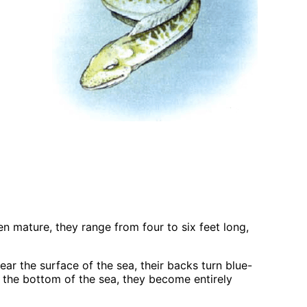
 mature, they range from four to six feet long,
r the surface of the sea, their backs turn blue-
 the bottom of the sea, they become entirely