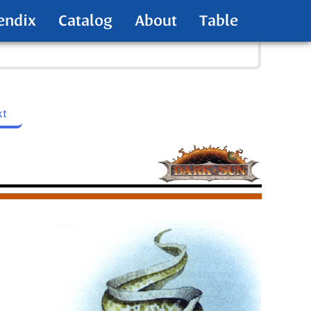
endix
Catalog
About
Table
xt