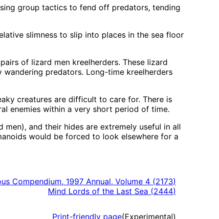
sing group tactics to fend off predators, tending
elative slimness to slip into places in the sea floor
airs of lizard men kreelherders. These lizard
any wandering predators. Long-time kreelherders
y creatures are difficult to care for. There is
ral enemies within a very short period of time.
d men), and their hides are extremely useful in all
humanoids would be forced to look elsewhere for a
us Compendium, 1997 Annual, Volume 4
(
2173
)
Mind Lords of the Last Sea
(
2444
)
Print-friendly page
(Experimental)