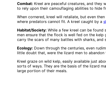
Combat:
Kreel are peaceful creatures, and they w
to rely upon their camouflaging abilities to hide 
When cornered, kreel will retaliate, but even then t
where predators cannot fit. A kreel caught by a
s
Habitat/Society:
While a few kreel can be found s
men ensure that the flock is well fed on the kelp
carry the scars of many battles with sharks, and
Ecology:
Down through the centuries, even rudiment
little doubt that, were the lizard men to abandon 
Kreel graze on wild kelp, easily available just abo
sorts of ways. They are the basis of the lizard m
large portion of their meals.