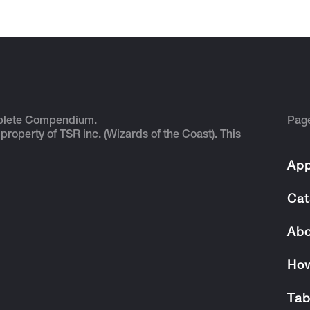
plete Compendium.
Pag
 property of TSR inc. (Wizards of the Coast). This
App
Cat
Abo
How
Tab