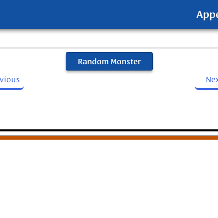
App
Random Monster
evious
Ne