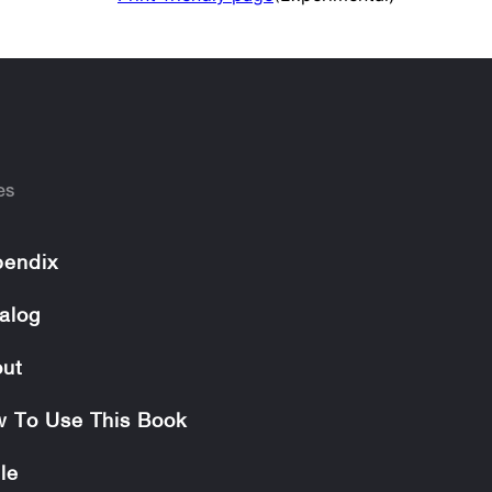
es
endix
alog
ut
 To Use This Book
le