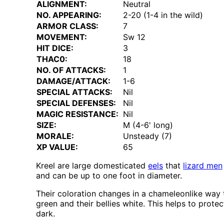
ALIGNMENT:
Neutral
NO. APPEARING:
2-20 (1-4 in the wild)
ARMOR CLASS:
7
MOVEMENT:
Sw 12
HIT DICE:
3
THAC0:
18
NO. OF ATTACKS:
1
DAMAGE/ATTACK:
1-6
SPECIAL ATTACKS:
Nil
SPECIAL DEFENSES:
Nil
MAGIC RESISTANCE:
Nil
SIZE:
M (4-6' long)
MORALE:
Unsteady (7)
XP VALUE:
65
Kreel are large domesticated
eels
that
lizard men
and can be up to one foot in diameter.
Their coloration changes in a chameleonlike way 
green and their bellies white. This helps to pro
dark.