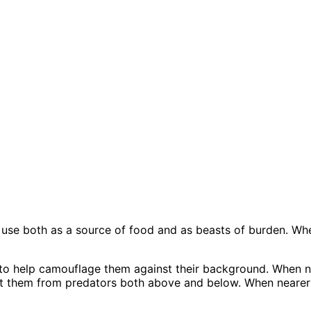
use both as a source of food and as beasts of burden. When
to help camouflage them against their background. When nea
tect them from predators both above and below. When nearer