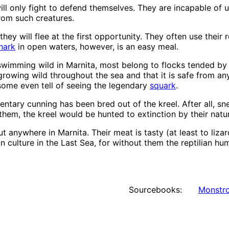
ill only fight to defend themselves. They are incapable of u
from such creatures.
hey will flee at the first opportunity. They often use their r
hark
in open waters, however, is an easy meal.
wimming wild in Marnita, most belong to flocks tended by p
 growing wild throughout the sea and that it is safe from 
 some even tell of seeing the legendary
squark
.
ary cunning has been bred out of the kreel. After all, sneak
them, the kreel would be hunted to extinction by their natu
ut anywhere in Marnita. Their meat is tasty (at least to lizar
an culture in the Last Sea, for without them the reptilian 
Sourcebooks:
Monstro