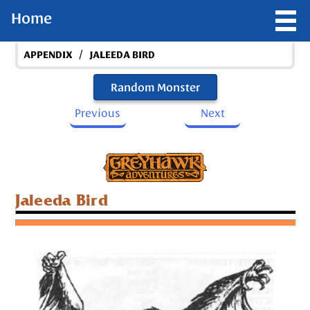
Home
/
APPENDIX
JALEEDA BIRD
Random Monster
Previous
Next
Jaleeda Bird