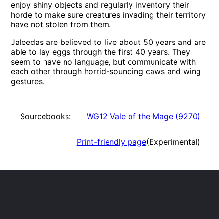
enjoy shiny objects and regularly inventory their
horde to make sure creatures invading their territory
have not stolen from them.
Jaleedas are believed to live about 50 years and are
able to lay eggs through the first 40 years. They
seem to have no language, but communicate with
each other through horrid-sounding caws and wing
gestures.
Sourcebooks:
WG12 Vale of the Mage
(
9270
)
Print-friendly page
(Experimental)