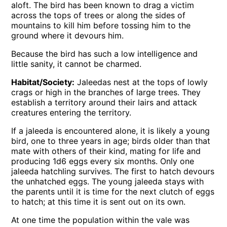
aloft. The bird has been known to drag a victim
across the tops of trees or along the sides of
mountains to kill him before tossing him to the
ground where it devours him.
Because the bird has such a low intelligence and
little sanity, it cannot be charmed.
Habitat/Society:
Jaleedas nest at the tops of lowly
crags or high in the branches of large trees. They
establish a territory around their lairs and attack
creatures entering the territory.
If a jaleeda is encountered alone, it is likely a young
bird, one to three years in age; birds older than that
mate with others of their kind, mating for life and
producing 1d6 eggs every six months. Only one
jaleeda hatchling survives. The first to hatch devours
the unhatched eggs. The young jaleeda stays with
the parents until it is time for the next clutch of eggs
to hatch; at this time it is sent out on its own.
At one time the population within the vale was