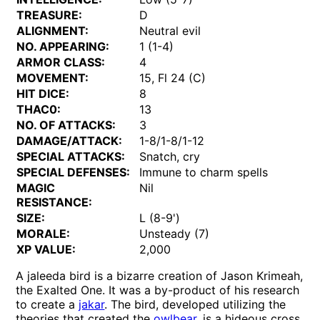
TREASURE:
D
ALIGNMENT:
Neutral evil
NO. APPEARING:
1 (1-4)
ARMOR CLASS:
4
MOVEMENT:
15, Fl 24 (C)
HIT DICE:
8
THAC0:
13
NO. OF ATTACKS:
3
DAMAGE/ATTACK:
1-8/1-8/1-12
SPECIAL ATTACKS:
Snatch, cry
SPECIAL DEFENSES:
Immune to charm spells
MAGIC
Nil
RESISTANCE:
SIZE:
L (8-9')
MORALE:
Unsteady (7)
XP VALUE:
2,000
A jaleeda bird is a bizarre creation of Jason Krimeah,
the Exalted One. It was a by-product of his research
to create a
jakar
. The bird, developed utilizing the
theories that created the
owlbear
, is a hideous cross