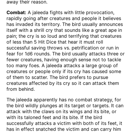
away their reason.
Combat:
A jaleeda fights with little provocation,
rapidly going after creatures and people it believes
has invaded its territory. The bird usually announces
itself with a shrill cry that sounds like a great ape in
pain; the cry is so loud and terrifying that creatures
of less than 5 Hit Dice that hear it must roll
successful saving throws vs. petrification or run in
fear for 1d6 rounds. The bird usually attacks three or
fewer creatures, having enough sense not to tackle
too many foes. A jaleeda attacks a large group of
creatures or people only if its cry has caused some
of them to scatter. The bird prefers to pursue
creatures affected by its cry so it can attack them
from behind.
The jaleeda apparently has no combat strategy, for
the bird wildly plunges at its target or targets. It can
attack with the claws on its wings and its bite, or
with its taloned feet and its bite. If the bird
successfully attacks a victim with both of its feet, it
has in effect snatched the victim and can carry him