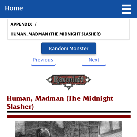
Home
/
APPENDIX
HUMAN, MADMAN (THE MIDNIGHT SLASHER)
Random Monster
Previous
Next
Human, Madman (The Midnight
Slasher)