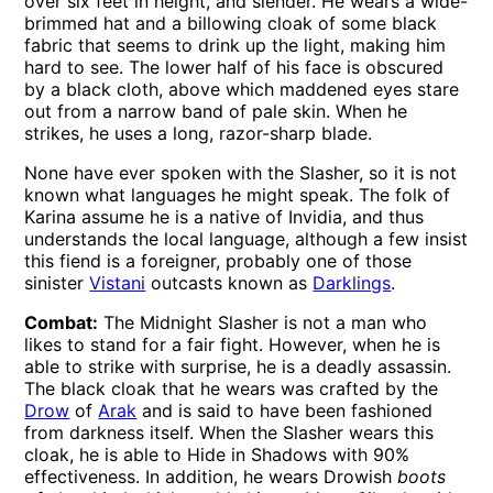
over six feet in height, and slender. He wears a wide-
brimmed hat and a billowing cloak of some black
fabric that seems to drink up the light, making him
hard to see. The lower half of his face is obscured
by a black cloth, above which maddened eyes stare
out from a narrow band of pale skin. When he
strikes, he uses a long, razor-sharp blade.
None have ever spoken with the Slasher, so it is not
known what languages he might speak. The folk of
Karina assume he is a native of Invidia, and thus
understands the local language, although a few insist
this fiend is a foreigner, probably one of those
sinister
Vistani
outcasts known as
Darklings
.
Combat:
The Midnight Slasher is not a man who
likes to stand for a fair fight. However, when he is
able to strike with surprise, he is a deadly assassin.
The black cloak that he wears was crafted by the
Drow
of
Arak
and is said to have been fashioned
from darkness itself. When the Slasher wears this
cloak, he is able to Hide in Shadows with 90%
effectiveness. In addition, he wears Drowish
boots