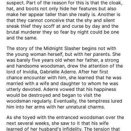
suspect. Part of the reason for this is that the cloak,
hat, and boots not only hide her features but also
make her appear taller than she really is. Another is
that they cannot conceive that the shy and silent
sneak thief they scoff at and curse by day and the
brutal murderer they so fear by night could be one
and the same.
The story of the Midnight Slasher begins not with
the young woman herself, but with her parents. She
was barely five years old when her father, a strong
and handsome woodsman, drew the attention of the
lord of Invidia, Gabrielle Aderre. After her first
chance encounter with him, she learned that he was
married with a wife and daughter to whom he was
utterly devoted. Aderre vowed that his happiness
would be destroyed and began to visit the
woodsman regularly. Eventually, the temptress lured
him into her arms with her unnatural charms.
As she toyed with the entranced woodsman over the
next several weeks, she saw to it that his wife
learned of her husband's infidelity. The tension that