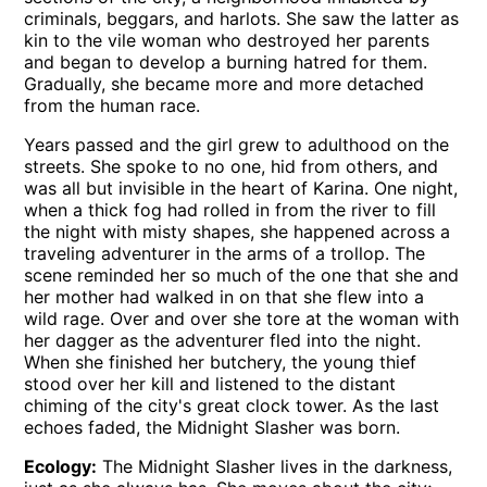
criminals, beggars, and harlots. She saw the latter as
kin to the vile woman who destroyed her parents
and began to develop a burning hatred for them.
Gradually, she became more and more detached
from the human race.
Years passed and the girl grew to adulthood on the
streets. She spoke to no one, hid from others, and
was all but invisible in the heart of Karina. One night,
when a thick fog had rolled in from the river to fill
the night with misty shapes, she happened across a
traveling adventurer in the arms of a trollop. The
scene reminded her so much of the one that she and
her mother had walked in on that she flew into a
wild rage. Over and over she tore at the woman with
her dagger as the adventurer fled into the night.
When she finished her butchery, the young thief
stood over her kill and listened to the distant
chiming of the city's great clock tower. As the last
echoes faded, the Midnight Slasher was born.
Ecology:
The Midnight Slasher lives in the darkness,