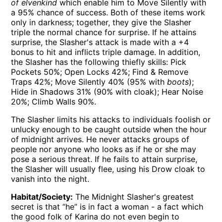
of elvenkind
which enable him to Move Silently with
a 95% chance of success. Both of these items work
only in darkness; together, they give the Slasher
triple the normal chance for surprise. If he attains
surprise, the Slasher's attack is made with a +4
bonus to hit and inflicts triple damage. In addition,
the Slasher has the following thiefly skills: Pick
Pockets 50%; Open Locks 42%; Find & Remove
Traps 42%; Move Silently 40% (95% with
boots
);
Hide in Shadows 31% (90% with cloak); Hear Noise
20%; Climb Walls 90%.
The Slasher limits his attacks to individuals foolish or
unlucky enough to be caught outside when the hour
of midnight arrives. He never attacks groups of
people nor anyone who looks as if he or she may
pose a serious threat. If he fails to attain surprise,
the Slasher will usually flee, using his Drow cloak to
vanish into the night.
Habitat/Society:
The Midnight Slasher's greatest
secret is that “he” is in fact a woman - a fact which
the good folk of Karina do not even begin to