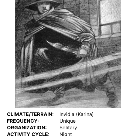
CLIMATE/TERRAIN:
Invidia (Karina)
FREQUENCY:
Unique
ORGANIZATION:
Solitary
ACTIVITY CYCLE:
Night