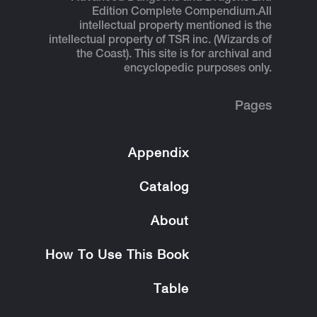
Edition Complete Compendium.
All
intellectual property mentioned is the
intellectual property of TSR inc. (Wizards of
the Coast). This site is for archival and
encyclopedic purposes only.
Pages
Appendix
Catalog
About
How To Use This Book
Table