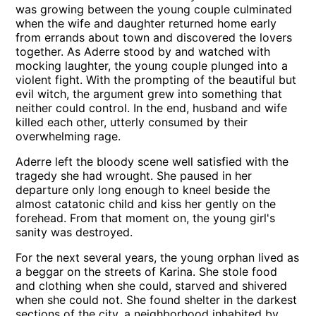
was growing between the young couple culminated
when the wife and daughter returned home early
from errands about town and discovered the lovers
together. As Aderre stood by and watched with
mocking laughter, the young couple plunged into a
violent fight. With the prompting of the beautiful but
evil witch, the argument grew into something that
neither could control. In the end, husband and wife
killed each other, utterly consumed by their
overwhelming rage.
Aderre left the bloody scene well satisfied with the
tragedy she had wrought. She paused in her
departure only long enough to kneel beside the
almost catatonic child and kiss her gently on the
forehead. From that moment on, the young girl's
sanity was destroyed.
For the next several years, the young orphan lived as
a beggar on the streets of Karina. She stole food
and clothing when she could, starved and shivered
when she could not. She found shelter in the darkest
sections of the city, a neighborhood inhabited by