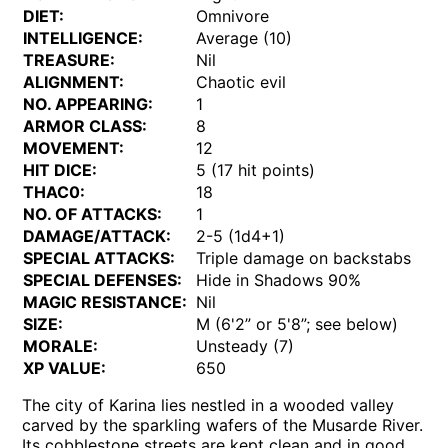
DIET:
Omnivore
INTELLIGENCE:
Average (10)
TREASURE:
Nil
ALIGNMENT:
Chaotic evil
NO. APPEARING:
1
ARMOR CLASS:
8
MOVEMENT:
12
HIT DICE:
5 (17 hit points)
THAC0:
18
NO. OF ATTACKS:
1
DAMAGE/ATTACK:
2-5 (1d4+1)
SPECIAL ATTACKS:
Triple damage on backstabs
SPECIAL DEFENSES:
Hide in Shadows 90%
MAGIC RESISTANCE:
Nil
SIZE:
M (6'2” or 5'8”; see below)
MORALE:
Unsteady (7)
XP VALUE:
650
The city of Karina lies nestled in a wooded valley
carved by the sparkling wafers of the Musarde River.
Its cobblestone streets are kept clean and in good