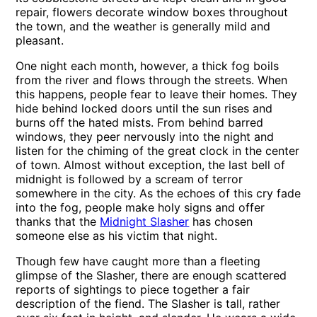
repair, flowers decorate window boxes throughout
the town, and the weather is generally mild and
pleasant.
One night each month, however, a thick fog boils
from the river and flows through the streets. When
this happens, people fear to leave their homes. They
hide behind locked doors until the sun rises and
burns off the hated mists. From behind barred
windows, they peer nervously into the night and
listen for the chiming of the great clock in the center
of town. Almost without exception, the last bell of
midnight is followed by a scream of terror
somewhere in the city. As the echoes of this cry fade
into the fog, people make holy signs and offer
thanks that the
Midnight Slasher
has chosen
someone else as his victim that night.
Though few have caught more than a fleeting
glimpse of the Slasher, there are enough scattered
reports of sightings to piece together a fair
description of the fiend. The Slasher is tall, rather