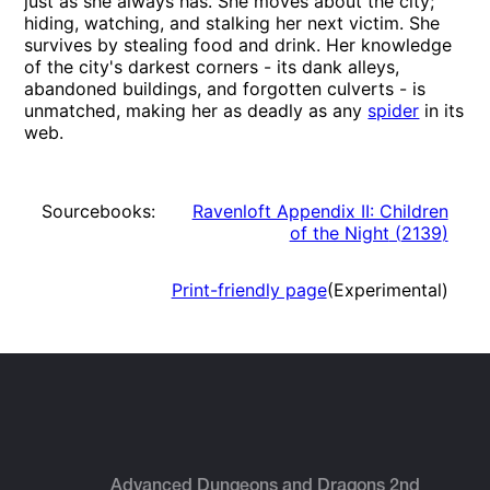
just as she always has. She moves about the city;
hiding, watching, and stalking her next victim. She
survives by stealing food and drink. Her knowledge
of the city's darkest corners - its dank alleys,
abandoned buildings, and forgotten culverts - is
unmatched, making her as deadly as any
spider
in its
web.
Sourcebooks:
Ravenloft Appendix II: Children
of the Night
(
2139
)
Print-friendly page
(Experimental)
Advanced Dungeons and Dragons 2nd