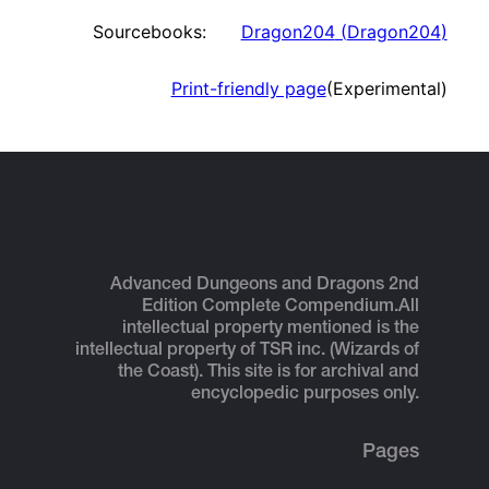
Sourcebooks:
Dragon204
(
Dragon204
)
Print-friendly page
(Experimental)
Advanced Dungeons and Dragons 2nd
Edition Complete Compendium.
All
intellectual property mentioned is the
intellectual property of TSR inc. (Wizards of
the Coast). This site is for archival and
encyclopedic purposes only.
Pages