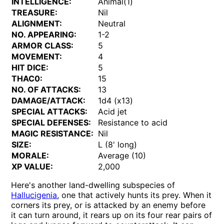
INTELLIGENCE:
Animal(1)
TREASURE:
Nil
ALIGNMENT:
Neutral
NO. APPEARING:
1-2
ARMOR CLASS:
5
MOVEMENT:
4
HIT DICE:
5
THAC0:
15
NO. OF ATTACKS:
13
DAMAGE/ATTACK:
1d4 (x13)
SPECIAL ATTACKS:
Acid jet
SPECIAL DEFENSES:
Resistance to acid
MAGIC RESISTANCE:
Nil
SIZE:
L (8' long)
MORALE:
Average (10)
XP VALUE:
2,000
Here's another land-dwelling subspecies of
Hallucigenia
, one that actively hunts its prey. When it
corners its prey, or is attacked by an enemy before
it can turn around, it rears up on its four rear pairs of