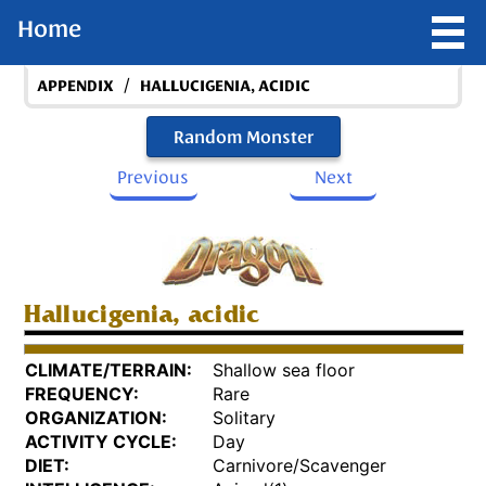
Home
/
APPENDIX
HALLUCIGENIA, ACIDIC
Random Monster
Previous
Next
Hallucigenia, acidic
CLIMATE/TERRAIN:
Shallow sea floor
FREQUENCY:
Rare
ORGANIZATION:
Solitary
ACTIVITY CYCLE:
Day
DIET:
Carnivore/Scavenger