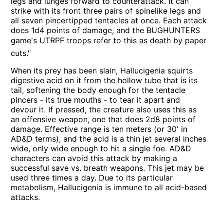
legs and lunges forward to counterattack. It can
strike with its front three pairs of spinelike legs and
all seven pincertipped tentacles at once. Each attack
does 1d4 points of damage, and the BUGHUNTERS
game's UTRPF troops refer to this as death by paper
cuts."
When its prey has been slain, Hallucigenia squirts
digestive acid on it from the hollow tube that is its
tail, softening the body enough for the tentacle
pincers - its true mouths - to tear it apart and
devour it. If pressed, the creature also uses this as
an offensive weapon, one that does 2d8 points of
damage. Effective range is ten meters (or 30' in
AD&D terms), and the acid is a thin jet several inches
wide, only wide enough to hit a single foe. AD&D
characters can avoid this attack by making a
successful save vs. breath weapons. This jet may be
used three times a day. Due to its particular
metabolism, Hallucigenia is immune to all acid-based
attacks.