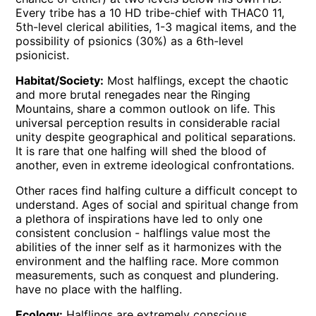
Every tribe has a 10 HD tribe-chief with THAC0 11,
5th-level clerical abilities, 1-3 magical items, and the
possibility of psionics (30%) as a 6th-level
psionicist.
Habitat/Society:
Most halflings, except the chaotic
and more brutal renegades near the Ringing
Mountains, share a common outlook on life. This
universal perception results in considerable racial
unity despite geographical and political separations.
It is rare that one halfing will shed the blood of
another, even in extreme ideological confrontations.
Other races find halfing culture a difficult concept to
understand. Ages of social and spiritual change from
a plethora of inspirations have led to only one
consistent conclusion - halflings value most the
abilities of the inner self as it harmonizes with the
environment and the halfling race. More common
measurements, such as conquest and plundering.
have no place with the halfling.
Ecology:
Halflings are extremely conscious