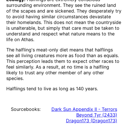
surrounding environment. They see the ruined land
of the scapes and are sickened. They desperately try
to avoid having similar circumstances devastate
their homelands. This does not mean the countryside
is unalterable, but simply that care must be taken to
understand and respect what nature means to the
life on Athas.
The halfling's meat-only diet means that halflings
see all living creatures more as food than as equals.
This perception leads them to expect other races to
feel similarly. As a result, at no time is a halfling
likely to trust any other member of any other
species.
Halflings tend to live as long as 140 years.
Sourcebooks:
Dark Sun Appendix II - Terrors
Beyond Tyr
(
2433
)
Dragon173
(
Dragon173
)