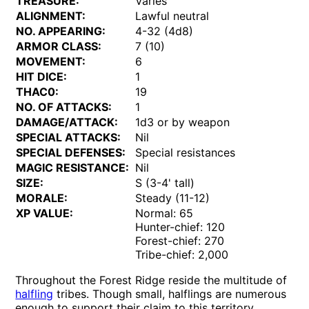
TREASURE:
Varies
ALIGNMENT:
Lawful neutral
NO. APPEARING:
4-32 (4d8)
ARMOR CLASS:
7 (10)
MOVEMENT:
6
HIT DICE:
1
THAC0:
19
NO. OF ATTACKS:
1
DAMAGE/ATTACK:
1d3 or by weapon
SPECIAL ATTACKS:
Nil
SPECIAL DEFENSES:
Special resistances
MAGIC RESISTANCE:
Nil
SIZE:
S (3-4' tall)
MORALE:
Steady (11-12)
XP VALUE:
Normal: 65
Hunter-chief: 120
Forest-chief: 270
Tribe-chief: 2,000
Throughout the Forest Ridge reside the multitude of
halfling
tribes. Though small, halflings are numerous
enough to support their claim to this territory.