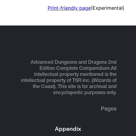
Print-friendly page
(Experimental)
Advanced Dungeons and Dragons 2nd
Edition Complete Compendium.
All
intellectual property mentioned is the
intellectual property of TSR inc. (Wizards of
the Coast). This site is for archival and
encyclopedic purposes only.
Pages
Appendix