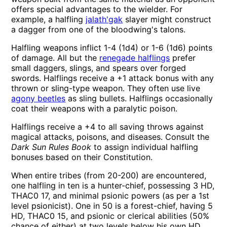
offers special advantages to the wielder. For
example, a halfling
jalath'gak
slayer might construct
a dagger from one of the bloodwing's talons.
Halfling weapons inflict 1-4 (1d4) or 1-6 (1d6) points
of damage. All but the
renegade halflings
prefer
small daggers, slings, and spears over forged
swords. Halflings receive a +1 attack bonus with any
thrown or sling-type weapon. They often use live
agony beetles
as sling bullets. Halflings occasionally
coat their weapons with a paralytic poison.
Halflings receive a +4 to all saving throws against
magical attacks, poisons, and diseases. Consult the
Dark Sun Rules Book
to assign individual halfling
bonuses based on their Constitution.
When entire tribes (from 20-200) are encountered,
one halfling in ten is a hunter-chief, possessing 3 HD,
THAC0 17, and minimal psionic powers (as per a 1st
level psionicist). One in 50 is a forest-chief, having 5
HD, THAC0 15, and psionic or clerical abilities (50%
chance of either) at two levels below his own HD.