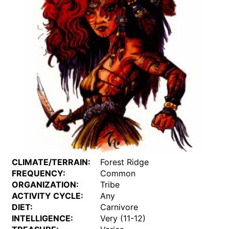
CLIMATE/TERRAIN:
Forest Ridge
FREQUENCY:
Common
ORGANIZATION:
Tribe
ACTIVITY CYCLE:
Any
DIET:
Carnivore
INTELLIGENCE:
Very (11-12)