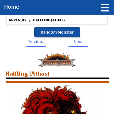
Home
/
APPENDIX
HALFLING (ATHAS)
Random Monster
Previous
Next
Halfling (Athas)