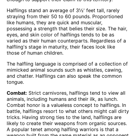
Halflings stand an average of 3½' feet tall, rarely
straying from their 50 to 60 pounds. Proportioned
like humans, they are quick and muscular,
possessing a strength that belies their size. The hair,
eyes, and skin color of halflings tends to be as
varied as their human counterparts. Regardless of a
halfling's stage in maturity, their faces look like
those of human children.
The halfling language is comprised of a collection of
mimicked animal sounds such as whistles, cawing,
and chatter. Halflings can also speak the common
tongue.
Combat:
Strict carnivores, halflings tend to view all
animals, including humans and their ilk, as lunch.
Combat honor is a valueless concept to halflings. In
battle, halflings resort to what others might call dirty
tricks. Having strong ties to the land, halflings are
likely to create their weapons from organic sources.
A popular tenet among halfling warriors is that a
weapon built from the same material as an opponent