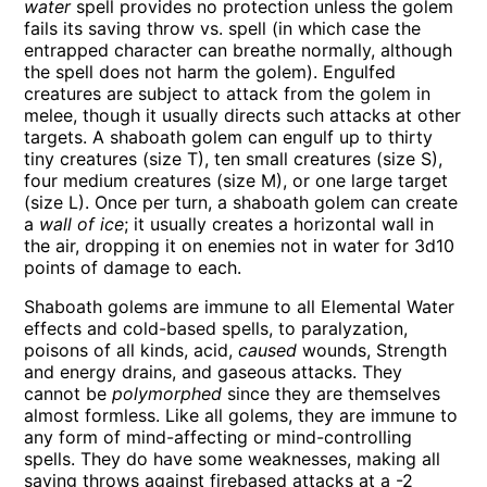
water
spell provides no protection unless the golem
fails its saving throw vs. spell (in which case the
entrapped character can breathe normally, although
the spell does not harm the golem). Engulfed
creatures are subject to attack from the golem in
melee, though it usually directs such attacks at other
targets. A shaboath golem can engulf up to thirty
tiny creatures (size T), ten small creatures (size S),
four medium creatures (size M), or one large target
(size L). Once per turn, a shaboath golem can create
a
wall of ice
; it usually creates a horizontal wall in
the air, dropping it on enemies not in water for 3d10
points of damage to each.
Shaboath golems are immune to all Elemental Water
effects and cold-based spells, to paralyzation,
poisons of all kinds, acid,
caused
wounds, Strength
and energy drains, and gaseous attacks. They
cannot be
polymorphed
since they are themselves
almost formless. Like all golems, they are immune to
any form of mind-affecting or mind-controlling
spells. They do have some weaknesses, making all
saving throws against firebased attacks at a -2