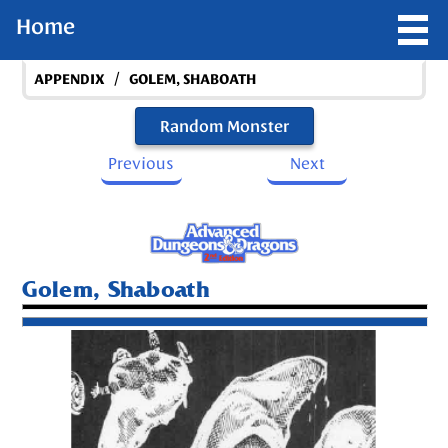
Home
/
APPENDIX
GOLEM, SHABOATH
Random Monster
Previous
Next
Golem, Shaboath