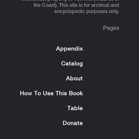
the Coast). This site is for archival and
encyclopedic purposes only.
Pages
Appendix
Catalog
About
How To Use This Book
Table
Donate