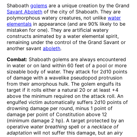
Shaboath
golems
are a unique creation by the Grand
Savant Aboleth
of the city of Shaboath. They are
polymorphous watery creatures, not unlike
water
elementals
in appearance (and are 90% likely to be
mistaken for one). They are artificial watery
constructs animated by a water elemental spirit,
remaining under the control of the Grand Savant or
another savant
aboleth
.
Combat:
Shaboath golems are always encountered
in water or on land within 60 feet of a pool or more
sizeable body of water. They attack for 2d10 points
of damage with a wavelike pseudopod protrusion
from their amorphous hulk. The golem engulfs its
target if it rolls either a natural 20 or at least +4
above the minimum required on the attack roll. An
engulfed victim automatically suffers 2d10 points of
drowning damage per round, minus 1 point of
damage per point of Constitution above 12
(minimum damage 2 hp). A target protected by an
operative
water breathing
spell or a
necklace of
adaptation
will not suffer this damage, but an
airy