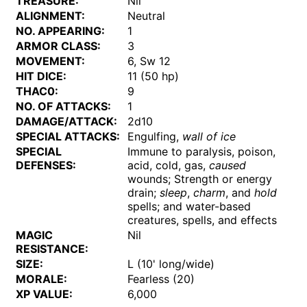
TREASURE:
Nil
ALIGNMENT:
Neutral
NO. APPEARING:
1
ARMOR CLASS:
3
MOVEMENT:
6, Sw 12
HIT DICE:
11 (50 hp)
THAC0:
9
NO. OF ATTACKS:
1
DAMAGE/ATTACK:
2d10
SPECIAL ATTACKS:
Engulfing,
wall of ice
SPECIAL
Immune to paralysis, poison,
DEFENSES:
acid, cold, gas,
caused
wounds; Strength or energy
drain;
sleep
,
charm
, and
hold
spells; and water-based
creatures, spells, and effects
MAGIC
Nil
RESISTANCE:
SIZE:
L (10' long/wide)
MORALE:
Fearless (20)
XP VALUE:
6,000