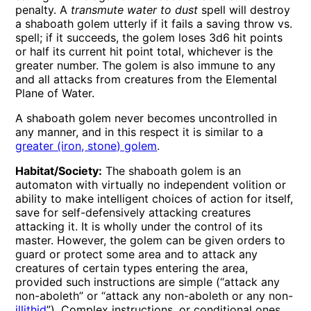
penalty. A
transmute water to dust
spell will destroy
a shaboath golem utterly if it fails a saving throw vs.
spell; if it succeeds, the golem loses 3d6 hit points
or half its current hit point total, whichever is the
greater number. The golem is also immune to any
and all attacks from creatures from the Elemental
Plane of Water.
A shaboath golem never becomes uncontrolled in
any manner, and in this respect it is similar to a
greater (iron, stone) golem
.
Habitat/Society:
The shaboath golem is an
automaton with virtually no independent volition or
ability to make intelligent choices of action for itself,
save for self-defensively attacking creatures
attacking it. It is wholly under the control of its
master. However, the golem can be given orders to
guard or protect some area and to attack any
creatures of certain types entering the area,
provided such instructions are simple (“attack any
non-aboleth” or “attack any non-aboleth or any non-
illithid
”). Complex instructions, or conditional ones