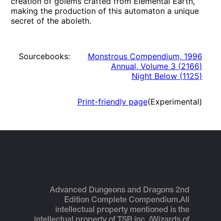
creation of golems crafted from Elemental Earth,
making the production of this automaton a unique
secret of the aboleth.
Sourcebooks:
Monstrous Compendium, 1996
Annual, Volume 3
(
2166
)
Night Below
(
1125
)
Print-friendly page
(Experimental)
Advanced Dungeons and Dragons 2nd
Edition Complete Compendium.
All
intellectual property mentioned is the
intellectual property of TSR inc. (Wizards of