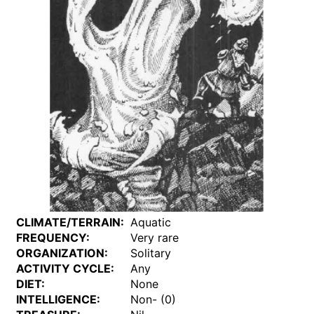
CLIMATE/TERRAIN:
Aquatic
FREQUENCY:
Very rare
ORGANIZATION:
Solitary
ACTIVITY CYCLE:
Any
DIET:
None
INTELLIGENCE:
Non- (0)