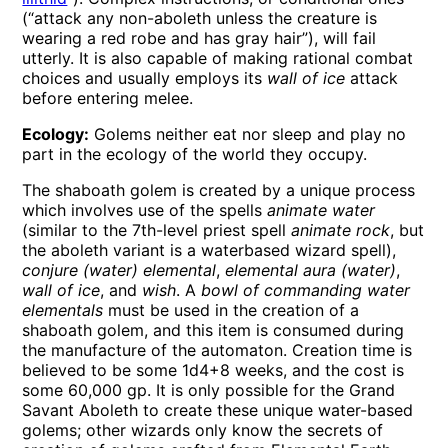
(“attack any non-aboleth unless the creature is
wearing a red robe and has gray hair”), will fail
utterly. It is also capable of making rational combat
choices and usually employs its
wall of ice
attack
before entering melee.
Ecology:
Golems neither eat nor sleep and play no
part in the ecology of the world they occupy.
The shaboath golem is created by a unique process
which involves use of the spells
animate water
(similar to the 7th-level priest spell
animate rock
, but
the aboleth variant is a waterbased wizard spell),
conjure (water) elemental
,
elemental aura (water)
,
wall of ice
, and
wish
. A
bowl of commanding water
elementals
must be used in the creation of a
shaboath golem, and this item is consumed during
the manufacture of the automaton. Creation time is
believed to be some 1d4+8 weeks, and the cost is
some 60,000 gp. It is only possible for the Grand
Savant Aboleth to create these unique water-based
golems; other wizards only know the secrets of