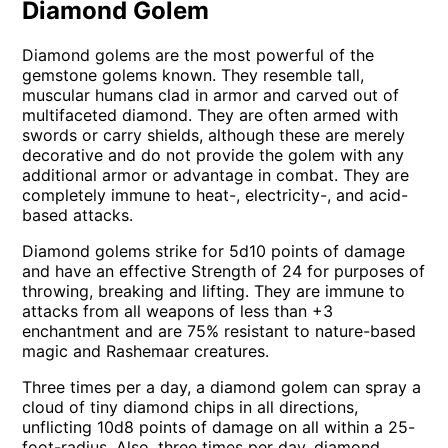
Diamond Golem
Diamond golems are the most powerful of the
gemstone golems known. They resemble tall,
muscular humans clad in armor and carved out of
multifaceted diamond. They are often armed with
swords or carry shields, although these are merely
decorative and do not provide the golem with any
additional armor or advantage in combat. They are
completely immune to heat-, electricity-, and acid-
based attacks.
Diamond golems strike for 5d10 points of damage
and have an effective Strength of 24 for purposes of
throwing, breaking and lifting. They are immune to
attacks from all weapons of less than +3
enchantment and are 75% resistant to nature-based
magic and Rashemaar creatures.
Three times per a day, a diamond golem can spray a
cloud of tiny diamond chips in all directions,
unflicting 10d8 points of damage on all within a 25-
foot-radius. Also, three times per day, diamond