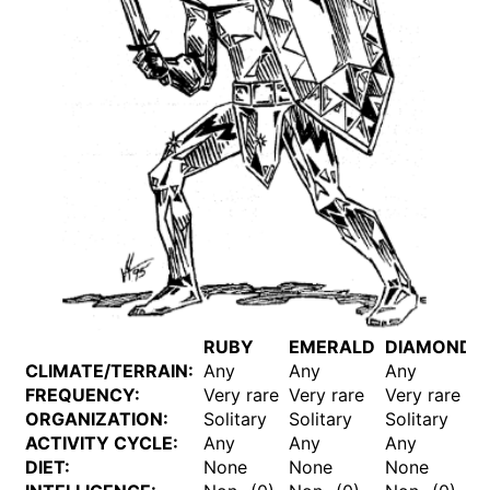
RUBY
EMERALD
DIAMOND
CLIMATE/TERRAIN:
Any
Any
Any
FREQUENCY:
Very rare
Very rare
Very rare
ORGANIZATION:
Solitary
Solitary
Solitary
ACTIVITY CYCLE:
Any
Any
Any
DIET:
None
None
None