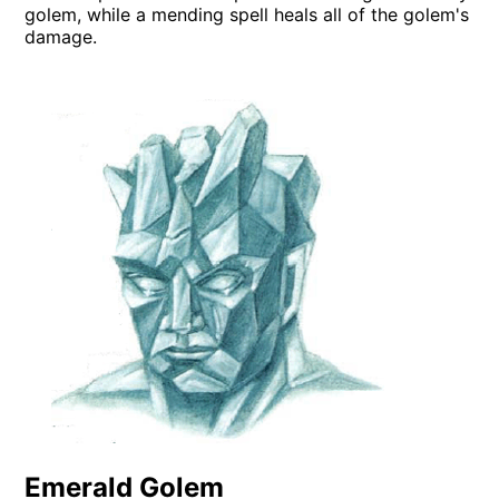
golem, while a mending spell heals all of the golem's
damage.
Emerald Golem