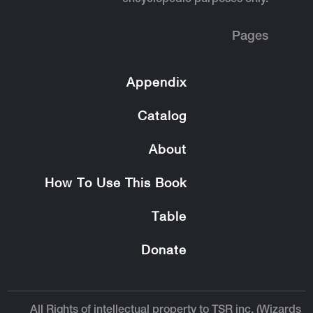
Pages
Appendix
Catalog
About
How To Use This Book
Table
Donate
All Rights of intellectual property to TSR inc. (Wizards