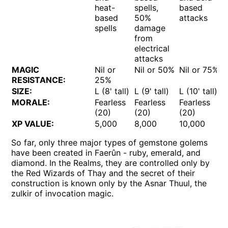
heat-
spells,
based
based
50%
attacks
spells
damage
from
electrical
attacks
MAGIC
Nil or
Nil or 50%
Nil or 75%
RESISTANCE:
25%
SIZE:
L (8' tall)
L (9' tall)
L (10' tall)
MORALE:
Fearless
Fearless
Fearless
(20)
(20)
(20)
XP VALUE:
5,000
8,000
10,000
So far, only three major types of gemstone golems
have been created in Faerûn - ruby, emerald, and
diamond. In the Realms, they are controlled only by
the Red Wizards of Thay and the secret of their
construction is known only by the Asnar Thuul, the
zulkir of invocation magic.