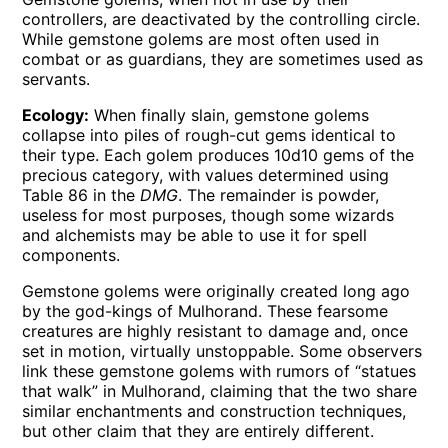
controllers, are deactivated by the controlling circle.
While gemstone golems are most often used in
combat or as guardians, they are sometimes used as
servants.
Ecology:
When finally slain, gemstone golems
collapse into piles of rough-cut gems identical to
their type. Each golem produces 10d10 gems of the
precious category, with values determined using
Table 86 in the
DMG
. The remainder is powder,
useless for most purposes, though some wizards
and alchemists may be able to use it for spell
components.
Gemstone golems were originally created long ago
by the god-kings of Mulhorand. These fearsome
creatures are highly resistant to damage and, once
set in motion, virtually unstoppable. Some observers
link these gemstone golems with rumors of “statues
that walk” in Mulhorand, claiming that the two share
similar enchantments and construction techniques,
but other claim that they are entirely different.