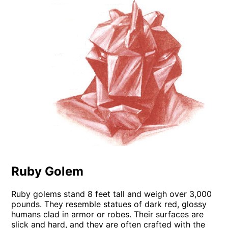
Ruby Golem
Ruby golems stand 8 feet tall and weigh over 3,000
pounds. They resemble statues of dark red, glossy
humans clad in armor or robes. Their surfaces are
slick and hard, and they are often crafted with the