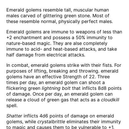
Emerald golems resemble tall, muscular human
males carved of glittering green stone. Most of
these resemble normal, physically perfect males.
Emerald golems are immune to weapons of less than
+2 enchantment and possess a 50% immunity to
nature-based magic. They are alse completely
immune to acid- and heat-based attacks, and take
half damage from electrical attacks.
In combat, emerald golems strike with their fists. For
purposes of lifting, breaking and throwing. emerald
golems have an effective Strength of 22. Three
times per day, an emerald golem can shoot a
flickering green
lightning bolt
that inflicts 8d8 points
of damage. Once per day, an emerald golem can
release a cloud of green gas that acts as a
cloudkill
spell.
Shatter
inflicts 4d6 points of damage on emerald
golems, while
crystalbrittle
eliminates their immunity
to magic and causes them to be vulnerable to +1,