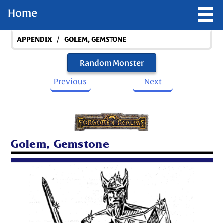
Home
/
APPENDIX
GOLEM, GEMSTONE
Random Monster
Previous
Next
Golem, Gemstone