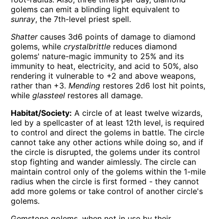
golems can emit a blinding light equivalent to
sunray
, the 7th-level priest spell.
Shatter
causes 3d6 points of damage to diamond
golems, while
crystalbrittle
reduces diamond
golems' nature-magic immunity to 25% and its
immunity to heat, electricity, and acid to 50%, also
rendering it vulnerable to +2 and above weapons,
rather than +3.
Mending
restores 2d6 lost hit points,
while
glassteel
restores all damage.
Habitat/Society:
A circle of at least twelve wizards,
led by a spellcaster of at least 12th level, is required
to control and direct the golems in battle. The circle
cannot take any other actions while doing so, and if
the circle is disrupted, the golems under its control
stop fighting and wander aimlessly. The circle can
maintain control only of the golems within the 1-mile
radius when the circle is first formed - they cannot
add more golems or take control of another circle's
golems.
Gemstone golems, when not in use by their