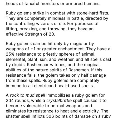
heads of fanciful monsters or armored humans.
Ruby golems strike in combat with stone-hard fists.
They are completely mindless in battle, directed by
the controlling wizard's circle. For purposes of
lifting, breaking, and throwing, they have an
effective Strength of 20.
Ruby golems can be hit only by magic or by
weapons of +1 or greater enchantment. They have a
25% resistance to priestly spheres of animal,
elemental, plant, sun, and weather, and all spells cast
by druids, Rashemaar witches, and the magical
abilities of the nature spirits of Rashemen. If this
resistance fails, the golem takes only half damage
from these spells. Ruby golems are completely
immune to all electricand heat-based spells.
A
rock to mud spell
immobilizes a ruby golem for
2d4 rounds, while a
crystalbrittle
spell causes it to
become vulnerable to normal weapons and
eliminates its resistance to heat and electricity. The
shatter spell inflicts 5d6 points of damage on a ruby