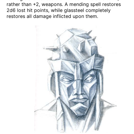
rather than +2, weapons. A mending spell restores
2d6 lost hit points, while glassteel completely
restores all damage inflicted upon them.