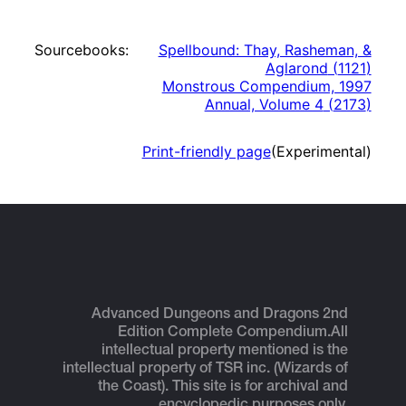
Sourcebooks:
Spellbound: Thay, Rasheman, &
Aglarond
(
1121
)
Monstrous Compendium, 1997
Annual, Volume 4
(
2173
)
Print-friendly page
(Experimental)
Advanced Dungeons and Dragons 2nd
Edition Complete Compendium.
All
intellectual property mentioned is the
intellectual property of TSR inc. (Wizards of
the Coast). This site is for archival and
encyclopedic purposes only.