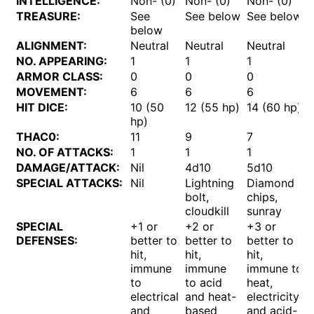
INTELLIGENCE:
Non- (0)
Non- (0)
Non- (0)
TREASURE:
See
See below
See below
below
ALIGNMENT:
Neutral
Neutral
Neutral
NO. APPEARING:
1
1
1
ARMOR CLASS:
0
0
0
MOVEMENT:
6
6
6
HIT DICE:
10 (50
12 (55 hp)
14 (60 hp)
hp)
THAC0:
11
9
7
NO. OF ATTACKS:
1
1
1
DAMAGE/ATTACK:
Nil
4d10
5d10
SPECIAL ATTACKS:
Nil
Lightning
Diamond
bolt,
chips,
cloudkill
sunray
SPECIAL
+1 or
+2 or
+3 or
DEFENSES:
better to
better to
better to
hit,
hit,
hit,
immune
immune
immune to
to
to acid
heat,
electrical
and heat-
electricity,
and
based
and acid-