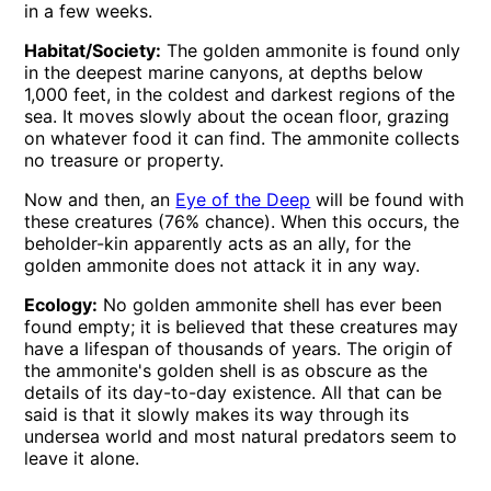
in a few weeks.
Habitat/Society:
The golden ammonite is found only
in the deepest marine canyons, at depths below
1,000 feet, in the coldest and darkest regions of the
sea. It moves slowly about the ocean floor, grazing
on whatever food it can find. The ammonite collects
no treasure or property.
Now and then, an
Eye of the Deep
will be found with
these creatures (76% chance). When this occurs, the
beholder-kin apparently acts as an ally, for the
golden ammonite does not attack it in any way.
Ecology:
No golden ammonite shell has ever been
found empty; it is believed that these creatures may
have a lifespan of thousands of years. The origin of
the ammonite's golden shell is as obscure as the
details of its day-to-day existence. All that can be
said is that it slowly makes its way through its
undersea world and most natural predators seem to
leave it alone.