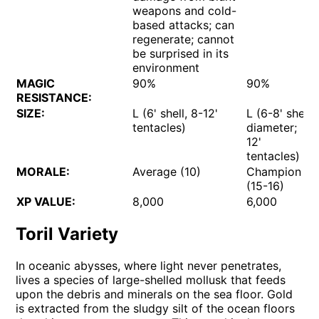
weapons and cold-
based attacks; can
regenerate; cannot
be surprised in its
environment
MAGIC
90%
90%
RESISTANCE:
SIZE:
L (6' shell, 8-12'
L (6-8' shell
tentacles)
diameter;
12'
tentacles)
MORALE:
Average (10)
Champion
(15-16)
XP VALUE:
8,000
6,000
Toril Variety
In oceanic abysses, where light never penetrates,
lives a species of large-shelled mollusk that feeds
upon the debris and minerals on the sea floor. Gold
is extracted from the sludgy silt of the ocean floors