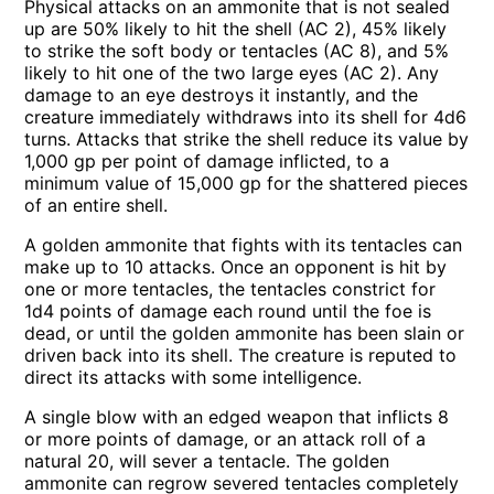
Physical attacks on an ammonite that is not sealed
up are 50% likely to hit the shell (AC 2), 45% likely
to strike the soft body or tentacles (AC 8), and 5%
likely to hit one of the two large eyes (AC 2). Any
damage to an eye destroys it instantly, and the
creature immediately withdraws into its shell for 4d6
turns. Attacks that strike the shell reduce its value by
1,000 gp per point of damage inflicted, to a
minimum value of 15,000 gp for the shattered pieces
of an entire shell.
A golden ammonite that fights with its tentacles can
make up to 10 attacks. Once an opponent is hit by
one or more tentacles, the tentacles constrict for
1d4 points of damage each round until the foe is
dead, or until the golden ammonite has been slain or
driven back into its shell. The creature is reputed to
direct its attacks with some intelligence.
A single blow with an edged weapon that inflicts 8
or more points of damage, or an attack roll of a
natural 20, will sever a tentacle. The golden
ammonite can regrow severed tentacles completely