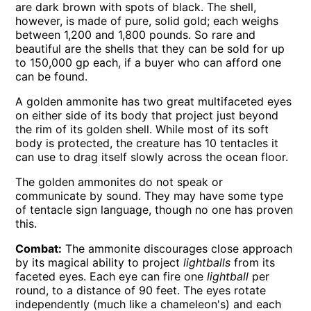
are dark brown with spots of black. The shell,
however, is made of pure, solid gold; each weighs
between 1,200 and 1,800 pounds. So rare and
beautiful are the shells that they can be sold for up
to 150,000 gp each, if a buyer who can afford one
can be found.
A golden ammonite has two great multifaceted eyes
on either side of its body that project just beyond
the rim of its golden shell. While most of its soft
body is protected, the creature has 10 tentacles it
can use to drag itself slowly across the ocean floor.
The golden ammonites do not speak or
communicate by sound. They may have some type
of tentacle sign language, though no one has proven
this.
Combat:
The ammonite discourages close approach
by its magical ability to project
lightballs
from its
faceted eyes. Each eye can fire one
lightball
per
round, to a distance of 90 feet. The eyes rotate
independently (much like a chameleon's) and each