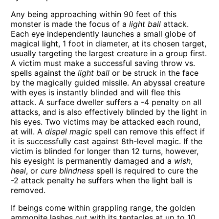
Any being approaching within 90 feet of this
monster is made the focus of a
light ball
attack.
Each eye independently launches a small globe of
magical light, 1 foot in diameter, at its chosen target,
usually targeting the largest creature in a group first.
A victim must make a successful saving throw vs.
spells against the
light ball
or be struck in the face
by the magically guided missile. An abyssal creature
with eyes is instantly blinded and will flee this
attack. A surface dweller suffers a -4 penalty on all
attacks, and is also effectively blinded by the light in
his eyes. Two victims may be attacked each round,
at will. A
dispel magic
spell can remove this effect if
it is successfully cast against 8th-level magic. If the
victim is blinded for longer than 12 turns, however,
his eyesight is permanently damaged and a
wish
,
heal
, or
cure blindness
spell is required to cure the
-2 attack penalty he suffers when the light ball is
removed.
If beings come within grappling range, the golden
ammonite lashes out with its tentacles at up to 10