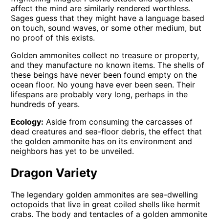
affect the mind are similarly rendered worthless.
Sages guess that they might have a language based
on touch, sound waves, or some other medium, but
no proof of this exists.
Golden ammonites collect no treasure or property,
and they manufacture no known items. The shells of
these beings have never been found empty on the
ocean floor. No young have ever been seen. Their
lifespans are probably very long, perhaps in the
hundreds of years.
Ecology:
Aside from consuming the carcasses of
dead creatures and sea-floor debris, the effect that
the golden ammonite has on its environment and
neighbors has yet to be unveiled.
Dragon Variety
The legendary golden ammonites are sea-dwelling
octopoids that live in great coiled shells like hermit
crabs. The body and tentacles of a golden ammonite