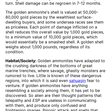
turn. Shell damage can be regrown in 7-12 months.
The golden ammonite's shell is valued at 50,000-
80,000 gold pieces by the wealthiest surface-
dwelling buyers, and some undersea races see them
as priceless. Each point of damage inflicted on a
shell reduces this overall value by 1,000 gold pieces,
to a minimum value of 10,000 gold pieces, which
would essentially be a smashed shell. A golden shell
weighs about 1,000 pounds, regardless of its
condition.
Habitat/Society:
Golden ammonites have adapted to
the crushing darkness of the bottoms of great
marine trenches, where savage, ghastly monsters are
rumored to live. Little is known of these dangerous
regions, into which it is said even
sahuagin
fear to
venture. If golden ammonites have anything
resembling a society among them, it has yet to be
discovered. So alien are their thought patterns that
telepathy and
ESP
are useless in communicating
with them, and produce only confused and
frightening images. Psionic attack and spells that