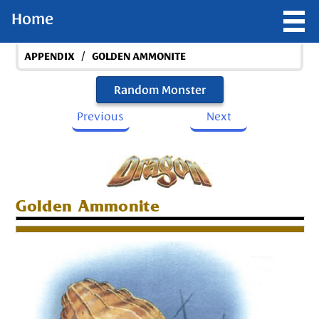
Home
/
APPENDIX
GOLDEN AMMONITE
Random Monster
Previous
Next
Golden Ammonite