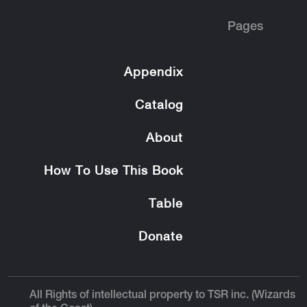
Pages
Appendix
Catalog
About
How To Use This Book
Table
Donate
All Rights of intellectual property to TSR inc. (Wizards