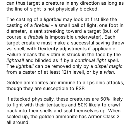
can thus target a creature in any direction as long as
the line of sight is not physically blocked.
The casting of a
lightball
may look at first like the
casting of a
fireball
- a small ball of light, one foot in
diameter, is sent streaking toward a target (but, of
course, a
fireball
is impossible underwater). Each
target creature must make a successful saving throw
vs. spell, with Dexterity adjustments if applicable.
Failure means the victim is struck in the face by the
lightball
and blinded as if by a
continual light
spell.
The
lightball
can be removed only by a
dispel magic
from a caster of at least 12th levell, or by a
wish
.
Golden ammonites are immune to all psionic attacks,
though they are susceptible to ESP.
If attacked physically, these creatures are 50% likely
to fight with their tentacles and 50% likely to crawl
back into their shells and seal themselves up. When
sealed up, the golden ammonite has Armor Class 2
all around.