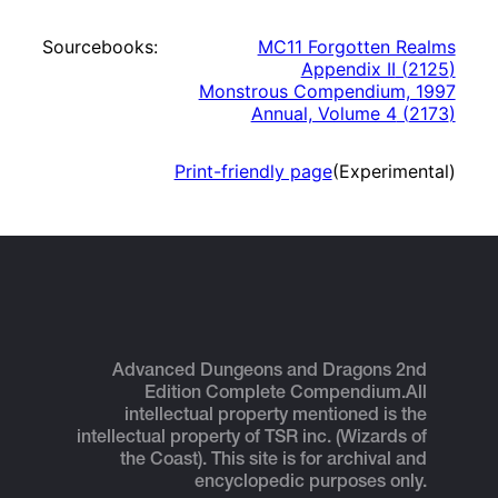
Sourcebooks:
MC11 Forgotten Realms
Appendix II
(
2125
)
Monstrous Compendium, 1997
Annual, Volume 4
(
2173
)
Print-friendly page
(Experimental)
Advanced Dungeons and Dragons 2nd
Edition Complete Compendium.
All
intellectual property mentioned is the
intellectual property of TSR inc. (Wizards of
the Coast). This site is for archival and
encyclopedic purposes only.