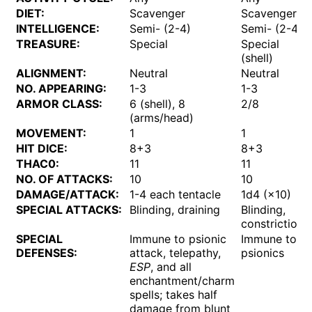
DIET:
Scavenger
Scavenger?
INTELLIGENCE:
Semi- (2-4)
Semi- (2-4)
TREASURE:
Special
Special
(shell)
ALIGNMENT:
Neutral
Neutral
NO. APPEARING:
1-3
1-3
ARMOR CLASS:
6 (shell), 8
2/8
(arms/head)
MOVEMENT:
1
1
HIT DICE:
8+3
8+3
THAC0:
11
11
NO. OF ATTACKS:
10
10
DAMAGE/ATTACK:
1-4 each tentacle
1d4 (×10)
SPECIAL ATTACKS:
Blinding, draining
Blinding,
constriction
SPECIAL
Immune to psionic
Immune to
DEFENSES:
attack, telepathy,
psionics
ESP
, and all
enchantment/charm
spells; takes half
damage from blunt