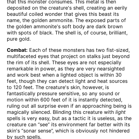
that this monster consumes. This metal is then
deposited on the creature's shell, creating an eerily
beautiful coiled wonder that gives this beast its
name, the golden ammonite. The exposed parts of
the golden ammonite's soft body are dark brown
with spots of black. The shell is, of course, brilliant,
pure gold.
Combat:
Each of these monsters has two fist-sized,
multifaceted eyes that project on stalks just beyond
the rim of its shell. These eyes are not especially
remarkable in power, as they are very nearsighted
and work best when a lighted object is within 30
feet, though they can detect light and heat sources
to 120 feet. The creature's skin, however, is
fantastically pressure sensitive, so any sound or
motion within 600 feet of it is instantly detected,
ruling out all surprise even if an approaching being is
magically silenced. Blinding this creature with
light
spells is very easy, but as a tactic it is useless, as the
creature can “see” its environment far better with its
skin's “sonar sense”, which is obviously not hindered
by such spells.