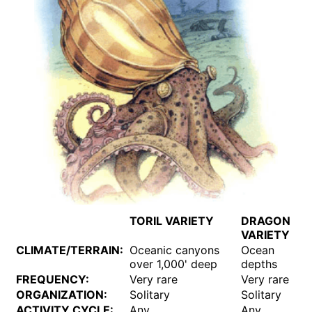
TORIL VARIETY
DRAGON
VARIETY
CLIMATE/TERRAIN:
Oceanic canyons
Ocean
over 1,000' deep
depths
FREQUENCY:
Very rare
Very rare
ORGANIZATION:
Solitary
Solitary
ACTIVITY CYCLE:
Any
Any