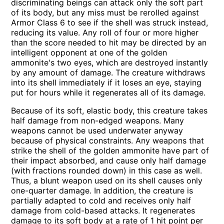
discriminating beings can attack only the soft part
of its body, but any miss must be rerolled against
Armor Class 6 to see if the shell was struck instead,
reducing its value. Any roll of four or more higher
than the score needed to hit may be directed by an
intelligent opponent at one of the golden
ammonite's two eyes, which are destroyed instantly
by any amount of damage. The creature withdraws
into its shell immediately if it loses an eye, staying
put for hours while it regenerates all of its damage.
Because of its soft, elastic body, this creature takes
half damage from non-edged weapons. Many
weapons cannot be used underwater anyway
because of physical constraints. Any weapons that
strike the shell of the golden ammonite have part of
their impact absorbed, and cause only half damage
(with fractions rounded down) in this case as well.
Thus, a blunt weapon used on its shell causes only
one-quarter damage. In addition, the creature is
partially adapted to cold and receives only half
damage from cold-based attacks. It regenerates
damage to its soft body at a rate of 1 hit point per