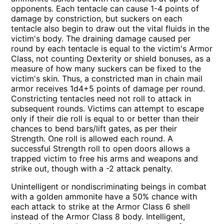
opponents. Each tentacle can cause 1-4 points of
damage by constriction, but suckers on each
tentacle also begin to draw out the vital fluids in the
victim's body. The draining damage caused per
round by each tentacle is equal to the victim's Armor
Class, not counting Dexterity or shield bonuses, as a
measure of how many suckers can be fixed to the
victim's skin. Thus, a constricted man in chain mail
armor receives 1d4+5 points of damage per round.
Constricting tentacles need not roll to attack in
subsequent rounds. Victims can attempt to escape
only if their die roll is equal to or better than their
chances to bend bars/lift gates, as per their
Strength. One roll is allowed each round. A
successful Strength roll to open doors allows a
trapped victim to free his arms and weapons and
strike out, though with a -2 attack penalty.
Unintelligent or nondiscriminating beings in combat
with a golden ammonite have a 50% chance with
each attack to strike at the Armor Class 6 shell
instead of the Armor Class 8 body. Intelligent,