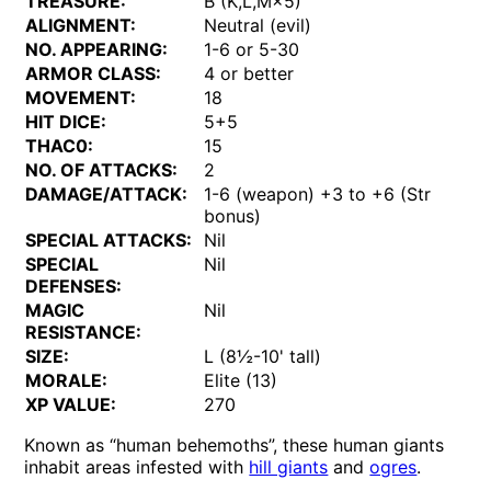
TREASURE:
B (K,L,M×5)
ALIGNMENT:
Neutral (evil)
NO. APPEARING:
1-6 or 5-30
ARMOR CLASS:
4 or better
MOVEMENT:
18
HIT DICE:
5+5
THAC0:
15
NO. OF ATTACKS:
2
DAMAGE/ATTACK:
1-6 (weapon) +3 to +6 (Str
bonus)
SPECIAL ATTACKS:
Nil
SPECIAL
Nil
DEFENSES:
MAGIC
Nil
RESISTANCE:
SIZE:
L (8½-10' tall)
MORALE:
Elite (13)
XP VALUE:
270
Known as “human behemoths”, these human giants
inhabit areas infested with
hill giants
and
ogres
.