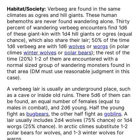
Habitat/Society:
Verbeeg are found in the same
climates as ogres and hill giants. These human
behemoths are never found wandering alone. Thirty
percent of wandering verbeeg encounters find 1d6
of these giant-kin with 1d4 hill giants or ogres (equal
chance), which also share their lair; 50% of the time
1d6 verbeeg are with 1d6
wolves
or
worgs
(in polar
climes
winter wolves
or
polar bears
); the rest of the
time (20%) 1-2 of them are encountered with a
normal sized group of wandering monsters found in
that area (DM must use reasonable judgment in this
case).
A verbeeg lair is usually an underground place, such
as a cave or inside old ruins. There 5d6 of them can
be found, an equal number of females (equal to
males in combat), and 2d6 young. Half the young
fight as
bugbears
, the other half fight as
goblins
. A
lair usually includes 2d4 wolves (75% chance) or 1d4
worgs (25% chance). In arctic climes substitute 1-2
polar bears for wolves, and 1-3 winter wolves for
wargs.