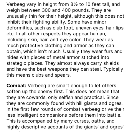
Verbeeg vary in height from 8½ to 10 feet tall, and
weigh between 300 and 400 pounds. They are
unusually thin for their height, although this does not
inhibit their fighting ability. Some have minor
deformities, such as club foot, uneven eyes, hair lips,
etc. In all other respects they appear human,
including skin, hair, and eye color. They wear as
much protective clothing and armor as they can
obtain, which isn't much. Usually they wear furs and
hides with pieces of metal armor stitched into
strategic places. They almost always carry shields
and have the best weapons they can steal. Typically
this means clubs and spears.
Combat:
Verbeeg are smart enough to let others
soften up the enemy first. This does not mean that
they are cowards, only selfish and practical. Since
they are commonly found with hill giants and ogres,
in the first few rounds of combat verbeeg drive their
less intelligent companions before them into battle.
This is accompanied by many curses, oaths, and
highly descriptive accounts of the giants' and ogres'