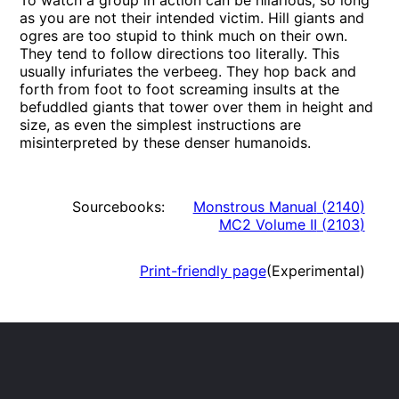
To watch a group in action can be hilarious, so long
as you are not their intended victim. Hill giants and
ogres are too stupid to think much on their own.
They tend to follow directions too literally. This
usually infuriates the verbeeg. They hop back and
forth from foot to foot screaming insults at the
befuddled giants that tower over them in height and
size, as even the simplest instructions are
misinterpreted by these denser humanoids.
Sourcebooks:
Monstrous Manual
(
2140
)
MC2 Volume II
(
2103
)
Print-friendly page
(Experimental)