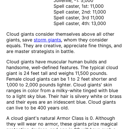
Juvenile, -1: 5,000
Spell caster, 1st: 11,000
Spell caster, 2nd: 11,000
Spell caster, 3rd 11,000
Spell caster, 4th: 13,000
Cloud giants consider themselves above all other
giants, save
storm giants
, whom they consider
equals. They are creative, appreciate fine things, and
are master strategists in battle.
Cloud giants have muscular human builds and
handsome, well-defined features. The typical cloud
giant is 24 feet tall and weighs 11,500 pounds.
Female cloud giants can be 1 to 2 feet shorter and
1,000 to 2,000 pounds lighter. Cloud giants' skin
ranges in color from a milky-white tinged with blue
to a light sky blue. Their hair is silvery white or brass
and their eyes are an iridescent blue. Cloud giants
can live to be 400 years old.
A cloud giant's natural Armor Class is 0. Although
they will wear no armor, these giants prize magical