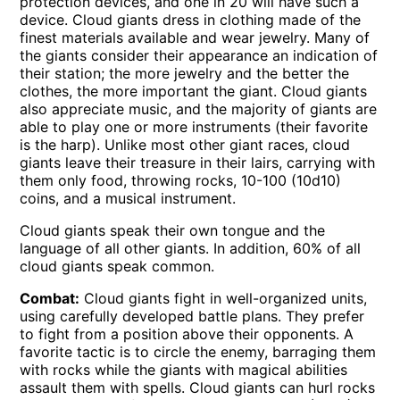
protection devices, and one in 20 will have such a
device. Cloud giants dress in clothing made of the
finest materials available and wear jewelry. Many of
the giants consider their appearance an indication of
their station; the more jewelry and the better the
clothes, the more important the giant. Cloud giants
also appreciate music, and the majority of giants are
able to play one or more instruments (their favorite
is the harp). Unlike most other giant races, cloud
giants leave their treasure in their lairs, carrying with
them only food, throwing rocks, 10-100 (10d10)
coins, and a musical instrument.
Cloud giants speak their own tongue and the
language of all other giants. In addition, 60% of all
cloud giants speak common.
Combat:
Cloud giants fight in well-organized units,
using carefully developed battle plans. They prefer
to fight from a position above their opponents. A
favorite tactic is to circle the enemy, barraging them
with rocks while the giants with magical abilities
assault them with spells. Cloud giants can hurl rocks