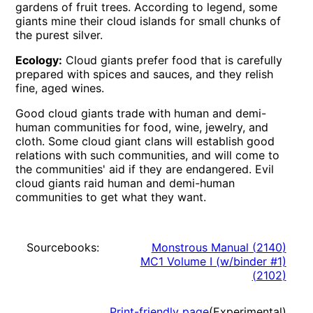
gardens of fruit trees. According to legend, some
giants mine their cloud islands for small chunks of
the purest silver.
Ecology:
Cloud giants prefer food that is carefully
prepared with spices and sauces, and they relish
fine, aged wines.
Good cloud giants trade with human and demi-
human communities for food, wine, jewelry, and
cloth. Some cloud giant clans will establish good
relations with such communities, and will come to
the communities' aid if they are endangered. Evil
cloud giants raid human and demi-human
communities to get what they want.
Sourcebooks:
Monstrous Manual
(
2140
)
MC1 Volume I (w/binder #1)
(
2102
)
Print-friendly page
(Experimental)