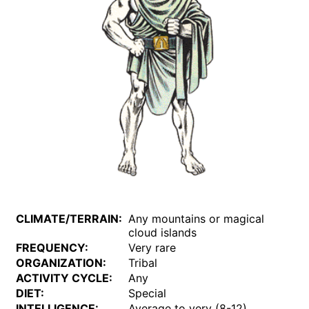
CLIMATE/TERRAIN:
Any mountains or magical
cloud islands
FREQUENCY:
Very rare
ORGANIZATION:
Tribal
ACTIVITY CYCLE:
Any
DIET:
Special
INTELLIGENCE:
Average to very (8-12)