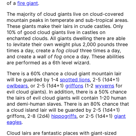
of a
fire giant
.
The majority of cloud giants live on cloud-covered
mountain peaks in temperate and sub-tropical areas.
These giants make their lairs in crude castles. Only
10% of good cloud giants live in castles on
enchanted clouds. All giants dwelling there are able
to
levitate
their own weight plus 2,000 pounds three
times a day, create a
fog cloud
three times a day,
and create a
wall of fog
once a day. These abilities
are performed as a 6th level wizard.
There is a 60% chance a cloud giant mountain lair
will be guarded by 1-4
spotted lions
, 2-5 (1d4+1)
owlbears
, or 2-5 (1d4+1)
griffons
(1-2
wyverns
for
evil cloud giants). In addition, there is a 50% chance
the lairs of evil cloud giants will contain 1-20 human
and demi-human slaves. There is an 80% chance that
a cloud island lair will be guarded by 2-5 (1d4+1)
griffons, 2-8 (2d4)
hippogriffs
, or 2-5 (1d4+1)
giant
eagles
.
Cloud lairs are fantastic places with giant-sized