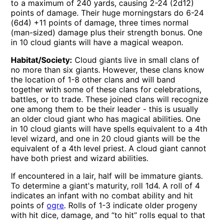
to a maximum of 240 yards, causing 2-24 (2d12)
points of damage. Their huge morningstars do 6-24
(6d4) +11 points of damage, three times normal
(man-sized) damage plus their strength bonus. One
in 10 cloud giants will have a magical weapon.
Habitat/Society:
Cloud giants live in small clans of
no more than six giants. However, these clans know
the location of 1-8 other clans and will band
together with some of these clans for celebrations,
battles, or to trade. These joined clans will recognize
one among them to be their leader - this is usually
an older cloud giant who has magical abilities. One
in 10 cloud giants will have spells equivalent to a 4th
level wizard, and one in 20 cloud giants will be the
equivalent of a 4th level priest. A cloud giant cannot
have both priest and wizard abilities.
If encountered in a lair, half will be immature giants.
To determine a giant's maturity, roll 1d4. A roll of 4
indicates an infant with no combat ability and hit
points of
ogre
. Rolls of 1-3 indicate older progeny
with hit dice, damage, and “to hit” rolls equal to that