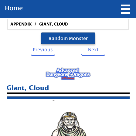
Home
/
APPENDIX
GIANT, CLOUD
Random Monster
Previous
Next
Giant, Cloud