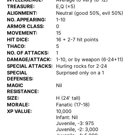
TREASURE:
E,Q (×5)
ALIGNMENT:
Neutral (good 50%, evil 50%)
NO. APPEARING:
1-10
ARMOR CLASS:
0
MOVEMENT:
15
HIT DICE:
16 + 2-7 hit points
THAC0:
5
NO. OF ATTACKS:
1
DAMAGE/ATTACK:
1-10, or by weapon (6-24+11)
SPECIAL ATTACKS:
Hurling rocks for 2-24
SPECIAL
Surprised only on a 1
DEFENSES:
MAGIC
Nil
RESISTANCE:
SIZE:
H (24' tall)
MORALE:
Fanatic (17-18)
XP VALUE:
10,000
Infant: Nil
Juvenile, -3: 975
Juvenile, -2: 3,000