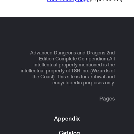
Advanced Dungeons and Dragons 2nd
Edition Complete Compendium.
All
intellectual property mentioned is the
intellectual property of TSR inc. (Wizards of
the Coast). This site is for archival and
encyclopedic purposes only.
Pages
Appendix
Catalog