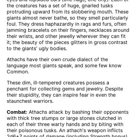
the creatures has a set of huge, gnarled tusks
protruding upward from its slobbering mouth. These
giants almost never bathe, so they smell particularly
foul. They dress haphazardly in rags and furs, often
jamming bracelets on their fingers, necklaces around
their wrists, and other jewelly wherever they can fit
it; the beauty of the pieces glitters in gross contrast
to the giants' ugly bodies.
Athachs have their own crude dialect of the
language most giants speak, and some few know
Common.
These dim, ill-tempered creatures possess a
penchant for collecting gems and jewelry. Despite
their stupidity, they can inspire fear in even the
staunchest warriors.
Combat:
Athachs attack by bashing their opponents
with thick tree stumps or large stones clutched in
each of their three warty hands and by biting with
their poisonous tusks. An athach's weapon inflicts
2d6+7 points of damage (including Strength bonus)