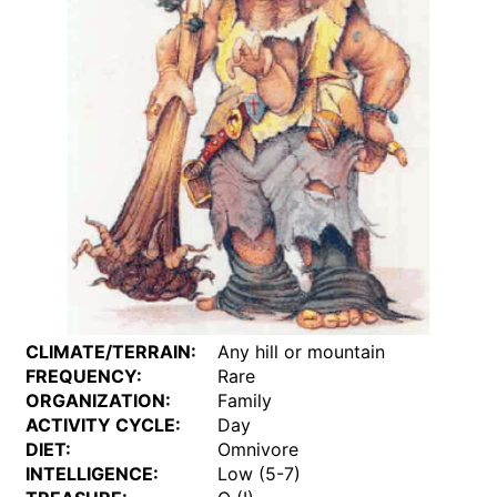
CLIMATE/TERRAIN:
Any hill or mountain
FREQUENCY:
Rare
ORGANIZATION:
Family
ACTIVITY CYCLE:
Day
DIET:
Omnivore
INTELLIGENCE:
Low (5-7)