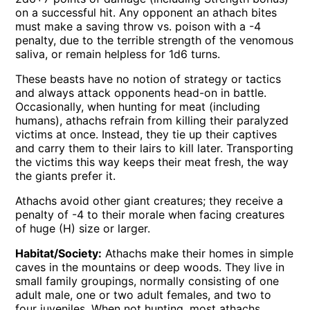
on a successful hit. Any opponent an athach bites
must make a saving throw vs. poison with a -4
penalty, due to the terrible strength of the venomous
saliva, or remain helpless for 1d6 turns.
These beasts have no notion of strategy or tactics
and always attack opponents head-on in battle.
Occasionally, when hunting for meat (including
humans), athachs refrain from killing their paralyzed
victims at once. Instead, they tie up their captives
and carry them to their lairs to kill later. Transporting
the victims this way keeps their meat fresh, the way
the giants prefer it.
Athachs avoid other giant creatures; they receive a
penalty of -4 to their morale when facing creatures
of huge (H) size or larger.
Habitat/Society:
Athachs make their homes in simple
caves in the mountains or deep woods. They live in
small family groupings, normally consisting of one
adult male, one or two adult females, and two to
four juveniles. When not hunting, most athachs