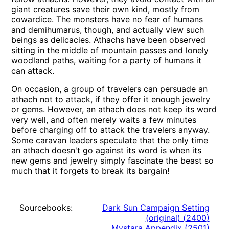
giant creatures save their own kind, mostly from
cowardice. The monsters have no fear of humans
and demihumarus, though, and actually view such
beings as delicacies. Athachs have been observed
sitting in the middle of mountain passes and lonely
woodland paths, waiting for a party of humans it
can attack.
On occasion, a group of travelers can persuade an
athach not to attack, if they offer it enough jewelry
or gems. However, an athach does not keep its word
very well, and often merely waits a few minutes
before charging off to attack the travelers anyway.
Some caravan leaders speculate that the only time
an athach doesn't go against its word is when its
new gems and jewelry simply fascinate the beast so
much that it forgets to break its bargain!
Sourcebooks:
Dark Sun Campaign Setting
(original)
(
2400
)
Mystara Appendix
(
2501
)