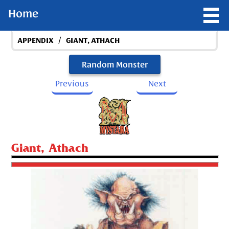
Home
/
APPENDIX
GIANT, ATHACH
Random Monster
Previous
Next
Giant, Athach