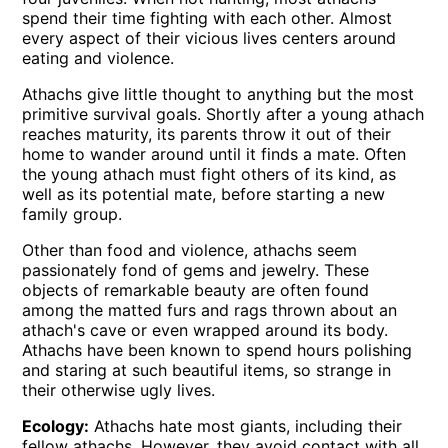
spend their time fighting with each other. Almost
every aspect of their vicious lives centers around
eating and violence.
Athachs give little thought to anything but the most
primitive survival goals. Shortly after a young athach
reaches maturity, its parents throw it out of their
home to wander around until it finds a mate. Often
the young athach must fight others of its kind, as
well as its potential mate, before starting a new
family group.
Other than food and violence, athachs seem
passionately fond of gems and jewelry. These
objects of remarkable beauty are often found
among the matted furs and rags thrown about an
athach's cave or even wrapped around its body.
Athachs have been known to spend hours polishing
and staring at such beautiful items, so strange in
their otherwise ugly lives.
Ecology:
Athachs hate most giants, including their
fellow athachs. However, they avoid contact with all