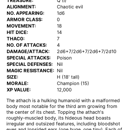
TREASURE:
Q (I)
ALIGNMENT:
Chaotic evil
NO. APPEARING:
1d6
ARMOR CLASS:
0
MOVEMENT:
18
HIT DICE:
14
THAC0:
7
NO. OF ATTACKS:
4
DAMAGE/ATTACK:
2d6+7/2d6+7/2d6+7/2d10
SPECIAL ATTACKS:
Poison
SPECIAL DEFENSES:
Nil
MAGIC RESISTANCE:
Nil
SIZE:
H (18' tall)
MORALE:
Champion (15)
XP VALUE:
12,000
The athach is a hulking humanoid with a malformed
body most notable for the third arm growing from
the center of its chest. Topping the athach's
roughly-muscled body, its hideous head boasts
irregular and outsized features, including bloodshot
eyes and lopsided ears (one huge, one tiny). Each of