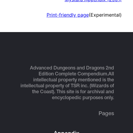
Print-friendly page
(Experimental)
Advanced Dungeons and Dragons 2nd
Edition Complete Compendium.
All
intellectual property mentioned is the
intellectual property of TSR inc. (Wizards of
the Coast). This site is for archival and
encyclopedic purposes only.
Pages