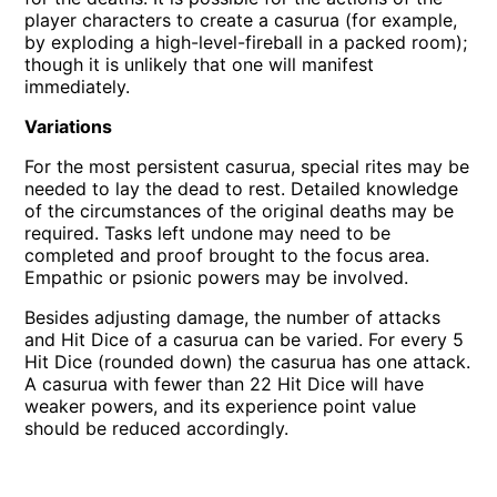
player characters to create a casurua (for example,
by exploding a high-level-fireball in a packed room);
though it is unlikely that one will manifest
immediately.
Variations
For the most persistent casurua, special rites may be
needed to lay the dead to rest. Detailed knowledge
of the circumstances of the original deaths may be
required. Tasks left undone may need to be
completed and proof brought to the focus area.
Empathic or psionic powers may be involved.
Besides adjusting damage, the number of attacks
and Hit Dice of a casurua can be varied. For every 5
Hit Dice (rounded down) the casurua has one attack.
A casurua with fewer than 22 Hit Dice will have
weaker powers, and its experience point value
should be reduced accordingly.