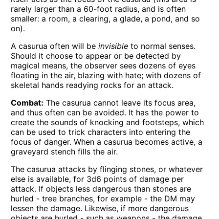
rarely larger than a 60-foot radius, and is often
smaller: a room, a clearing, a glade, a pond, and so
on).
A casurua often will be
invisible
to normal senses.
Should it choose to appear or be detected by
magical means, the observer sees dozens of eyes
floating in the air, blazing with hate; with dozens of
skeletal hands readying rocks for an attack.
Combat:
The casurua cannot leave its focus area,
and thus often can be avoided. It has the power to
create the sounds of knocking and footsteps, which
can be used to trick characters into entering the
focus of danger. When a casurua becomes active, a
graveyard stench fills the air.
The casurua attacks by flinging stones, or whatever
else is available, for 3d6 points of damage per
attack. If objects less dangerous than stones are
hurled - tree branches, for example - the DM may
lessen the damage. Likewise, if more dangerous
objects are hurled - such as weapons - the damage