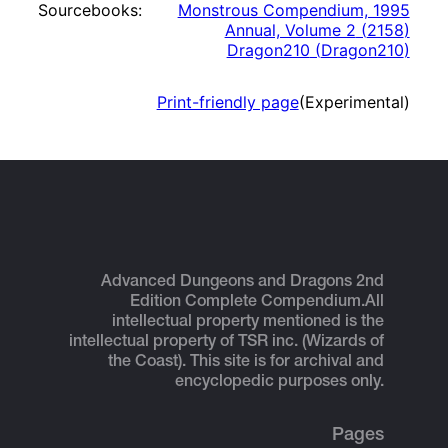
Sourcebooks:
Monstrous Compendium, 1995
Annual, Volume 2
(
2158
)
Dragon210
(
Dragon210
)
Print-friendly page
(Experimental)
Advanced Dungeons and Dragons 2nd
Edition Complete Compendium.
All
intellectual property mentioned is the
intellectual property of TSR inc. (Wizards of
the Coast). This site is for archival and
encyclopedic purposes only.
Pages