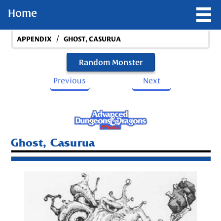
Home
/
APPENDIX
GHOST, CASURUA
Random Monster
Previous
Next
Ghost, Casurua