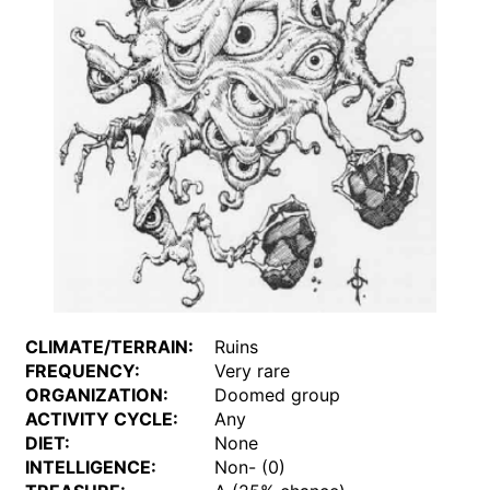
CLIMATE/TERRAIN:
Ruins
FREQUENCY:
Very rare
ORGANIZATION:
Doomed group
ACTIVITY CYCLE:
Any
DIET:
None
INTELLIGENCE:
Non- (0)