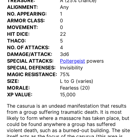
TREASURE:
A (25% chance)
ALIGNMENT:
Any
NO. APPEARING:
1
ARMOR CLASS:
0
MOVEMENT:
0
HIT DICE:
22
THAC0:
5
NO. OF ATTACKS:
4
DAMAGE/ATTACK:
3d6
SPECIAL ATTACKS:
Poltergeist
powers
SPECIAL DEFENSES:
Invisibility
MAGIC RESISTANCE:
75%
SIZE:
L to G (varies)
MORALE:
Fearless (20)
XP VALUE:
15,000
The casurua is an undead manifestation that results
from a group suffering traumatic death. It is most
likely to form where a massacre has taken place, but
could be found anywhere a group has suffered
violent death, such as a burned-out building. The site
itself acts as the focus of the casurua (this area is