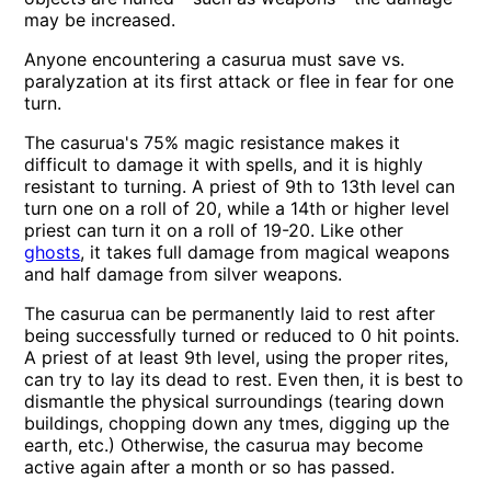
may be increased.
Anyone encountering a casurua must save vs.
paralyzation at its first attack or flee in fear for one
turn.
The casurua's 75% magic resistance makes it
difficult to damage it with spells, and it is highly
resistant to turning. A priest of 9th to 13th level can
turn one on a roll of 20, while a 14th or higher level
priest can turn it on a roll of 19-20. Like other
ghosts
, it takes full damage from magical weapons
and half damage from silver weapons.
The casurua can be permanently laid to rest after
being successfully turned or reduced to 0 hit points.
A priest of at least 9th level, using the proper rites,
can try to lay its dead to rest. Even then, it is best to
dismantle the physical surroundings (tearing down
buildings, chopping down any tmes, digging up the
earth, etc.) Otherwise, the casurua may become
active again after a month or so has passed.