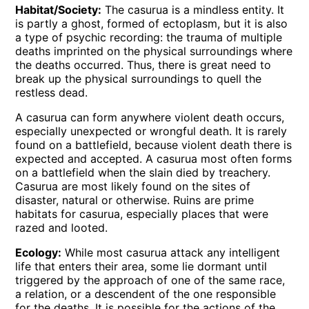
Habitat/Society:
The casurua is a mindless entity. It
is partly a ghost, formed of ectoplasm, but it is also
a type of psychic recording: the trauma of multiple
deaths imprinted on the physical surroundings where
the deaths occurred. Thus, there is great need to
break up the physical surroundings to quell the
restless dead.
A casurua can form anywhere violent death occurs,
especially unexpected or wrongful death. It is rarely
found on a battlefield, because violent death there is
expected and accepted. A casurua most often forms
on a battlefield when the slain died by treachery.
Casurua are most likely found on the sites of
disaster, natural or otherwise. Ruins are prime
habitats for casurua, especially places that were
razed and looted.
Ecology:
While most casurua attack any intelligent
life that enters their area, some lie dormant until
triggered by the approach of one of the same race,
a relation, or a descendent of the one responsible
for the deaths. It is possible for the actions of the