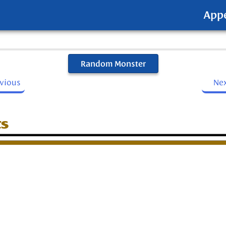
App
Random Monster
evious
Ne
ts