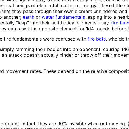
onal beings of elemental matter or energy. These little stri
nse that they pass through their own element unhindered an
to another;
earth
or
water fundamentals
leaping into a near
ntally “leap” into their antithetical elements - say,
fire fu
hey can resist the opposite element for 1d4 rounds before fi
e fire fundamentals were confused with
fire bats
, who do i
mply ramming their bodies into an opponent, causing 1d6 po
uch an attack doesn't actually hinder or throw off their mov
nd movement rates. These depend on the relative compositio
to detect. In fact, they are 90% invisible when not moving