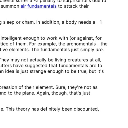
ents suffer a -2 penalty to surprise rolls due to
 to summon
air fundamentals
to attack their
g sleep or cham. In addition, a body needs a +1
intelligent enough to work with (or against, for
otice of them. For example, the archomentals - the
tive elements. The fundamentals just simply
are
.
ey may not actually be living creatures at all,
cutters have suggested that fundamentals are to
n idea is just strange enough to be true, but it's
ression of their element. Sure, they're not as
nd to the plane. Again, though, that's just
. This theory has definitely been discounted,