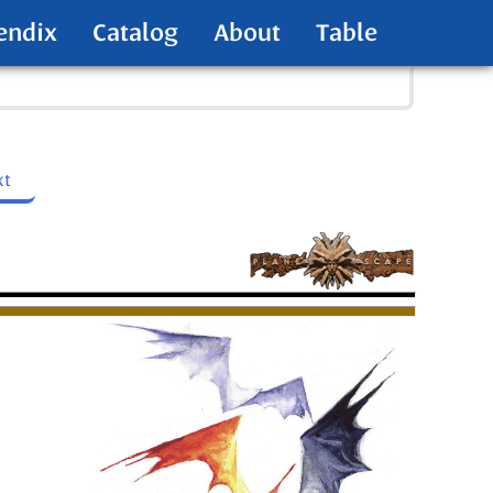
endix
Catalog
About
Table
xt