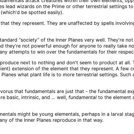
damentals attack creatures within their own elements, oppon
es lead wizards on the Prime or other terrestrial settings
(which'd be spotted easily).
hat they represent. They are unaffected by spells involvin
tandard “society” of the Inner Planes very well. They're not 
nd they're not powerful enough for anyone to really take n
any attempts to win over the fundamentals for their respec
roduce next to nothing and don't seem to product at all. Th
ient) extension of the element that they represent. A few 
lanes what plant life is to more terrestrial settings. Such a
Revorus that fundamentals are just that - the fundamental exp
ore basic, intrinsic, and … well,
fundamental
to the element a
ntals might be young elementals, perhaps in a larval stage
any of the Inner Planes reproduce in that way.