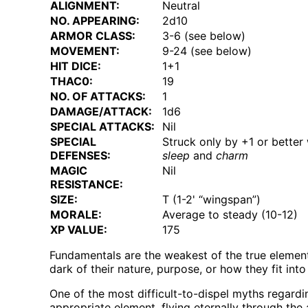
ALIGNMENT:
Neutral
NO. APPEARING:
2d10
ARMOR CLASS:
3-6 (see below)
MOVEMENT:
9-24 (see below)
HIT DICE:
1+1
THAC0:
19
NO. OF ATTACKS:
1
DAMAGE/ATTACK:
1d6
SPECIAL ATTACKS:
Nil
SPECIAL
Struck only by +1 or better 
DEFENSES:
sleep
and
charm
MAGIC
Nil
RESISTANCE:
SIZE:
T (1-2' “wingspan”)
MORALE:
Average to steady (10-12)
XP VALUE:
175
Fundamentals are the weakest of the true elementa
dark of their nature, purpose, or how they fit int
One of the most difficult-to-dispel myths regardi
appropriate element, flying eternally through th