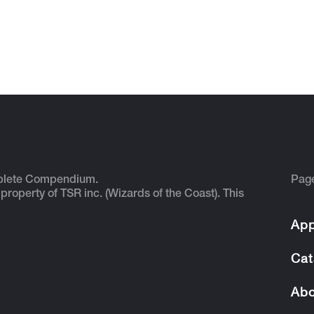
plete Compendium.
Pag
 property of TSR inc. (Wizards of the Coast). This
App
Cat
Abo