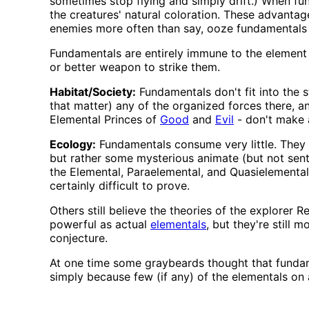
sometimes stop flying and simply drift.) When fun
the creatures' natural coloration. These advantag
enemies more often than say, ooze fundamentals 
Fundamentals are entirely immune to the element t
or better weapon to strike them.
Habitat/Society:
Fundamentals don't fit into the s
that matter) any of the organized forces there, a
Elemental Princes of
Good
and
Evil
- don't make 
Ecology:
Fundamentals consume very little. They p
but rather some mysterious animate (but not sent
the Elemental, Paraelemental, and Quasielemental P
certainly difficult to prove.
Others still believe the theories of the explorer 
powerful as actual
elementals
, but they're still m
conjecture.
At one time some graybeards thought that fundame
simply because few (if any) of the elementals on 