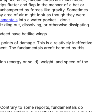
ps flutter and flap in the manner of a bat or
d unhampered by forces like gravity. Sometimes
by area of air might look as though they were
ndamentals
into a water pocket - don't
zzling out, dissolving, or otherwise dissipating.
ndeed have batlike wings.
ints of damage. This is a relatively ineffective
ement. The fundamentals aren't harmed by this
n (energy or solid), weight, and speed of the
. (Contrary to some reports, fundamentals do