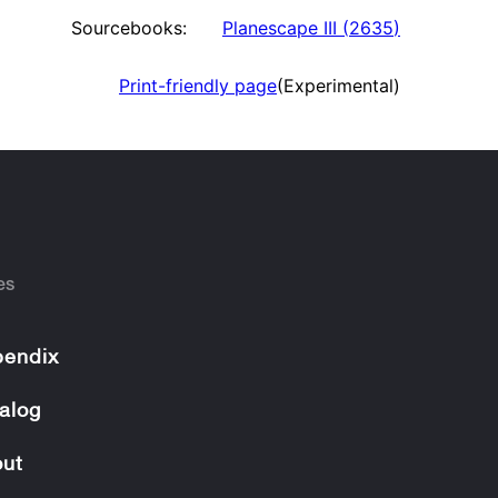
Sourcebooks:
Planescape III
(
2635
)
Print-friendly page
(Experimental)
es
endix
alog
ut