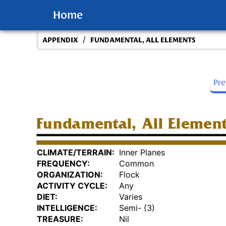
Home
/
APPENDIX
FUNDAMENTAL, ALL ELEMENTS
Pr
Fundamental, All Elemen
CLIMATE/TERRAIN:
Inner Planes
FREQUENCY:
Common
ORGANIZATION:
Flock
ACTIVITY CYCLE:
Any
DIET:
Varies
INTELLIGENCE:
Semi- (3)
TREASURE:
Nil