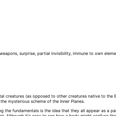
weapons, surprise, partial invisibility, immune to own elem
l creatures (as opposed to other creatures native to the El
o the mysterious scheme of the Inner Planes.
ng the fundamentals is the idea that they all appear as a pa
e air. Although it's easy to see how a body might confuse 