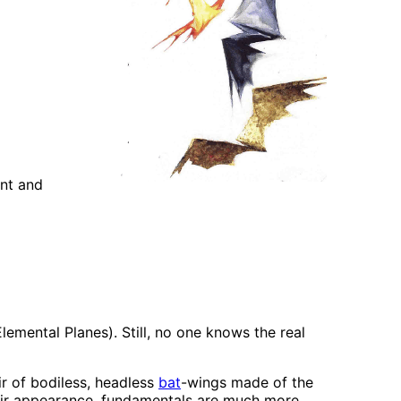
ent and
emental Planes). Still, no one knows the real
ir of bodiless, headless
bat
-wings made of the
their appearance, fundamentals are much more