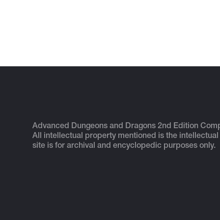
Advanced Dungeons and Dragons 2nd Edition Com
All intellectual property mentioned is the intellectual
site is for archival and encyclopedic purposes only.