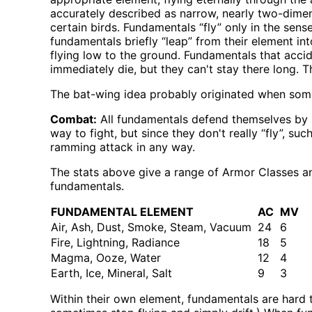
accurately described as narrow, nearly two-dimensi
certain birds. Fundamentals “fly” only in the se
fundamentals briefly “leap” from their element in
flying low to the ground. Fundamentals that accide
immediately die, but they can't stay there long. T
The bat-wing idea probably originated when som
Combat:
All fundamentals defend themselves by si
way to fight, but since they don't really “fly”, s
ramming attack in any way.
The stats above give a range of Armor Classes a
fundamentals.
FUNDAMENTAL ELEMENT
AC
MV
Air, Ash, Dust, Smoke, Steam, Vacuum
24
6
Fire, Lightning, Radiance
18
5
Magma, Ooze, Water
12
4
Earth, Ice, Mineral, Salt
9
3
Within their own element, fundamentals are hard 