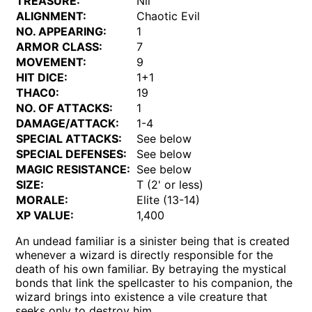
TREASURE:
Nil
ALIGNMENT:
Chaotic Evil
NO. APPEARING:
1
ARMOR CLASS:
7
MOVEMENT:
9
HIT DICE:
1+1
THAC0:
19
NO. OF ATTACKS:
1
DAMAGE/ATTACK:
1-4
SPECIAL ATTACKS:
See below
SPECIAL DEFENSES:
See below
MAGIC RESISTANCE:
See below
SIZE:
T (2' or less)
MORALE:
Elite (13-14)
XP VALUE:
1,400
An undead familiar is a sinister being that is created
whenever a wizard is directly responsible for the
death of his own familiar. By betraying the mystical
bonds that link the spellcaster to his companion, the
wizard brings into existence a vile creature that
seeks only to destroy him.