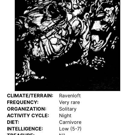
CLIMATE/TERRAIN:
Ravenloft
FREQUENCY:
Very rare
ORGANIZATION:
Solitary
ACTIVITY CYCLE:
Night
DIET:
Carnivore
INTELLIGENCE:
Low (5-7)