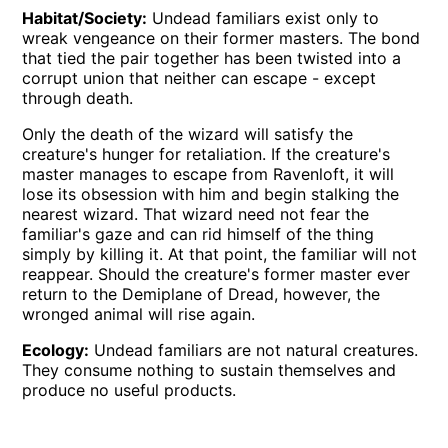
Habitat/Society:
Undead familiars exist only to
wreak vengeance on their former masters. The bond
that tied the pair together has been twisted into a
corrupt union that neither can escape - except
through death.
Only the death of the wizard will satisfy the
creature's hunger for retaliation. If the creature's
master manages to escape from Ravenloft, it will
lose its obsession with him and begin stalking the
nearest wizard. That wizard need not fear the
familiar's gaze and can rid himself of the thing
simply by killing it. At that point, the familiar will not
reappear. Should the creature's former master ever
return to the Demiplane of Dread, however, the
wronged animal will rise again.
Ecology:
Undead familiars are not natural creatures.
They consume nothing to sustain themselves and
produce no useful products.