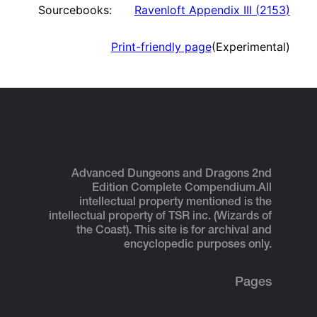
Sourcebooks:
Ravenloft Appendix III
(
2153
)
Print-friendly page
(Experimental)
Advanced Dungeons and Dragons 2nd
Edition Complete Compendium.
All
intellectual property mentioned is the
intellectual property of TSR inc. (Wizards of
the Coast). This site is for archival and
encyclopedic purposes only.
Pages