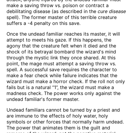
make a saving throw vs. poison or contract a
debilitating disease (as described in the
cure disease
spell). The former master of this terrible creature
suffers a -4 penalty on this save.
Once the undead familiar reaches its master, it will
attempt to meets his gaze. If this happens, the
agony that the creature felt when it died and the
shock of its betrayal bombard the wizard's mind
through the mystic link they once shared. At this
point, the mage must attempt a saving throw vs.
spell. A successful save requires the character to
make a fear check while failure indicates that the
wizard must make a horror check. If the roll not only
fails but is a natural “1”, the wizard must make a
madness check. The power works only against the
undead familiar's former master.
Undead familiars cannot be turned by a priest and
are immune to the effects of holy water, holy
symbols or other forces that normally harm undead.
The power that animates them is the guilt and