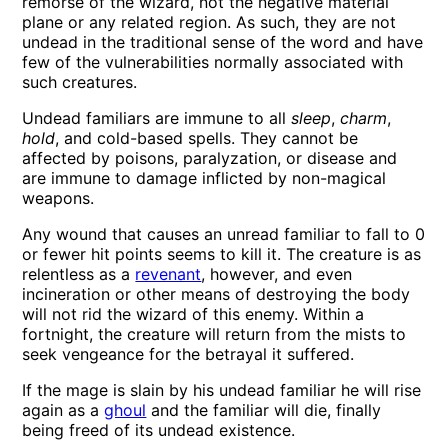
remorse of the wizard, not the negative material
plane or any related region. As such, they are not
undead in the traditional sense of the word and have
few of the vulnerabilities normally associated with
such creatures.
Undead familiars are immune to all
sleep
,
charm
,
hold
, and cold-based spells. They cannot be
affected by poisons, paralyzation, or disease and
are immune to damage inflicted by non-magical
weapons.
Any wound that causes an unread familiar to fall to 0
or fewer hit points seems to kill it. The creature is as
relentless as a
revenant
, however, and even
incineration or other means of destroying the body
will not rid the wizard of this enemy. Within a
fortnight, the creature will return from the mists to
seek vengeance for the betrayal it suffered.
If the mage is slain by his undead familiar he will rise
again as a
ghoul
and the familiar will die, finally
being freed of its undead existence.