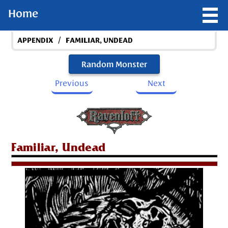
Home
/
APPENDIX
FAMILIAR, UNDEAD
Random Monster
Previous
Next
Familiar, Undead