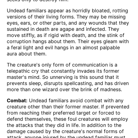
Undead familiars appear as horridly bloated, rotting
versions of their living forms. They may be missing
eyes, ears, or other parts, and any wounds that they
sustained in death are agape and infected. They
move stiffly, as if rigid with death, and the stink of
corruption hangs about them. Their eyes gleam with
a feral light and evil hangs in an almost palpable
aura about them.
The creature's only form of communication is a
telepathic cry that constantly invades its former
master's mind. So unnerving is this sound that it
prevents sleep, disrupts spellcasting, and has driven
more than one wizard over the brink of madness.
Combat:
Undead familiars avoid combat with any
creature other than their former master. If prevented
from reaching their preferred target or forced to
defend themselves, these foul creatures will employ
the attacks that they did in life. In addition to the
damage caused by the creature's normal forms of
attack, anyone injured by the undead familiar must