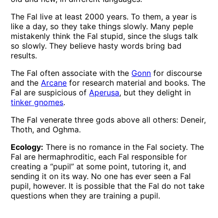
The Fal live at least 2000 years. To them, a year is
like a day, so they take things slowly. Many peple
mistakenly think the Fal stupid, since the slugs talk
so slowly. They believe hasty words bring bad
results.
The Fal often associate with the
Gonn
for discourse
and the
Arcane
for research material and books. The
Fal are suspicious of
Aperusa
, but they delight in
tinker gnomes
.
The Fal venerate three gods above all others: Deneir,
Thoth, and Oghma.
Ecology:
There is no romance in the Fal society. The
Fal are hermaphroditic, each Fal responsible for
creating a “pupil” at some point, tutoring it, and
sending it on its way. No one has ever seen a Fal
pupil, however. It is possible that the Fal do not take
questions when they are training a pupil.