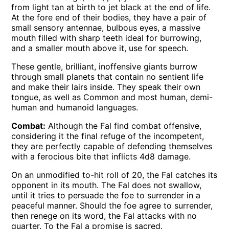
from light tan at birth to jet black at the end of life.
At the fore end of their bodies, they have a pair of
small sensory antennae, bulbous eyes, a massive
mouth filled with sharp teeth ideal for burrowing,
and a smaller mouth above it, use for speech.
These gentle, brilliant, inoffensive giants burrow
through small planets that contain no sentient life
and make their lairs inside. They speak their own
tongue, as well as Common and most human, demi-
human and humanoid languages.
Combat:
Although the Fal find combat offensive,
considering it the final refuge of the incompetent,
they are perfectly capable of defending themselves
with a ferocious bite that inflicts 4d8 damage.
On an unmodified to-hit roll of 20, the Fal catches its
opponent in its mouth. The Fal does not swallow,
until it tries to persuade the foe to surrender in a
peaceful manner. Should the foe agree to surrender,
then renege on its word, the Fal attacks with no
quarter. To the Fal a promise is sacred.