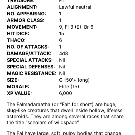
TREASURE:
F,T
ALIGNMENT:
Lawful neutral
NO. APPEARING:
1
ARMOR CLASS:
1
MOVEMENT:
9, Fl 3 (E), Br 6
HIT DICE:
15
THAC0:
6
NO. OF ATTACKS:
1
DAMAGE/ATTACK:
4d8
SPECIAL ATTACKS:
Nil
SPECIAL DEFENSES:
Nil
MAGIC RESISTANCE:
Nil
SIZE:
G (50'+ long)
MORALE:
Elite (15)
XP VALUE:
6,000
The Falmadaraatha (or “Fal” for short) are huge,
slug-like creatures that dwell inside hollow, lifeless
asteroids. They are among several races that share
the title “scholars of wildspace”.
The Fal have large, soft, pulpy bodies that change