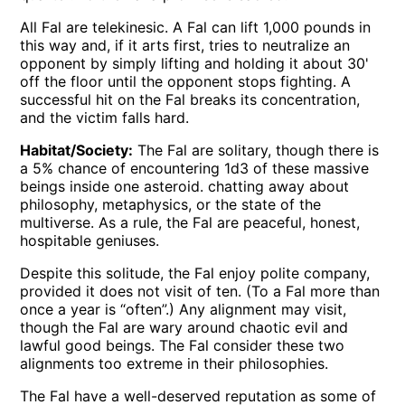
All Fal are telekinesic. A Fal can lift 1,000 pounds in
this way and, if it arts first, tries to neutralize an
opponent by simply lifting and holding it about 30'
off the floor until the opponent stops fighting. A
successful hit on the Fal breaks its concentration,
and the victim falls hard.
Habitat/Society:
The Fal are solitary, though there is
a 5% chance of encountering 1d3 of these massive
beings inside one asteroid. chatting away about
philosophy, metaphysics, or the state of the
multiverse. As a rule, the Fal are peaceful, honest,
hospitable geniuses.
Despite this solitude, the Fal enjoy polite company,
provided it does not visit of ten. (To a Fal more than
once a year is “often”.) Any alignment may visit,
though the Fal are wary around chaotic evil and
lawful good beings. The Fal consider these two
alignments too extreme in their philosophies.
The Fal have a well-deserved reputation as some of