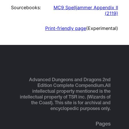
Sourcebooks:
MC9 Spelljammer Appendix II
(
2119
)
Print-friendly page
(Experimental)
Advanced Dungeons and Dragons 2nd
Edition Complete Compendium.
All
intellectual property mentioned is the
intellectual property of TSR inc. (Wizards of
the Coast). This site is for archival and
encyclopedic purposes only.
Pages