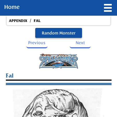
Home
/
APPENDIX
FAL
Random Monster
Previous
Next
Fal