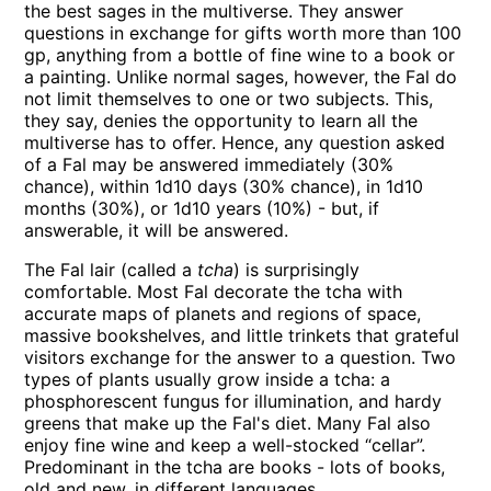
the best sages in the multiverse. They answer
questions in exchange for gifts worth more than 100
gp, anything from a bottle of fine wine to a book or
a painting. Unlike normal sages, however, the Fal do
not limit themselves to one or two subjects. This,
they say, denies the opportunity to learn all the
multiverse has to offer. Hence, any question asked
of a Fal may be answered immediately (30%
chance), within 1d10 days (30% chance), in 1d10
months (30%), or 1d10 years (10%) - but, if
answerable, it will be answered.
The Fal lair (called a
tcha
) is surprisingly
comfortable. Most Fal decorate the tcha with
accurate maps of planets and regions of space,
massive bookshelves, and little trinkets that grateful
visitors exchange for the answer to a question. Two
types of plants usually grow inside a tcha: a
phosphorescent fungus for illumination, and hardy
greens that make up the Fal's diet. Many Fal also
enjoy fine wine and keep a well-stocked “cellar”.
Predominant in the tcha are books - lots of books,
old and new, in different languages.