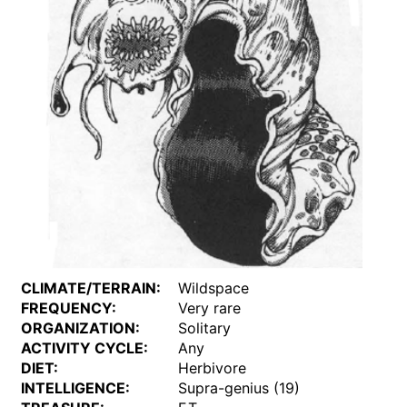
CLIMATE/TERRAIN:
Wildspace
FREQUENCY:
Very rare
ORGANIZATION:
Solitary
ACTIVITY CYCLE:
Any
DIET:
Herbivore
INTELLIGENCE:
Supra-genius (19)