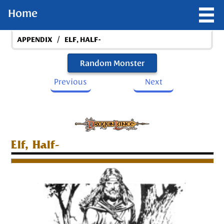
Home
/
APPENDIX
ELF, HALF-
Random Monster
Previous
Next
Elf, Half-