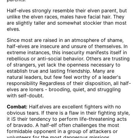
Half-elves strongly resemble their elven parent, but
unlike the elven races, males have facial hair. They
are slightly taller and somewhat stockier than most
elves.
Since most are raised in an atmosphere of shame,
half-elves are insecure and unsure of themselves. In
extreme instances, this insecurity manifests itself in
rebellious or anti-social behavior. Others are trusting
of strangers, yet lack the openness necessary to
establish true and lasting friendship. Many are
natural leaders, but few feel worthy of a leader's
responsibility Regardless of their disposition, all half-
elves are loners - brooding, quiet, and struggling
with self-doubt.
Combat:
Half.elves are excellent fighters with no
obvious tears. If there is a flaw in their fighting style,
it iS their tendency to perform life-threatening acts
of bravado. A half-elf often challenges the most
formidable opponent in a group of attackers or
volunteers for the most dangerous missions.