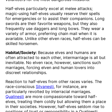
Half-elves particularly excel at melee attacks;
magic-using half-elves usually reserve their spells
for emergencies or to assist their companions. Long
swords are their favorite weapons, but they also
frequently use daggers and long bows. They wear a
variety of armor, preferring chain mail when it is
avariable. Unlike other elven races, half-elves can be
skilled horsemen.
Habitat/Society:
Because elves and humans are
often attracted to each other, intermarriage is all but
inevitable. No elven race, however, sanctions such
marriages, forcing elven and human lovers into
discreet relationships.
Reaction to half-elves from other races varies. The
race-conscious
Silvanesti
, for instance, are
particularly revolted by interracial marriages.
Qualinesti
are more compassionate toward half-
elves, treating them coldly but allowing them a place
in their societies. However, half-elves seldom rise to
positions of trust or responsibility in a Qualinesti