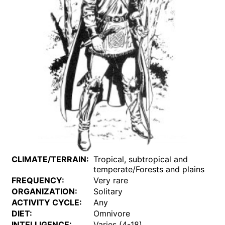
CLIMATE/TERRAIN:
Tropical, subtropical and
temperate/Forests and plains
FREQUENCY:
Very rare
ORGANIZATION:
Solitary
ACTIVITY CYCLE:
Any
DIET:
Omnivore
INTELLIGENCE:
Varies (4-18)