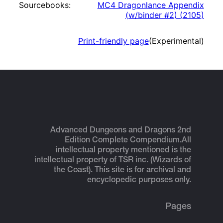
Sourcebooks:
MC4 Dragonlance Appendix
(w/binder #2)
(
2105
)
Print-friendly page
(Experimental)
Advanced Dungeons and Dragons 2nd
Edition Complete Compendium.
All
intellectual property mentioned is the
intellectual property of TSR inc. (Wizards of
the Coast). This site is for archival and
encyclopedic purposes only.
Pages