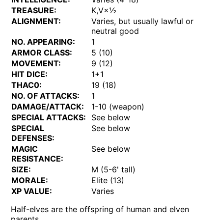
TREASURE:
K,V×½
ALIGNMENT:
Varies, but usually lawful or
neutral good
NO. APPEARING:
1
ARMOR CLASS:
5 (10)
MOVEMENT:
9 (12)
HIT DICE:
1+1
THAC0:
19 (18)
NO. OF ATTACKS:
1
DAMAGE/ATTACK:
1-10 (weapon)
SPECIAL ATTACKS:
See below
SPECIAL
See below
DEFENSES:
MAGIC
See below
RESISTANCE:
SIZE:
M (5-6' tall)
MORALE:
Elite (13)
XP VALUE:
Varies
Half-elves are the offspring of human and elven
parents.