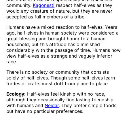
community.
Kagonesti
respect half-elves as they
would any creature of nature, but they are never
accepted as full members of a tribe.
Humans have a mixed reaction to half-elves. Years
ago, half-elves in human society were considered a
great blessing and brought honor to a human
household, but this attitude has diminished
considerably with the passage of time. Humans now
view half-elves as a strange and vaguely inferior
race.
There is no society or community that consists
solely of half-elves. Though some halt-elves learn
trades or crafts most drift from place to place
Ecology:
Half-elves feel kinship with no race,
although they occasionally find lasting friendship
with humans and
Neidar
. They prefer simple foods,
but have no particular preferences.