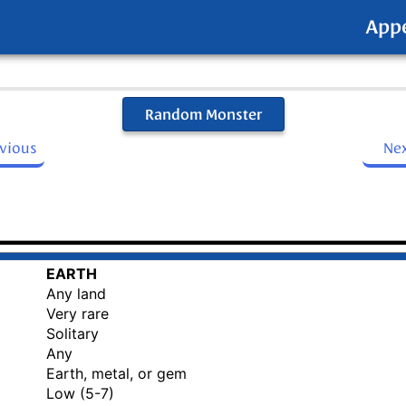
App
Random Monster
evious
Ne
EARTH
Any land
Very rare
Solitary
Any
Earth, metal, or gem
Low (5-7)