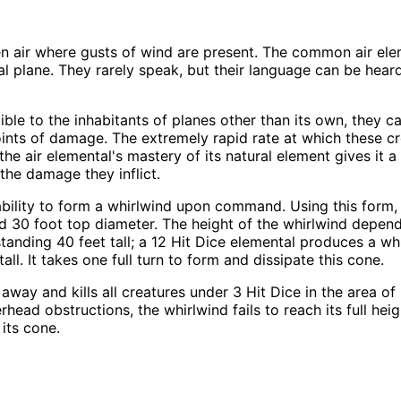
n air where gusts of wind are present. The common air ele
 plane. They rarely speak, but their language can be heard
ible to the inhabitants of planes other than its own, they 
-20 points of damage. The extremely rapid rate at which thes
, the air elemental's mastery of its natural element gives i
 the damage they inflict.
ability to form a whirlwind upon command. Using this form, 
 30 foot top diameter. The height of the whirlwind depends
tanding 40 feet tall; a 12 Hit Dice elemental produces a whi
ll. It takes one full turn to form and dissipate this cone.
away and kills all creatures under 3 Hit Dice in the area of
overhead obstructions, the whirlwind fails to reach its full h
its cone.