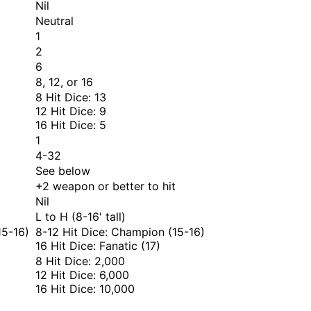
Nil
Neutral
1
2
6
8, 12, or 16
8 Hit Dice: 13
12 Hit Dice: 9
16 Hit Dice: 5
1
4-32
See below
+2 weapon or better to hit
Nil
L to H (8-16' tall)
15-16)
8-12 Hit Dice: Champion (15-16)
16 Hit Dice: Fanatic (17)
8 Hit Dice: 2,000
12 Hit Dice: 6,000
16 Hit Dice: 10,000