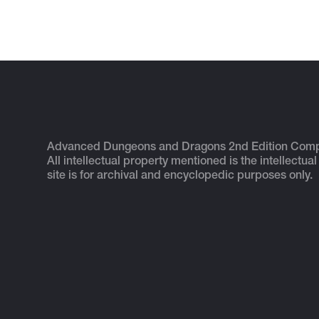
Advanced Dungeons and Dragons 2nd Edition Com
All intellectual property mentioned is the intellectual
site is for archival and encyclopedic purposes only.