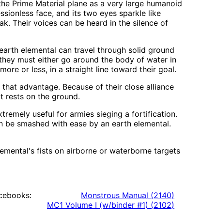
the Prime Material plane as a very large humanoid
sionless face, and its two eyes sparkle like
eak. Their voices can be heard in the silence of
n earth elemental can travel through solid ground
they must either go around the body of water in
ore or less, in a straight line toward their goal.
p that advantage. Because of their close alliance
t rests on the ground.
emely useful for armies sieging a fortification.
an be smashed with ease by an earth elemental.
lemental's fists on airborne or waterborne targets
cebooks:
Monstrous Manual
(
2140
)
MC1 Volume I (w/binder #1)
(
2102
)