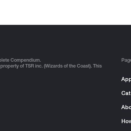
plete Compendium.
Pag
 property of TSR inc. (Wizards of the Coast). This
App
Cat
Abo
How