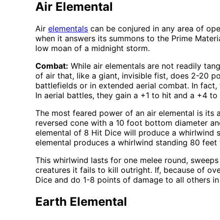
Air Elemental
Air
elementals
can be conjured in any area of ope
when it answers its summons to the Prime Material
low moan of a midnight storm.
Combat:
While air elementals are not readily tang
of air that, like a giant, invisible fist, does 2
battlefields or in extended aerial combat. In fact
In aerial battles, they gain a +1 to hit and a +4 to
The most feared power of an air elemental is its 
reversed cone with a 10 foot bottom diameter and
elemental of 8 Hit Dice will produce a whirlwind s
elemental produces a whirlwind standing 80 feet ta
This whirlwind lasts for one melee round, sweeps 
creatures it fails to kill outright. If, because of 
Dice and do 1-8 points of damage to all others in 
Earth Elemental