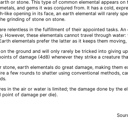
earth or stone. This type of common elemental appears on 
metals, and gems it was conjured from. It has a cold, expres
-like opening in its face, an earth elemental will rarely sp
he grinding of stone on stone.
re relentless in the fulfillment of their appointed tasks. A
y. However, these elementals cannot travel through water: 
 Earth elementals prefer the latter as it keeps them moving, m
 on the ground and will only rarely be tricked into giving u
points of damage (4d8) whenever they strike a creature tha
r stone, earth elementals do great damage, making them extr
ire a few rounds to shatter using conventional methods, c
ds.
res in the air or water is limited; the damage done by the e
1 point of damage per die).
Sour