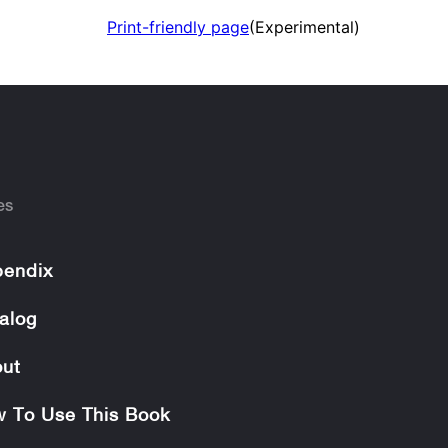
Print-friendly page
(Experimental)
es
endix
alog
ut
 To Use This Book