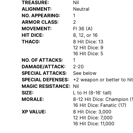
TREASURE:
Nil
ALIGNMENT:
Neutral
NO. APPEARING:
1
ARMOR CLASS:
2
MOVEMENT:
Fl 36 (A)
HIT DICE:
8, 12, or 16
THAC0:
8 Hit Dice: 13
12 Hit Dice: 9
16 Hit Dice: 5
NO. OF ATTACKS:
1
DAMAGE/ATTACK:
2-20
SPECIAL ATTACKS:
See below
SPECIAL DEFENSES:
+2 weapon or better to hit
MAGIC RESISTANCE:
Nil
SIZE:
L to H (8-16' tall)
MORALE:
8-12 Hit Dice: Champion (
16 Hit Dice: Fanatic (17)
XP VALUE:
8 Hit Dice: 3,000
12 Hit Dice: 7,000
16 Hit Dice: 11,000