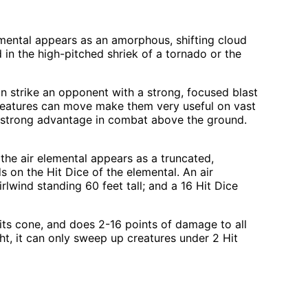
mental appears as an amorphous, shifting cloud
 in the high-pitched shriek of a tornado or the
can strike an opponent with a strong, focused blast
e creatures can move make them very useful on vast
t a strong advantage in combat above the ground.
the air elemental appears as a truncated,
 on the Hit Dice of the elemental. An air
rlwind standing 60 feet tall; and a 16 Hit Dice
 its cone, and does 2-16 points of damage to all
eight, it can only sweep up creatures under 2 Hit