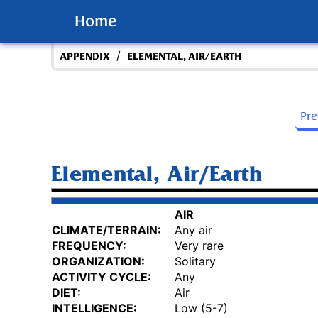
Home
/
APPENDIX
ELEMENTAL, AIR/EARTH
Pr
Elemental, Air/Earth
AIR
CLIMATE/TERRAIN:
Any air
FREQUENCY:
Very rare
ORGANIZATION:
Solitary
ACTIVITY CYCLE:
Any
DIET:
Air
INTELLIGENCE:
Low (5-7)