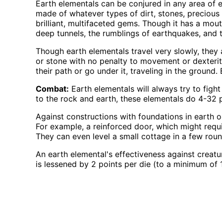
Earth elementals can be conjured in any area of 
made of whatever types of dirt, stones, precious 
brilliant, multifaceted gems. Though it has a mouth
deep tunnels, the rumblings of earthquakes, and t
Though earth elementals travel very slowly, they a
or stone with no penalty to movement or dexterit
their path or go under it, traveling in the ground.
Combat:
Earth elementals will always try to fight
to the rock and earth, these elementals do 4-32 
Against constructions with foundations in earth o
For example, a reinforced door, which might requ
They can even level a small cottage in a few roun
An earth elemental's effectiveness against creatu
is lessened by 2 points per die (to a minimum of 