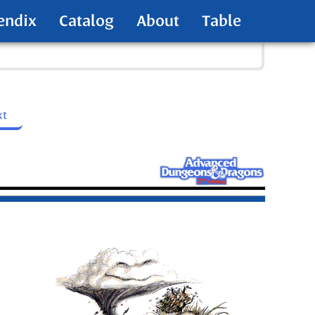
endix
Catalog
About
Table
xt