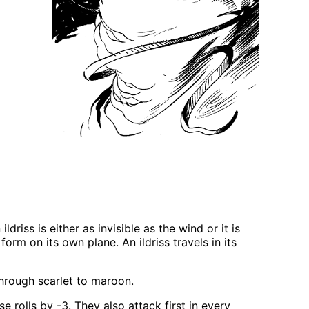
driss is either as invisible as the wind or it is
form on its own plane. An ildriss travels in its
 through scarlet to maroon.
 rolls by -3. They also attack first in every