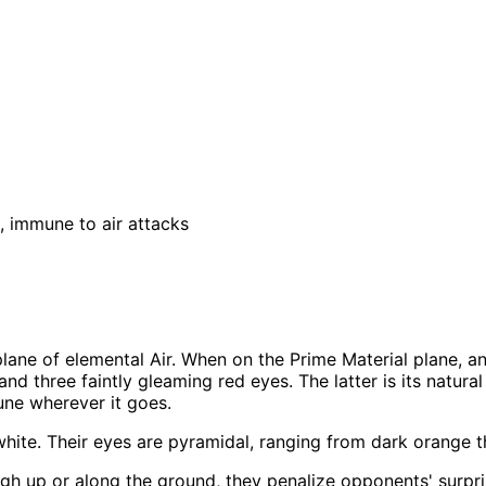
, immune to air attacks
plane of elemental Air. When on the Prime Material plane, an il
d three faintly gleaming red eyes. The latter is its natural 
une wherever it goes.
y) white. Their eyes are pyramidal, ranging from dark orange
gh up or along the ground, they penalize opponents' surprise