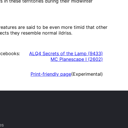
 in these territories during their midwinter
eatures are said to be even more timid that other
pects they resemble normal ildriss.
rcebooks:
ALQ4 Secrets of the Lamp
(
9433
)
MC Planescape I
(
2602
)
Print-friendly page
(Experimental)
es