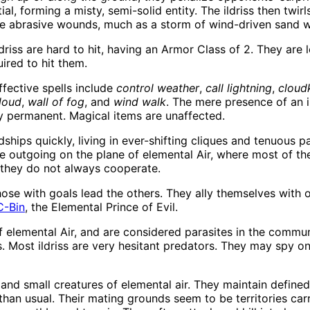
l, forming a misty, semi-solid entity. The ildriss then twirls
ble abrasive wounds, much as a storm of wind-driven sand w
driss are hard to hit, having an Armor Class of 2. They are 
ired to hit them.
effective spells include
control weather
,
call lightning
,
cloudk
cloud
,
wall of fog
, and
wind walk
. The mere presence of an i
 permanent. Magical items are unaffected.
ships quickly, living in ever-shifting cliques and tenuous 
re outgoing on the plane of elemental Air, where most of th
they do not always cooperate.
se with goals lead the others. They ally themselves with ot
C-Bin
, the Elemental Prince of Evil.
f elemental Air, and are considered parasites in the communi
. Most ildriss are very hesitant predators. They may spy on
s, and small creatures of elemental air. They maintain define
n usual. Their mating grounds seem to be territories carri