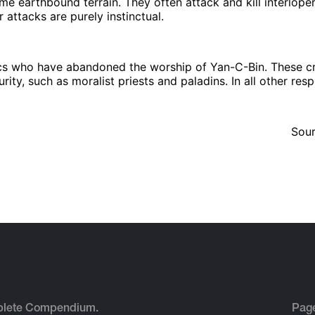
me earthbound terrain. They often attack and kill interlopers
 attacks are purely instinctual.
tics who have abandoned the worship of Yan-C-Bin. These cr
urity, such as moralist priests and paladins. In all other res
Sou
plete Compendium.
Pag