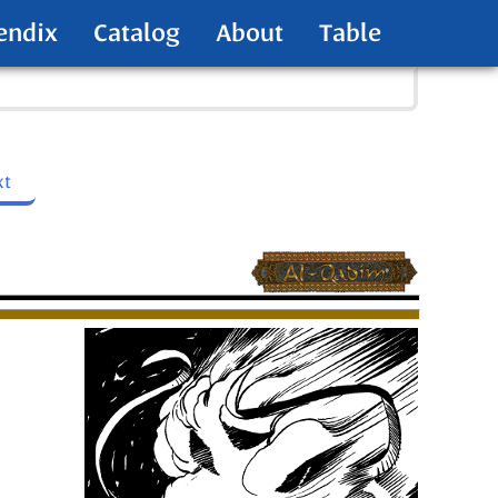
endix
Catalog
About
Table
xt