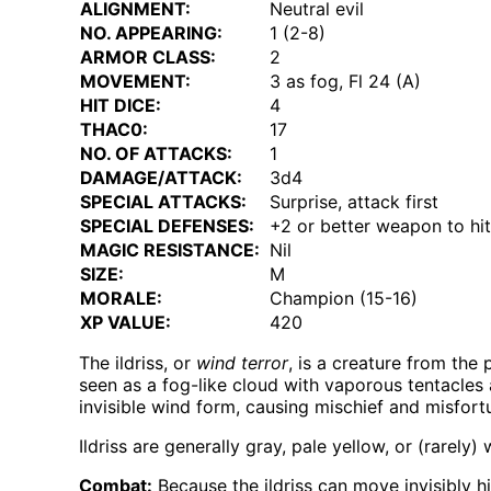
ALIGNMENT:
Neutral evil
NO. APPEARING:
1 (2-8)
ARMOR CLASS:
2
MOVEMENT:
3 as fog, Fl 24 (A)
HIT DICE:
4
THAC0:
17
NO. OF ATTACKS:
1
DAMAGE/ATTACK:
3d4
SPECIAL ATTACKS:
Surprise, attack first
SPECIAL DEFENSES:
+2 or better weapon to hit
MAGIC RESISTANCE:
Nil
SIZE:
M
MORALE:
Champion (15-16)
XP VALUE:
420
The ildriss, or
wind terror
, is a creature from the 
seen as a fog-like cloud with vaporous tentacles an
invisible wind form, causing mischief and misfort
Ildriss are generally gray, pale yellow, or (rarel
Combat:
Because the ildriss can move invisibly hi