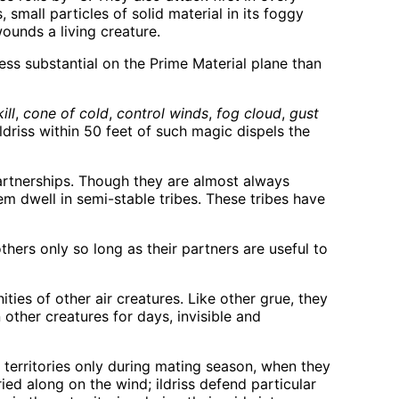
, small particles of solid material in its foggy
ounds a living creature.
less substantial on the Prime Material plane than
ill
,
cone of cold
,
control winds
,
fog cloud
,
gust
ldriss within 50 feet of such magic dispels the
partnerships. Though they are almost always
em dwell in semi-stable tribes. These tribes have
hers only so long as their partners are useful to
ties of other air creatures. Like other grue, they
 other creatures for days, invisible and
d territories only during mating season, when they
ed along on the wind; ildriss defend particular