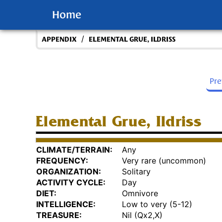
Home
/
APPENDIX
ELEMENTAL GRUE, ILDRISS
Pr
Elemental Grue, Ildriss
CLIMATE/TERRAIN:
Any
FREQUENCY:
Very rare (uncommon)
ORGANIZATION:
Solitary
ACTIVITY CYCLE:
Day
DIET:
Omnivore
INTELLIGENCE:
Low to very (5-12)
TREASURE:
Nil (Qx2,X)