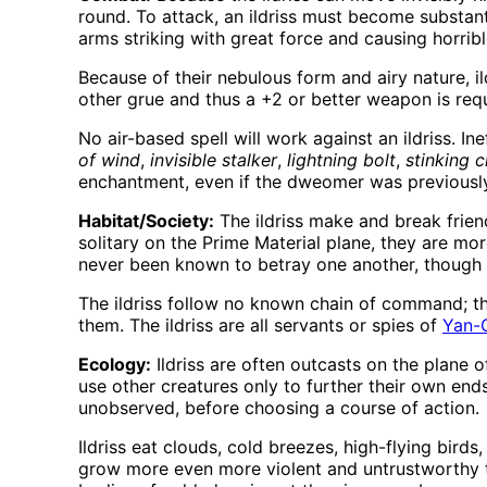
round. To attack, an ildriss must become substantia
arms striking with great force and causing horri
Because of their nebulous form and airy nature, il
other grue and thus a +2 or better weapon is requ
No air-based spell will work against an ildriss. In
of wind
,
invisible stalker
,
lightning bolt
,
stinking 
enchantment, even if the dweomer was previously
Habitat/Society:
The ildriss make and break friend
solitary on the Prime Material plane, they are mo
never been known to betray one another, though 
The ildriss follow no known chain of command; tho
them. The ildriss are all servants or spies of
Yan-
Ecology:
Ildriss are often outcasts on the plane o
use other creatures only to further their own ends
unobserved, before choosing a course of action.
Ildriss eat clouds, cold breezes, high-flying bird
grow more even more violent and untrustworthy tha