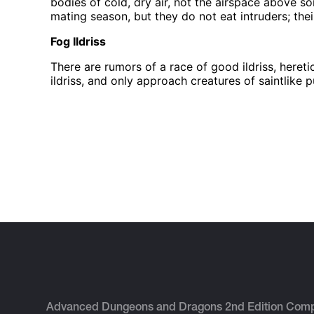
bodies of cold, dry air, not the airspace above so
mating season, but they do not eat intruders; their
Fog Ildriss
There are rumors of a race of good ildriss, here
ildriss, and only approach creatures of saintlike p
Advanced Dungeons and Dragons 2nd Edition Com