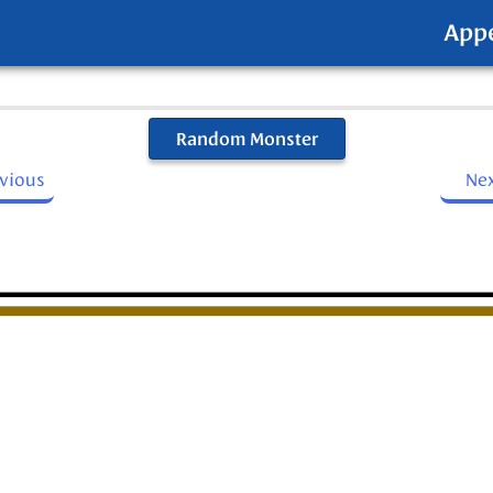
App
Random Monster
evious
Ne