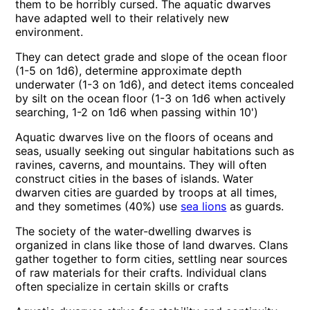
them to be horribly cursed. The aquatic dwarves
have adapted well to their relatively new
environment.
They can detect grade and slope of the ocean floor
(1-5 on 1d6), determine approximate depth
underwater (1-3 on 1d6), and detect items concealed
by silt on the ocean floor (1-3 on 1d6 when actively
searching, 1-2 on 1d6 when passing within 10')
Aquatic dwarves live on the floors of oceans and
seas, usually seeking out singular habitations such as
ravines, caverns, and mountains. They will often
construct cities in the bases of islands. Water
dwarven cities are guarded by troops at all times,
and they sometimes (40%) use
sea lions
as guards.
The society of the water-dwelling dwarves is
organized in clans like those of land dwarves. Clans
gather together to form cities, settling near sources
of raw materials for their crafts. Individual clans
often specialize in certain skills or crafts