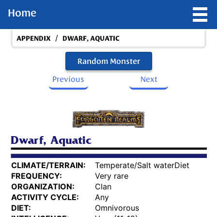
Home
/
APPENDIX
DWARF, AQUATIC
Random Monster
Previous
Next
Dwarf, Aquatic
CLIMATE/TERRAIN:
Temperate/Salt waterDiet
FREQUENCY:
Very rare
ORGANIZATION:
Clan
ACTIVITY CYCLE:
Any
DIET:
Omnivorous