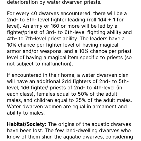
deterioration by water dwarven priests.
For every 40 dwarves encountered, there will be a
2nd- to 5th- level fighter leading (roll 1d4 + 1 for
level). An army or 160 or more will be led by a
fighter/priest of 3rd- to 6th-level fighting ability and
4th- to 7th-level priest ability. The leaders have a
10% chance per fighter level of having magical
armor and/or weapons, and a 10% chance per priest
level of having a magical item specific to priests (so
not subject to malfunction).
If encountered in their home, a water dwarven clan
will have an additional 2d4 fighters of 2nd- to 5th-
level, 1d6 fighter/ priests of 2nd- to 4th-level (in
each class), females equal to 50% of the adult
males, and children equal to 25% of the adult males.
Water dwarven women are equal in armament and
ability to males.
Habitat/Society:
The origins of the aquatic dwarves
have been lost. The few land-dwelling dwarves who
know of them shun the aquatic dwarves, considering