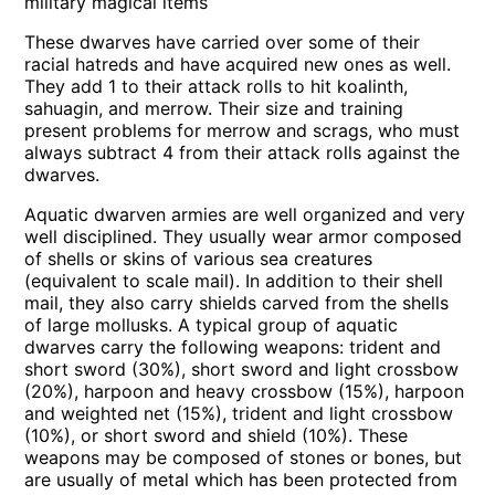
military magical items
These dwarves have carried over some of their
racial hatreds and have acquired new ones as well.
They add 1 to their attack rolls to hit koalinth,
sahuagin, and merrow. Their size and training
present problems for merrow and scrags, who must
always subtract 4 from their attack rolls against the
dwarves.
Aquatic dwarven armies are well organized and very
well disciplined. They usually wear armor composed
of shells or skins of various sea creatures
(equivalent to scale mail). In addition to their shell
mail, they also carry shields carved from the shells
of large mollusks. A typical group of aquatic
dwarves carry the following weapons: trident and
short sword (30%), short sword and light crossbow
(20%), harpoon and heavy crossbow (15%), harpoon
and weighted net (15%), trident and light crossbow
(10%), or short sword and shield (10%). These
weapons may be composed of stones or bones, but
are usually of metal which has been protected from