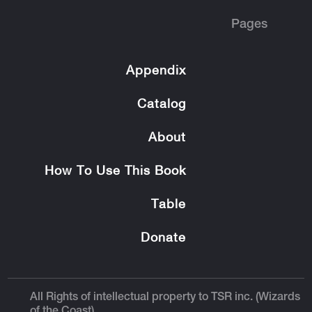
Pages
Appendix
Catalog
About
How To Use This Book
Table
Donate
All Rights of intellectual property to TSR inc. (Wizards
of the Coast).