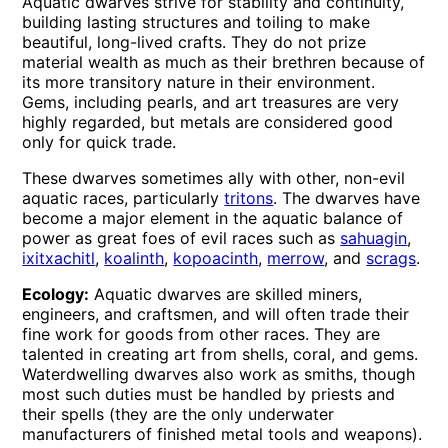
Aquatic dwarves strive for stability and continuity,
building lasting structures and toiling to make
beautiful, long-lived crafts. They do not prize
material wealth as much as their brethren because of
its more transitory nature in their environment.
Gems, including pearls, and art treasures are very
highly regarded, but metals are considered good
only for quick trade.
These dwarves sometimes ally with other, non-evil
aquatic races, particularly
tritons
. The dwarves have
become a major element in the aquatic balance of
power as great foes of evil races such as
sahuagin
,
ixitxachitl
,
koalinth
,
kopoacinth
,
merrow
, and
scrags
.
Ecology:
Aquatic dwarves are skilled miners,
engineers, and craftsmen, and will often trade their
fine work for goods from other races. They are
talented in creating art from shells, coral, and gems.
Waterdwelling dwarves also work as smiths, though
most such duties must be handled by priests and
their spells (they are the only underwater
manufacturers of finished metal tools and weapons).