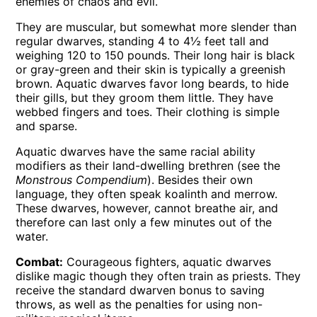
enemies of chaos and evil.
They are muscular, but somewhat more slender than
regular dwarves, standing 4 to 4½ feet tall and
weighing 120 to 150 pounds. Their long hair is black
or gray-green and their skin is typically a greenish
brown. Aquatic dwarves favor long beards, to hide
their gills, but they groom them little. They have
webbed fingers and toes. Their clothing is simple
and sparse.
Aquatic dwarves have the same racial ability
modifiers as their land-dwelling brethren (see the
Monstrous Compendium
). Besides their own
language, they often speak koalinth and merrow.
These dwarves, however, cannot breathe air, and
therefore can last only a few minutes out of the
water.
Combat:
Courageous fighters, aquatic dwarves
dislike magic though they often train as priests. They
receive the standard dwarven bonus to saving
throws, as well as the penalties for using non-