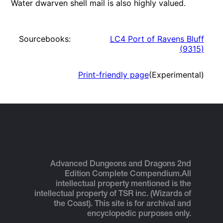
Water dwarven shell mail is also highly valued.
Sourcebooks:
LC4 Port of Ravens Bluff
(
9315
)
Print-friendly page
(Experimental)
Advanced Dungeons and Dragons 2nd
Edition Complete Compendium.
All
intellectual property mentioned is the
intellectual property of TSR inc. (Wizards of
the Coast). This site is for archival and
encyclopedic purposes only.