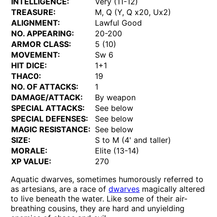
INTELLIGENCE:
Very (11-12)
TREASURE:
M, Q (Y, Q x20, Ux2)
ALIGNMENT:
Lawful Good
NO. APPEARING:
20-200
ARMOR CLASS:
5 (10)
MOVEMENT:
Sw 6
HIT DICE:
1+1
THAC0:
19
NO. OF ATTACKS:
1
DAMAGE/ATTACK:
By weapon
SPECIAL ATTACKS:
See below
SPECIAL DEFENSES:
See below
MAGIC RESISTANCE:
See below
SIZE:
S to M (4' and taller)
MORALE:
Elite (13-14)
XP VALUE:
270
Aquatic dwarves, sometimes humorously referred to
as artesians, are a race of
dwarves
magically altered
to live beneath the water. Like some of their air-
breathing cousins, they are hard and unyielding