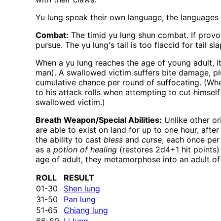
Yu lung speak their own language, the languages o
Combat:
The timid yu lung shun combat. If provok
pursue. The yu lung's tail is too flaccid for tail 
When a yu lung reaches the age of young adult, it
man). A swallowed victim suffers bite damage, plu
cumulative chance per round of suffocating. (When
to his attack rolls when attempting to cut himsel
swallowed victim.)
Breath Weapon/Special Abilities:
Unlike other or
are able to exist on land for up to one hour, aft
the ability to cast
bless
and
curse
, each once per
as a
potion of healing
(restores 2d4+1 hit points)
age of adult, they metamorphose into an adult of 
ROLL
RESULT
01-30
Shen lung
31-50
Pan lung
51-65
Chiang lung