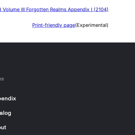
 Volume III Forgotten Realms Appendix I
(
2104
)
Print-friendly page
(Experimental)
es
endix
alog
ut