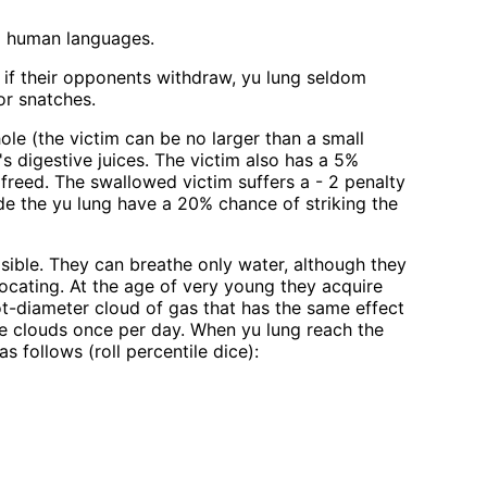
ll human languages.
; if their opponents withdraw, yu lung seldom
 or snatches.
ole (the victim can be no larger than a small
s digestive juices. The victim also has a 5%
 freed. The swallowed victim suffers a - 2 penalty
ide the yu lung have a 20% chance of striking the
isible. They can breathe only water, although they
focating. At the age of very young they acquire
ot-diameter cloud of gas that has the same effect
ese clouds once per day. When yu lung reach the
 follows (roll percentile dice):