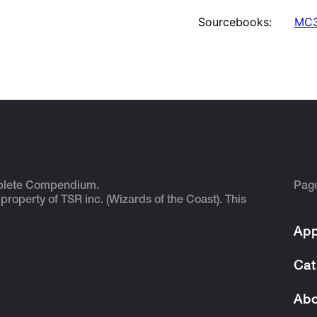
Sourcebooks:
MC3
plete Compendium.
Pag
 property of TSR inc. (Wizards of the Coast). This
App
Cat
Abo