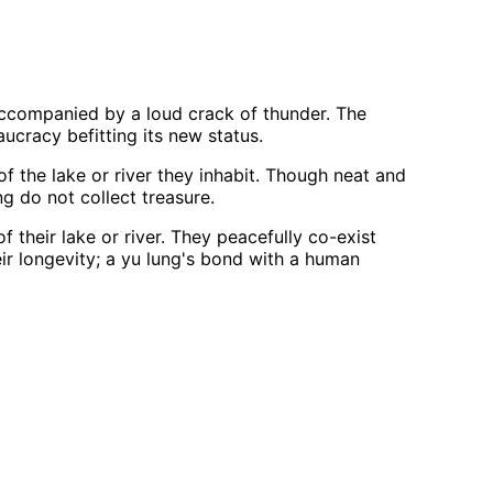
 accompanied by a loud crack of thunder. The
cracy befitting its new status.
f the lake or river they inhabit. Though neat and
ng do not collect treasure.
their lake or river. They peacefully co-exist
eir longevity; a yu lung's bond with a human