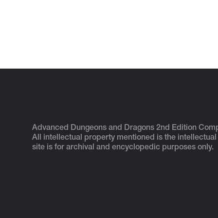
Advanced Dungeons and Dragons 2nd Edition Com
All intellectual property mentioned is the intellectual
site is for archival and encyclopedic purposes only.