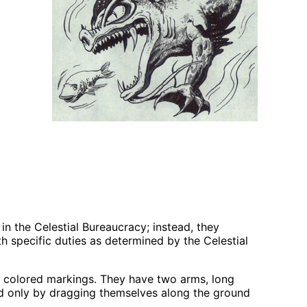
 in the Celestial Bureaucracy; instead, they
 specific duties as determined by the Celestial
ly colored markings. They have two arms, long
nd only by dragging themselves along the ground