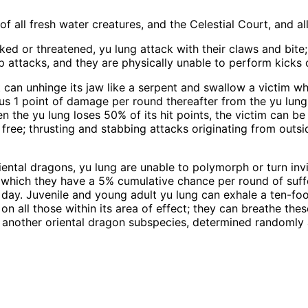
f all fresh water creatures, and the Celestial Court, and a
ed or threatened, yu lung attack with their claws and bite
slap attacks, and they are physically unable to perform kicks
 can unhinge its jaw like a serpent and swallow a victim wh
s 1 point of damage per round thereafter from the yu lung'
 the yu lung loses 50% of its hit points, the victim can be
f free; thrusting and stabbing attacks originating from outs
iental dragons, yu lung are unable to polymorph or turn inv
er which they have a 5% cumulative chance per round of suf
 day. Juvenile and young adult yu lung can exhale a ten-fo
 on all those within its area of effect; they can breathe th
another oriental dragon subspecies, determined randomly as