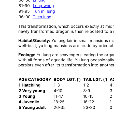
66-80
Li lung
81-90
Lung wang
91-95
Tun mi lung
96-00
T'ien lung
This transformation, which occurs exactly at mid
newly transformed dragon is then relocated to a 
Habitat/Society:
Yu lung lair in small mansions m
well-built, yu lung mansions are crude by oriental
Ecology:
Yu lung are scavengers, eating the organ
with all forms of aquatic life. Yu lung occasional
persists even after its transformation into anothe
AGE CATEGORY
BODY LGT. (')
TAIL LGT. (')
A
1 Hatchling
1-3
1-2
4
2 Very young
4-10
3-9
3
3 Young
11-17
10-15
2
4 Juvenile
18-25
16-22
1
5 Young adult
26-35
23-30
0