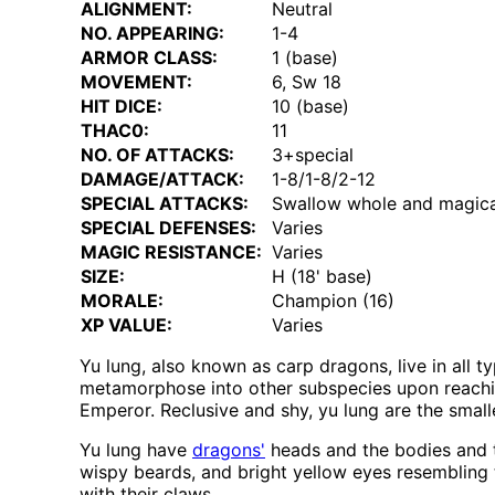
ALIGNMENT:
Neutral
NO. APPEARING:
1-4
ARMOR CLASS:
1 (base)
MOVEMENT:
6, Sw 18
HIT DICE:
10 (base)
THAC0:
11
NO. OF ATTACKS:
3+special
DAMAGE/ATTACK:
1-8/1-8/2-12
SPECIAL ATTACKS:
Swallow whole and magica
SPECIAL DEFENSES:
Varies
MAGIC RESISTANCE:
Varies
SIZE:
H (18' base)
MORALE:
Champion (16)
XP VALUE:
Varies
Yu lung, also known as carp dragons, live in all t
metamorphose into other subspecies upon reaching
Emperor. Reclusive and shy, yu lung are the small
Yu lung have
dragons'
heads and the bodies and t
wispy beards, and bright yellow eyes resembling
with their claws.