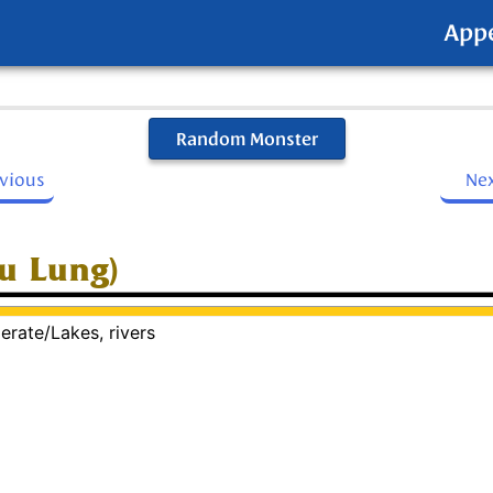
App
Random Monster
evious
Ne
Yu Lung)
erate/Lakes, rivers