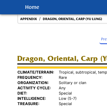
Home
/
APPENDIX
DRAGON, ORIENTAL, CARP (YU LUNG)
Pr
Dragon, Oriental, Carp (
CLIMATE/TERRAIN:
Tropical, subtropical, temp
FREQUENCY:
Rare
ORGANIZATION:
Solitary or clan
ACTIVITY CYCLE:
Any
DIET:
Special
INTELLIGENCE:
Low (5-7)
TREASURE:
Special