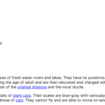
l
ypes of fresh water rivers and lakes. They have no positions
 the age of adult and are then relocated and charged with
est of the
oriental dragons
and the most docile.
ails of
giant carp
. Their scales are blue-gray with various
 those of
cats
. They cannot fly and are able to move on la