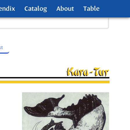
endix
Catalog
About
Table
xt