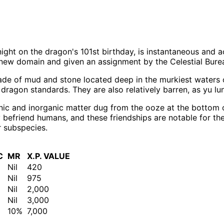
night on the dragon's 101st birthday, is instantaneous and
new domain and given an assignment by the Celestial Bureau
ade of mud and stone located deep in the murkiest waters o
 dragon standards. They are also relatively barren, as yu lu
ic and inorganic matter dug from the ooze at the bottom of 
ly befriend humans, and these friendships are notable for th
r subspecies.
C
MR
X.P. VALUE
Nil
420
Nil
975
Nil
2,000
Nil
3,000
10%
7,000