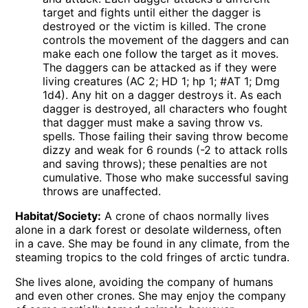
target and fights until either the dagger is
destroyed or the victim is killed. The crone
controls the movement of the daggers and can
make each one follow the target as it moves.
The daggers can be attacked as if they were
living creatures (AC 2; HD 1; hp 1; #AT 1; Dmg
1d4). Any hit on a dagger destroys it. As each
dagger is destroyed, all characters who fought
that dagger must make a saving throw vs.
spells. Those failing their saving throw become
dizzy and weak for 6 rounds (-2 to attack rolls
and saving throws); these penalties are not
cumulative. Those who make successful saving
throws are unaffected.
Habitat/Society:
A crone of chaos normally lives
alone in a dark forest or desolate wilderness, often
in a cave. She may be found in any climate, from the
steaming tropics to the cold fringes of arctic tundra.
She lives alone, avoiding the company of humans
and even other crones. She may enjoy the company