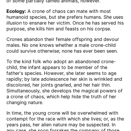
of some partially tamed animals, however.
Ecology:
A crone of chaos can mate with most
humanoid species, but she prefers humans. She uses
illusion
to ensnare her victim. Once he has served his
purpose, she kills him and feasts on his corpse.
Crones abandon their female offspring and devour
males. No one knows whether a male crone-child
could survive otherwise; none has ever been seen.
To the kind folk who adopt an abandoned crone-
child, the infant appears to be member of the
father's species. However, she later seems to age
rapidly; by late adolescence her skin is wrinkled and
discolored, her joints gnarled, and her hair thin.
Simultaneously, she develops the magical powers of
a crone of chaos, which help hide the truth of her
changing nature.
In time, the young crone will be overwhelmed with
contempt for the race with which she lives; or, as the
years pass, her alien nature may be suspected. In
any case, she soon forsakes the company of those