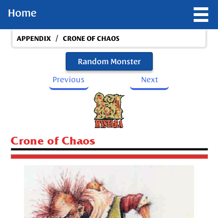
Home
/
APPENDIX
CRONE OF CHAOS
Random Monster
Previous
Next
Crone of Chaos