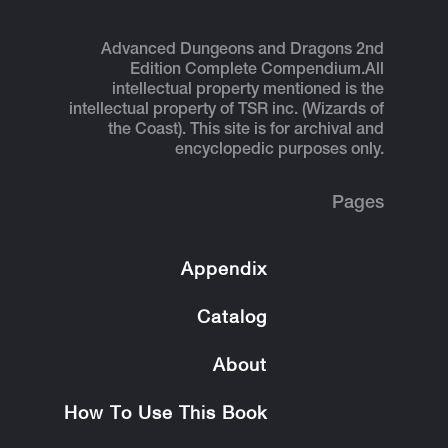
Advanced Dungeons and Dragons 2nd
Edition Complete Compendium.
All
intellectual property mentioned is the
intellectual property of TSR inc. (Wizards of
the Coast). This site is for archival and
encyclopedic purposes only.
Pages
Appendix
Catalog
About
How To Use This Book