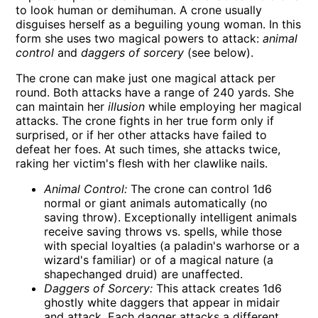
to look human or demihuman. A crone usually
disguises herself as a beguiling young woman. In this
form she uses two magical powers to attack:
animal
control
and
daggers of sorcery
(see below).
The crone can make just one magical attack per
round. Both attacks have a range of 240 yards. She
can maintain her
illusion
while employing her magical
attacks. The crone fights in her true form only if
surprised, or if her other attacks have failed to
defeat her foes. At such times, she attacks twice,
raking her victim's flesh with her clawlike nails.
Animal Control:
The crone can control 1d6
normal or giant animals automatically (no
saving throw). Exceptionally intelligent animals
receive saving throws vs. spells, while those
with special loyalties (a paladin's warhorse or a
wizard's familiar) or of a magical nature (a
shapechanged druid) are unaffected.
Daggers of Sorcery:
This attack creates 1d6
ghostly white daggers that appear in midair
and attack. Each dagger attacks a different