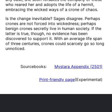
who reared her and adopts the life of a hermit,
embracing the wicked ways of a crone of chaos.
Is the change inevitable? Sages disagree. Perhaps
crones are not forced into wickedness; perhaps
benign crones secretly live in human society. If the
latter is true, though, no evidence has been
discovered to support it. With an average life span
of three centuries, crones could scarcely go so long
unnoticed.
Sourcebooks:
Mystara Appendix
(
2501
)
Print-friendly page
(Experimental)